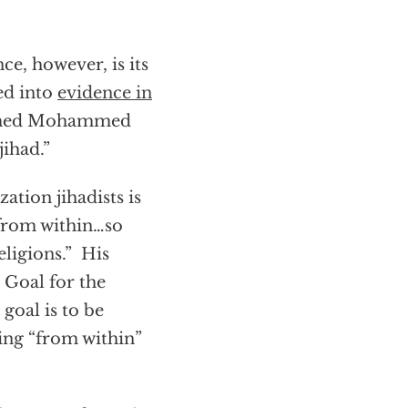
e, however, is its
ed into
evidence in
named Mohammed
jihad.”
ation jihadists is
 from within…so
eligions.” His
Goal for the
goal is to be
ing “from within”