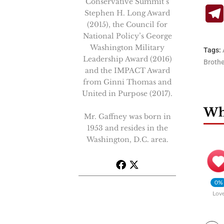
Conservative Summit’s
Stephen H. Long Award
(2015), the Council for
National Policy’s George
Washington Military
Tags:
Leadership Award (2016)
Broth
and the IMPACT Award
from Ginni Thomas and
United in Purpose (2017).
Wha
Mr. Gaffney was born in
1953 and resides in the
Washington, D.C. area.
0%
Lov