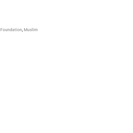
 Foundation
,
Muslim