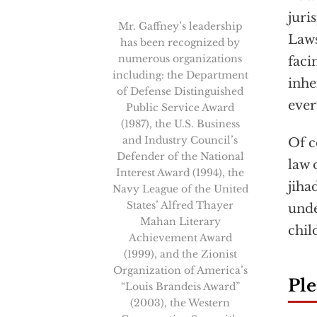
juri
Mr. Gaffney’s leadership
Laws
has been recognized by
numerous organizations
faci
including: the Department
inhe
of Defense Distinguished
ever
Public Service Award
(1987), the U.S. Business
and Industry Council’s
Of c
Defender of the National
law 
Interest Award (1994), the
jiha
Navy League of the United
States’ Alfred Thayer
unde
Mahan Literary
chil
Achievement Award
(1999), and the Zionist
Organization of America’s
Ple
“Louis Brandeis Award”
(2003), the Western