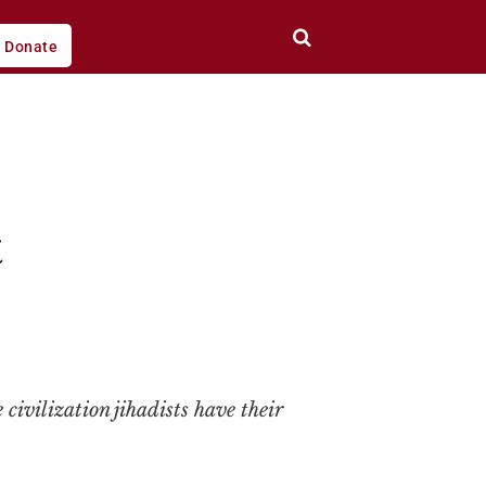
Donate
t
 civilization jihadists have their