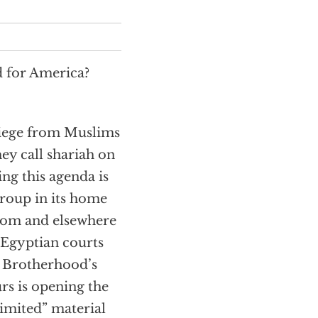
d for America?
 siege from Muslims
ey call shariah on
g this agenda is
roup in its home
gdom and elsewhere
 Egyptian courts
e Brotherhood’s
rs is opening the
imited” material