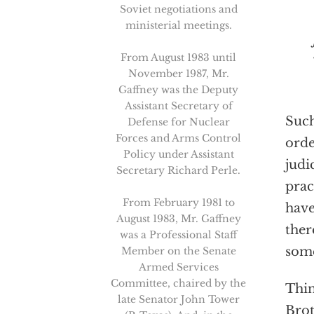
Soviet negotiations and
ministerial meetings.
From August 1983 until
November 1987, Mr.
Gaffney was the Deputy
Assistant Secretary of
Such
Defense for Nuclear
Forces and Arms Control
orde
Policy under Assistant
judi
Secretary Richard Perle.
prac
From February 1981 to
have
August 1983, Mr. Gaffney
ther
was a Professional Staff
som
Member on the Senate
Armed Services
Committee, chaired by the
Thin
late Senator John Tower
Brot