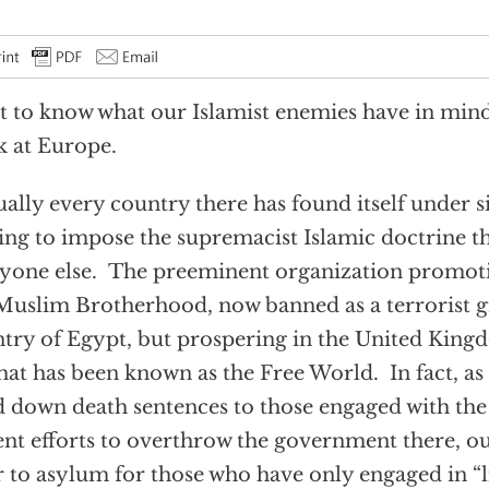
 to know what our Islamist enemies have in min
 at Europe.
ually every country there has found itself under
ing to impose the supremacist Islamic doctrine th
yone else. The preeminent organization promotin
Muslim Brotherhood, now banned as a terrorist g
try of Egypt, but prospering in the United Kin
hat has been known as the Free World. In fact, as
 down death sentences to those engaged with th
ent efforts to overthrow the government there, ou
 to asylum for those who have only engaged in “l