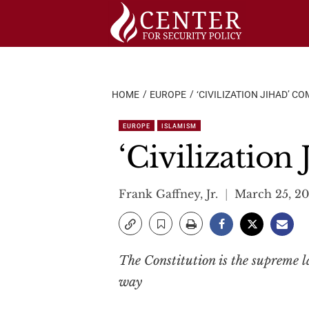
Skip
to
content
HOME
EUROPE
‘CIVILIZATION JIHAD’ C
EUROPE
ISLAMISM
‘Civilization
Frank Gaffney, Jr.
March 25, 20
The Constitution is the supreme law
way