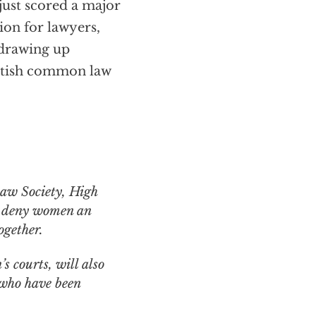
just scored a major
ion for lawyers,
 drawing up
British common law
hat deny women an
ogether.
 courts, will also
 who have been