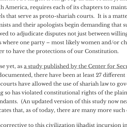
h America, requires each of its chapters to maint
ls that serve as proto-shariah courts. It is a matt
mists and their apologists begin demanding that s
wed to adjudicate disputes not just between willing
s where one party – most likely women and/or ch
er to have the protections of our Constitution.
e yet, as
a study published by the Center for Sec
documented, there have been at least 27 different
 courts have allowed the use of shariah law to go
g so has violated constitutional rights of the plain
ndants. (An updated version of this study now n
cates that, as of today, there are many more such 
 corrective to this civilization jihadist incursion