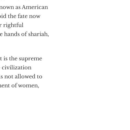
 known as American
id the fate now
r rightful
he hands of shariah,
it is the supreme
 civilization
is not allowed to
iment of women,