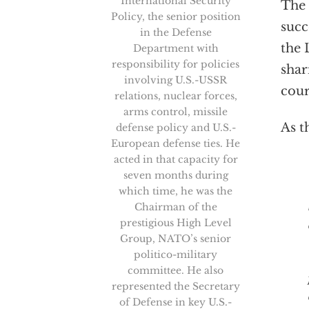
International Security
The
Policy, the senior position
succ
in the Defense
the 
Department with
responsibility for policies
shar
involving U.S.-USSR
cour
relations, nuclear forces,
arms control, missile
As t
defense policy and U.S.-
European defense ties. He
acted in that capacity for
seven months during
“U
which time, he was the
Chairman of the
prestigious High Level
Group, NATO’s senior
politico-military
committee. He also
represented the Secretary
of Defense in key U.S.-