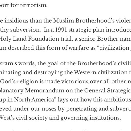
ort for terrorism.
 insidious than the Muslim Brotherhood’s violenc
lthy subversion. In a 1991 strategic plan introduc
Holy Land Foundation trial
, a senior Brother 
m described this form of warfare as “civilization 
kram’s words, the goal of the Brotherhood’s civiliz
minating and destroying the Western civilization
 God’s religion is made victorious over all other r
lanatory Memorandum on the General Strategic 
p in North America” lays out how this ambitious 
eved under our noses by penetrating and subvert
West’s civil society and governing institutions.