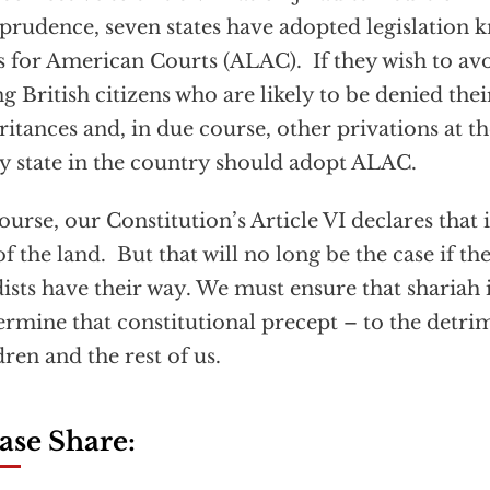
sprudence, seven states have adopted legislation
 for American Courts (ALAC). If they wish to avo
ng British citizens who are likely to be denied thei
ritances and, in due course, other privations at t
y state in the country should adopt ALAC.
ourse, our Constitution’s Article VI declares that 
of the land. But that will no long be the case if the
dists have their way. We must ensure that shariah 
rmine that constitutional precept – to the detr
dren and the rest of us.
ase Share: