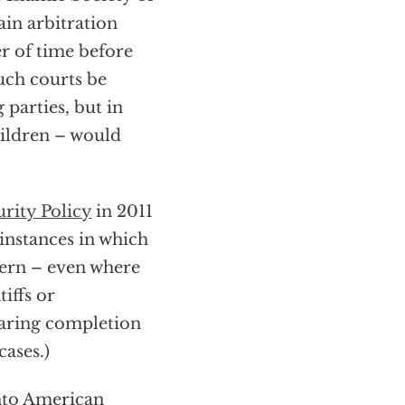
ain arbitration
er of time before
uch courts be
 parties, but in
ildren – would
urity Policy
in 2011
 instances in which
vern – even where
tiffs or
earing completion
cases.)
 into American