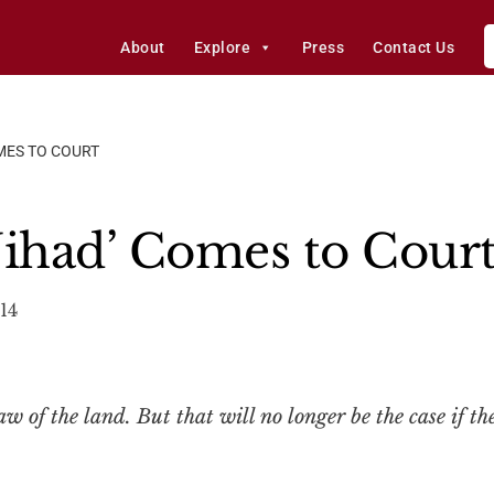
About
Explore
Press
Contact Us
OMES TO COURT
 Jihad’ Comes to Cour
14
 of the land. But that will no longer be the case if the