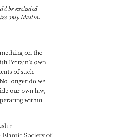
uld be excluded
nize only Muslim
omething on the
ith Britain’s own
ents of such
“No longer do we
side our own law,
operating within
uslim
 Islamic Society of