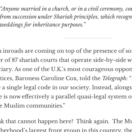
“Anyone married in a church, or in a civil ceremony, co
from succession under Shariah principles, which recog
weddings for inheritance purposes.”
 inroads are coming on top of the presence of s
r of 87 shariah courts that operate side-by-side w
ciary. As one of the U.K.’s most courageous oppon
tices, Baroness Caroline Cox, told the
Telegraph
: 
 a single legal code in our society. Instead, along
e is now effectively a parallel quasi-legal system 
e Muslim communities.”
k that cannot happen here? Think again. The M
herhood’s largest front group in this country, the