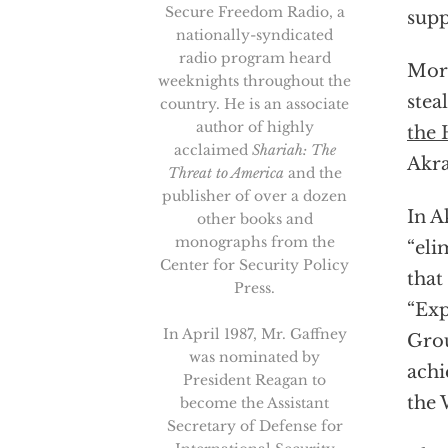
Secure Freedom Radio, a
supp
nationally-syndicated
radio program heard
More
weeknights throughout the
stea
country. He is an associate
author of highly
the 
acclaimed
Shariah: The
Akra
Threat to America
and the
publisher of over a dozen
In A
other books and
monographs from the
“eli
Center for Security Policy
that
Press.
“Exp
In April 1987, Mr. Gaffney
Grou
was nominated by
achi
President Reagan to
the 
become the Assistant
Secretary of Defense for