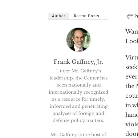
Author
Recent Posts
Want
Look
Virt
Frank Gaffney, Jr.
seek
Under Mr. Gaffney’s
ever
leadership, the Center has
been nationally and
the 
internationally recognized
coun
as a resource for timely,
in w
informed and penetrating
analyses of foreign and
hand
defense policy matters.
viol
door
Mr. Gaffney is the host of