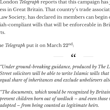
 London
Telegraph
reports that this campaign has 
ess in Great Britain. That country’s trade associat
Law Society, has declared its members can begin
iah-compliant wills that will be enforceable in 
ts.
nd
he
Telegraph
put it on March 22
:
nder ground-breaking guidance, produced by The Law Society, High
Street solicitors will be able to write Islamic wills t
equal share of inheritances and exclude unbelievers alt
“The documents, which would be recognized by Britain’s
prevent children born out of wedlock – and even those
adopted – from being counted as legitimate heirs.