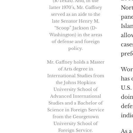
(R-Texas). And, in the
Nort
latter 1970’s, Mr. Gaffney
served as an aide to the
pane
late Senator Henry M.
Isla
“Scoop” Jackson (D-
Washington) in the areas
allo
of defense and foreign
case
policy.
pref
Mr. Gaffney holds a Master
of Arts degree in
Wors
International Studies from
has 
the Johns Hopkins
U.S.
University School of
Advanced International
doin
Studies and a Bachelor of
defe
Science in Foreign Service
indi
from the Georgetown
University School of
Foreign Service.
As a