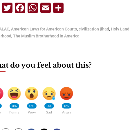
Telegram
Twitter
Facebook
WhatsApp
Email
Share
ALAC
,
American Laws for American Courts
,
civilization jihad
,
Holy Land
erhood
,
The Muslim Brotherhood in America
t do you feel about this?
0%
0%
0%
0%
e
Funny
Wow
Sad
Angry