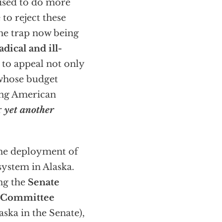
sed to do more
 to reject these
the trap now being
adical and ill-
 to appeal not only
 whose budget
ding American
r
yet another
 the deployment of
system in Alaska.
ing the
Senate
s Committee
ska in the Senate),