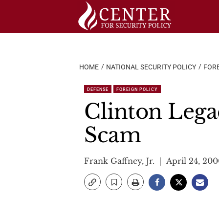
Skip
to
content
HOME
NATIONAL SECURITY POLICY
FORE
DEFENSE
FOREIGN POLICY
Clinton Lega
Scam
Frank Gaffney, Jr.
April 24, 20