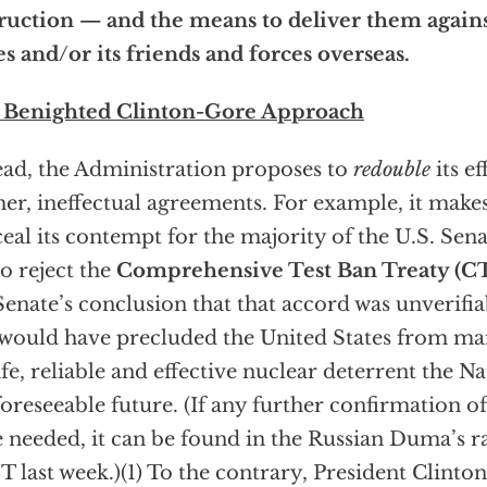
ruction — and the means to deliver them again
es and/or its friends and forces overseas.
 Benighted Clinton-Gore Approach
ead, the Administration proposes to
redouble
its ef
her, ineffectual agreements. For example, it makes
eal its contempt for the majority of the U.S. Senat
 to reject the
Comprehensive Test Ban Treaty (C
Senate’s conclusion that that accord was unverifi
would have precluded the United States from mai
afe, reliable and effective nuclear deterrent the Na
foreseeable future. (If any further confirmation of
 needed, it can be found in the Russian Duma’s rat
 last week.)(1) To the contrary, President Clinto