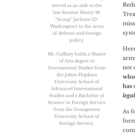
Redu
served as an aide to the
late Senator Henry M.
Trea
“Scoop” Jackson (D-
miss
Washington) in the areas
sys
of defense and foreign
policy.
Here
Mr. Gaffney holds a Master
arms
of Arts degree in
not 
International Studies from
the Johns Hopkins
whos
University School of
has 
Advanced International
lega
Studies and a Bachelor of
Science in Foreign Service
from the Georgetown
As 
University School of
form
Foreign Service.
comp