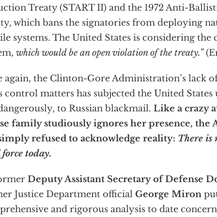
ction Treaty (START II) and the 1972 Anti-Ballis
ty, which bans the signatories from deploying nati
ile systems. The United States is considering the 
tem,
which would be an open violation of the treaty.”
(E
 again, the Clinton-Gore Administration’s lack of
 control matters has subjected the United States u
dangerously, to Russian blackmail.
Like a crazy a
e family studiously ignores her presence, the
simply refused to acknowledge reality:
There is
l force today.
former
Deputy Assistant Secretary of Defense D
er Justice Department official
George Miron
put
rehensive and rigorous analysis to date concerni