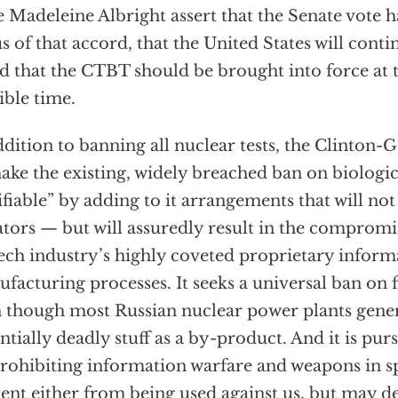
e Madeleine Albright assert that the Senate vote 
us of that accord, that the United States will con
nd that the CTBT should be brought into force at t
ible time.
ddition to banning all nuclear tests, the Clinton-
ake the existing, widely breached ban on biologi
ifiable” by adding to it arrangements that will no
ators — but will assuredly result in the compromis
ech industry’s highly coveted proprietary inform
facturing processes. It seeks a universal ban on fi
 though most Russian nuclear power plants gene
ntially deadly stuff as a by-product. And it is pur
rohibiting information warfare and weapons in sp
ent either from being used against us, but may d