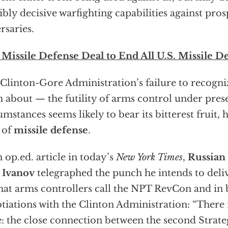
ibly decisive warfighting capabilities against pros
rsaries.
Missile Defense Deal to End All U.S. Missile D
Clinton-Gore Administration’s failure to recogn
h about — the futility of arms control under pres
umstances seems likely to bear its bitterest fruit, 
 of
missile defense
.
n op.ed. article in today’s
New York Times
,
Russian
 Ivanov
telegraphed the punch he intends to deli
hat arms controllers call the NPT RevCon and in b
tiations with the Clinton Administration: “There 
e: the close connection between the second Strat