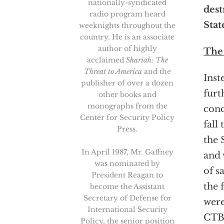
nationally-syndicated
dest
radio program heard
Stat
weeknights throughout the
country. He is an associate
author of highly
The
acclaimed
Shariah: The
Threat to America
and the
Inst
publisher of over a dozen
furt
other books and
monographs from the
conc
Center for Security Policy
fall
Press.
the 
In April 1987, Mr. Gaffney
and 
was nominated by
of s
President Reagan to
the 
become the Assistant
Secretary of Defense for
were
International Security
CTBT
Policy, the senior position