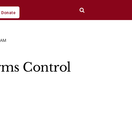
Donate
CAM
rms Control