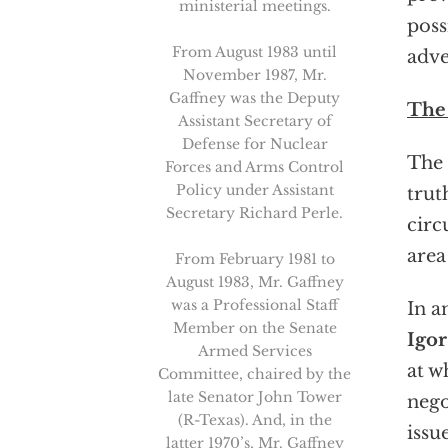
ministerial meetings.
poss
From August 1983 until
adve
November 1987, Mr.
Gaffney was the Deputy
The 
Assistant Secretary of
Defense for Nuclear
The 
Forces and Arms Control
Policy under Assistant
trut
Secretary Richard Perle.
circ
area
From February 1981 to
August 1983, Mr. Gaffney
was a Professional Staff
In a
Member on the Senate
Igor
Armed Services
at w
Committee, chaired by the
late Senator John Tower
nego
(R-Texas). And, in the
issu
latter 1970’s, Mr. Gaffney