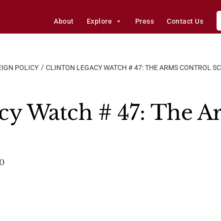
About
Explore
Press
Contact Us
IGN POLICY
CLINTON LEGACY WATCH # 47: THE ARMS CONTROL S
cy Watch # 47: The A
00