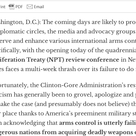
hington, D.C.): The coming days are likely to p
iplomatic circles, the media and advocacy groups
erve and enhance various international arms con
ifically, with the opening today of the quadrenni
iferation Treaty (NPT) review conference
in Ne
es faces a multi-week thrash over its failure to d
rtunately, the Clinton-Gore Administration’s re
icism has generally been to grovel, apologize and 
ake the case (and presumably does not believe) th
r place thanks to America’s preeminent military st
m acknowledging that
arms control is utterly fai
erous nations from acquiring deadly weapons 