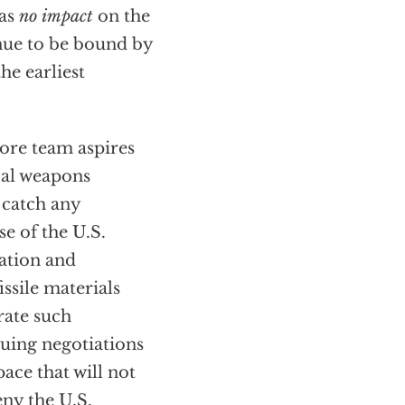
has
no impact
on the
tinue to be bound by
he earliest
Gore team aspires
cal weapons
t catch any
e of the U.S.
ation and
ssile materials
rate such
suing negotiations
ace that will not
eny the U.S.