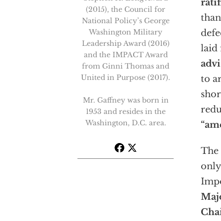
rati
(2015), the Council for
than
National Policy’s George
Washington Military
defe
Leadership Award (2016)
laid 
and the IMPACT Award
advi
from Ginni Thomas and
United in Purpose (2017).
to a
shor
Mr. Gaffney was born in
redu
1953 and resides in the
Washington, D.C. area.
“am
The 
only
Impo
Majo
Cha