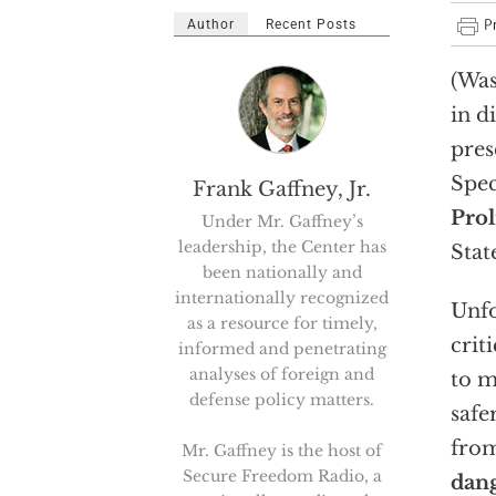
Author
Recent Posts
(Was
in d
pres
Spec
Frank Gaffney, Jr.
Prol
Under Mr. Gaffney’s
leadership, the Center has
Stat
been nationally and
internationally recognized
Unfo
as a resource for timely,
crit
informed and penetrating
analyses of foreign and
to m
defense policy matters.
safe
fro
Mr. Gaffney is the host of
Secure Freedom Radio, a
dang