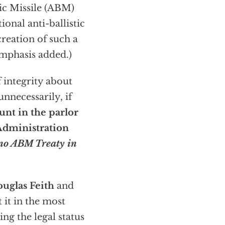
tic Missile (ABM)
onal anti-ballistic
creation of such a
mphasis added.)
 integrity about
nnecessarily, if
unt in the parlor
 Administration
 no ABM Treaty in
ouglas Feith
and
 it in the most
ng the legal status