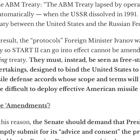
he ABM Treaty: “The ABM Treaty lapsed by operat
automatically — when the USSR dissolved in 1991.
eaty between the United States and the Russian Fed
 result, the “protocols” Foreign Minister Ivanov w
fy so START II can go into effect cannot be amen
ing
treaty.
They must, instead, be seen as free-s
rtakings, designed to bind the United States to
ile defense accords whose scope and terms will
 difficult to deploy effective American missile
e ‘Amendments’?
this reason,
the Senate should demand that Pres
ptly submit for its “advice and consent” the pr