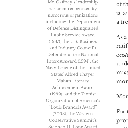
Mr. Gaffney’s leadership
of t
has been recognized by
is, 
numerous organizations
a tr
including: the Department
of Defense Distinguished
Public Service Award
As a
(1987), the U.S. Business
rati
and Industry Council’s
exist
Defender of the National
Interest Award (1994), the
unde
Navy League of the United
miss
States’ Alfred Thayer
Mahan Literary
more
Achievement Award
(1999), and the Zionist
Mor
Organization of America’s
“Louis Brandeis Award”
For 
(2003), the Western
prom
Conservative Summit’s
Stephen H. Long Award