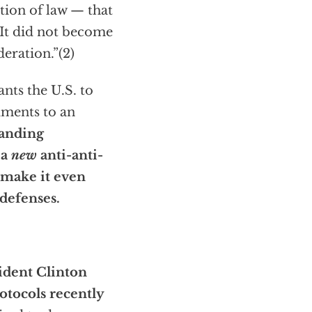
ion of law — that
 It did not become
eration.”(2)
ants the U.S. to
dments to an
tanding
 a
new
anti-anti-
 make it even
 defenses.
ident Clinton
otocols recently