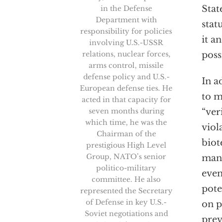
Stat
in the Defense
Department with
stat
responsibility for policies
it a
involving U.S.-USSR
relations, nuclear forces,
poss
arms control, missile
defense policy and U.S.-
In a
European defense ties. He
to m
acted in that capacity for
seven months during
“ver
which time, he was the
viol
Chairman of the
biot
prestigious High Level
Group, NATO’s senior
manu
politico-military
even
committee. He also
pote
represented the Secretary
of Defense in key U.S.-
on p
Soviet negotiations and
prev