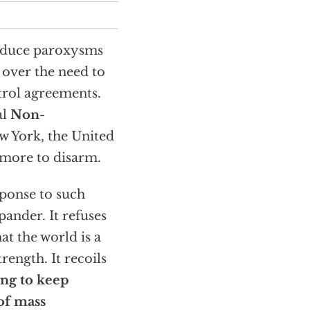
roduce paroxysms
 over the need to
trol agreements.
al
Non-
w York, the United
o more to disarm.
sponse to such
pander. It refuses
at the world is a
rength. It recoils
ling to keep
of mass