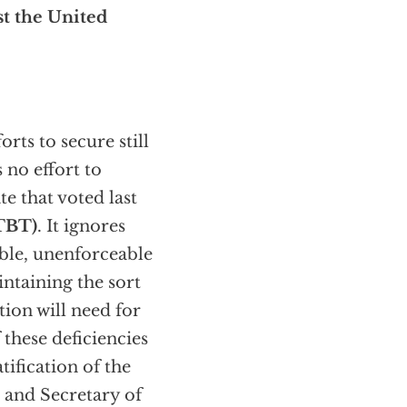
st the United
forts to secure still
 no effort to
e that voted last
TBT)
. It ignores
able, unenforceable
ntaining the sort
tion will need for
 these deficiencies
ification of the
n and Secretary of