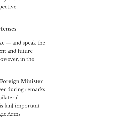
pective
efenses
ize — and speak the
ent and future
however, in the
 Foreign Minister
ver during remarks
ilateral
is [an] important
egic Arms