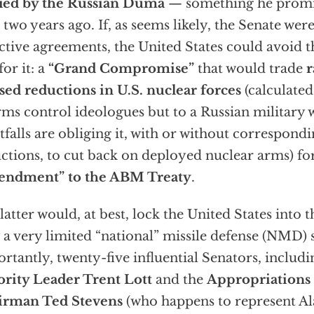
fied by the Russian Duma
— something he promi
 two years ago. If, as seems likely, the Senate were
ctive agreements, the United States could avoid 
for it: a
“Grand Compromise”
that would trade
r
sed reductions in U.S. nuclear forces
(calculated
rms control ideologues but to a Russian military
tfalls are obliging it, with or without correspon
ctions, to cut back on deployed nuclear arms) fo
endment” to the ABM Treaty
.
latter would, at best, lock the United States into
 a very limited “national” missile defense (NMD) 
rtantly, twenty-five influential Senators, includ
rity Leader Trent Lott
and the
Appropriation
irman Ted Stevens
(who happens to represent Ala