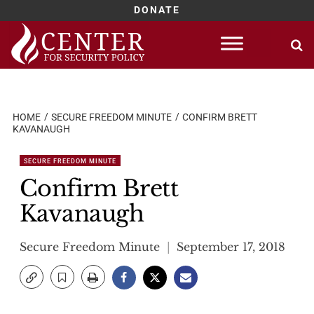
DONATE
Skip
to
content
HOME
SECURE FREEDOM MINUTE
CONFIRM BRETT
KAVANAUGH
SECURE FREEDOM MINUTE
Confirm Brett
Kavanaugh
Secure Freedom Minute
September 17, 2018