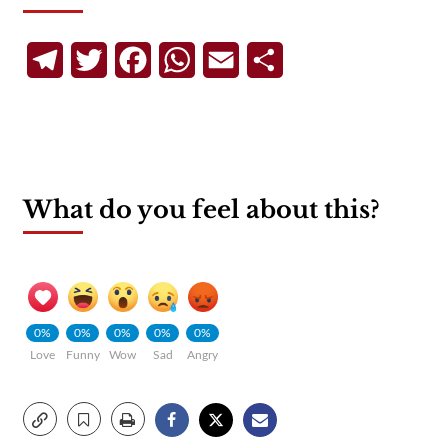
Telegram
Twitter
Facebook
WhatsApp
Email
Share
What do you feel about this?
0%
0%
0%
0%
0%
Love
Funny
Wow
Sad
Angry