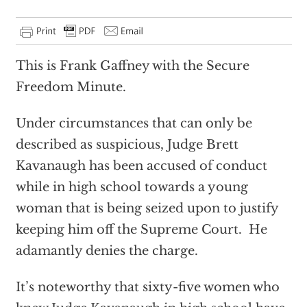
This is Frank Gaffney with the Secure
Freedom Minute.
Under circumstances that can only be
described as suspicious, Judge Brett
Kavanaugh has been accused of conduct
while in high school towards a young
woman that is being seized upon to justify
keeping him off the Supreme Court. He
adamantly denies the charge.
It’s noteworthy that sixty-five women who