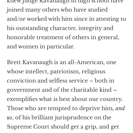
knew Judge Kavanaugh in high school have
joined many others who have studied
and/or worked with him since in attesting to
his outstanding character, integrity and
honorable treatment of others in general,
and women in particular.
Brett Kavanaugh is an all-American, one
whose intellect, patriotism, religious
conviction and selfless service – both in
government and of the charitable kind –
exemplifies what is best about our country.
Those who are tempted to deprive him,
and
us
, of his brilliant jurisprudence on the
Supreme Court should get a grip, and get