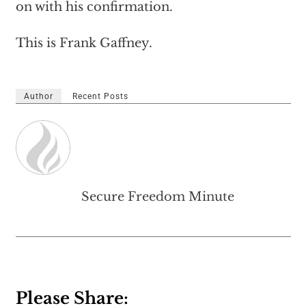
on with his confirmation.
This is Frank Gaffney.
Author
Recent Posts
Secure Freedom Minute
Please Share: