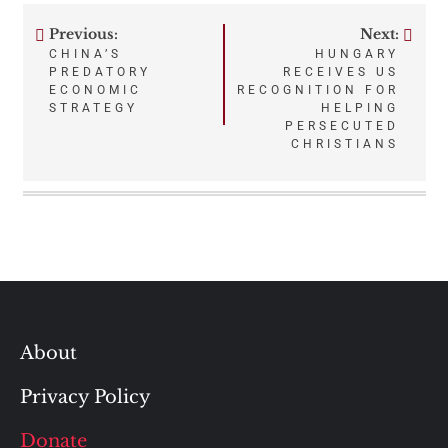
Previous:
Next:
Post
CHINA’S
HUNGARY
PREDATORY
RECEIVES US
navigation
ECONOMIC
RECOGNITION FOR
STRATEGY
HELPING
PERSECUTED
CHRISTIANS
About
Privacy Policy
Donate