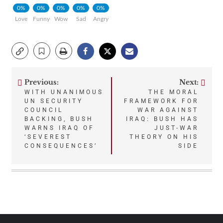
0%
0%
0%
0%
0%
Love
Funny
Wow
Sad
Angry
Previous:
Next:
Post
WITH UNANIMOUS
THE MORAL
UN SECURITY
FRAMEWORK FOR
navigation
COUNCIL
WAR AGAINST
BACKING, BUSH
IRAQ: BUSH HAS
WARNS IRAQ OF
JUST-WAR
‘SEVEREST
THEORY ON HIS
CONSEQUENCES’
SIDE