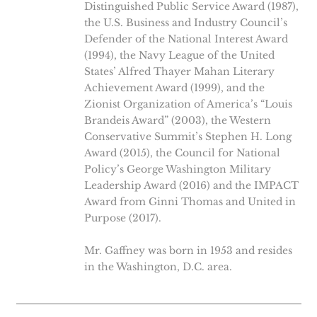
Distinguished Public Service Award (1987),
the U.S. Business and Industry Council’s
Defender of the National Interest Award
(1994), the Navy League of the United
States’ Alfred Thayer Mahan Literary
Achievement Award (1999), and the
Zionist Organization of America’s “Louis
Brandeis Award” (2003), the Western
Conservative Summit’s Stephen H. Long
Award (2015), the Council for National
Policy’s George Washington Military
Leadership Award (2016) and the IMPACT
Award from Ginni Thomas and United in
Purpose (2017).
Mr. Gaffney was born in 1953 and resides
in the Washington, D.C. area.