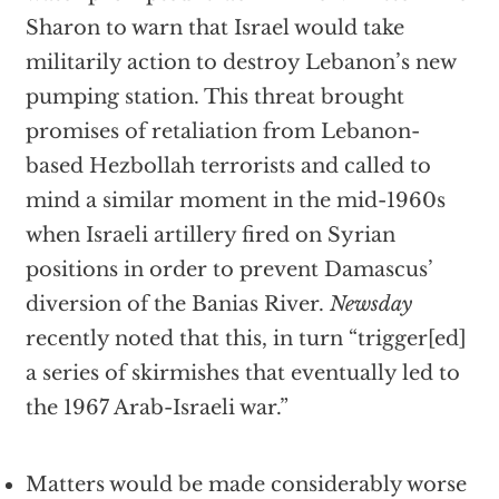
Sharon to warn that Israel would take
militarily action to destroy Lebanon’s new
pumping station. This threat brought
promises of retaliation from Lebanon-
based Hezbollah terrorists and called to
mind a similar moment in the mid-1960s
when Israeli artillery fired on Syrian
positions in order to prevent Damascus’
diversion of the Banias River.
Newsday
recently noted that this, in turn “trigger[ed]
a series of skirmishes that eventually led to
the 1967 Arab-Israeli war.”
Matters would be made considerably worse