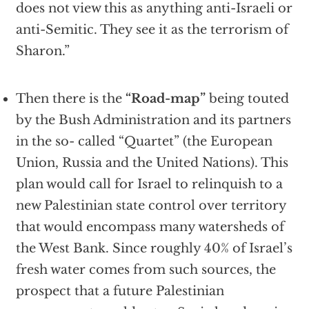
does not view this as anything anti-Israeli or
anti-Semitic. They see it as the terrorism of
Sharon.”
Then there is the
“Road-map”
being touted
by the Bush Administration and its partners
in the so- called “Quartet” (the European
Union, Russia and the United Nations). This
plan would call for Israel to relinquish to a
new Palestinian state control over territory
that would encompass many watersheds of
the West Bank. Since roughly 40% of Israel’s
fresh water comes from such sources, the
prospect that a future Palestinian