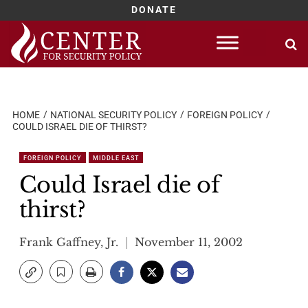
DONATE
Skip
to
content
HOME
NATIONAL SECURITY POLICY
FOREIGN POLICY
COULD ISRAEL DIE OF THIRST?
FOREIGN POLICY
MIDDLE EAST
Could Israel die of
thirst?
Frank Gaffney, Jr.
November 11, 2002