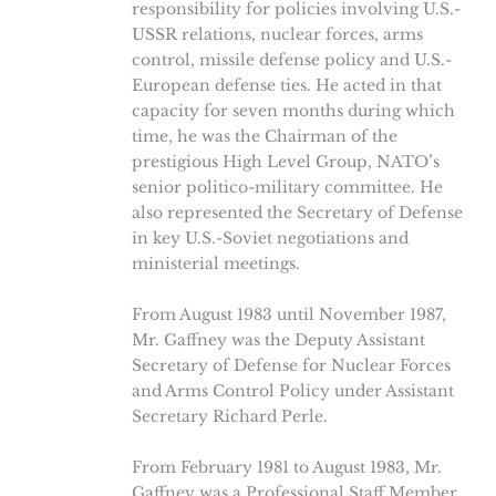
responsibility for policies involving U.S.-
USSR relations, nuclear forces, arms
control, missile defense policy and U.S.-
European defense ties. He acted in that
capacity for seven months during which
time, he was the Chairman of the
prestigious High Level Group, NATO’s
senior politico-military committee. He
also represented the Secretary of Defense
in key U.S.-Soviet negotiations and
ministerial meetings.
From August 1983 until November 1987,
Mr. Gaffney was the Deputy Assistant
Secretary of Defense for Nuclear Forces
and Arms Control Policy under Assistant
Secretary Richard Perle.
From February 1981 to August 1983, Mr.
Gaffney was a Professional Staff Member