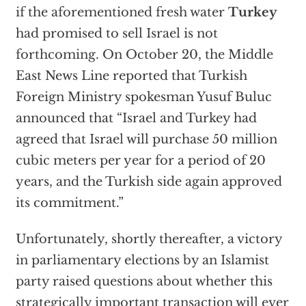
if the aforementioned fresh water
Turkey
had promised to sell Israel is not
forthcoming. On October 20, the Middle
East News Line reported that Turkish
Foreign Ministry spokesman Yusuf Buluc
announced that “Israel and Turkey had
agreed that Israel will purchase 50 million
cubic meters per year for a period of 20
years, and the Turkish side again approved
its commitment.”
Unfortunately, shortly thereafter, a victory
in parliamentary elections by an Islamist
party raised questions about whether this
strategically important transaction will ever