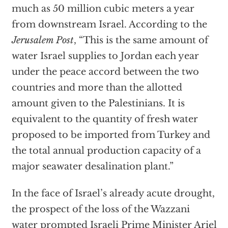
much as 50 million cubic meters a year
from downstream Israel. According to the
Jerusalem Post
, “This is the same amount of
water Israel supplies to Jordan each year
under the peace accord between the two
countries and more than the allotted
amount given to the Palestinians. It is
equivalent to the quantity of fresh water
proposed to be imported from Turkey and
the total annual production capacity of a
major seawater desalination plant.”
In the face of Israel’s already acute drought,
the prospect of the loss of the Wazzani
water prompted Israeli Prime Minister Ariel