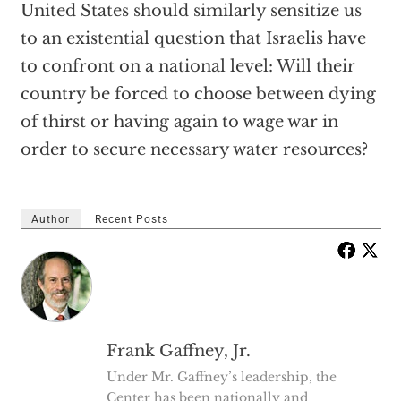
United States should similarly sensitize us
to an existential question that Israelis have
to confront on a national level: Will their
country be forced to choose between dying
of thirst or having again to wage war in
order to secure necessary water resources?
Author
Recent Posts
Frank Gaffney, Jr.
Under Mr. Gaffney’s leadership, the
Center has been nationally and