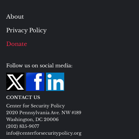
About
Privacy Policy
Donate
Follow us on social media:
CONTACT US
Center for Security Policy
2020 Pennsylvania Ave. NW #189
Washington, DC 20006
(202) 835-9077
info@centerforsecuritypolicy.org