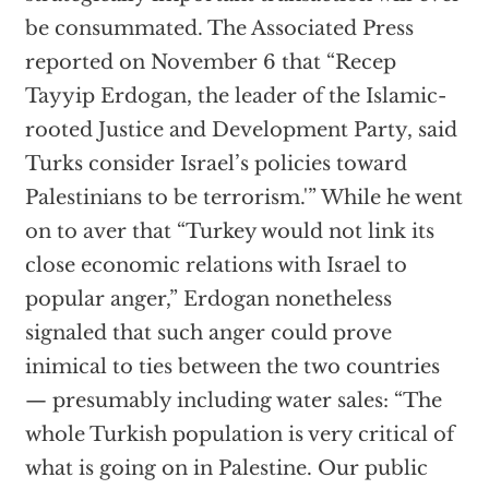
be consummated. The Associated Press
reported on November 6 that “Recep
Tayyip Erdogan, the leader of the Islamic-
rooted Justice and Development Party, said
Turks consider Israel’s policies toward
Palestinians to be terrorism.'” While he went
on to aver that “Turkey would not link its
close economic relations with Israel to
popular anger,” Erdogan nonetheless
signaled that such anger could prove
inimical to ties between the two countries
— presumably including water sales: “The
whole Turkish population is very critical of
what is going on in Palestine. Our public