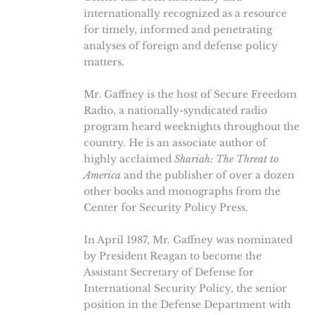
internationally recognized as a resource
for timely, informed and penetrating
analyses of foreign and defense policy
matters.
Mr. Gaffney is the host of Secure Freedom
Radio, a nationally-syndicated radio
program heard weeknights throughout the
country. He is an associate author of
highly acclaimed
Shariah: The Threat to
America
and the publisher of over a dozen
other books and monographs from the
Center for Security Policy Press.
In April 1987, Mr. Gaffney was nominated
by President Reagan to become the
Assistant Secretary of Defense for
International Security Policy, the senior
position in the Defense Department with