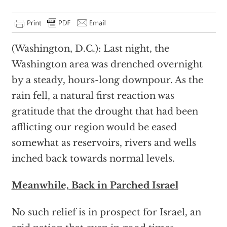
(Washington, D.C.): Last night, the
Washington area was drenched overnight
by a steady, hours-long downpour. As the
rain fell, a natural first reaction was
gratitude that the drought that had been
afflicting our region would be eased
somewhat as reservoirs, rivers and wells
inched back towards normal levels.
Meanwhile, Back in Parched Israel
No such relief is in prospect for Israel, an