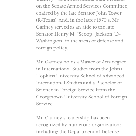
on the Senate Armed Services Committee,
chaired by the late Senator John Tower
(R-Texas). And, in the latter 1970’s, Mr.
Gaffney served as an aide to the late
Senator Henry M. “Scoop” Jackson (D-
Washington) in the areas of defense and
foreign policy.
Mr. Gaffney holds a Master of Arts degree
in International Studies from the Johns
Hopkins University School of Advanced
International Studies and a Bachelor of
Science in Foreign Service from the
Georgetown University School of Foreign
Service.
Mr. Gaffney’s leadership has been
recognized by numerous organizations
including: the Department of Defense