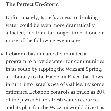
The Perfect Un-Storm
Unfortunately, Israel’s access to drinking
water could be even more dramatically
afflicted, and for a far longer time, if one or
more of the following eventuate:
Lebanon
has unilaterally initiated a
program to provide water for communities
in its south by tapping the Wazzani Spring,
a tributary to the Hatzbani River that flows,
in turn, into Israel’s Sea of Galilee. By some
estimates, Lebanon controls as much as 20%
of the Jewish State’s fresh water resources
and its plan for the Wazzani would divert as