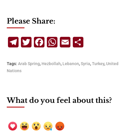
Please Share:
Telegram
Twitter
Facebook
WhatsApp
Email
Share
Tags:
Arab Spring
,
Hezbollah
,
Lebanon
,
Syria
,
Turkey
,
United
Nations
What do you feel about this?