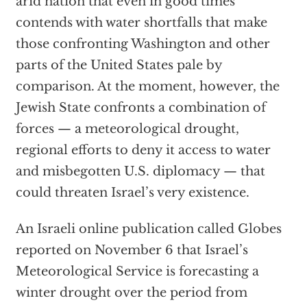
arid nation that even in good times
contends with water shortfalls that make
those confronting Washington and other
parts of the United States pale by
comparison. At the moment, however, the
Jewish State confronts a combination of
forces — a meteorological drought,
regional efforts to deny it access to water
and misbegotten U.S. diplomacy — that
could threaten Israel’s very existence.
An Israeli online publication called Globes
reported on November 6 that Israel’s
Meteorological Service is forecasting a
winter drought over the period from