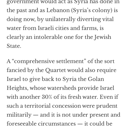
government would act as Syria has done in
the past and as Lebanon (Syria’s colony) is
doing now, by unilaterally diverting vital
water from Israeli cities and farms, is
clearly an intolerable one for the Jewish
State.
A “comprehensive settlement” of the sort
fancied by the Quartet would also require
Israel to give back to Syria the Golan
Heights, whose watersheds provide Israel
with another 30% of its fresh water. Even if
such a territorial concession were prudent
militarily — and it is not under present and
foreseeable circumstances — it could be