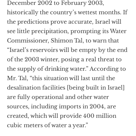
December 2002 to February 2003,
historically the country’s wettest months. If
the predictions prove accurate, Israel will
see little precipitation, prompting its Water
Commissioner, Shimon Tal, to warn that
“Israel’s reservoirs will be empty by the end
of the 2003 winter, posing a real threat to
the supply of drinking water.” According to
Mr. Tal, “this situation will last until the
desalination facilities [being built in Israel]
are fully operational and other water
sources, including imports in 2004, are
created, which will provide 400 million
cubic meters of water a year.”