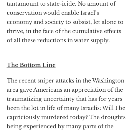
tantamount to state-icide. No amount of
conservation would enable Israel’s
economy and society to subsist, let alone to
thrive, in the face of the cumulative effects
of all these reductions in water supply.
The Bottom Line
The recent sniper attacks in the Washington
area gave Americans an appreciation of the
traumatizing uncertainty that has for years
been the lot in life of many Israelis: Will I be
capriciously murdered today? The droughts
being experienced by many parts of the