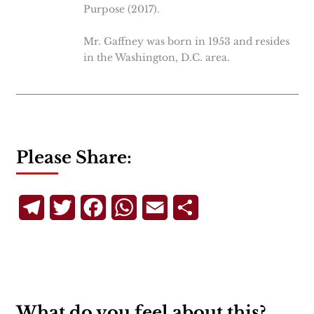
Purpose (2017).
Mr. Gaffney was born in 1953 and resides
in the Washington, D.C. area.
Please Share:
Telegram
Twitter
Facebook
WhatsApp
Email
Share
What do you feel about this?