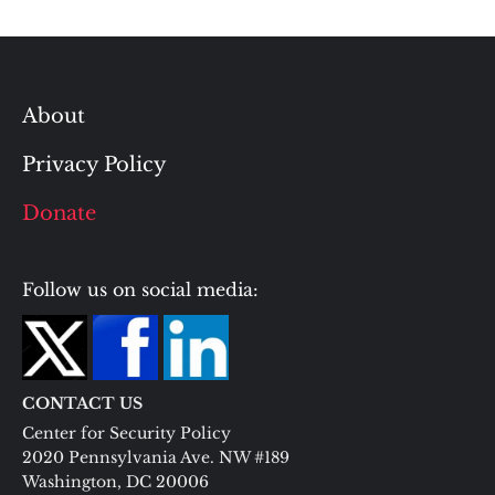
About
Privacy Policy
Donate
Follow us on social media:
CONTACT US
Center for Security Policy
2020 Pennsylvania Ave. NW #189
Washington, DC 20006