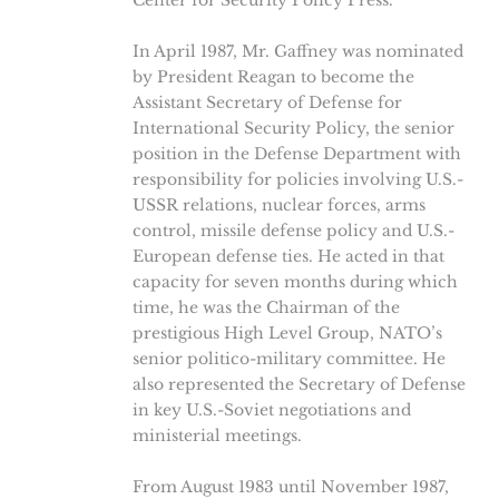
Center for Security Policy Press.
In April 1987, Mr. Gaffney was nominated
by President Reagan to become the
Assistant Secretary of Defense for
International Security Policy, the senior
position in the Defense Department with
responsibility for policies involving U.S.-
USSR relations, nuclear forces, arms
control, missile defense policy and U.S.-
European defense ties. He acted in that
capacity for seven months during which
time, he was the Chairman of the
prestigious High Level Group, NATO’s
senior politico-military committee. He
also represented the Secretary of Defense
in key U.S.-Soviet negotiations and
ministerial meetings.
From August 1983 until November 1987,