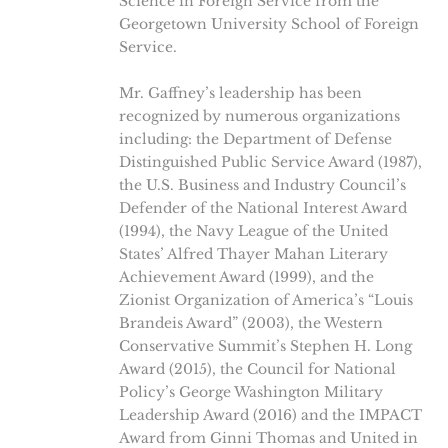
Science in Foreign Service from the
Georgetown University School of Foreign
Service.
Mr. Gaffney’s leadership has been
recognized by numerous organizations
including: the Department of Defense
Distinguished Public Service Award (1987),
the U.S. Business and Industry Council’s
Defender of the National Interest Award
(1994), the Navy League of the United
States’ Alfred Thayer Mahan Literary
Achievement Award (1999), and the
Zionist Organization of America’s “Louis
Brandeis Award” (2003), the Western
Conservative Summit’s Stephen H. Long
Award (2015), the Council for National
Policy’s George Washington Military
Leadership Award (2016) and the IMPACT
Award from Ginni Thomas and United in