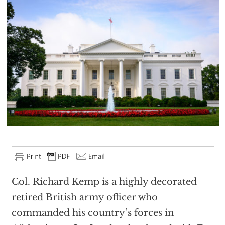
Col. Richard Kemp is a highly decorated
retired British army officer who
commanded his country’s forces in