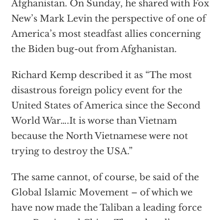
Afghanistan. On Sunday, he shared with Fox
New’s Mark Levin the perspective of one of
America’s most steadfast allies concerning
the Biden bug-out from Afghanistan.
Richard Kemp described it as “The most
disastrous foreign policy event for the
United States of America since the Second
World War….It is worse than Vietnam
because the North Vietnamese were not
trying to destroy the USA.”
The same cannot, of course, be said of the
Global Islamic Movement – of which we
have now made the Taliban a leading force