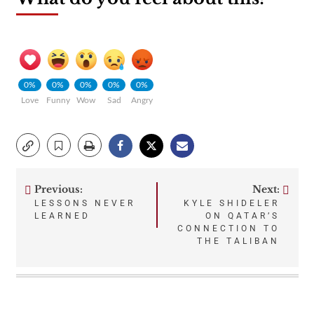
0%
0%
0%
0%
0%
Love
Funny
Wow
Sad
Angry
Previous:
Next:
Post
LESSONS NEVER
KYLE SHIDELER
LEARNED
ON QATAR’S
navigation
CONNECTION TO
THE TALIBAN