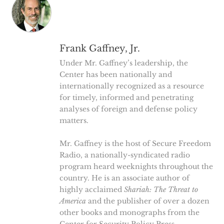
Frank Gaffney, Jr.
Under Mr. Gaffney’s leadership, the
Center has been nationally and
internationally recognized as a resource
for timely, informed and penetrating
analyses of foreign and defense policy
matters.
Mr. Gaffney is the host of Secure Freedom
Radio, a nationally-syndicated radio
program heard weeknights throughout the
country. He is an associate author of
highly acclaimed
Shariah: The Threat to
America
and the publisher of over a dozen
other books and monographs from the