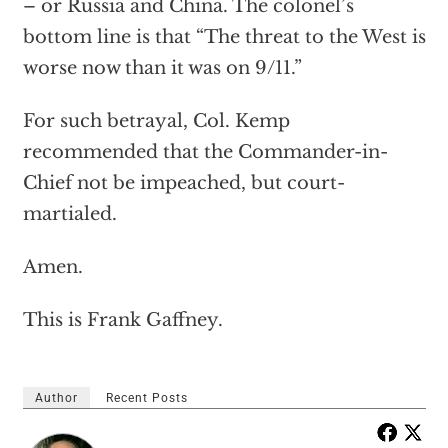
– or Russia and China. The colonel’s
bottom line is that “The threat to the West is
worse now than it was on 9/11.”
For such betrayal, Col. Kemp
recommended that the Commander-in-
Chief not be impeached, but court-
martialed.
Amen.
This is Frank Gaffney.
Author
Recent Posts