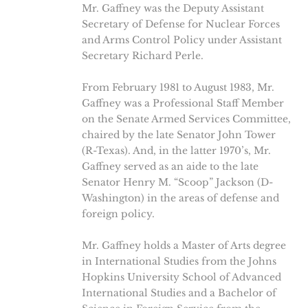
Mr. Gaffney was the Deputy Assistant
Secretary of Defense for Nuclear Forces
and Arms Control Policy under Assistant
Secretary Richard Perle.
From February 1981 to August 1983, Mr.
Gaffney was a Professional Staff Member
on the Senate Armed Services Committee,
chaired by the late Senator John Tower
(R-Texas). And, in the latter 1970’s, Mr.
Gaffney served as an aide to the late
Senator Henry M. “Scoop” Jackson (D-
Washington) in the areas of defense and
foreign policy.
Mr. Gaffney holds a Master of Arts degree
in International Studies from the Johns
Hopkins University School of Advanced
International Studies and a Bachelor of