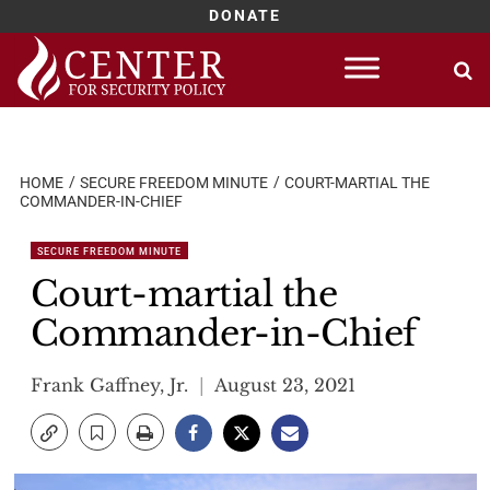
DONATE
Skip
to
content
HOME
SECURE FREEDOM MINUTE
COURT-MARTIAL THE
COMMANDER-IN-CHIEF
SECURE FREEDOM MINUTE
Court-martial the
Commander-in-Chief
Frank Gaffney, Jr.
August 23, 2021