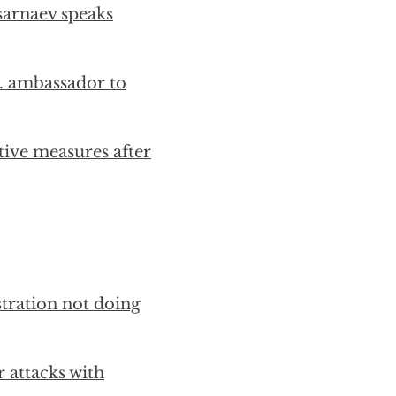
sarnaev speaks
S. ambassador to
tive measures after
tration not doing
r attacks with