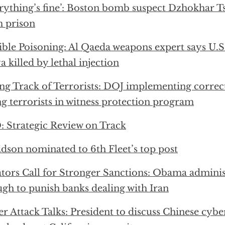
rything’s fine’: Boston bomb suspect Dzhokhar T
 prison
ible Poisoning: Al Qaeda weapons expert says U.
a killed by lethal injection
ng Track of Terrorists: DOJ implementing correc
ng terrorists in witness protection program
 Strategic Review on Track
dson nominated to 6th Fleet’s top post
tors Call for Stronger Sanctions: Obama adminis
gh to punish banks dealing with Iran
r Attack Talks: President to discuss Chinese cybe