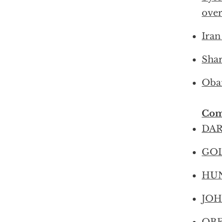
ove
Iran
Shar
Obam
Com
DAR
GOL
HUNT
JOHN