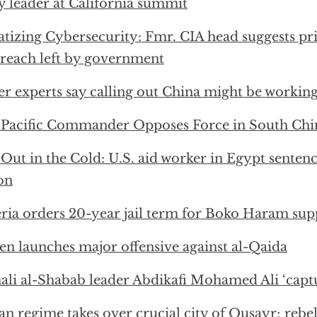
y leader at California summit
atizing Cybersecurity: Fmr. CIA head suggests pr
 breach left by government
r experts say calling out China might be workin
 Pacific Commander Opposes Force in South Chi
 Out in the Cold: U.S. aid worker in Egypt sentenc
on
ria orders 20-year jail term for Boko Haram sup
n launches major offensive against al-Qaida
li al-Shabab leader Abdikafi Mohamed Ali ‘capt
an regime takes over crucial city of Qusayr; rebel