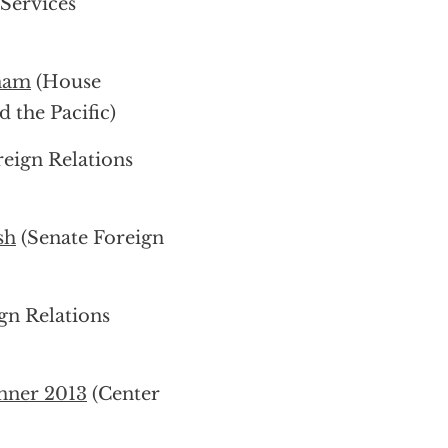
Services
tnam
(House
 the Pacific)
eign Relations
sh
(Senate Foreign
gn Relations
nner 2013
(Center