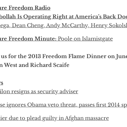
ure Freedom Radio
ollah Is Operating Right at America’s Back Do
ega, Dean Cheng, Andy McCarthy, Henry Sokols
ure Freedom Minute:
Poole on Islamistgate
 us for the 2013 Freedom Flame Dinner on Jun
n West and Richard Scaife
s
lon resigns as security adviser
e ignores Obama veto threat, passes first 2014 sp
ier due to plead guilty in Afghan massacre