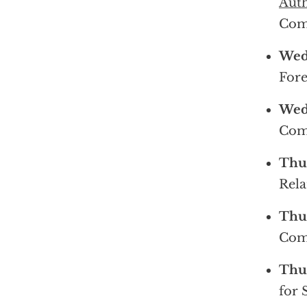
Auth
Com
Wedn
Fore
Wedn
Com
Thur
Rela
Thur
Com
Thur
for 