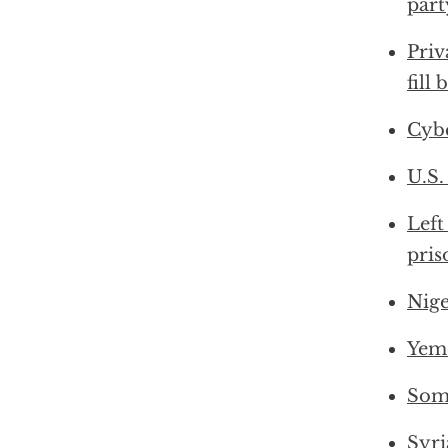
part
Priv
fill
Cybe
U.S.
Left
pris
Nige
Yeme
Soma
Syri