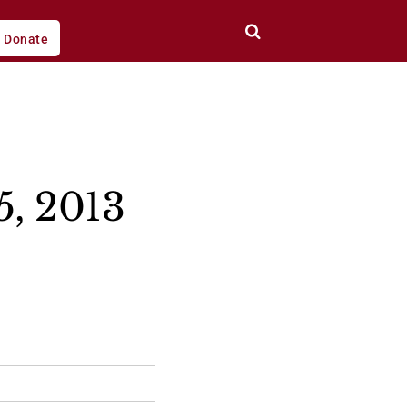
Donate
5, 2013