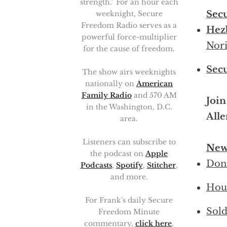
strength.” For an hour each
Sec
weeknight, Secure
Freedom Radio serves as a
Hezb
powerful force-multiplier
Nori
for the cause of freedom.
Sec
The show airs weeknights
nationally on
American
Family Radio
and 570 AM
Join
in the Washington, D.C.
Alle
area.
Listeners can subscribe to
New
the podcast on
Apple
Doni
Podcasts
,
Spotify
,
Stitcher
,
and more.
Hous
For Frank's daily Secure
Sold
Freedom Minute
commentary,
click here
.