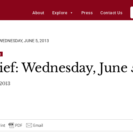
About
Explore
Press
Contact Us
 WEDNESDAY, JUNE 5, 2013
]
ief: Wednesday, June 
 2013