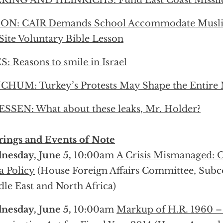
RING AND HEINRICHS: Fund East Coast Missil
ON: CAIR Demands School Accommodate Muslim
Site Voluntary Bible Lesson
S: Reasons to smile in Israel
HUM: Turkey’s Protests May Shape the Entire 
SSEN: What about these leaks, Mr. Holder?
ings and Events of Note
esday, June 5,
10:00am
A Crisis Mismanaged: 
a Policy
(House Foreign Affairs Committee, Sub
le East and North Africa)
esday, June 5,
10:00am
Markup of H.R. 1960 –