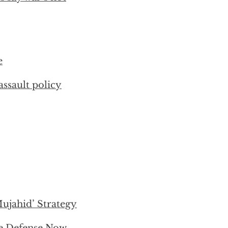
e
ssault policy
jahid’ Strategy