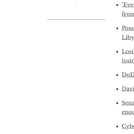
‘Eve
from
Poss
Liby
Losi
losi
DoD:
Davi
Sena
enou
Cybe