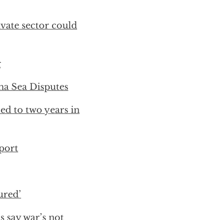
ivate sector could
g
na Sea Disputes
ed to two years in
port
ured’
s say war’s not