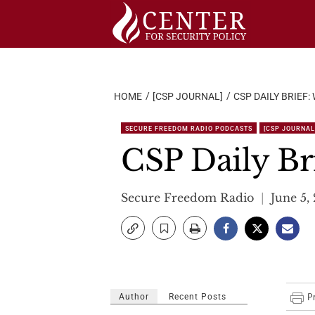
Skip
to
content
HOME
[CSP JOURNAL]
CSP DAILY BRIEF:
SECURE FREEDOM RADIO PODCASTS
[CSP JOURNAL
CSP Daily Br
Secure Freedom Radio
June 5,
Author
Recent Posts