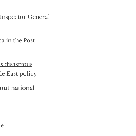
Inspector General
a in the Post-
s disastrous
e East policy
out national
le