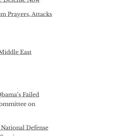
e Defense Now
 Prayers, Attacks
Middle East
Obama’s Failed
committee on
 National Defense