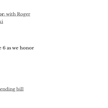
or
: with Roger
ki
e 6 as we honor
ending bill