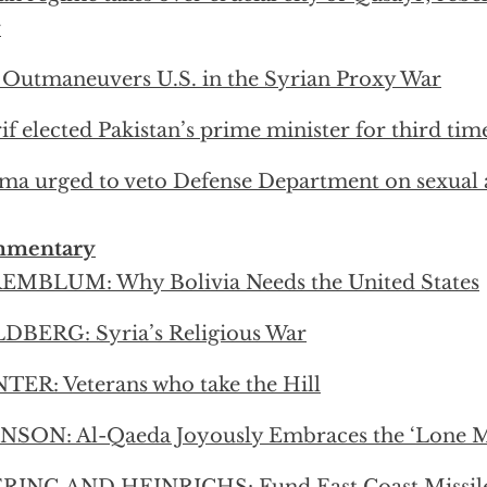
r
 Outmaneuvers U.S. in the Syrian Proxy War
if elected Pakistan’s prime minister for third tim
a urged to veto Defense Department on sexual a
mentary
EMBLUM: Why Bolivia Needs the United States
DBERG: Syria’s Religious War
ER: Veterans who take the Hill
SON: Al-Qaeda Joyously Embraces the ‘Lone Mu