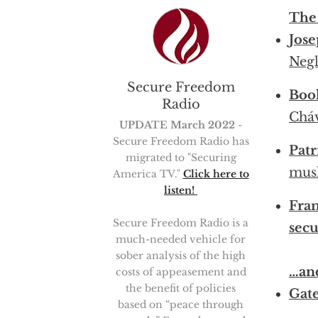
The
Jose
Negl
Secure Freedom
Boo
Radio
Cháv
UPDATE March 2022
-
Secure Freedom Radio has
Patr
migrated to "Securing
musl
America TV."
Click here to
listen!
Fran
Secure Freedom Radio is a
secu
much-needed vehicle for
sober analysis of the high
…an
costs of appeasement and
the benefit of policies
Gate
based on “peace through