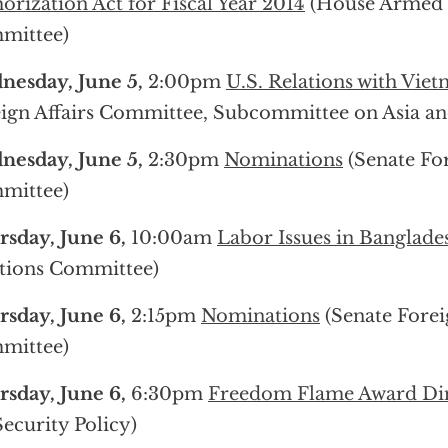
orization Act for Fiscal Year 2014
(House Armed 
mittee)
esday, June 5,
2:00pm
U.S. Relations with Vie
ign Affairs Committee, Subcommittee on Asia and
esday, June 5,
2:30pm
Nominations
(Senate For
mittee)
sday, June 6,
10:00am
Labor Issues in Banglade
tions Committee)
sday, June 6,
2:15pm
Nominations
(Senate Forei
mittee)
sday, June 6,
6:30pm
Freedom Flame Award Di
Security Policy)