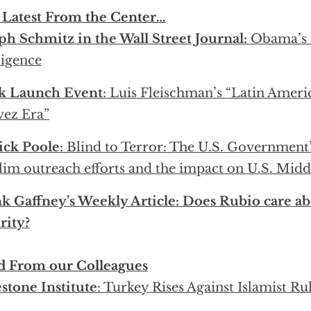
 Latest From the Center…
ph Schmitz in the Wall Street Journal:
Obama’s 
igence
k Launch Event
: Luis Fleischman’s “Latin Americ
ez Era”
ick Poole
: Blind to Terror: The U.S. Government’
im outreach efforts and the impact on U.S. Middl
k Gaffney’s Weekly Article: Does Rubio care ab
rity?
d From our Colleagues
stone Institute
: Turkey Rises Against Islamist Ru