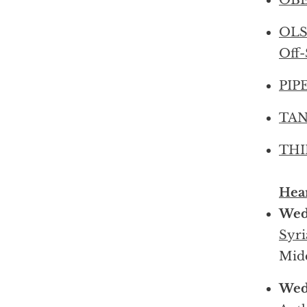
OBE
OLS
Off-
PIPE
TANC
THIE
Hear
Wedn
Syri
Midd
Wedn