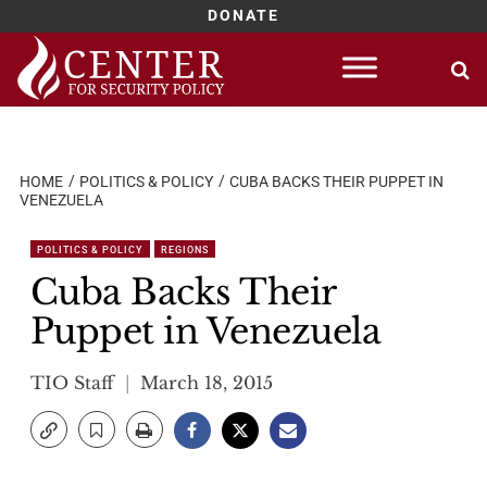
DONATE
Skip
to
content
HOME
POLITICS & POLICY
CUBA BACKS THEIR PUPPET IN
VENEZUELA
POLITICS & POLICY
REGIONS
Cuba Backs Their
Puppet in Venezuela
TIO Staff
March 18, 2015