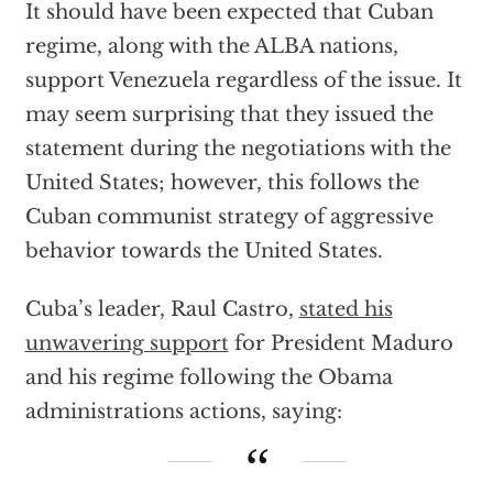
It should have been expected that Cuban
regime, along with the ALBA nations,
support Venezuela regardless of the issue. It
may seem surprising that they issued the
statement during the negotiations with the
United States; however, this follows the
Cuban communist strategy of aggressive
behavior towards the United States.
Cuba’s leader, Raul Castro,
stated his
unwavering support
for President Maduro
and his regime following the Obama
administrations actions, saying: