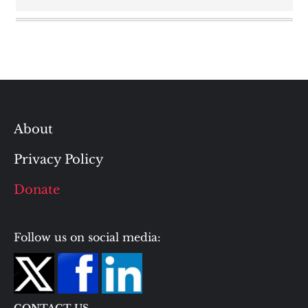
About
Privacy Policy
Donate
Follow us on social media: