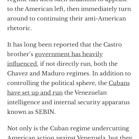
to the American left, then immediately turn
around to continuing their anti-American
rhetoric.
It has long been reported that the Castro
brother’s
government has heavily
influenced
, if not directly run, both the
Chavez and Maduro regimes. In addition to
controlling the political sphere, the
Cubans
have set up and run
the Venezuelan
intelligence and internal security apparatus
known as SEBIN.
Not only is the Cuban regime undercutting
American action against Venezuela, but they