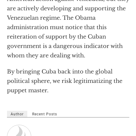
are actively developing and supporting the
Venezuelan regime. The Obama
administration must notice that this
reiteration of support by the Cuban
government is a dangerous indicator with
whom they are dealing with.
By bringing Cuba back into the global
political sphere, we risk legitimatizing the
puppet master.
Author
Recent Posts