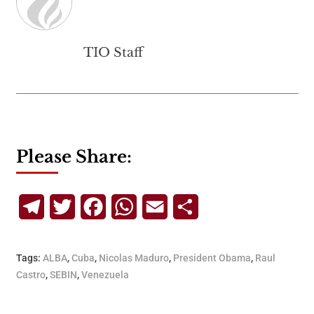
TIO Staff
Please Share:
Telegram
Twitter
Facebook
WhatsApp
Email
Share
Tags:
ALBA
,
Cuba
,
Nicolas Maduro
,
President Obama
,
Raul
Castro
,
SEBIN
,
Venezuela