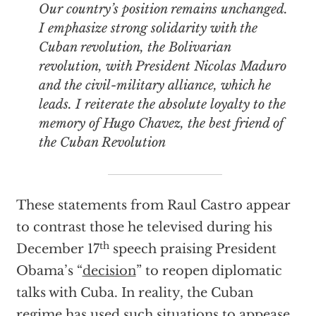
Our country’s position remains unchanged.
I emphasize strong solidarity with the
Cuban revolution, the Bolivarian
revolution, with President Nicolas Maduro
and the civil-military alliance, which he
leads. I reiterate the absolute loyalty to the
memory of Hugo Chavez, the best friend of
the Cuban Revolution
These statements from Raul Castro appear
to contrast those he televised during his
th
December 17
speech praising President
Obama’s “
decision
” to reopen diplomatic
talks with Cuba. In reality, the Cuban
regime has used such situations to appease