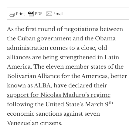
As the first round of negotiations between
the Cuban government and the Obama
administration comes to a close, old
alliances are being strengthened in Latin
America. The eleven member states of the
Bolivarian Alliance for the Americas, better
known as ALBA, have
declared their
support for Nicolas Maduro’s regime
th
following the United State’s March 9
economic sanctions against seven
Venezuelan citizens.