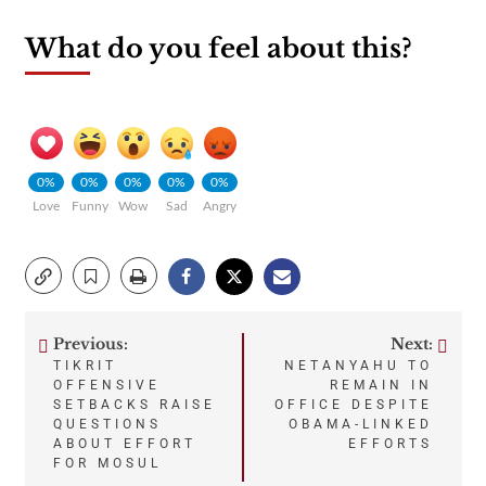
What do you feel about this?
0%
0%
0%
0%
0%
Love
Funny
Wow
Sad
Angry
Previous:
Next:
Post
TIKRIT
NETANYAHU TO
OFFENSIVE
REMAIN IN
navigation
SETBACKS RAISE
OFFICE DESPITE
QUESTIONS
OBAMA-LINKED
ABOUT EFFORT
EFFORTS
FOR MOSUL