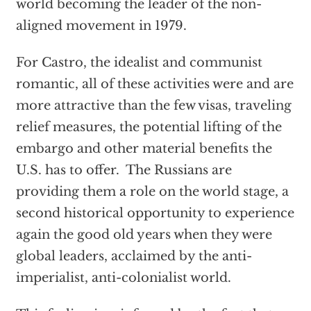
world becoming the leader of the non-
aligned movement in 1979.
For Castro, the idealist and communist
romantic, all of these activities were and are
more attractive than the few visas, traveling
relief measures, the potential lifting of the
embargo and other material benefits the
U.S. has to offer. The Russians are
providing them a role on the world stage, a
second historical opportunity to experience
again the good old years when they were
global leaders, acclaimed by the anti-
imperialist, anti-colonialist world.