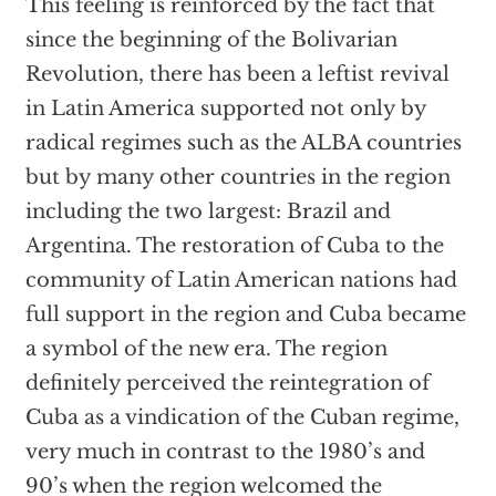
This feeling is reinforced by the fact that
since the beginning of the Bolivarian
Revolution, there has been a leftist revival
in Latin America supported not only by
radical regimes such as the ALBA countries
but by many other countries in the region
including the two largest: Brazil and
Argentina. The restoration of Cuba to the
community of Latin American nations had
full support in the region and Cuba became
a symbol of the new era. The region
definitely perceived the reintegration of
Cuba as a vindication of the Cuban regime,
very much in contrast to the 1980’s and
90’s when the region welcomed the