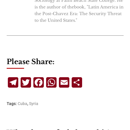
Sociology at Palm Beach State College. He
is the author of thebook, "Latin America in
the Post-Chavez Era: The Security Threat
to the United States."
Please Share:
Telegram
Twitter
Facebook
WhatsApp
Email
Share
Tags:
Cuba
,
Syria