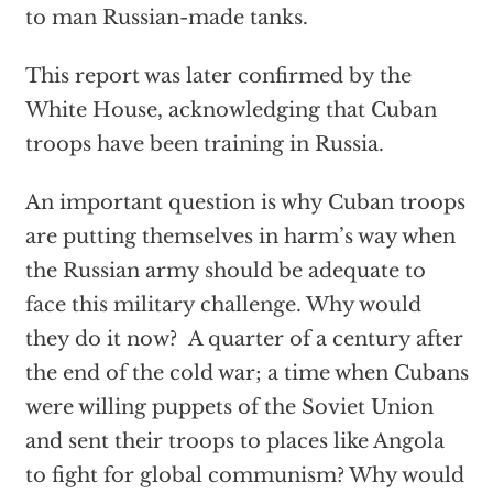
to man Russian-made tanks.
This report was later confirmed by the
White House, acknowledging that Cuban
troops have been training in Russia.
An important question is why Cuban troops
are putting themselves in harm’s way when
the Russian army should be adequate to
face this military challenge. Why would
they do it now? A quarter of a century after
the end of the cold war; a time when Cubans
were willing puppets of the Soviet Union
and sent their troops to places like Angola
to fight for global communism? Why would