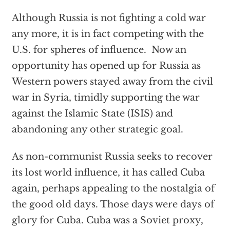
Although Russia is not fighting a cold war
any more, it is in fact competing with the
U.S. for spheres of influence. Now an
opportunity has opened up for Russia as
Western powers stayed away from the civil
war in Syria, timidly supporting the war
against the Islamic State (ISIS) and
abandoning any other strategic goal.
As non-communist Russia seeks to recover
its lost world influence, it has called Cuba
again, perhaps appealing to the nostalgia of
the good old days. Those days were days of
glory for Cuba. Cuba was a Soviet proxy,