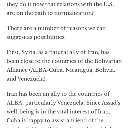
they do it now that relations with the U.S.
are on the path to normalization?
There are a number of reasons we can
suggest as possibilities.
First, Syria, as a natural ally of Iran, has
been close to the countries of the Bolivarian
Alliance (ALBA-Cuba, Nicaragua, Bolivia,
and Venezuela).
Iran has been an ally to the countries of
ALBA, particularly Venezuela. Since Assad’s
well-being is in the vital interest of Iran,
Cuba is happy to assist a friend of the