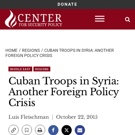
DONATE
Skip
to
content
HOME
REGIONS
CUBAN TROOPS IN SYRIA: ANOTHER
FOREIGN POLICY CRISIS
MIDDLE EAST
REGIONS
Cuban Troops in Syria:
Another Foreign Policy
Crisis
Luis Fleischman
October 22, 2015