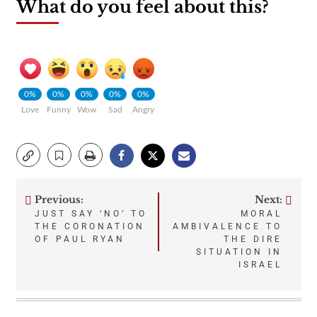
What do you feel about this?
0%
0%
0%
0%
0%
Love
Funny
Wow
Sad
Angry
Previous:
Next:
Post
JUST SAY ‘NO’ TO
MORAL
THE CORONATION
AMBIVALENCE TO
navigation
OF PAUL RYAN
THE DIRE
SITUATION IN
ISRAEL