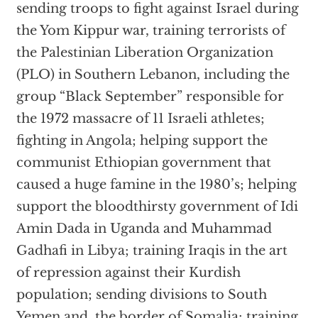
sending troops to fight against Israel during
the Yom Kippur war, training terrorists of
the Palestinian Liberation Organization
(PLO) in Southern Lebanon, including the
group “Black September” responsible for
the 1972 massacre of 11 Israeli athletes;
fighting in Angola; helping support the
communist Ethiopian government that
caused a huge famine in the 1980’s; helping
support the bloodthirsty government of Idi
Amin Dada in Uganda and Muhammad
Gadhafi in Libya; training Iraqis in the art
of repression against their Kurdish
population; sending divisions to South
Yemen and the border of Somalia; training