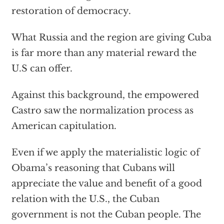
restoration of democracy.
What Russia and the region are giving Cuba
is far more than any material reward the
U.S can offer.
Against this background, the empowered
Castro saw the normalization process as
American capitulation.
Even if we apply the materialistic logic of
Obama’s reasoning that Cubans will
appreciate the value and benefit of a good
relation with the U.S., the Cuban
government is not the Cuban people. The