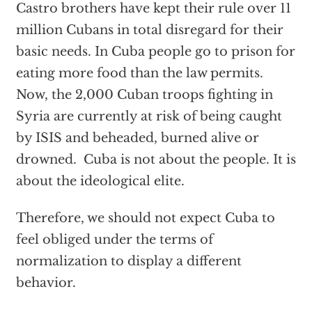
Castro brothers have kept their rule over 11
million Cubans in total disregard for their
basic needs. In Cuba people go to prison for
eating more food than the law permits.
Now, the 2,000 Cuban troops fighting in
Syria are currently at risk of being caught
by ISIS and beheaded, burned alive or
drowned. Cuba is not about the people. It is
about the ideological elite.
Therefore, we should not expect Cuba to
feel obliged under the terms of
normalization to display a different
behavior.