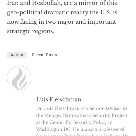
Iran and Hezbollah, are a mirror of this
geo-political dramatic reality the U.S. is
now facing in two major and important
strategic regions.
Author
Recent Posts
Luis Fleischman
Dr. Luis Fleischman is a Senior Adviser to
the Menges Hemispheric Security Project
at the Center for Security Policy in
Washington DC. He is also a professor of