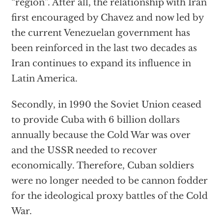
“region”. After all, the relationship with Iran
first encouraged by Chavez and now led by
the current Venezuelan government has
been reinforced in the last two decades as
Iran continues to expand its influence in
Latin America.
Secondly, in 1990 the Soviet Union ceased
to provide Cuba with 6 billion dollars
annually because the Cold War was over
and the USSR needed to recover
economically. Therefore, Cuban soldiers
were no longer needed to be cannon fodder
for the ideological proxy battles of the Cold
War.