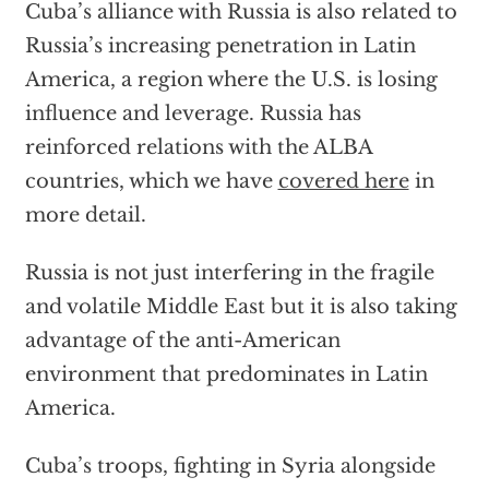
Cuba’s alliance with Russia is also related to
Russia’s increasing penetration in Latin
America, a region where the U.S. is losing
influence and leverage. Russia has
reinforced relations with the ALBA
countries, which we have
covered here
in
more detail.
Russia is not just interfering in the fragile
and volatile Middle East but it is also taking
advantage of the anti-American
environment that predominates in Latin
America.
Cuba’s troops, fighting in Syria alongside