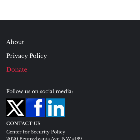
About
Privacy Policy
Donate
Follow us on social media:
CONTACT US
Center for Security Policy
2020 Pennsylvania Ave. NW #189