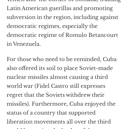
Latin American guerillas and promoting
subversion in the region, including against
democratic regimes, especially the
democratic regime of Romulo Betancourt
in Venezuela.
For those who need to be reminded, Cuba
also offered its soil to place Soviet-made
nuclear missiles almost causing a third
world war (Fidel Castro still expresses
regret that the Soviets withdrew their
missiles). Furthermore, Cuba enjoyed the
status of a country that supported
liberation movements all over the third