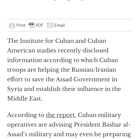
The Institute for Cuban and Cuban
American studies recently disclosed
information according to which Cuban
troops are helping the Russian/Iranian
effort to save the Assad Government in
Syria and establish their influence in the
Middle East.
According to
the report
, Cuban military
operatives are advising President Bashar al-
Assad’s military and may even be preparing