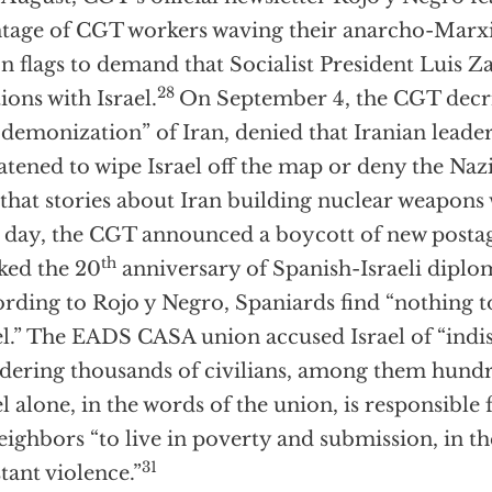
age of CGT workers waving their anarcho-Marxi
n flags to demand that Socialist President Luis Za
28
tions with Israel.
On September 4, the CGT decrie
“demonization” of Iran, denied that Iranian leade
atened to wipe Israel off the map or deny the Naz
 that stories about Iran building nuclear weapons w
 day, the CGT announced a boycott of new posta
th
ed the 20
anniversary of Spanish-Israeli diplom
rding to Rojo y Negro, Spaniards find “nothing t
el.” The EADS CASA union accused Israel of “indi
ering thousands of civilians, among them hundre
el alone, in the words of the union, is responsibl
neighbors “to live in poverty and submission, in t
31
tant violence.”