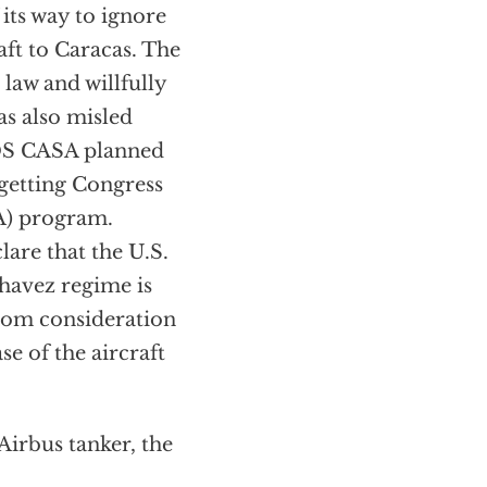
its way to ignore
aft to Caracas. The
law and willfully
as also misled
ADS CASA planned
 getting Congress
CA) program.
are that the U.S.
havez regime is
om consideration
e of the aircraft
Airbus tanker, the