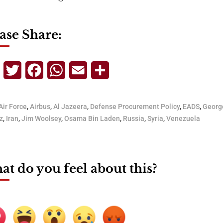
ase Share:
Telegram
Twitter
Facebook
WhatsApp
Email
Share
Air Force
,
Airbus
,
Al Jazeera
,
Defense Procurement Policy
,
EADS
,
Georg
z
,
Iran
,
Jim Woolsey
,
Osama Bin Laden
,
Russia
,
Syria
,
Venezuela
t do you feel about this?