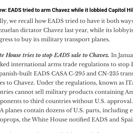
w: EADS tried to arm Chavez while it lobbied Capitol Hil
lly, we recall how EADS tried to have it both wa
zuelan dictator Chavez last year, while its lobby
ress to buy its military transport planes.
e House tries to stop EADS sale to Chavez.
In Janua
ked international arms trade regulations to stop
Spanish-built EADS CASA C-295 and CN-235 trans
es to Chavez. Under the regulations, known as IT
tries cannot sell military products containing 
onents to third countries without U.S. approval
 planes contain dozens of U.S. parts, including 
oprops, the White House notified EADS and Spain 