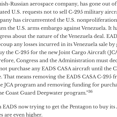
ish-Russian aerospace company, has gone out of 
ated U.S. requests not to sell C-295 military aircr
any has circumvented the U.S. nonproliferation 
en the U.S. arms embargo against Venezuela. It h
ress about the nature of the Venezuela deal. E
ecoup any losses incurred in its Venezuela sale by
uy the C-295 for the new Joint Cargo Aircraft (J
efore, Congress and the Administration must decl
 not purchase any EADS CASA aircraft until the C
. That means removing the EADS CASA C-295 fr
he JCA program and removing funding for purchas
36
he Coast Guard Deepwater program.”
 EADS now trying to get the Pentagon to buy its 
es are even higher.