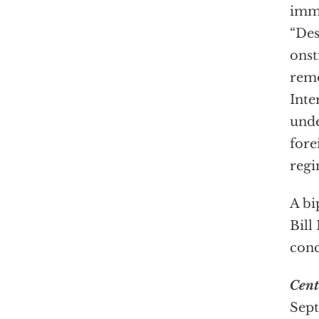
imme
“Des
onst
remo
Inte
unde
fore
regi
A bi
Bill
conc
Cent
Sept