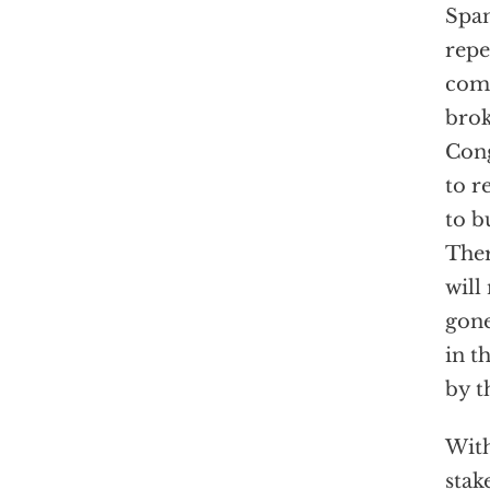
Span
repe
comp
brok
Cong
to r
to b
Ther
will
gone
in t
by t
With
stak