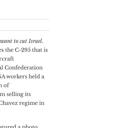
want to cut Israel
.
 the C-295 that is
rcraft
al Confederation
A workers held a
n of
 selling its
 Chavez regime in
eatured a photo