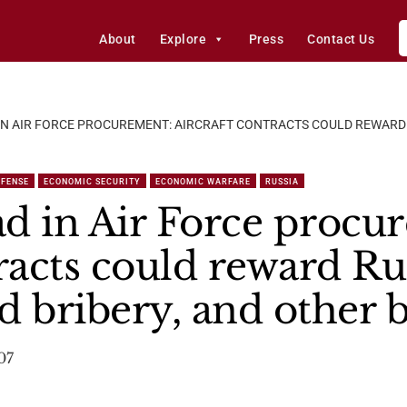
About
Explore
Press
Contact Us
N AIR FORCE PROCUREMENT: AIRCRAFT CONTRACTS COULD REWARD 
EFENSE
ECONOMIC SECURITY
ECONOMIC WARFARE
RUSSIA
d in Air Force procu
racts could reward Ru
d bribery, and other 
07