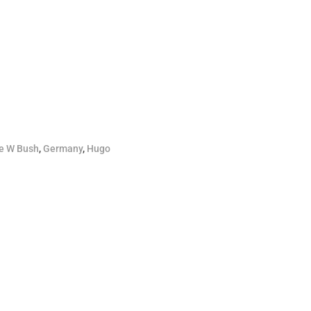
e W Bush
,
Germany
,
Hugo