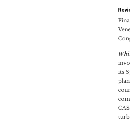
Revie
Fina
Vene
Cong
Whit
invo
its 
plan
coun
comp
CASA
turb