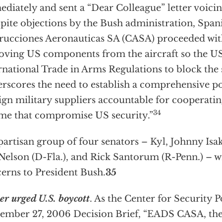
diately and sent a “Dear Colleague” letter voicin
pite objections by the Bush administration, Spa
rucciones Aeronauticas SA (CASA) proceeded with
ving US components from the aircraft so the US
rnational Trade in Arms Regulations to block the sal
rscores the need to establish a comprehensive po
ign military suppliers accountable for cooperatin
34
me that compromise US security.”
partisan group of four senators – Kyl, Johnny Isa
 Nelson (D-Fla.), and Rick Santorum (R-Penn.) – w
erns to President Bush.
35
er urged U.S. boycott
. As the Center for Security Po
ember 27, 2006 Decision Brief, “EADS CASA, t