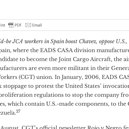
d-be JCA workers in Spain boost Chavez, oppose U.S., 
pain, where the EADS CASA division manufactures
ndidate to become the Joint Cargo Aircraft, the ai
facturers are even more militant in their Gener
orkers (CGT) union. In January, 2006, EADS CAS
 stoppage to protest the United States’ invocatio
roliferation regulations to stop the company from
es, which contain U.S.-made components, to the
27
zuela.
 August, CGT’s official newsletter Rojo y Negro f