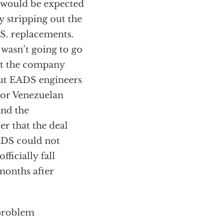
r would be expected
 stripping out the
S. replacements.
 wasn’t going to go
hat the company
t EADS engineers
ior Venezuelan
and the
er that the deal
ADS could not
ficially fall
months after
 problem