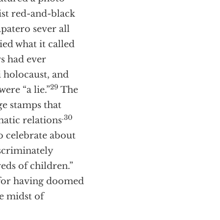
st red-and-black
patero sever all
d what it called
rs had ever
i holocaust, and
29
ere “a lie.”
The
ge stamps that
.30
atic relations
o celebrate about
scriminately
ds of children.”
e for having doomed
he midst of