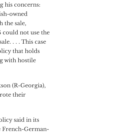
g his concerns:
nish-owned
 the sale,
 could not use the
e. . . . This case
licy that holds
g with hostile
kson (R-Georgia),
rote their
licy said in its
he French-German-