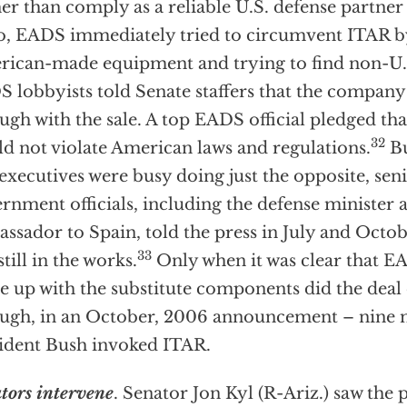
er than comply as a reliable U.S. defense partne
o, EADS immediately tried to circumvent ITAR by
ican-made equipment and trying to find non-U.
 lobbyists told Senate staffers that the company
ugh with the sale. A top EADS official pledged t
32
d not violate American laws and regulations.
Bu
executives were busy doing just the opposite, sen
rnment officials, including the defense minister 
ssador to Spain, told the press in July and Octob
33
still in the works.
Only when it was clear that E
 up with the substitute components did the deal of
ugh, in an October, 2006 announcement – nine 
ident Bush invoked ITAR.
tors intervene
. Senator Jon Kyl (R-Ariz.) saw the