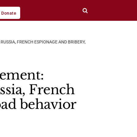
Donate
RUSSIA, FRENCH ESPIONAGE AND BRIBERY,
rement:
ssia, French
bad behavior