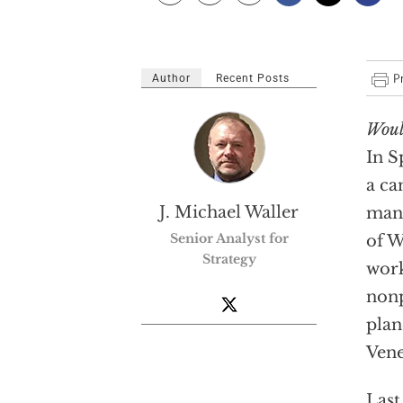
Author
Recent Posts
Woul
In S
a ca
J. Michael Waller
manu
Senior Analyst for
of W
Strategy
work
nonp
plan
Vene
Last