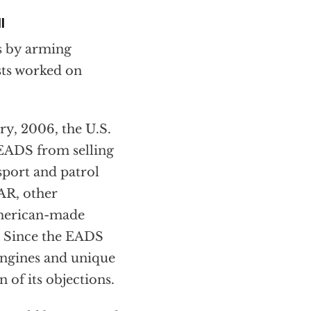
l
ys by arming
ists worked on
ry, 2006, the U.S.
 EADS from selling
port and patrol
AR, other
American-made
. Since the EADS
engines and unique
of its objections.