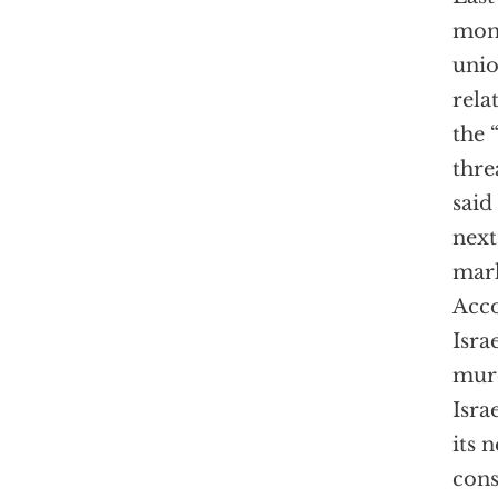
mont
unio
rela
the 
thre
said
next
mark
Acco
Isra
murd
Isra
its 
cons