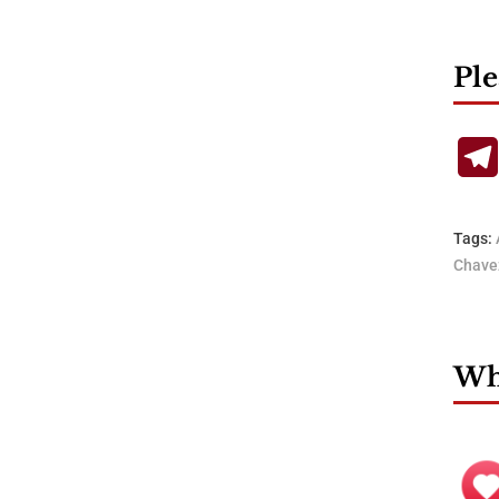
Ple
Tags:
Chave
Wha