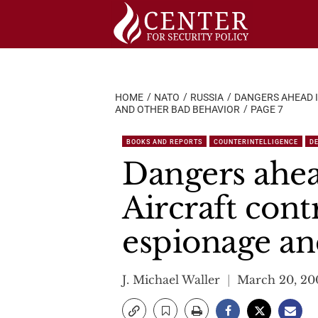
Skip
to
content
HOME
NATO
RUSSIA
DANGERS AHEAD I
AND OTHER BAD BEHAVIOR
PAGE 7
BOOKS AND REPORTS
COUNTERINTELLIGENCE
D
Dangers ahea
Aircraft cont
espionage an
J. Michael Waller
March 20, 20