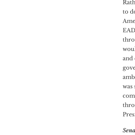
Rath
to d
Amer
EADS
thro
woul
and 
gove
amba
was 
come
thro
Pres
Sena