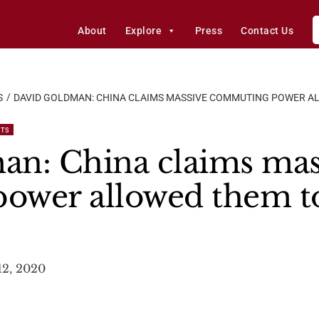
About
Explore
Press
Contact Us
S
DAVID GOLDMAN: CHINA CLAIMS MASSIVE COMMUTING POWER A
STS
an: China claims mas
ower allowed them to
12, 2020