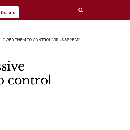
Donate
LLOWED THEM TO CONTROL VIRUS SPREAD
sive
 control