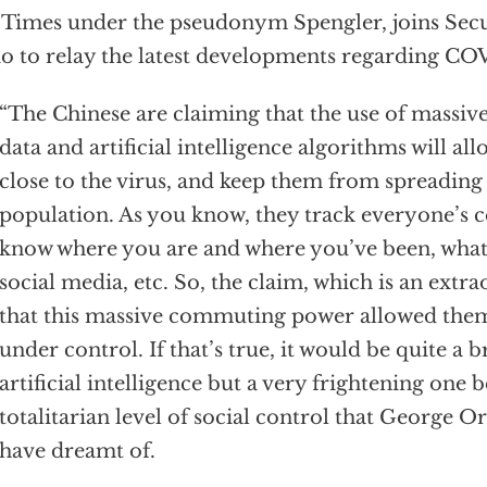
 Times under the pseudonym Spengler, joins Se
o to relay the latest developments regarding CO
“The Chinese are claiming that the use of massiv
data and artificial intelligence algorithms will al
close to the virus, and keep them from spreading t
population. As you know, they track everyone’s c
know where you are and where you’ve been, what
social media, etc. So, the claim, which is an extra
that this massive commuting power allowed them 
under control. If that’s true, it would be quite a
artificial intelligence but a very frightening one b
totalitarian level of social control that George O
have dreamt of.