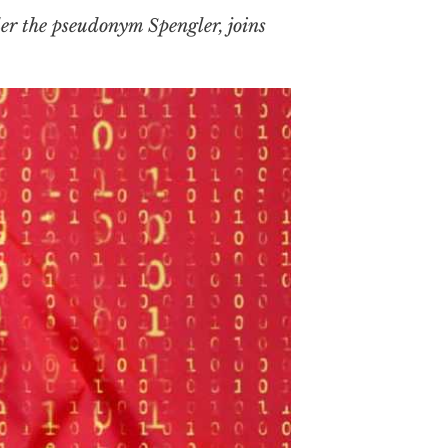
er the pseudonym Spengler, joins