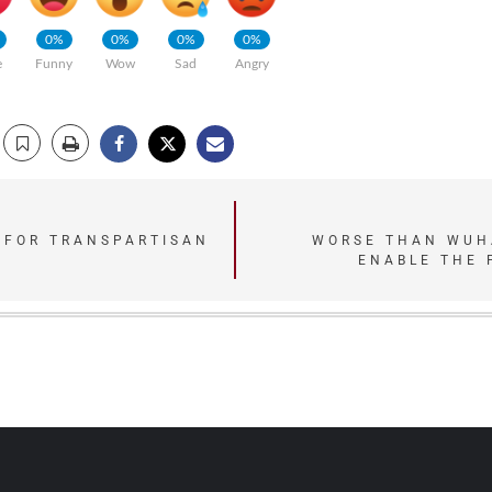
0%
0%
0%
0%
e
Funny
Wow
Sad
Angry
 FOR TRANSPARTISAN
WORSE THAN WUHA
ENABLE THE 