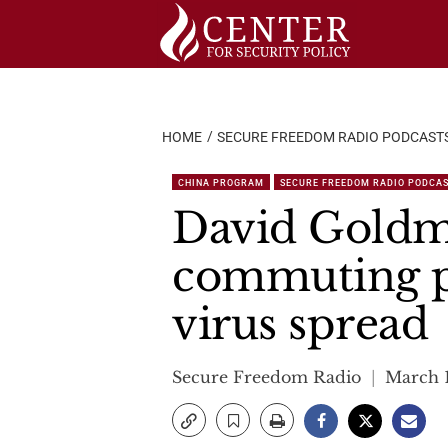
Skip
to
content
HOME
SECURE FREEDOM RADIO PODCAST
CHINA PROGRAM
SECURE FREEDOM RADIO PODCA
David Goldm
commuting p
virus spread
Secure Freedom Radio
March 