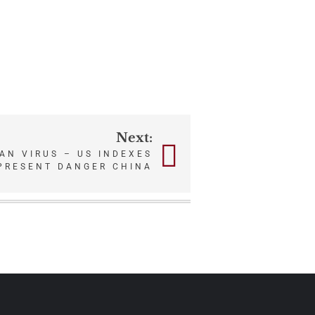
Next:
N VIRUS – US INDEXES
PRESENT DANGER CHINA