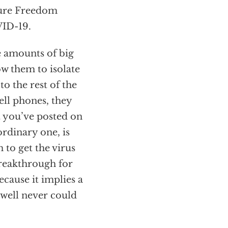
cure Freedom
VID-19.
e amounts of big
low them to isolate
o the rest of the
ell phones, they
 you’ve posted on
ordinary one, is
to get the virus
 breakthrough for
ecause it implies a
rwell never could