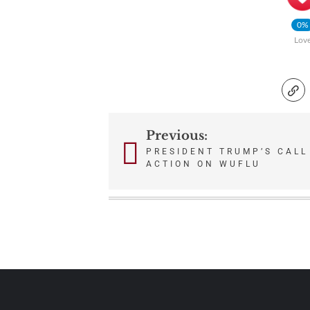
0%
Lov
Previous:
Post
PRESIDENT TRUMP’S CALL
ACTION ON WUFLU
navigation