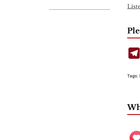
List
Ple
Tags:
Wha