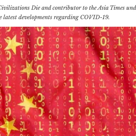
ivilizations Die
and contributor to the Asia Times und
he latest developments regarding COVID-19.