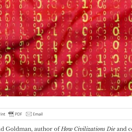
id Goldman, author of
How Civilizations Die
and c