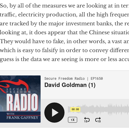
So, by all of the measures we are looking at in t
traffic, electricity production, all the high frequ
are tracked by the major investment banks, the r
looking at, it does appear that the Chinese situat
They would have to fake, in other words, a vast 
which is easy to falsify in order to convey differ
guess is the data we are seeing is more or less acc