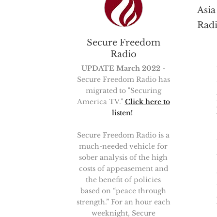
Asia
Radi
Secure Freedom
Radio
UPDATE March 2022
-
Secure Freedom Radio has
migrated to "Securing
America TV."
Click here to
listen!
Secure Freedom Radio is a
much-needed vehicle for
sober analysis of the high
costs of appeasement and
the benefit of policies
based on “peace through
strength.” For an hour each
weeknight, Secure