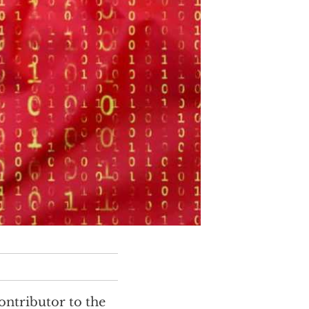
ontributor to the