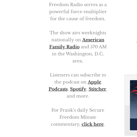
Freedom Radio serves as a
powerful force-multiplier
for the cause of freedom.
The show airs weeknights
nationally on
American
Family Radio
and 570 AM
in the Washington, D.C.
area.
Listeners can subscribe to
the podcast on
Apple
Podcasts
,
Spotify
,
Stitcher
,
and more.
For Frank's daily Secure
Freedom Minute
commentary,
click here
.