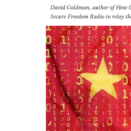
David Goldman, author of
How C
Secure Freedom Radio to relay t