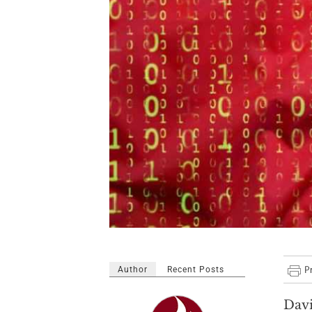
Author
Recent Posts
Dav