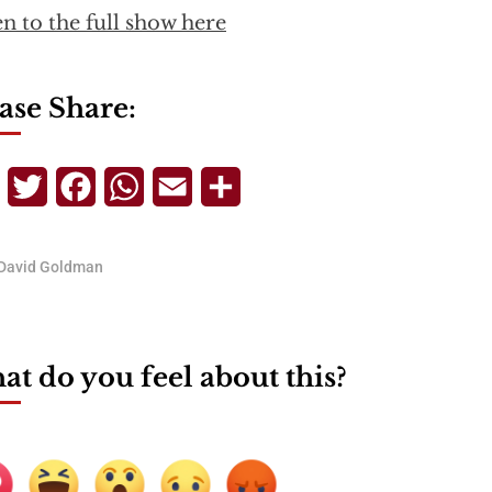
en to the full show here
ase Share:
Telegram
Twitter
Facebook
WhatsApp
Email
Share
David Goldman
t do you feel about this?