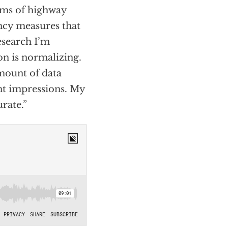
erms of highway
ency measures that
esearch I’m
ion is normalizing.
amount of data
ent impressions. My
urate.”