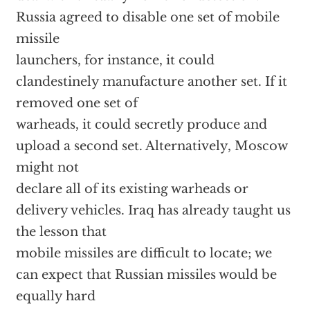
Russia agreed to disable one set of mobile
missile
launchers, for instance, it could
clandestinely manufacture another set. If it
removed one set of
warheads, it could secretly produce and
upload a second set. Alternatively, Moscow
might not
declare all of its existing warheads or
delivery vehicles. Iraq has already taught us
the lesson that
mobile missiles are difficult to locate; we
can expect that Russian missiles would be
equally hard