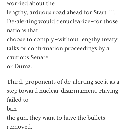
worried about the
lengthy, arduous road ahead for Start III.
De-alerting would denuclearize–for those
nations that
choose to comply–without lengthy treaty
talks or confirmation proceedings by a
cautious Senate
or Duma.
Third, proponents of de-alerting see it as a
step toward nuclear disarmament. Having
failed to
ban
the gun, they want to have the bullets
removed.