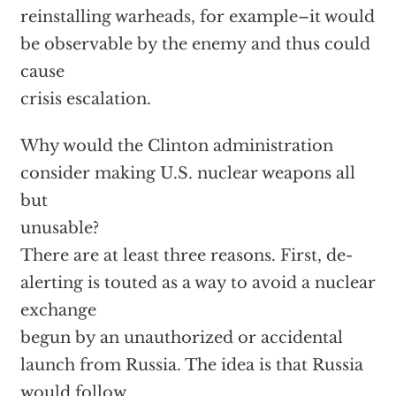
reinstalling warheads, for example–it would
be observable by the enemy and thus could
cause
crisis escalation.
Why would the Clinton administration
consider making U.S. nuclear weapons all
but
unusable?
There are at least three reasons. First, de-
alerting is touted as a way to avoid a nuclear
exchange
begun by an unauthorized or accidental
launch from Russia. The idea is that Russia
would follow