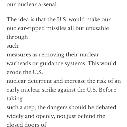
our nuclear arsenal.
The idea is that the U.S. would make our
nuclear-tipped missiles all but unusable
through
such
measures as removing their nuclear
warheads or guidance systems. This would
erode the U.S.
nuclear deterrent and increase the risk of an
early nuclear strike against the U.S. Before
taking
such a step, the dangers should be debated
widely and openly, not just behind the
closed doors of