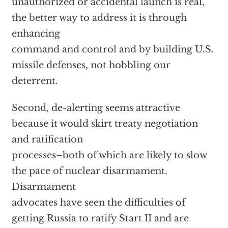
unauthorized or accidental launch is real,
the better way to address it is through
enhancing
command and control and by building U.S.
missile defenses, not hobbling our
deterrent.
Second, de-alerting seems attractive
because it would skirt treaty negotiation
and ratification
processes–both of which are likely to slow
the pace of nuclear disarmament.
Disarmament
advocates have seen the difficulties of
getting Russia to ratify Start II and are