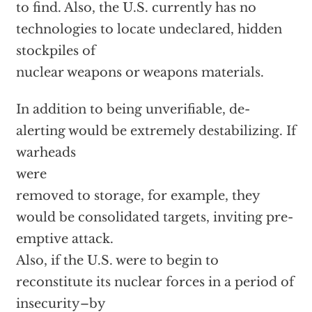
to find. Also, the U.S. currently has no
technologies to locate undeclared, hidden
stockpiles of
nuclear weapons or weapons materials.
In addition to being unverifiable, de-
alerting would be extremely destabilizing. If
warheads
were
removed to storage, for example, they
would be consolidated targets, inviting pre-
emptive attack.
Also, if the U.S. were to begin to
reconstitute its nuclear forces in a period of
insecurity–by