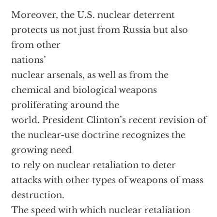
Moreover, the U.S. nuclear deterrent
protects us not just from Russia but also
from other
nations’
nuclear arsenals, as well as from the
chemical and biological weapons
proliferating around the
world. President Clinton’s recent revision of
the nuclear-use doctrine recognizes the
growing need
to rely on nuclear retaliation to deter
attacks with other types of weapons of mass
destruction.
The speed with which nuclear retaliation