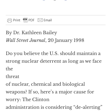
By Dr. Kathleen Bailey
Wall Street Journal
, 20 January 1998
Do you believe the U.S. should maintain a
strong nuclear deterrent as long as we face
the
threat
of nuclear, chemical and biological
weapons? If so, here’s a major cause for
worry: The Clinton
administration is considering “de-alerting”