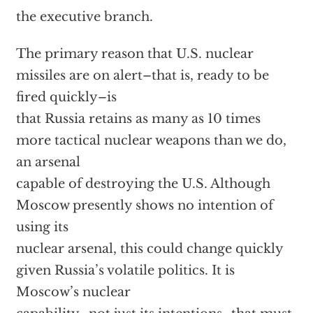
the executive branch.
The primary reason that U.S. nuclear
missiles are on alert–that is, ready to be
fired quickly–is
that Russia retains as many as 10 times
more tactical nuclear weapons than we do,
an arsenal
capable of destroying the U.S. Although
Moscow presently shows no intention of
using its
nuclear arsenal, this could change quickly
given Russia’s volatile politics. It is
Moscow’s nuclear