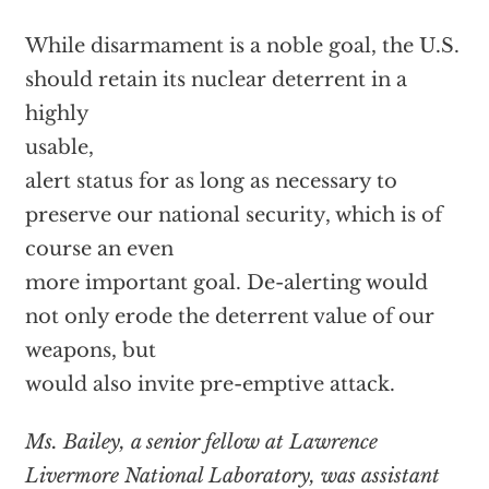
While disarmament is a noble goal, the U.S.
should retain its nuclear deterrent in a
highly
usable,
alert status for as long as necessary to
preserve our national security, which is of
course an even
more important goal. De-alerting would
not only erode the deterrent value of our
weapons, but
would also invite pre-emptive attack.
Ms. Bailey, a senior fellow at Lawrence
Livermore National Laboratory, was assistant