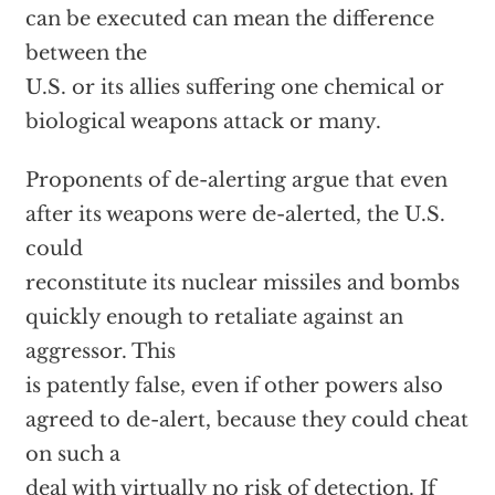
can be executed can mean the difference
between the
U.S. or its allies suffering one chemical or
biological weapons attack or many.
Proponents of de-alerting argue that even
after its weapons were de-alerted, the U.S.
could
reconstitute its nuclear missiles and bombs
quickly enough to retaliate against an
aggressor. This
is patently false, even if other powers also
agreed to de-alert, because they could cheat
on such a
deal with virtually no risk of detection. If