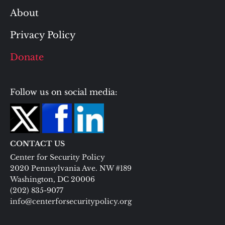
About
Privacy Policy
Donate
Follow us on social media:
CONTACT US
Center for Security Policy
2020 Pennsylvania Ave. NW #189
Washington, DC 20006
(202) 835-9077
info@centerforsecuritypolicy.org