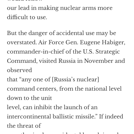
our lead in making nuclear arms more
difficult to use.
But the danger of accidental use may be
overstated. Air Force Gen. Eugene Habiger,
commander-in-chief of the U.S. Strategic
Command, visited Russia in November and
observed
that “any one of [Russia’s nuclear]
command centers, from the national level
down to the unit
level, can inhibit the launch of an
intercontinental ballistic missile.” If indeed
the threat of