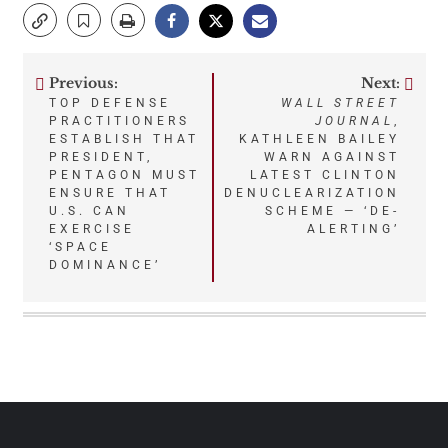
Previous:
Next:
Post
TOP DEFENSE
WALL STREET
PRACTITIONERS
JOURNAL
,
navigation
ESTABLISH THAT
KATHLEEN BAILEY
PRESIDENT,
WARN AGAINST
PENTAGON MUST
LATEST CLINTON
ENSURE THAT
DENUCLEARIZATION
U.S. CAN
SCHEME — ‘DE-
EXERCISE
ALERTING’
‘SPACE
DOMINANCE’