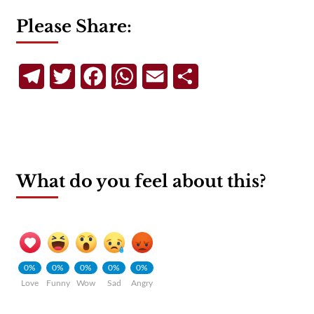
Please Share:
Telegram
Twitter
Facebook
WhatsApp
Email
Share
What do you feel about this?
0%
0%
0%
0%
0%
Love
Funny
Wow
Sad
Angry