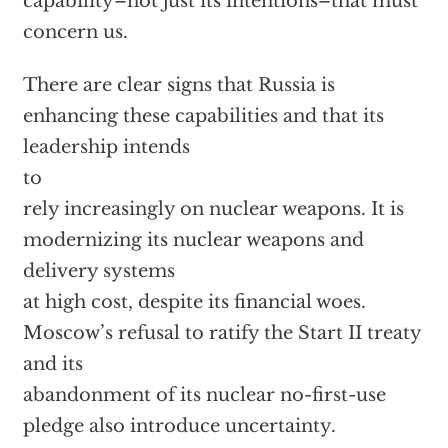
capability–not just its intentions–that must
concern us.
There are clear signs that Russia is
enhancing these capabilities and that its
leadership intends
to
rely increasingly on nuclear weapons. It is
modernizing its nuclear weapons and
delivery systems
at high cost, despite its financial woes.
Moscow’s refusal to ratify the Start II treaty
and its
abandonment of its nuclear no-first-use
pledge also introduce uncertainty.