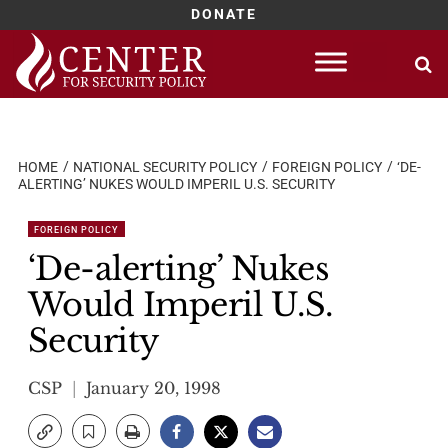
DONATE
Skip
to
content
HOME
NATIONAL SECURITY POLICY
FOREIGN POLICY
‘DE-
ALERTING’ NUKES WOULD IMPERIL U.S. SECURITY
FOREIGN POLICY
‘De-alerting’ Nukes
Would Imperil U.S.
Security
CSP
January 20, 1998