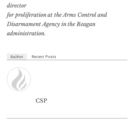
director
for proliferation at the Arms Control and
Disarmament Agency in the Reagan
administration.
Author
Recent Posts
CSP