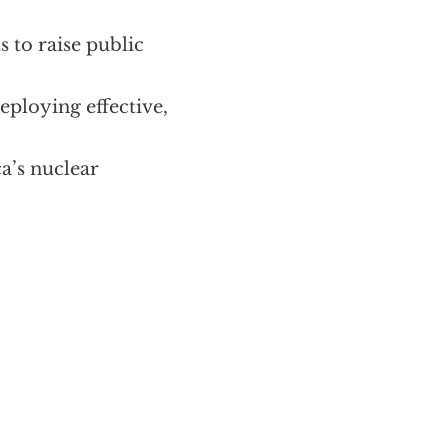
s to raise public
eploying effective,
ca’s nuclear