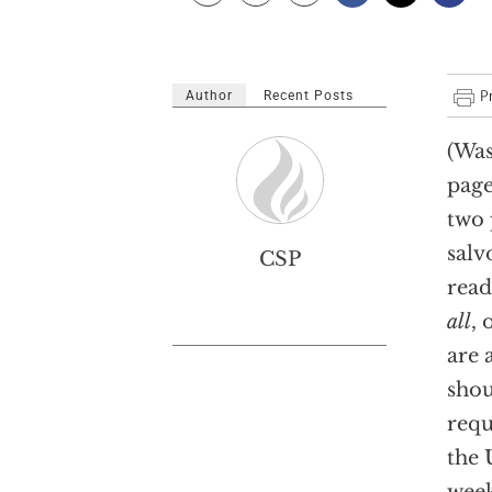
Author
Recent Posts
(Was
pag
two 
salv
CSP
read
all
, 
are 
shou
requ
the 