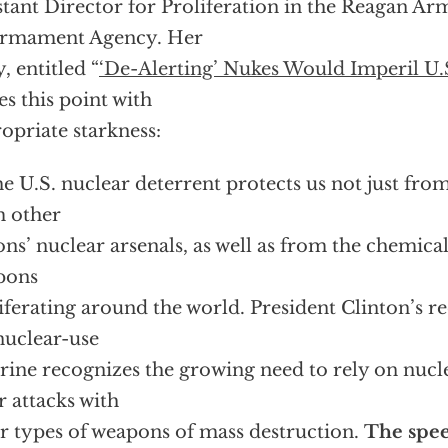
stant Director for Proliferation in the Reagan A
armament Agency. Her
y, entitled “
‘De-Alerting’ Nukes Would Imperil U.
s this point with
opriate starkness:
e U.S. nuclear deterrent protects us not just from
 other
ons’ nuclear arsenals, as well as from the chemica
pons
iferating around the world. President Clinton’s re
nuclear-use
rine recognizes the growing need to rely on nucle
r attacks with
r types of weapons of mass destruction.
The spee