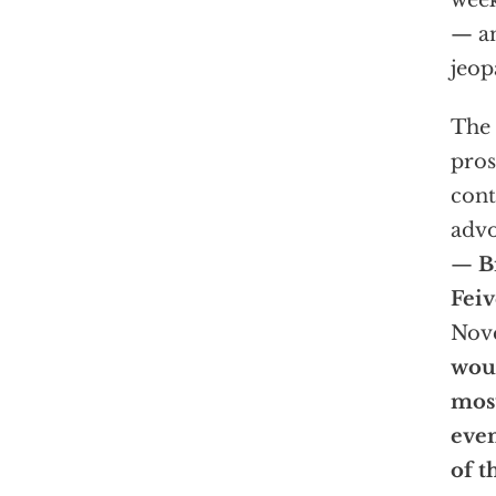
week
— an
jeop
The f
pros
cont
advo
—
B
Fei
Nove
woul
most
even
of t