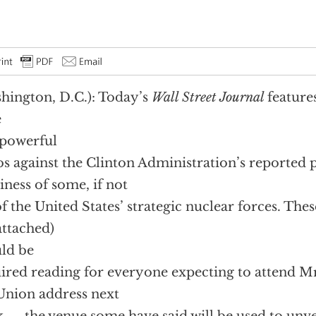
hington, D.C.): Today’s
Wall Street Journal
features
e
powerful
os against the Clinton Administration’s reported 
iness of some, if not
of the United States’ strategic nuclear forces. Thes
attached)
ld be
ired reading for everyone expecting to attend Mr.
Union address next