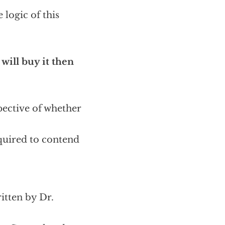
 logic of this
 will buy it then
pective of whether
equired to contend
ritten by Dr.