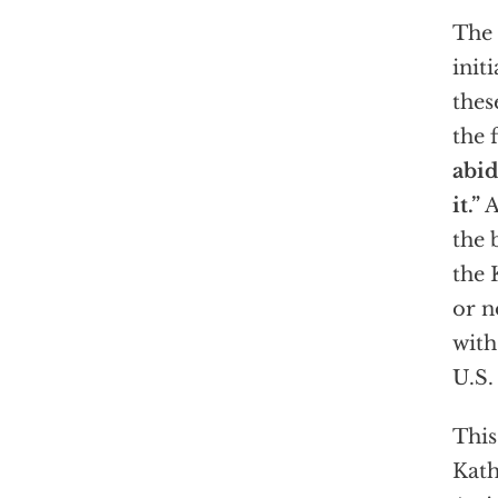
The 
initi
thes
the 
abid
it.”
A
the 
the 
or n
with
U.S.
This
Kath