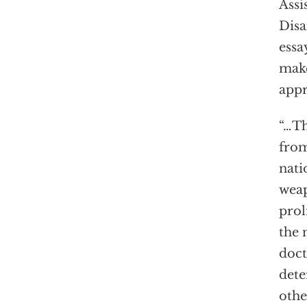
Assi
Dis
essa
make
appr
“…Th
from
nati
wea
prol
the 
doct
dete
othe