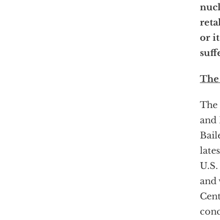
nuc
reta
or it
suff
The
The 
and 
Bail
late
U.S.
and 
Cent
conc