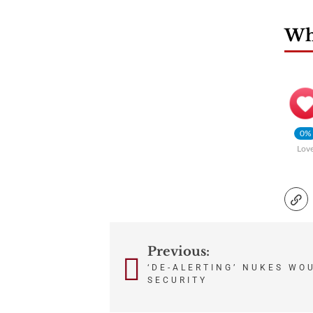
Wha
0%
Lov
Previous:
Post
‘DE-ALERTING’ NUKES WOU
navigation
SECURITY