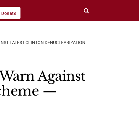
Donate
INST LATEST CLINTON DENUCLEARIZATION
 Warn Against
 Scheme —