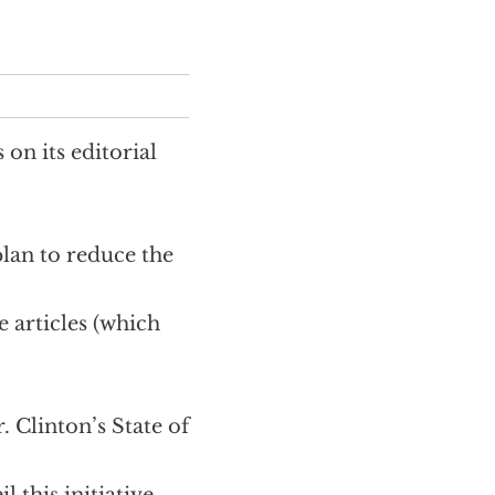
 on its editorial
plan to reduce the
e articles (which
 Clinton’s State of