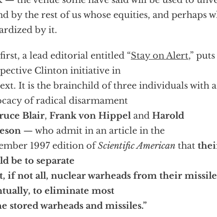
 — the venue some have said will be used to unveil
d by the rest of us whose equities, and perhaps w
ardized by it.
irst, a lead editorial entitled “
Stay on Alert
,” puts
pective Clinton initiative in
ext. It is the brainchild of three individuals with 
cacy of radical disarmament
ruce Blair
,
Frank von Hippel
and
Harold
veson
— who admit in an article in the
mber 1997 edition of
Scientific American
that
thei
d be to separate
, if not all, nuclear warheads from their missil
tually, to eliminate most
he stored warheads and missiles.”