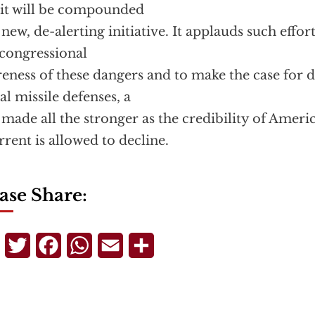
 it will be compounded
 new, de-alerting initiative. It applauds such effort
congressional
eness of these dangers and to make the case for d
al missile defenses, a
 made all the stronger as the credibility of Ameri
rrent is allowed to decline.
ase Share:
Telegram
Twitter
Facebook
WhatsApp
Email
Share