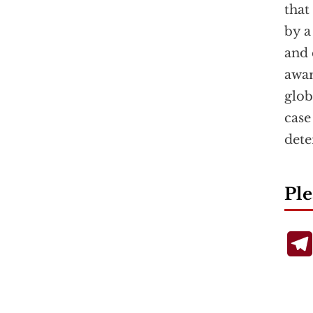
that
by a
and 
awar
glob
case
dete
Ple