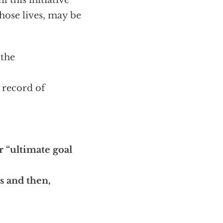
 this initiative
hose lives, may be
 the
a record of
r “ultimate goal
es and then,