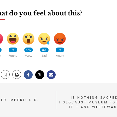
t do you feel about this?
0%
0%
0%
0%
e
Funny
Wow
Sad
Angry
IS NOTHING SACRED
LD IMPERIL U.S.
HOLOCAUST MUSEUM FOR
IT — AND WHITEWA