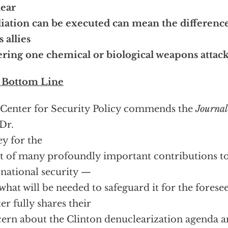
lear
liation can be executed can mean the differenc
s allies
ering one chemical or biological weapons attac
 Bottom Line
Center for Security Policy commends the
Journal
Dr.
ey for the
st of many profoundly important contributions t
 national security —
what will be needed to safeguard it for the forese
er fully shares their
ern about the Clinton denuclearization agenda an