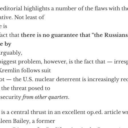
editorial highlights a number of the flaws with the
ative. Not least of
e is
fact that
there is no guarantee that “the Russians
e by
rguably,
biggest problem, however, is the fact that — irres
Kremlin follows suit
ot — the U.S. nuclear deterrent is increasingly r
 the threat posed to
 security
from other quarters
.
 is a central thrust in an excellent op.ed. article w
leen Bailey, a former