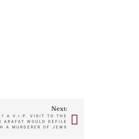
Next:
? A V.I.P. VISIT TO THE
 ARAFAT WOULD DEFILE
SH A MURDERER OF JEWS