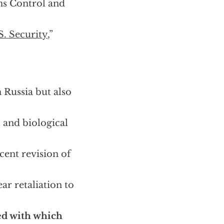
rms Control and
S. Security
,”
 Russia but also
l and biological
cent revision of
ar retaliation to
d with which