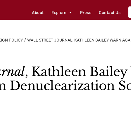
About
Explore
Press
Contact Us
IGN POLICY
WALL STREET JOURNAL, KATHLEEN BAILEY WARN AGA
urnal
, Kathleen Bailey
on Denuclearization