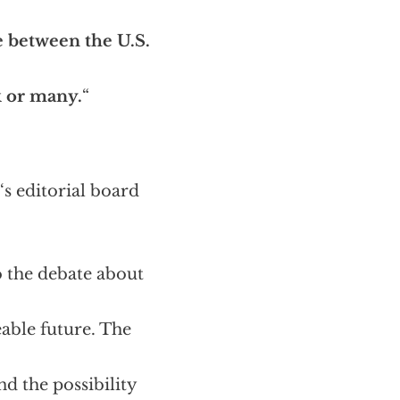
e between the U.S.
k or many.
“
‘s editorial board
o the debate about
eable future. The
d the possibility