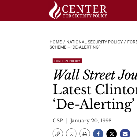
Skip
to
content
HOME
NATIONAL SECURITY POLICY
FORE
SCHEME — ‘DE-ALERTING’
FOREIGN POLICY
Wall Street Jo
Latest Clint
‘De-Alerting’
CSP
January 20, 1998