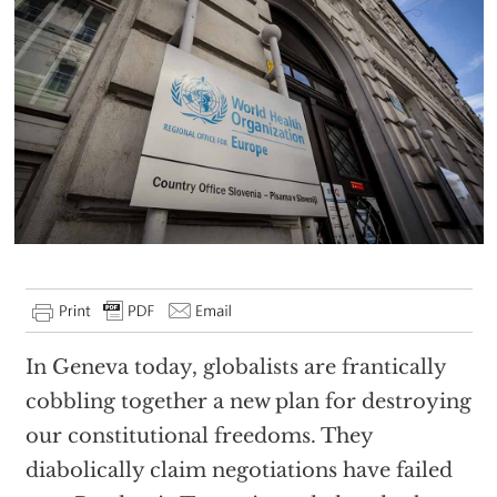
In Geneva today, globalists are frantically
cobbling together a new plan for destroying
our constitutional freedoms. They
diabolically claim negotiations have failed