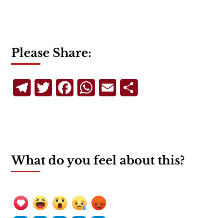
Please Share:
Telegram
Twitter
Facebook
WhatsApp
Email
Share
What do you feel about this?