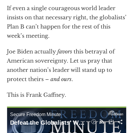
If even a single courageous world leader
insists on that necessary right, the globalists’
Plan B can’t happen for the rest of this
week’s meeting.
Joe Biden actually
favors
this betrayal of
American sovereignty. Let us pray that
another nation’s leader will stand up to
protect theirs –
and ours
.
This is Frank Gaffney.