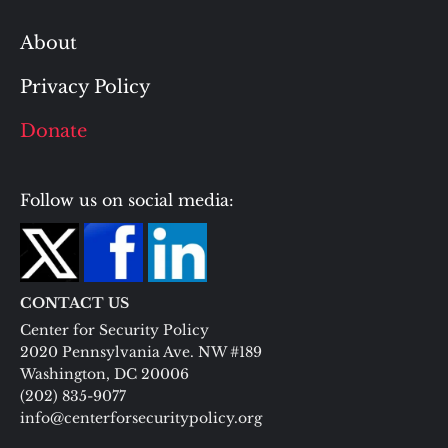
About
Privacy Policy
Donate
Follow us on social media:
CONTACT US
Center for Security Policy
2020 Pennsylvania Ave. NW #189
Washington, DC 20006
(202) 835-9077
info@centerforsecuritypolicy.org