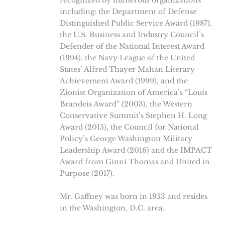
recognized by numerous organizations
including: the Department of Defense
Distinguished Public Service Award (1987),
the U.S. Business and Industry Council’s
Defender of the National Interest Award
(1994), the Navy League of the United
States’ Alfred Thayer Mahan Literary
Achievement Award (1999), and the
Zionist Organization of America’s “Louis
Brandeis Award” (2003), the Western
Conservative Summit’s Stephen H. Long
Award (2015), the Council for National
Policy’s George Washington Military
Leadership Award (2016) and the IMPACT
Award from Ginni Thomas and United in
Purpose (2017).
Mr. Gaffney was born in 1953 and resides
in the Washington, D.C. area.