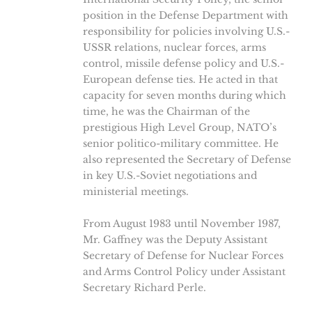
position in the Defense Department with
responsibility for policies involving U.S.-
USSR relations, nuclear forces, arms
control, missile defense policy and U.S.-
European defense ties. He acted in that
capacity for seven months during which
time, he was the Chairman of the
prestigious High Level Group, NATO’s
senior politico-military committee. He
also represented the Secretary of Defense
in key U.S.-Soviet negotiations and
ministerial meetings.
From August 1983 until November 1987,
Mr. Gaffney was the Deputy Assistant
Secretary of Defense for Nuclear Forces
and Arms Control Policy under Assistant
Secretary Richard Perle.