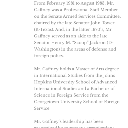
From February 1981 to August 1983, Mr.
Gaffney was a Professional Staff Member
on the Senate Armed Services Committee,
chaired by the late Senator John Tower
(R-Texas). And, in the latter 1970’s, Mr.
Gaffney served as an aide to the late
Senator Henry M. “Scoop” Jackson (D-
Washington) in the areas of defense and
foreign policy.
Mr. Gaffney holds a Master of Arts degree
in International Studies from the Johns
Hopkins University School of Advanced
International Studies and a Bachelor of
Science in Foreign Service from the
Georgetown University School of Foreign
Service.
Mr. Gaffney’s leadership has been