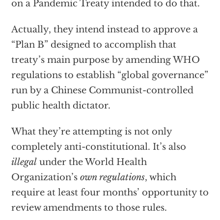
on a Pandemic Treaty intended to do that.
Actually, they intend instead to approve a
“Plan B” designed to accomplish that
treaty’s main purpose by amending WHO
regulations to establish “global governance”
run by a Chinese Communist-controlled
public health dictator.
What they’re attempting is not only
completely anti-constitutional. It’s also
illegal
under the World Health
Organization’s
own regulations
, which
require at least four months’ opportunity to
review amendments to those rules.