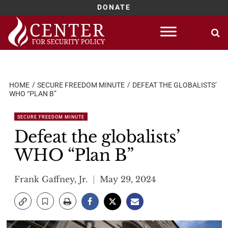
DONATE
Skip
to
content
HOME
SECURE FREEDOM MINUTE
DEFEAT THE GLOBALISTS’
WHO “PLAN B”
SECURE FREEDOM MINUTE
Defeat the globalists’
WHO “Plan B”
Frank Gaffney, Jr.
May 29, 2024