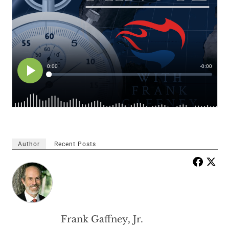
Author
Recent Posts
Frank Gaffney, Jr.