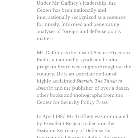
Under Mr. Gaffney’s leadership, the
Center has been nationally and
internationally recognized as a resource
for timely, informed and penetrating
analyses of foreign and defense policy
matters.
Mr. Gaffney is the host of Secure Freedom
Radio, a nationally-syndicated radio
program heard weeknights throughout the
country. He is an associate author of
highly acclaimed
Shariah: The Threat to
America
and the publisher of over a dozen
other books and monographs from the
Center for Security Policy Press.
In April 1987, Mr. Gaffney was nominated
by President Reagan to become the
Assistant Secretary of Defense for
International Security Policy, the senior