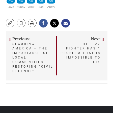
0%
0%
0%
0%
0%
Love
Funny
Wow
Sad
Angry
Previous:
Next:
Post
SECURING
THE F-22
AMERICA – THE
FIGHTER HAS 1
navigation
IMPORTANCE OF
PROBLEM THAT IS
LOCAL
IMPOSSIBLE TO
COMMUNITIES
FIX
RESTORING “CIVIL
DEFENSE”