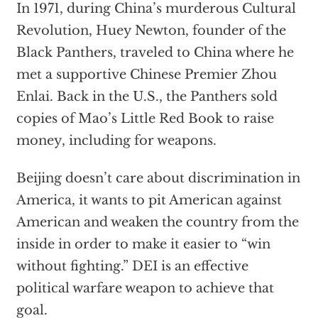
In 1971, during China’s murderous Cultural
Revolution, Huey Newton, founder of the
Black Panthers, traveled to China where he
met a supportive Chinese Premier Zhou
Enlai. Back in the U.S., the Panthers sold
copies of Mao’s Little Red Book to raise
money, including for weapons.
Beijing doesn’t care about discrimination in
America, it wants to pit American against
American and weaken the country from the
inside in order to make it easier to “win
without fighting.” DEI is an effective
political warfare weapon to achieve that
goal.