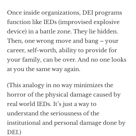
Once inside organizations, DEI programs
function like IEDs (improvised explosive
device) in a battle zone. They lie hidden.
Then, one wrong move and bang – your
career, self-worth, ability to provide for
your family, can be over. And no one looks
at you the same way again.
(This analogy in no way minimizes the
horror of the physical damage caused by
real world IEDs. It’s just a way to
understand the seriousness of the
institutional and personal damage done by
DEI.)