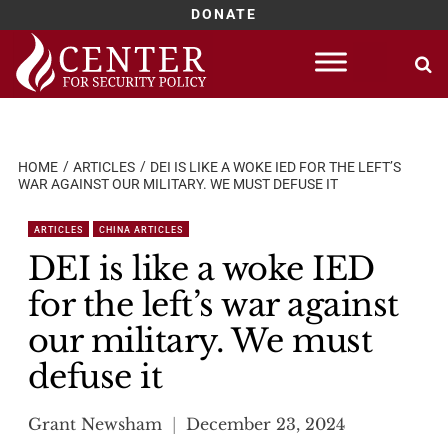
DONATE
Skip
to
content
HOME
ARTICLES
DEI IS LIKE A WOKE IED FOR THE LEFT’S
WAR AGAINST OUR MILITARY. WE MUST DEFUSE IT
ARTICLES
CHINA ARTICLES
DEI is like a woke IED
for the left’s war against
our military. We must
defuse it
Grant Newsham
December 23, 2024