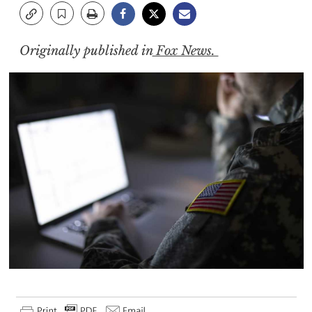
Originally published in
Fox News.