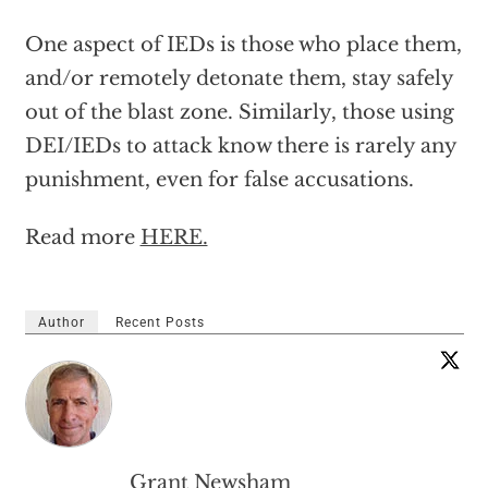
One aspect of IEDs is those who place them,
and/or remotely detonate them, stay safely
out of the blast zone. Similarly, those using
DEI/IEDs to attack know there is rarely any
punishment, even for false accusations.
Read more
HERE.
Author
Recent Posts
Grant Newsham