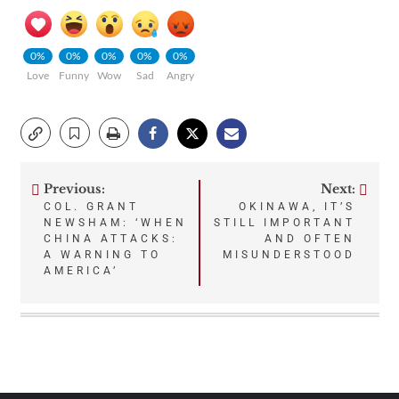
0%
0%
0%
0%
0%
Love
Funny
Wow
Sad
Angry
Previous:
Next:
Post
COL. GRANT
OKINAWA, IT’S
NEWSHAM: ‘WHEN
STILL IMPORTANT
navigation
CHINA ATTACKS:
AND OFTEN
A WARNING TO
MISUNDERSTOOD
AMERICA’