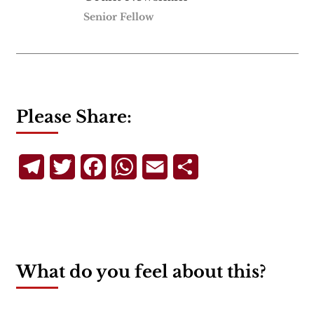
Senior Fellow
Please Share:
Telegram
Twitter
Facebook
WhatsApp
Email
Share
What do you feel about this?