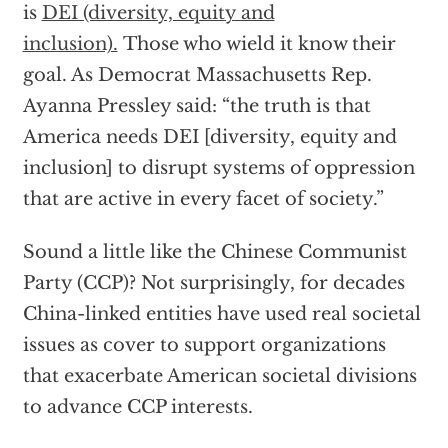
is
DEI (diversity, equity and
inclusion).
Those who wield it know their
goal. As Democrat Massachusetts Rep.
Ayanna Pressley said: “the truth is that
America needs DEI [diversity, equity and
inclusion] to disrupt systems of oppression
that are active in every facet of society.”
Sound a little like the Chinese Communist
Party (CCP)? Not surprisingly, for decades
China-linked entities have used real societal
issues as cover to support organizations
that exacerbate American societal divisions
to advance CCP interests.