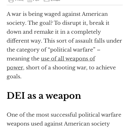
A war is being waged against American
society. The goal? To disrupt it, break it
down and remake it in a completely
different way. This sort of assault falls under
the category of “political warfare” –
meaning the
use of all weapons of
power,
short of a shooting war, to achieve
goals.
DEI as a weapon
One of the most successful political warfare
weapons used against American society