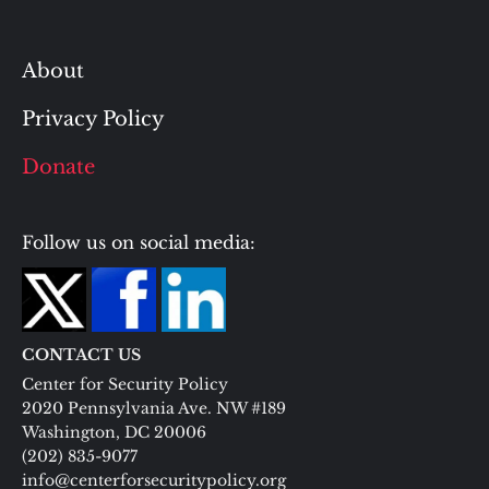
About
Privacy Policy
Donate
Follow us on social media:
CONTACT US
Center for Security Policy
2020 Pennsylvania Ave. NW #189
Washington, DC 20006
(202) 835-9077
info@centerforsecuritypolicy.org