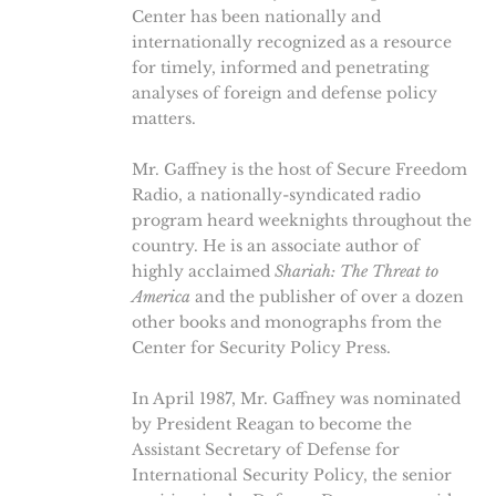
Center has been nationally and
internationally recognized as a resource
for timely, informed and penetrating
analyses of foreign and defense policy
matters.
Mr. Gaffney is the host of Secure Freedom
Radio, a nationally-syndicated radio
program heard weeknights throughout the
country. He is an associate author of
highly acclaimed
Shariah: The Threat to
America
and the publisher of over a dozen
other books and monographs from the
Center for Security Policy Press.
In April 1987, Mr. Gaffney was nominated
by President Reagan to become the
Assistant Secretary of Defense for
International Security Policy, the senior