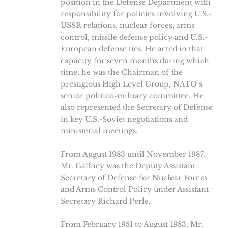
position in the Defense Department with
responsibility for policies involving U.S.-
USSR relations, nuclear forces, arms
control, missile defense policy and U.S.-
European defense ties. He acted in that
capacity for seven months during which
time, he was the Chairman of the
prestigious High Level Group, NATO’s
senior politico-military committee. He
also represented the Secretary of Defense
in key U.S.-Soviet negotiations and
ministerial meetings.
From August 1983 until November 1987,
Mr. Gaffney was the Deputy Assistant
Secretary of Defense for Nuclear Forces
and Arms Control Policy under Assistant
Secretary Richard Perle.
From February 1981 to August 1983, Mr.