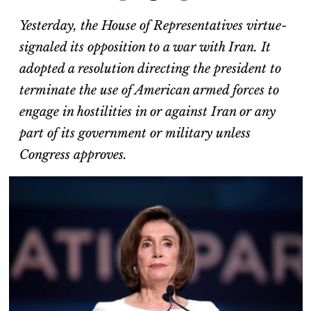
Yesterday, the House of Representatives virtue-
signaled its opposition to a war with Iran. It
adopted a resolution directing the president to
terminate the use of American armed forces to
engage in hostilities in or against Iran or any
part of its government or military unless
Congress approves.