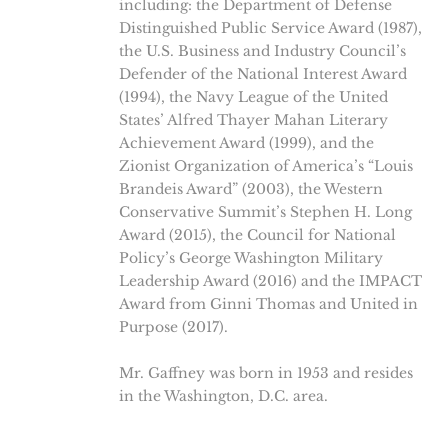
including: the Department of Defense
Distinguished Public Service Award (1987),
the U.S. Business and Industry Council’s
Defender of the National Interest Award
(1994), the Navy League of the United
States’ Alfred Thayer Mahan Literary
Achievement Award (1999), and the
Zionist Organization of America’s “Louis
Brandeis Award” (2003), the Western
Conservative Summit’s Stephen H. Long
Award (2015), the Council for National
Policy’s George Washington Military
Leadership Award (2016) and the IMPACT
Award from Ginni Thomas and United in
Purpose (2017).
Mr. Gaffney was born in 1953 and resides
in the Washington, D.C. area.