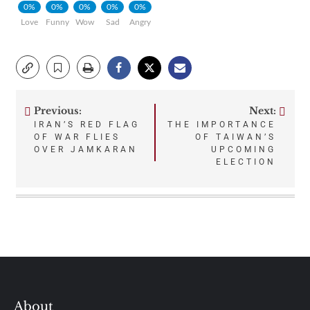
0%
0%
0%
0%
0%
Love
Funny
Wow
Sad
Angry
Previous:
Next:
Post
IRAN’S RED FLAG
THE IMPORTANCE
OF WAR FLIES
OF TAIWAN’S
navigation
OVER JAMKARAN
UPCOMING
ELECTION
About