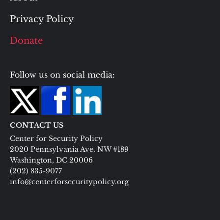
Privacy Policy
Donate
Follow us on social media:
CONTACT US
Center for Security Policy
2020 Pennsylvania Ave. NW #189
Washington, DC 20006
(202) 835-9077
info@centerforsecuritypolicy.org