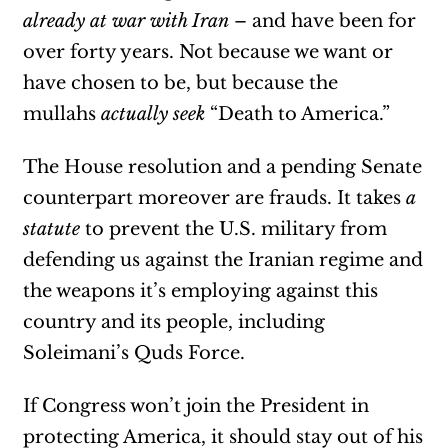
already at war with Iran
– and have been for
over forty years. Not because we want or
have chosen to be, but because the
mullahs
actually seek
“Death to America.”
The House resolution and a pending Senate
counterpart moreover are frauds. It takes
a
statute
to prevent the U.S. military from
defending us against the Iranian regime and
the weapons it’s employing against this
country and its people, including
Soleimani’s Quds Force.
If Congress won’t join the President in
protecting America, it should stay out of his