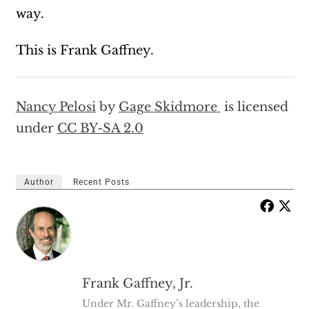
way.
This is Frank Gaffney.
Nancy Pelosi
by
Gage Skidmore
is licensed
under
CC BY-SA 2.0
Author
Recent Posts
Frank Gaffney, Jr.
Under Mr. Gaffney’s leadership, the