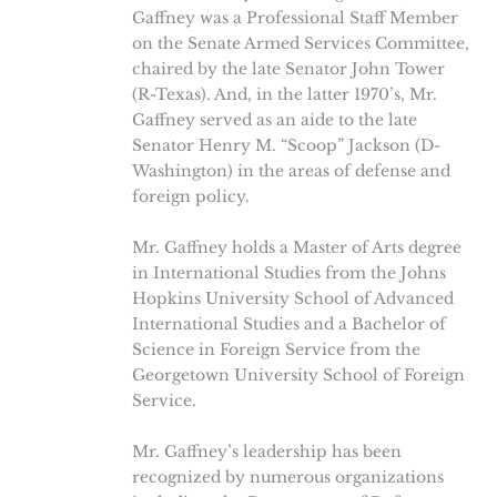
Gaffney was a Professional Staff Member
on the Senate Armed Services Committee,
chaired by the late Senator John Tower
(R-Texas). And, in the latter 1970’s, Mr.
Gaffney served as an aide to the late
Senator Henry M. “Scoop” Jackson (D-
Washington) in the areas of defense and
foreign policy.
Mr. Gaffney holds a Master of Arts degree
in International Studies from the Johns
Hopkins University School of Advanced
International Studies and a Bachelor of
Science in Foreign Service from the
Georgetown University School of Foreign
Service.
Mr. Gaffney’s leadership has been
recognized by numerous organizations