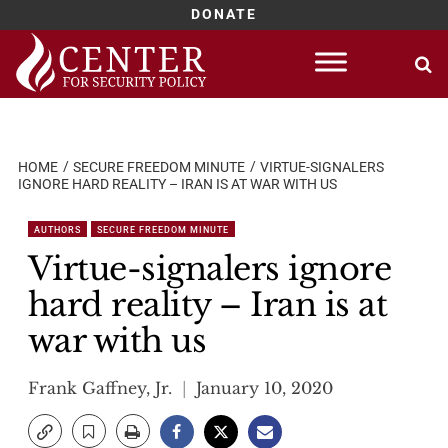
DONATE
Skip
to
content
HOME
SECURE FREEDOM MINUTE
VIRTUE-SIGNALERS
IGNORE HARD REALITY – IRAN IS AT WAR WITH US
AUTHORS
SECURE FREEDOM MINUTE
Virtue-signalers ignore
hard reality – Iran is at
war with us
Frank Gaffney, Jr.
January 10, 2020