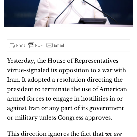
Yesterday, the House of Representatives
virtue-signaled its opposition to a war with
Iran. It adopted a resolution directing the
president to terminate the use of American
armed forces to engage in hostilities in or
against Iran or any part of its government
or military unless Congress approves.
This direction ignores the fact that
we are