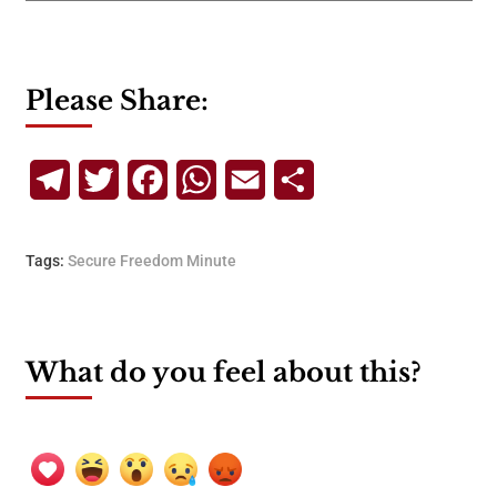
Please Share:
Telegram
Twitter
Facebook
WhatsApp
Email
Share
Tags:
Secure Freedom Minute
What do you feel about this?