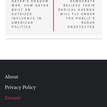
QATAR’S SHADOW
DEMOCRATS
navigation
WAR: HOW QATAR
BELIEVE THEIR
BUILT AN
RADICAL AGENDA
OUTSIZED
WILL FLY UNDER
INFLUENCE IN
THE PUBLIC’S
AMERICAN
RADAR
POLITICS
UNDETECTED
About
Privacy Policy
Donate