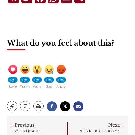
What do you feel about this?
0%
0%
0%
0%
0%
Love
Funny
Wow
Sad
Angry
Previous:
Next:
Post
WEBINAR:
NICK BALLASY: