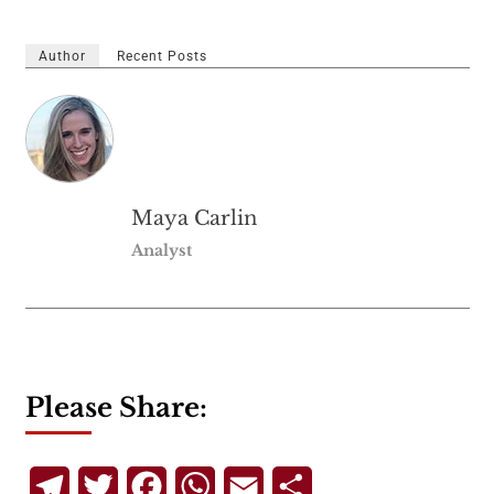
Author
Recent Posts
Maya Carlin
Analyst
Please Share:
Telegram
Twitter
Facebook
WhatsApp
Email
Share