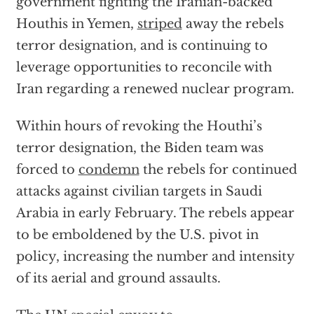
government fighting the Iranian-backed
Houthis in Yemen,
striped
away the rebels
terror designation, and is continuing to
leverage opportunities to reconcile with
Iran regarding a renewed nuclear program.
Within hours of revoking the Houthi’s
terror designation, the Biden team was
forced to
condemn
the rebels for continued
attacks against civilian targets in Saudi
Arabia in early February. The rebels appear
to be emboldened by the U.S. pivot in
policy, increasing the number and intensity
of its aerial and ground assaults.