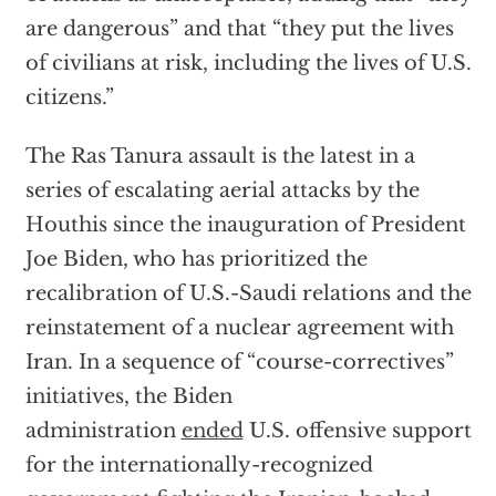
are dangerous” and that “they put the lives
of civilians at risk, including the lives of U.S.
citizens.”
The Ras Tanura assault is the latest in a
series of escalating aerial attacks by the
Houthis since the inauguration of President
Joe Biden, who has prioritized the
recalibration of U.S.-Saudi relations and the
reinstatement of a nuclear agreement with
Iran. In a sequence of “course-correctives”
initiatives, the Biden
administration
ended
U.S. offensive support
for the internationally-recognized