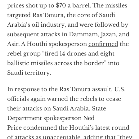
prices
shot up
to $70 a barrel. The missiles
targeted Ras Tanura, the core of Saudi
Arabia’s oil industry, and were followed by
subsequent attacks in Dammam, Jazan, and
Asir. A Houthi spokesperson
confirmed
the
rebel group “fired 14 drones and eight
ballistic missiles across the border” into
Saudi territory.
In response to the Ras Tanura assault, U.S.
officials again warned the rebels to cease
their attacks on Saudi Arabia. State
Department spokesperson Ned
Price
condemned
the Houthi’s latest round
of attacks as unacceptable, adding that “they