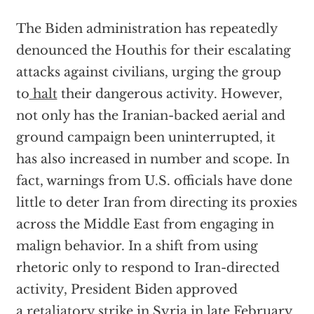
The Biden administration has repeatedly
denounced the Houthis for their escalating
attacks against civilians, urging the group
to
halt
their dangerous activity. However,
not only has the Iranian-backed aerial and
ground campaign been uninterrupted, it
has also increased in number and scope. In
fact, warnings from U.S. officials have done
little to deter Iran from directing its proxies
across the Middle East from engaging in
malign behavior. In a shift from using
rhetoric only to respond to Iran-directed
activity, President Biden approved
a
retaliatory strike
in Syria in late February