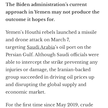
The Biden administration’s current
approach in Yemen may not produce the
outcome it hopes for.
Yemen’s Houthi rebels launched a missile
and drone attack on March 7,
targeting
Saudi Arabia
’s oil port on the
Persian Gulf. Although Saudi officials were
able to intercept the strike preventing any
injuries or damage, the Iranian-backed
group succeeded in driving oil prices up
and disrupting the global supply and
economic market.
For the first time since May 2019, crude