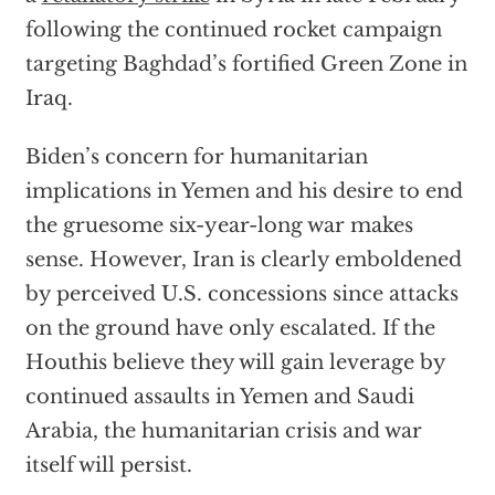
following the continued rocket campaign
targeting Baghdad’s fortified Green Zone in
Iraq.
Biden’s concern for humanitarian
implications in Yemen and his desire to end
the gruesome six-year-long war makes
sense. However, Iran is clearly emboldened
by perceived U.S. concessions since attacks
on the ground have only escalated. If the
Houthis believe they will gain leverage by
continued assaults in Yemen and Saudi
Arabia, the humanitarian crisis and war
itself will persist.