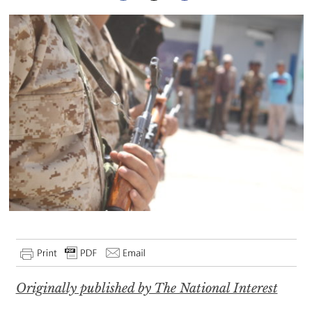
Originally published by The National Interest