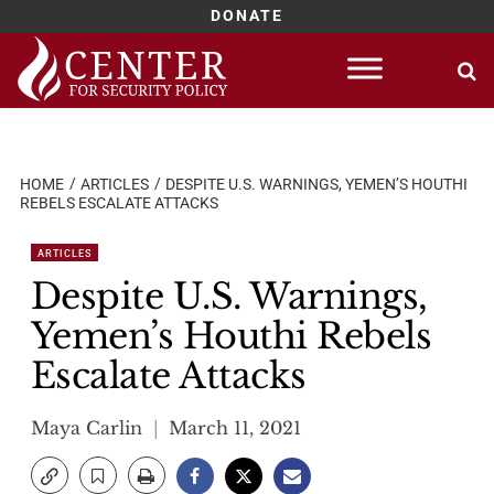
DONATE
Skip
to
content
HOME
ARTICLES
DESPITE U.S. WARNINGS, YEMEN’S HOUTHI
REBELS ESCALATE ATTACKS
ARTICLES
Despite U.S. Warnings,
Yemen’s Houthi Rebels
Escalate Attacks
Maya Carlin
March 11, 2021