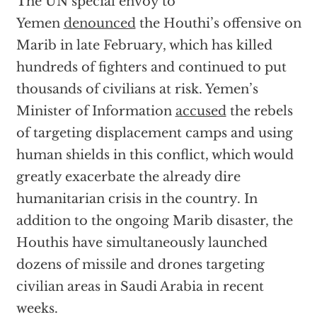
The UN special envoy to
Yemen
denounced
the Houthi’s offensive on
Marib in late February, which has killed
hundreds of fighters and continued to put
thousands of civilians at risk. Yemen’s
Minister of Information
accused
the rebels
of targeting displacement camps and using
human shields in this conflict, which would
greatly exacerbate the already dire
humanitarian crisis in the country. In
addition to the ongoing Marib disaster, the
Houthis have simultaneously launched
dozens of missile and drones targeting
civilian areas in Saudi Arabia in recent
weeks.