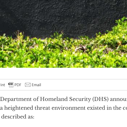
Department of Homeland Security (DHS) announ
 a heightened threat environment existed in the 
 described as: