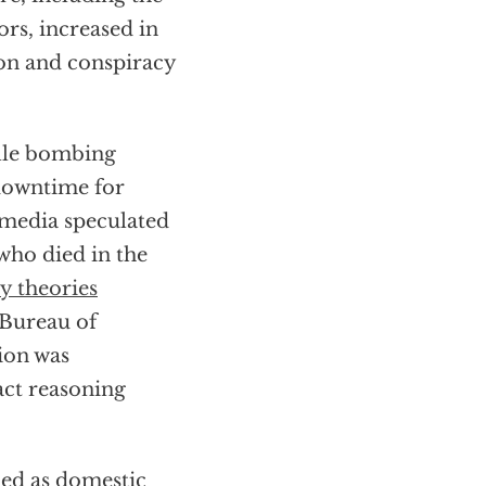
rs, increased in
ion and conspiracy
ille bombing
downtime for
media speculated
who died in the
y theories
 Bureau of
ion was
act reasoning
ied as domestic