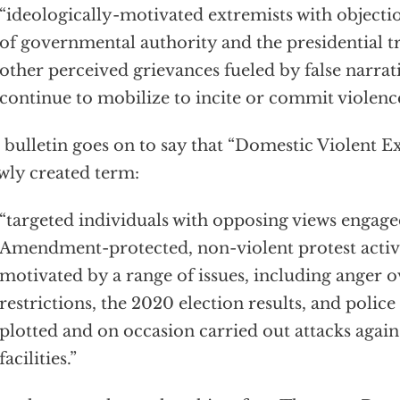
“ideologically-motivated extremists with objectio
of governmental authority and the presidential tr
other perceived grievances fueled by false narrat
continue to mobilize to incite or commit violence
bulletin goes on to say that “Domestic Violent E
wly created term:
“targeted individuals with opposing views engaged
Amendment-protected, non-violent protest acti
motivated by a range of issues, including anger
restrictions, the 2020 election results, and police
plotted and on occasion carried out attacks aga
facilities.”