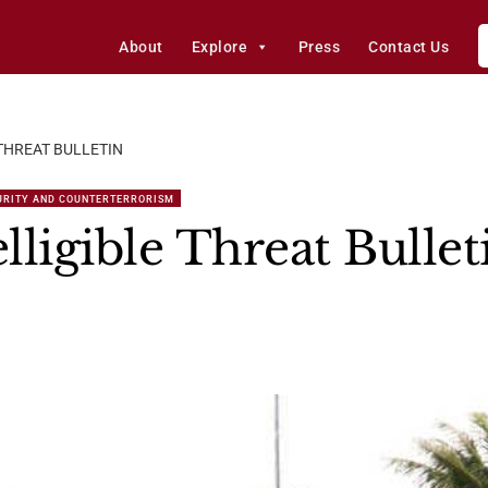
About
Explore
Press
Contact Us
 THREAT BULLETIN
URITY AND COUNTERTERRORISM
ligible Threat Bullet