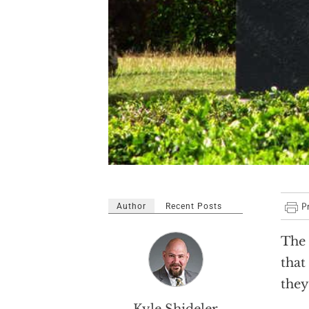
Author
Recent Posts
The 
that
they
Kyle Shideler