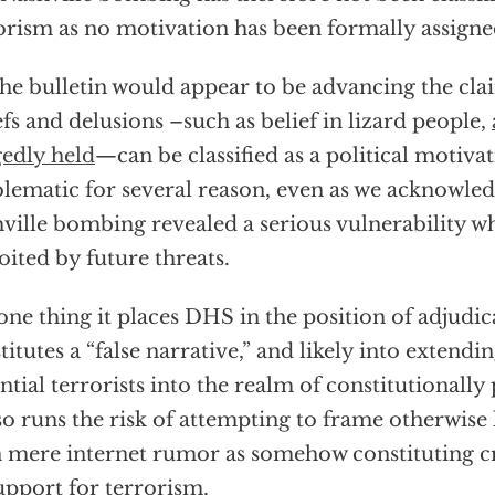
orism as no motivation has been formally assigned
the bulletin would appear to be advancing the clai
efs and delusions –such as belief in lizard people,
gedly held
—can be classified as a political motivat
lematic for several reason, even as we acknowled
ville bombing revealed a serious vulnerability 
oited by future threats.
one thing it places DHS in the position of adjudi
titutes a “false narrative,” and likely into extendin
ntial terrorists into the realm of constitutionally
lso runs the risk of attempting to frame otherwise
 mere internet rumor as somehow constituting c
upport for terrorism.