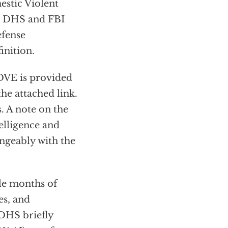
estic Violent
he DHS and FBI
efense
inition.
 DVE is provided
the attached link.
. A note on the
elligence and
angeably with the
ple months of
es, and
 DHS briefly