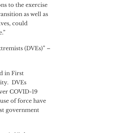
ns to the exercise
ansition as well as
ives, could
.”
xtremists (DVEs)” –
 in First
vity. DVEs
 over COVID-19
 use of force have
inst government