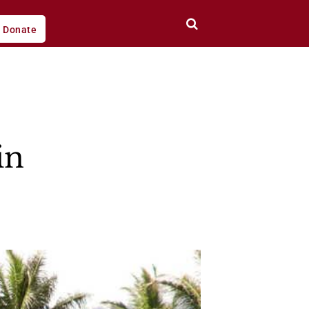
Donate
in