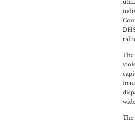
util
indi
Cour
DH
ralli
The 
viol
capi
Inau
disp
wide
The 