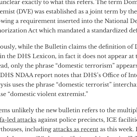
s unclear exactly to what this refers. The term Dom
emist (DVE) was established as a joint term by t
owing a requirement inserted into the National D
orization Act which mandated a standardized def
ously, while the Bulletin claims the definition of
in the DHS Lexicon, in fact it does not appear at 
ead, only the phrase “domestic terrorism” appears
DHS NDAA report notes that DHS’s Office of Int
ysis uses the phrase “domestic terrorist” interch
se “domestic violent extremist.”
eems unlikely the new bulletin refers to the multi
fa-led attacks
against police precincts, ICE faciliti
thouses, including
attacks as recent
as this week.