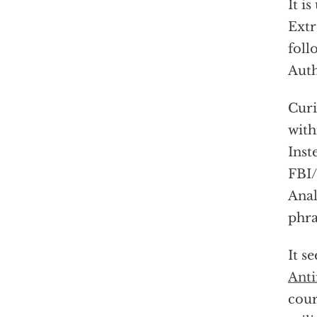
It i
Extr
foll
Auth
Curi
with
Inst
FBI/
Anal
phra
It s
Anti
cour