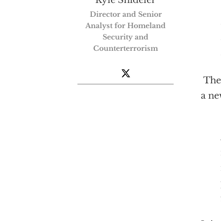
Director and Senior
Analyst for Homeland
Security and
Counterterrorism
The 
a ne