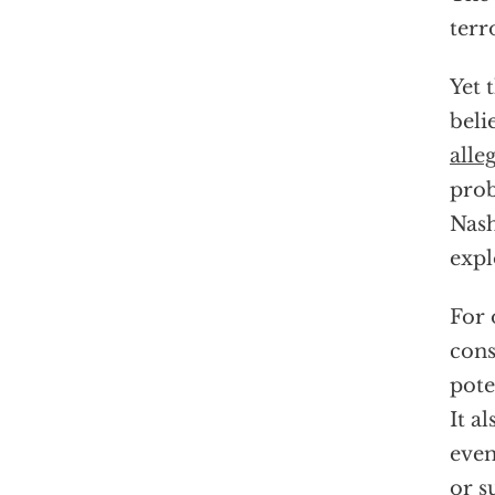
terr
Yet 
beli
alle
prob
Nash
expl
For 
cons
pote
It a
even
or s