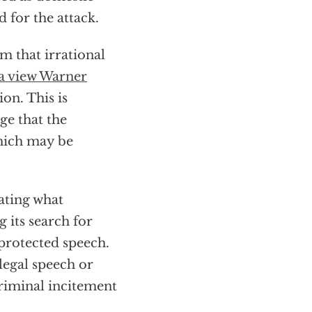
 for the attack.
m that irrational
a view Warner
ion. This is
ge that the
which may be
cating what
g its search for
 protected speech.
 legal speech or
riminal incitement