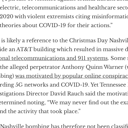
electric, telecommunications and healthcare secto
2020 with violent extremists citing misinformat
theories about COVID-19 for their actions.”
 is likely a reference to the Christmas Day Nashv
ide an AT&T building which resulted in massive 
onal telecommunications and 911 systems
. Some 
 the alleged perpetrator Anthony Quinn Warner (
bing)
was motivated by popular online conspirac
rding 5G networks and COVID-19. Yet Tennessee
stigations Director David Rauch said the motivat
termined noting, “We may never find out the ex
nd the activity that took place.”
Nashville bombing has therefore not been classif