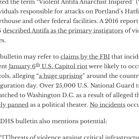
ized the term “Violent Antifa Anarchist Inspired” (
viduals responsible for attacks on Portland’s Hatf
thouse and other federal facilities. A 2016 rep
S
described Antifa as the primary instigators
of vi
es.
bulletin may refer to
claims by the FBI
that incid
th
ent
January 6
U.S. Capitol riot
were likely to occ
tols, alleging “
a huge uprising
” around the count
guration day. Over 25,000 U.S. National Guard 
atched to Washington D.C. as a result of alleged th
ly panned
as a political theater.
No incidents
occu
DHS bulletin also mentions potential:
“[T]hreats of violence against critical infrastruct