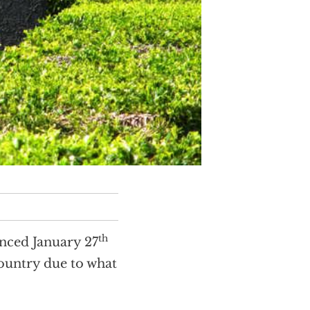
th
ced January 27
country due to what