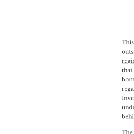
This
outs
regi
that
bom
rega
Inve
unde
behi
The 