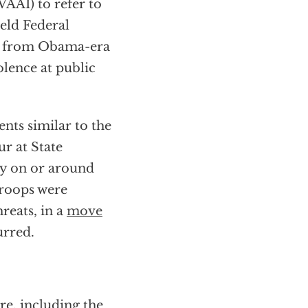
VAAI) to refer to
ield Federal
ort from Obama-era
olence at public
ents similar to the
ur at State
ry on or around
troops were
reats, in a
move
rred.
ure, including the