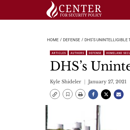
Skip
to
content
HOME
DEFENSE
DHS’S UNINTELLIGIBLE
ARTICLES
AUTHORS
DEFENSE
HOMELAND SEC
DHS’s Unintel
Kyle Shideler
January 27, 2021