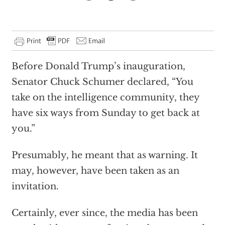
Before Donald Trump’s inauguration,
Senator Chuck Schumer declared, “You
take on the intelligence community, they
have six ways from Sunday to get back at
you.”
Presumably, he meant that as warning. It
may, however, have been taken as an
invitation.
Certainly, ever since, the media has been