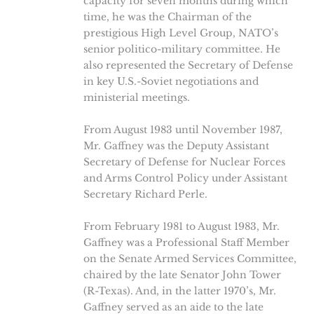
capacity for seven months during which
time, he was the Chairman of the
prestigious High Level Group, NATO’s
senior politico-military committee. He
also represented the Secretary of Defense
in key U.S.-Soviet negotiations and
ministerial meetings.
From August 1983 until November 1987,
Mr. Gaffney was the Deputy Assistant
Secretary of Defense for Nuclear Forces
and Arms Control Policy under Assistant
Secretary Richard Perle.
From February 1981 to August 1983, Mr.
Gaffney was a Professional Staff Member
on the Senate Armed Services Committee,
chaired by the late Senator John Tower
(R-Texas). And, in the latter 1970’s, Mr.
Gaffney served as an aide to the late