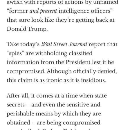
awash with reports of actions by unnamed
“former
and present
intelligence officers”
that sure look like they’re getting back at
Donald Trump.
Take today’s
Wall Street Journal
report that
“spies” are withholding classified
information from the President lest it be
compromised. Although officially denied,
this claim is as ironic as it is insidious.
After all, it comes at a time when state
secrets – and even the sensitive and
perishable means by which they are
obtained – are being compromised