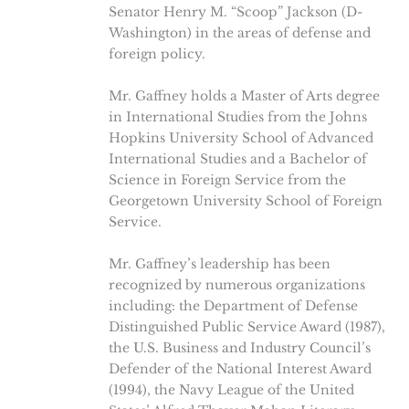
Senator Henry M. “Scoop” Jackson (D-
Washington) in the areas of defense and
foreign policy.
Mr. Gaffney holds a Master of Arts degree
in International Studies from the Johns
Hopkins University School of Advanced
International Studies and a Bachelor of
Science in Foreign Service from the
Georgetown University School of Foreign
Service.
Mr. Gaffney’s leadership has been
recognized by numerous organizations
including: the Department of Defense
Distinguished Public Service Award (1987),
the U.S. Business and Industry Council’s
Defender of the National Interest Award
(1994), the Navy League of the United