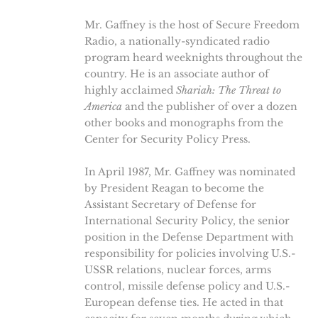
Mr. Gaffney is the host of Secure Freedom
Radio, a nationally-syndicated radio
program heard weeknights throughout the
country. He is an associate author of
highly acclaimed
Shariah: The Threat to
America
and the publisher of over a dozen
other books and monographs from the
Center for Security Policy Press.
In April 1987, Mr. Gaffney was nominated
by President Reagan to become the
Assistant Secretary of Defense for
International Security Policy, the senior
position in the Defense Department with
responsibility for policies involving U.S.-
USSR relations, nuclear forces, arms
control, missile defense policy and U.S.-
European defense ties. He acted in that