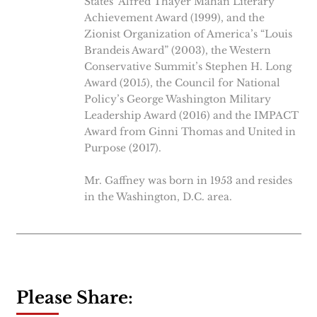
States’ Alfred Thayer Mahan Literary
Achievement Award (1999), and the
Zionist Organization of America’s “Louis
Brandeis Award” (2003), the Western
Conservative Summit’s Stephen H. Long
Award (2015), the Council for National
Policy’s George Washington Military
Leadership Award (2016) and the IMPACT
Award from Ginni Thomas and United in
Purpose (2017).
Mr. Gaffney was born in 1953 and resides
in the Washington, D.C. area.
Please Share: