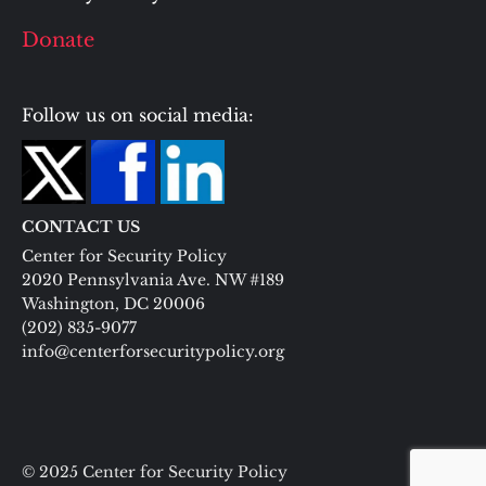
Donate
Follow us on social media:
CONTACT US
Center for Security Policy
2020 Pennsylvania Ave. NW #189
Washington, DC 20006
(202) 835-9077
info@centerforsecuritypolicy.org
© 2025 Center for Security Policy