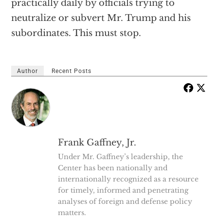
practically daily by officials trying to
neutralize or subvert Mr. Trump and his
subordinates. This must stop.
Author
Recent Posts
Frank Gaffney, Jr.
Under Mr. Gaffney’s leadership, the
Center has been nationally and
internationally recognized as a resource
for timely, informed and penetrating
analyses of foreign and defense policy
matters.