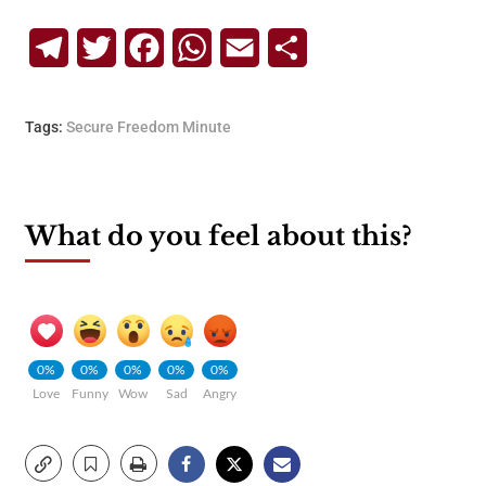
Telegram
Twitter
Facebook
WhatsApp
Email
Share
Tags:
Secure Freedom Minute
What do you feel about this?
0%
0%
0%
0%
0%
Love
Funny
Wow
Sad
Angry