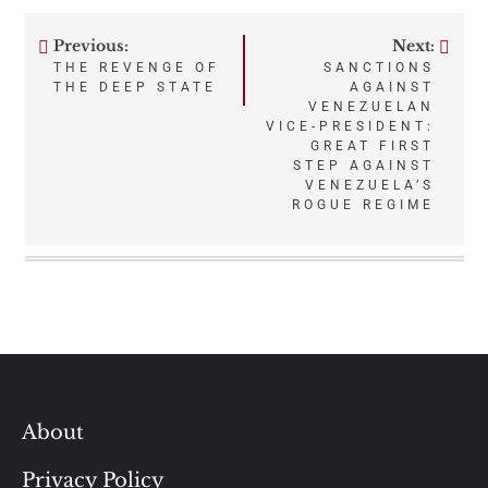
Previous:
Next:
Post
THE REVENGE OF
SANCTIONS
THE DEEP STATE
AGAINST
navigation
VENEZUELAN
VICE-PRESIDENT:
GREAT FIRST
STEP AGAINST
VENEZUELA’S
ROGUE REGIME
About
Privacy Policy