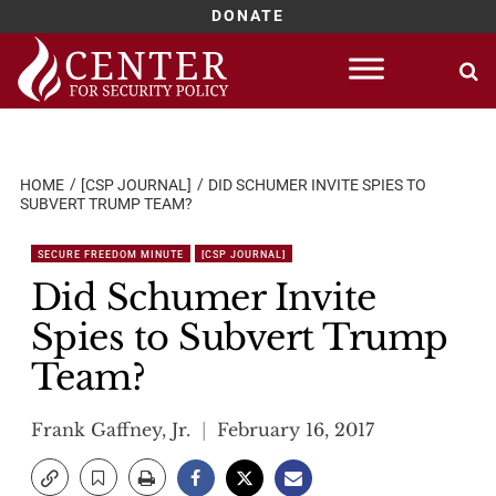
DONATE
Skip
to
content
HOME
[CSP JOURNAL]
DID SCHUMER INVITE SPIES TO
SUBVERT TRUMP TEAM?
SECURE FREEDOM MINUTE
[CSP JOURNAL]
Did Schumer Invite
Spies to Subvert Trump
Team?
Frank Gaffney, Jr.
February 16, 2017