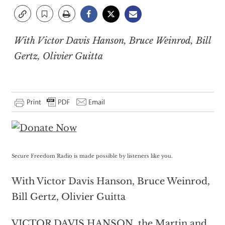
With Victor Davis Hanson, Bruce Weinrod, Bill
Gertz, Olivier Guitta
Secure Freedom Radio is made possible by listeners like you.
With Victor Davis Hanson, Bruce Weinrod,
Bill Gertz, Olivier Guitta
VICTOR DAVIS HANSON, the Martin and