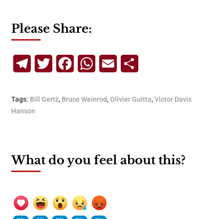
Please Share:
Telegram
Twitter
Facebook
WhatsApp
Email
Share
Tags:
Bill Gertz
,
Bruce Weinrod
,
Olivier Guitta
,
Victor Davis
Hanson
What do you feel about this?