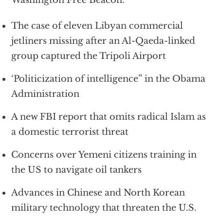
The case of eleven Libyan commercial
jetliners missing after an Al-Qaeda-linked
group captured the Tripoli Airport
‘Politicization of intelligence” in the Obama
Administration
A new FBI report that omits radical Islam as
a domestic terrorist threat
Concerns over Yemeni citizens training in
the US to navigate oil tankers
Advances in Chinese and North Korean
military technology that threaten the U.S.