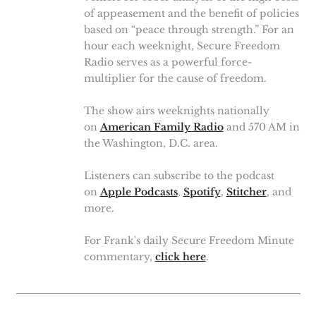
of appeasement and the benefit of policies
based on “peace through strength.” For an
hour each weeknight, Secure Freedom
Radio serves as a powerful force-
multiplier for the cause of freedom.
The show airs weeknights nationally
on
American Family Radio
and 570 AM in
the Washington, D.C. area.
Listeners can subscribe to the podcast
on
Apple Podcasts
,
Spotify
,
Stitcher
, and
more.
For Frank's daily Secure Freedom Minute
commentary,
click here
.