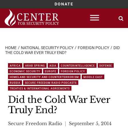
DONATE
Skip
to
content
HOME
NATIONAL SECURITY POLICY
FOREIGN POLICY
DID
THE COLD WAR EVER TRULY END?
AFRICA
ARAB SPRING
ASIA
COUNTERINTELLIGENCE
DEFENSE
ECONOMIC SECURITY
EUROPE
FOREIGN POLICY
HOMELAND SECURITY AND COUNTERTERRORISM
MIDDLE EAST
RUSSIA
SECURE FREEDOM RADIO PODCASTS
TREATIES & INTERNATIONAL AGREEMENTS
Did the Cold War Ever
Truly End?
Secure Freedom Radio
September 5, 2014