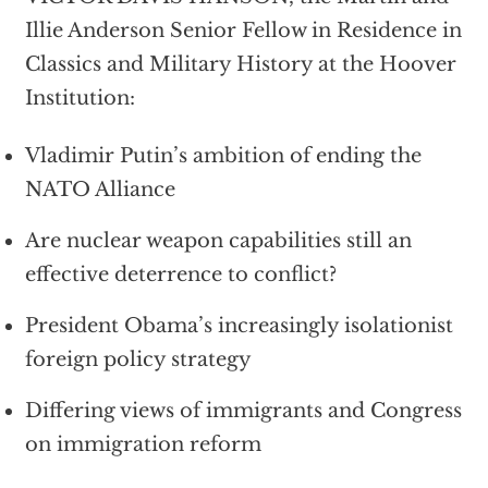
Illie Anderson Senior Fellow in Residence in
Classics and Military History at the Hoover
Institution:
Vladimir Putin’s ambition of ending the
NATO Alliance
Are nuclear weapon capabilities still an
effective deterrence to conflict?
President Obama’s increasingly isolationist
foreign policy strategy
Differing views of immigrants and Congress
on immigration reform