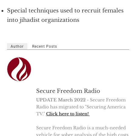
Special techniques used to recruit females
into jihadist organizations
Author
Recent Posts
Secure Freedom Radio
UPDATE March 2022
- Secure Freedom
Radio has migrated to "Securing America
TV."
Click here to listen!
Secure Freedom Radio is a much-needed
vehicle for sober analysis of the high costs