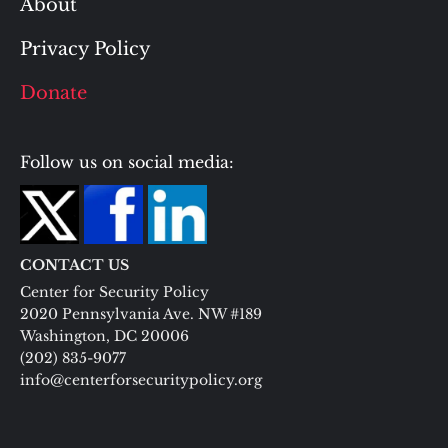
About
Privacy Policy
Donate
Follow us on social media:
CONTACT US
Center for Security Policy
2020 Pennsylvania Ave. NW #189
Washington, DC 20006
(202) 835-9077
info@centerforsecuritypolicy.org