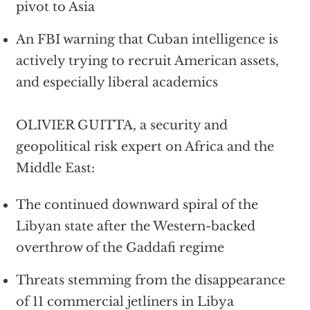
pivot to Asia
An FBI warning that Cuban intelligence is
actively trying to recruit American assets,
and especially liberal academics
OLIVIER GUITTA, a security and
geopolitical risk expert on Africa and the
Middle East:
The continued downward spiral of the
Libyan state after the Western-backed
overthrow of the Gaddafi regime
Threats stemming from the disappearance
of 11 commercial jetliners in Libya