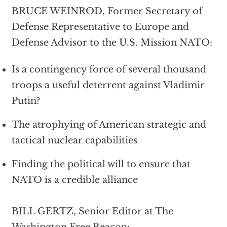
BRUCE WEINROD, Former Secretary of
Defense Representative to Europe and
Defense Advisor to the U.S. Mission NATO:
Is a contingency force of several thousand
troops a useful deterrent against Vladimir
Putin?
The atrophying of American strategic and
tactical nuclear capabilities
Finding the political will to ensure that
NATO is a credible alliance
BILL GERTZ, Senior Editor at The
Washington Free Beacon: