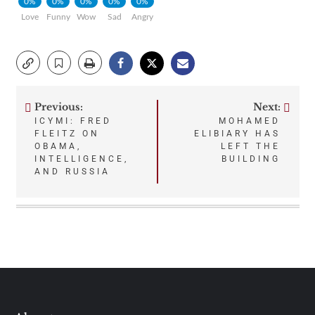
0%
0%
0%
0%
0%
Love
Funny
Wow
Sad
Angry
Previous:
Next:
Post
ICYMI: FRED
MOHAMED
FLEITZ ON
ELIBIARY HAS
navigation
OBAMA,
LEFT THE
INTELLIGENCE,
BUILDING
AND RUSSIA