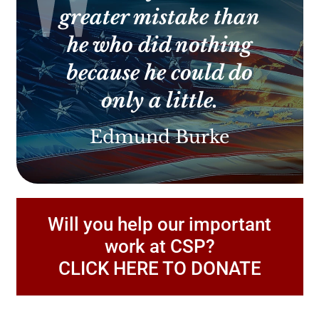
greater mistake than
he who did nothing
because he could do
only a little.
Edmund Burke
Will you help our important
work at CSP?
CLICK HERE TO DONATE