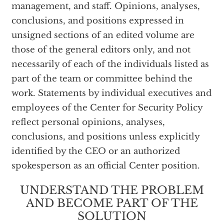
management, and staff. Opinions, analyses,
conclusions, and positions expressed in
unsigned sections of an edited volume are
those of the general editors only, and not
necessarily of each of the individuals listed as
part of the team or committee behind the
work. Statements by individual executives and
employees of the Center for Security Policy
reflect personal opinions, analyses,
conclusions, and positions unless explicitly
identified by the CEO or an authorized
spokesperson as an official Center position.
UNDERSTAND THE PROBLEM
AND BECOME PART OF THE
SOLUTION