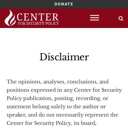
DONATE
Skip
to
content
Disclaimer
The opinions, analyses, conclusions, and
positions expressed in any Center for Security
Policy publication, posting, recording, or
statement belong solely to the author or
speaker, and do not necessarily represent the
Center for Security Policy, its board,