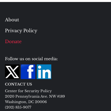
About
Privacy Policy
Donate
Follow us on social media:
CONTACT US
Center for Security Policy
2020 Pennsylvania Ave. NW #189
Washington, DC 20006
(202) 835-9077