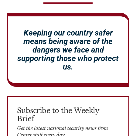
Keeping our country safer
means being aware of the
dangers we face and
supporting those who protect
us.
Subscribe to the Weekly
Brief
Get the latest national security news from
Center staff every day.