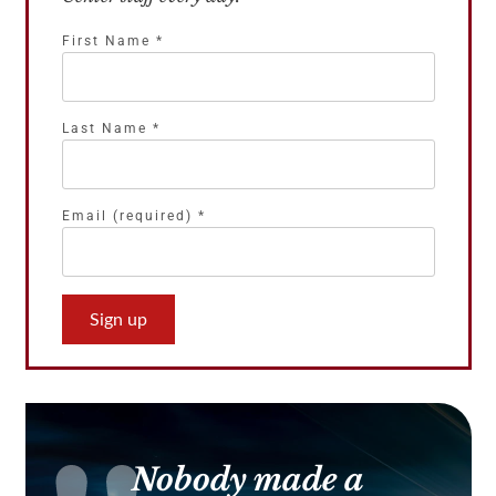
First Name
*
Last Name
*
Email (required)
*
Constant
Contact
Use.
Please
leave
this
Nobody made a
field
blank.