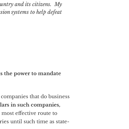
ountry and its citizens. My
nsion systems to help defeat
lds the power to mandate
f companies that do business
llars in such companies,
 most effective route to
es until such time as state-