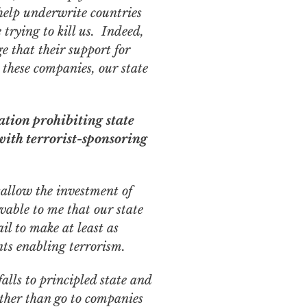
help underwrite countries
trying to kill us. Indeed,
 that their support for
n these companies, our state
ation prohibiting state
with terrorist-sponsoring
sallow the investment of
ivable to me that our state
ail to make at least as
ts enabling terrorism.
falls to principled state and
ther than go to companies