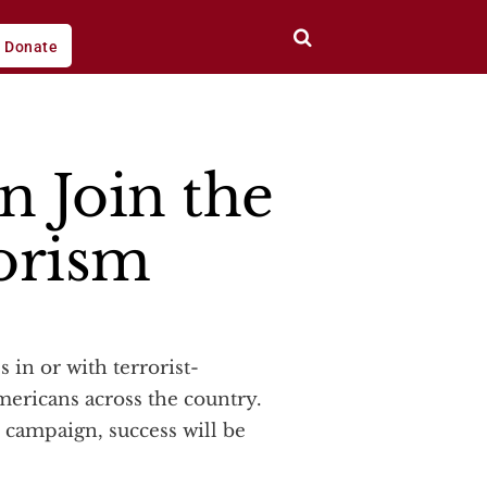
Donate
n Join the
orism
ericans across the country.
s campaign, success will be