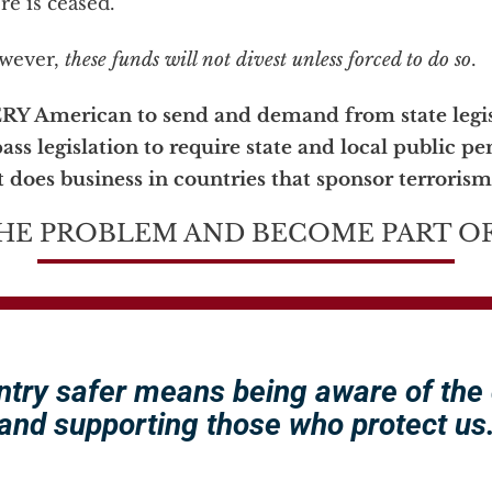
re is ceased.
owever,
these funds will not divest unless forced to do so
.
ERY American to send and demand from state legis
ass legislation to require state and local public pe
 does business in countries that sponsor terrorism
HE PROBLEM AND BECOME PART OF
ntry safer means being aware of the
and supporting those who protect us