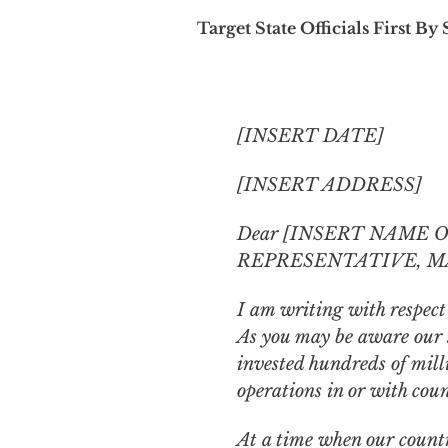
Target State Officials First By 
[INSERT DATE]
[INSERT ADDRESS]
Dear [INSERT NAME 
REPRESENTATIVE, M
I am writing with respect
As you may be aware our s
invested hundreds of millio
operations in or with coun
At a time when our countr