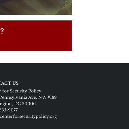
P?
ACT US
 for Security Policy
Pennsylvania Ave. NW #189
ngton, DC 20006
 835-9077
centerforsecuritypolicy.org