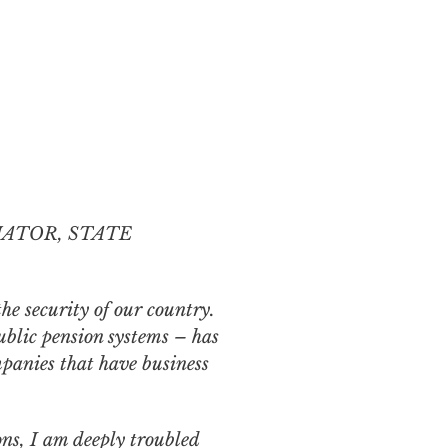
NATOR, STATE
the security of our country.
ublic
pension systems – has
panies that have business
ns, I am deeply troubled