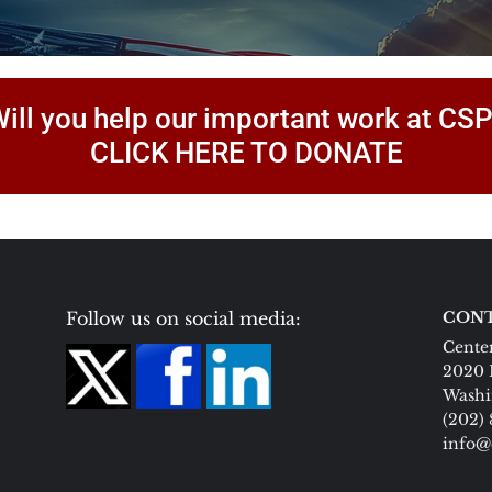
ill you help our important work at CS
CLICK HERE TO DONATE
Follow us on social media:
CONT
Center
2020 
Washi
(202)
info@