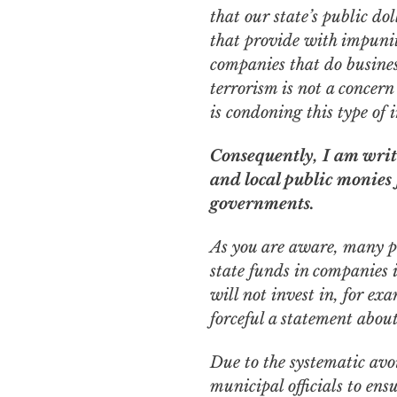
that our state’s
public
dol
that provide with impunit
companies that do busines
terrorism is not a concern
is condoning this type of 
Consequently, I am writi
and local public monies
governments.
As you are aware, many pu
state funds in companies i
will not invest in, for ex
forceful a statement abou
Due to the systematic avoi
municipal officials to en