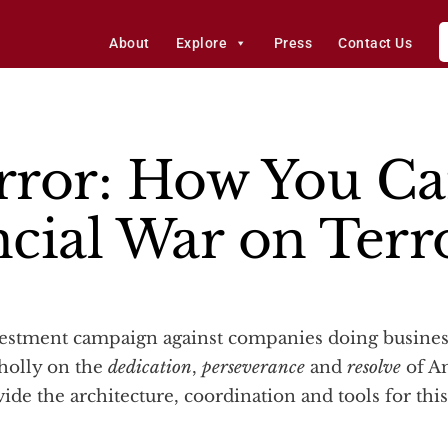
About
Explore
Press
Contact Us
rror: How You Ca
ncial War on Terr
holly on the
dedication
,
perseverance
and
resolve
of Am
ide the architecture, coordination and tools for thi