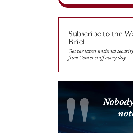
Subscribe to the W
Brief
Get the latest national security news
from Center staff every day.
Nobody
not