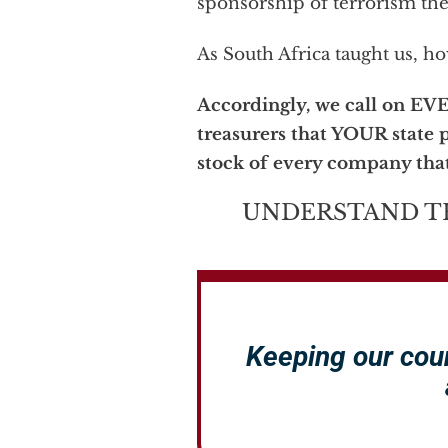
sponsorship of terrorism the
As South Africa taught us, h
Accordingly, we call on EV
treasurers that YOUR state p
stock of every company that
UNDERSTAND T
Keeping our cou