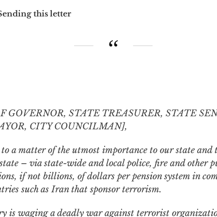
Sending this letter
OF GOVERNOR, STATE TREASURER, STATE SE
AYOR, CITY COUNCILMAN],
 to a matter of the utmost importance to our state and 
tate – via state-wide and local police, fire and other
p
ns, if not billions, of dollars
per pension system
in com
tries such as Iran that sponsor terrorism.
y is waging a deadly war against terrorist organizatio