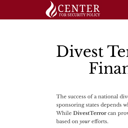
Skip
to
content
Divest Te
Fina
The success of a national divestment campaign against companies doing business in or with terrorist-
sponsoring states depends w
While
DivestTerror
can prov
based on
your
efforts.