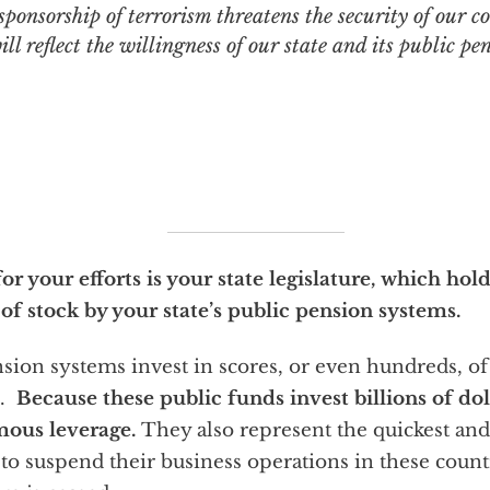
sponsorship of terrorism threatens the security of our c
ill reflect the willingness of our state and its public pe
r your efforts is your state legislature, which ho
 of stock by your state’s public pension systems.
sion systems invest in scores, or even hundreds, o
s.
Because these public funds invest billions of do
mous leverage.
They also represent the quickest and
o suspend their business operations in these countri