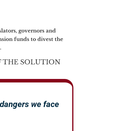
lators, governors and
nsion funds to divest the
.
 THE SOLUTION
 dangers we face
.