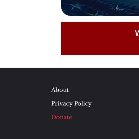
W
About
Privacy Policy
Donate