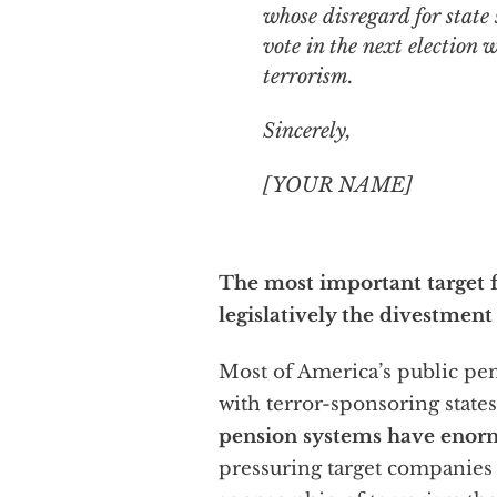
whose disregard for state 
vote in the next election w
terrorism.
Sincerely,
[YOUR NAME]
The most important target fo
legislatively the divestment
Most of America’s public pen
with terror-sponsoring state
pension systems have enor
pressuring target companies t