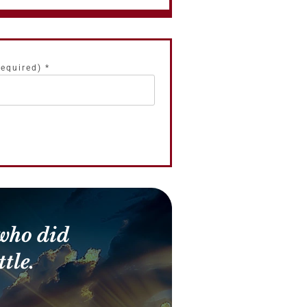
required)
*
who did
tle.