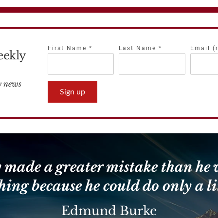
First Name
*
Last Name
*
Email (
eekly
Constant
Contact
Use.
Please
leave
 made a greater mistake than he 
this
field
hing because he could do only a lit
blank.
Edmund Burke