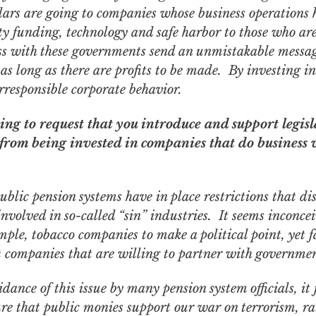
lars are going to companies whose business operations 
y funding, technology and safe harbor to those who are 
s with these governments send an unmistakable message
 as long as there are profits to be made. By investing i
irresponsible corporate behavior.
ng to request that you introduce and support legisl
 from being invested in companies that do business 
blic pension systems have in place restrictions that di
nvolved in so-called “sin” industries. It seems inconce
ample, tobacco companies to make a political point, yet f
t companies that are willing to partner with governmen
dance of this issue by many pension system officials, it 
sure that public monies
support
our war on terrorism, ra