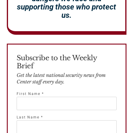
supporting those who protect
us.
Subscribe to the Weekly
Brief
Get the latest national security news from
Center staff every day.
First Name
*
Last Name
*