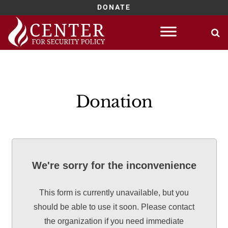
DONATE
Skip
to
content
Donation
We're sorry for the inconvenience
This form is currently unavailable, but you
should be able to use it soon. Please contact
the organization if you need immediate