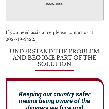
assistance.
If you need assistance please contact us at
202-719-2422.
UNDERSTAND THE PROBLEM
AND BECOME PART OF THE
SOLUTION
Keeping our country safer
means being aware of the
dangers we face and