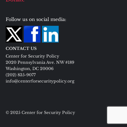
Follow us on social media:
CONTACT US
Center for Security Policy
2020 Pennsylvania Ave. NW #189
Washington, DC 20006
(202) 835-9077
info@centerforsecuritypolicy.org
© 2025 Center for Security Policy