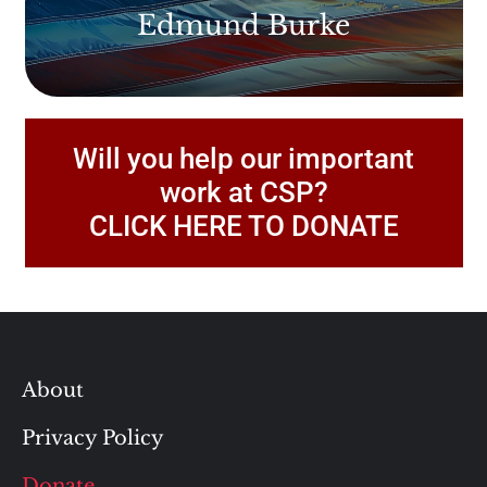
Edmund Burke
Will you help our important
work at CSP?
CLICK HERE TO DONATE
About
Privacy Policy
Donate