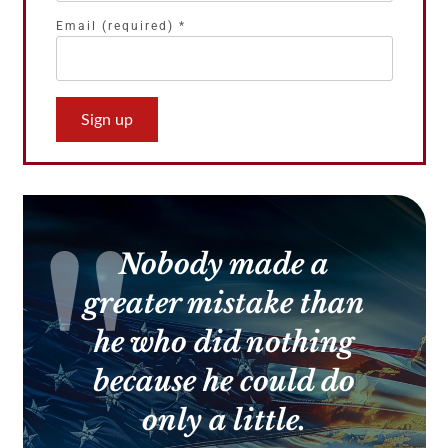
Email (required)
*
Constant
Contact
Use.
Please
leave
this
Nobody made a
field
blank.
greater mistake than
he who did nothing
because he could do
only a little.