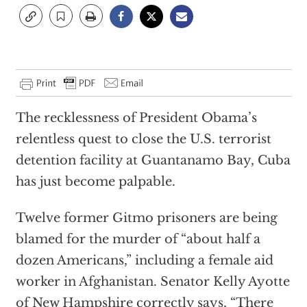
The recklessness of President Obama’s
relentless quest to close the U.S. terrorist
detention facility at Guantanamo Bay, Cuba
has just become palpable.
Twelve former Gitmo prisoners are being
blamed for the murder of “about half a
dozen Americans,” including a female aid
worker in Afghanistan. Senator Kelly Ayotte
of New Hampshire correctly says, “There