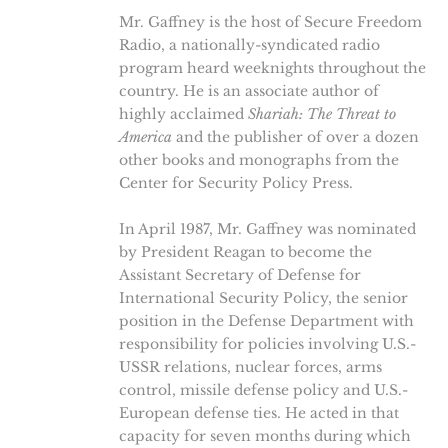
Mr. Gaffney is the host of Secure Freedom
Radio, a nationally-syndicated radio
program heard weeknights throughout the
country. He is an associate author of
highly acclaimed
Shariah: The Threat to
America
and the publisher of over a dozen
other books and monographs from the
Center for Security Policy Press.
In April 1987, Mr. Gaffney was nominated
by President Reagan to become the
Assistant Secretary of Defense for
International Security Policy, the senior
position in the Defense Department with
responsibility for policies involving U.S.-
USSR relations, nuclear forces, arms
control, missile defense policy and U.S.-
European defense ties. He acted in that
capacity for seven months during which