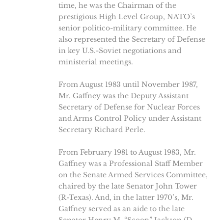
time, he was the Chairman of the
prestigious High Level Group, NATO’s
senior politico-military committee. He
also represented the Secretary of Defense
in key U.S.-Soviet negotiations and
ministerial meetings.
From August 1983 until November 1987,
Mr. Gaffney was the Deputy Assistant
Secretary of Defense for Nuclear Forces
and Arms Control Policy under Assistant
Secretary Richard Perle.
From February 1981 to August 1983, Mr.
Gaffney was a Professional Staff Member
on the Senate Armed Services Committee,
chaired by the late Senator John Tower
(R-Texas). And, in the latter 1970’s, Mr.
Gaffney served as an aide to the late