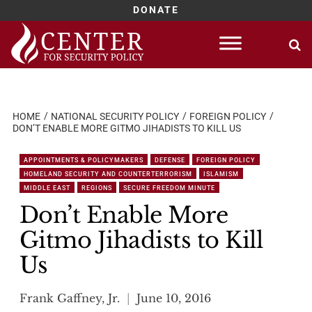
DONATE
Skip
to
content
HOME
NATIONAL SECURITY POLICY
FOREIGN POLICY
DON’T ENABLE MORE GITMO JIHADISTS TO KILL US
APPOINTMENTS & POLICYMAKERS
DEFENSE
FOREIGN POLICY
HOMELAND SECURITY AND COUNTERTERRORISM
ISLAMISM
MIDDLE EAST
REGIONS
SECURE FREEDOM MINUTE
Don’t Enable More
Gitmo Jihadists to Kill
Us
Frank Gaffney, Jr.
June 10, 2016