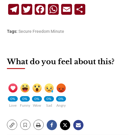
Telegram
Twitter
Facebook
WhatsApp
Email
Share
Tags:
Secure Freedom Minute
What do you feel about this?
0%
0%
0%
0%
0%
Love
Funny
Wow
Sad
Angry