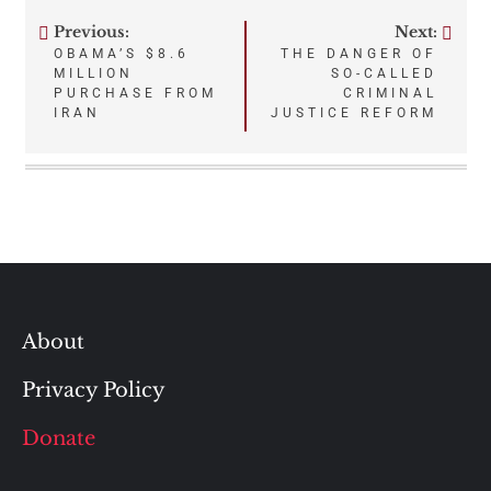
Previous:
Next:
Post
OBAMA’S $8.6
THE DANGER OF
MILLION
SO-CALLED
navigation
PURCHASE FROM
CRIMINAL
IRAN
JUSTICE REFORM
About
Privacy Policy
Donate