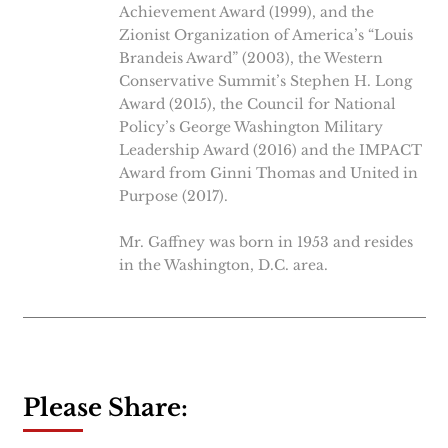
Achievement Award (1999), and the
Zionist Organization of America’s “Louis
Brandeis Award” (2003), the Western
Conservative Summit’s Stephen H. Long
Award (2015), the Council for National
Policy’s George Washington Military
Leadership Award (2016) and the IMPACT
Award from Ginni Thomas and United in
Purpose (2017).
Mr. Gaffney was born in 1953 and resides
in the Washington, D.C. area.
Please Share: