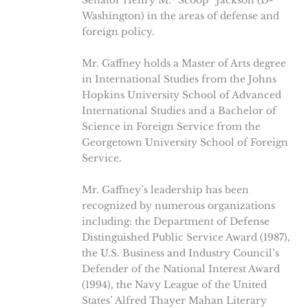
Senator Henry M. “Scoop” Jackson (D-
Washington) in the areas of defense and
foreign policy.
Mr. Gaffney holds a Master of Arts degree
in International Studies from the Johns
Hopkins University School of Advanced
International Studies and a Bachelor of
Science in Foreign Service from the
Georgetown University School of Foreign
Service.
Mr. Gaffney’s leadership has been
recognized by numerous organizations
including: the Department of Defense
Distinguished Public Service Award (1987),
the U.S. Business and Industry Council’s
Defender of the National Interest Award
(1994), the Navy League of the United
States’ Alfred Thayer Mahan Literary