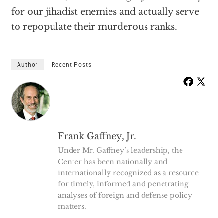
for our jihadist enemies and actually serve
to repopulate their murderous ranks.
Author
Recent Posts
Frank Gaffney, Jr.
Under Mr. Gaffney’s leadership, the
Center has been nationally and
internationally recognized as a resource
for timely, informed and penetrating
analyses of foreign and defense policy
matters.