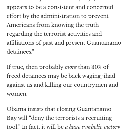
appears to be a consistent and concerted
effort by the administration to prevent
Americans from knowing the truth
regarding the terrorist activities and
affiliations of past and present Guantanamo
detainees.”
If true, then probably
more
than 30% of
freed detainees may be back waging jihad
against us and killing our countrymen and
women.
Obama insists that closing Guantanamo
Bay will “deny the terrorists a recruiting
tool.” In fact, it will be
a huge symbolic victory