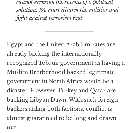
cannot envision the success of a political
solution. We must disarm the militias and
fight against terrorism first.
Egypt and the United Arab Emirates are
already backing the
internationally
recognized Tobruk government
as having a
Muslim Brotherhood backed legitimate
government in North Africa would be a
disaster. However, Turkey and Qatar are
backing Libyan Dawn. With such foreign
backers aiding both factions, conflict is
almost guaranteed to be long and drawn
out.