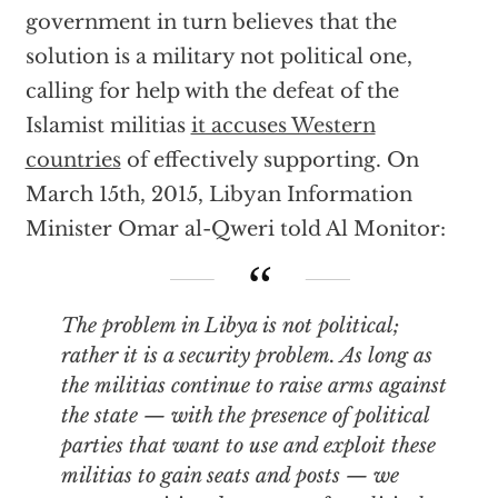
government in turn believes that the
solution is a military not political one,
calling for help with the defeat of the
Islamist militias
it accuses Western
countries
of effectively supporting. On
March 15th, 2015, Libyan Information
Minister Omar al-Qweri told Al Monitor:
The problem in Libya is not political;
rather it is a security problem. As long as
the militias continue to raise arms against
the state — with the presence of political
parties that want to use and exploit these
militias to gain seats and posts — we