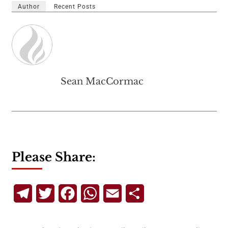
Author
Recent Posts
Sean MacCormac
Please Share:
Telegram
Twitter
Facebook
WhatsApp
Email
Share