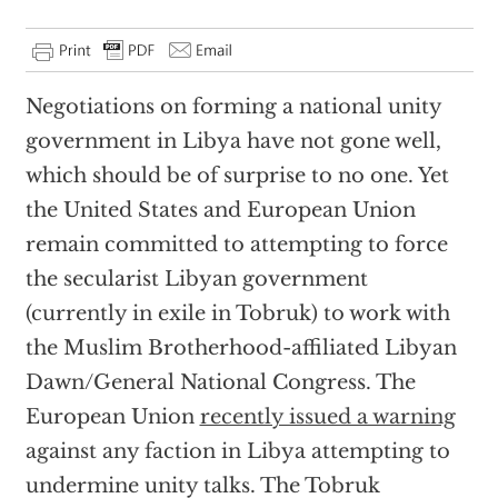
Negotiations on forming a national unity
government in Libya have not gone well,
which should be of surprise to no one. Yet
the United States and European Union
remain committed to attempting to force
the secularist Libyan government
(currently in exile in Tobruk) to work with
the Muslim Brotherhood-affiliated Libyan
Dawn/General National Congress. The
European Union
recently issued a warning
against any faction in Libya attempting to
undermine unity talks. The Tobruk