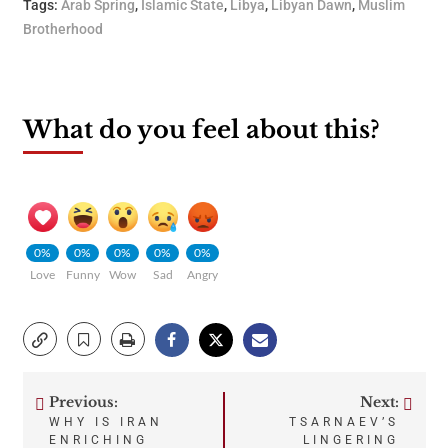
Tags:
Arab Spring
,
Islamic State
,
Libya
,
Libyan Dawn
,
Muslim
Brotherhood
What do you feel about this?
0%
0%
0%
0%
0%
Love
Funny
Wow
Sad
Angry
Previous:
Next:
Post
WHY IS IRAN
TSARNAEV’S
ENRICHING
LINGERING