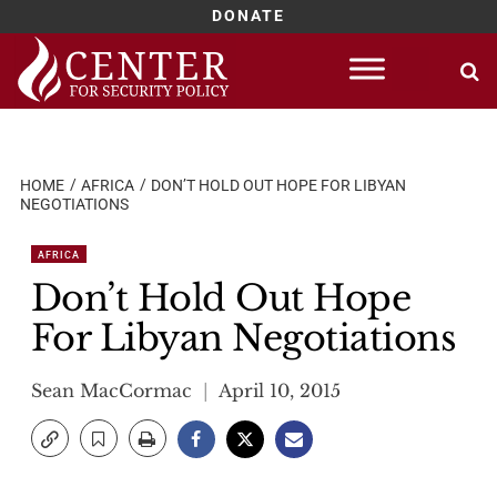
DONATE
Skip
to
content
HOME
AFRICA
DON’T HOLD OUT HOPE FOR LIBYAN
NEGOTIATIONS
AFRICA
Don’t Hold Out Hope
For Libyan Negotiations
Sean MacCormac
April 10, 2015