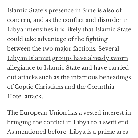
Islamic State’s presence in Sirte is also of
concern, and as the conflict and disorder in
Libya intensifies it is likely that Islamic State
could take advantage of the fighting
between the two major factions. Several
Libyan Islamist groups have already sworn
allegiance to Islamic State
and have carried
out attacks such as the infamous beheadings
of Coptic Christians and the Corinthia
Hotel attack.
The European Union has a vested interest in
bringing the conflict in Libya to a swift end.
As mentioned before,
Libya is a prime area