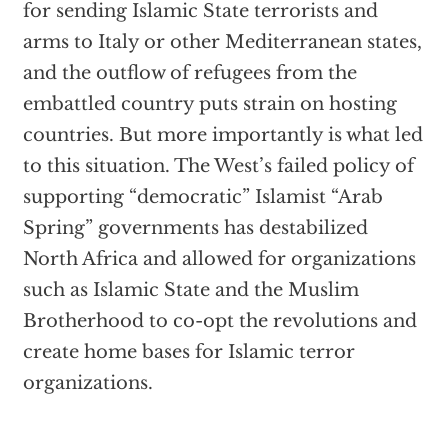
for sending Islamic State terrorists and
arms to Italy or other Mediterranean states,
and the outflow of refugees from the
embattled country puts strain on hosting
countries. But more importantly is what led
to this situation. The West’s failed policy of
supporting “democratic” Islamist “Arab
Spring” governments has destabilized
North Africa and allowed for organizations
such as Islamic State and the Muslim
Brotherhood to co-opt the revolutions and
create home bases for Islamic terror
organizations.