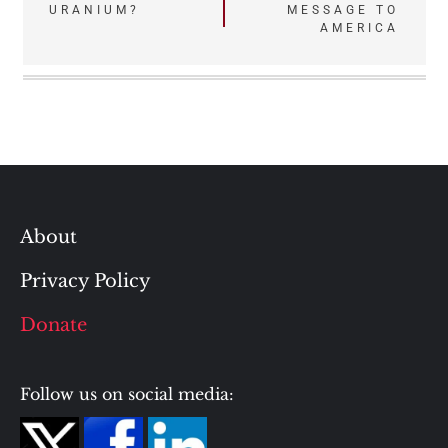
navigation
URANIUM?
MESSAGE TO
AMERICA
About
Privacy Policy
Donate
Follow us on social media: