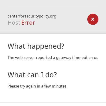
centerforsecuritypolicy.org
Host
Error
What happened?
The web server reported a gateway time-out error.
What can I do?
Please try again in a few minutes.