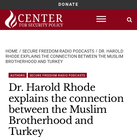
DONATE
Skip
to
content
HOME
SECURE FREEDOM RADIO PODCASTS
DR. HAROLD
RHODE EXPLAINS THE CONNECTION BETWEEN THE MUSLIM
BROTHERHOOD AND TURKEY
AUTHORS
SECURE FREEDOM RADIO PODCASTS
Dr. Harold Rhode
explains the connection
between the Muslim
Brotherhood and
Turkey