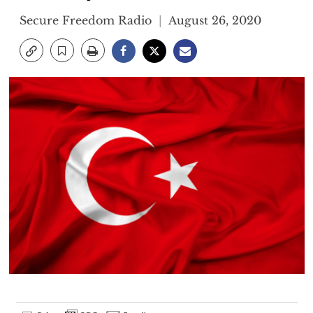
Secure Freedom Radio
August 26, 2020