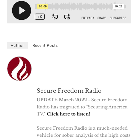
Author
Recent Posts
Secure Freedom Radio
UPDATE March 2022
- Secure Freedom
Radio has migrated to "Securing America
TV."
Click here to listen!
Secure Freedom Radio is a much-needed
vehicle for sober analysis of the high costs