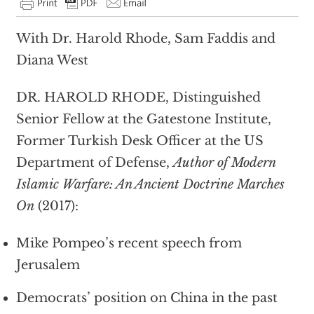
With Dr. Harold Rhode, Sam Faddis and
Diana West
DR. HAROLD RHODE, Distinguished
Senior Fellow at the Gatestone Institute,
Former Turkish Desk Officer at the US
Department of Defense,
Author of Modern
Islamic Warfare: An Ancient Doctrine Marches
On
(2017):
Mike Pompeo’s recent speech from
Jerusalem
Democrats’ position on China in the past