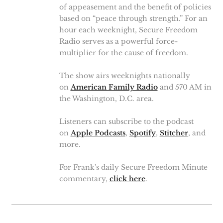
of appeasement and the benefit of policies
based on “peace through strength.” For an
hour each weeknight, Secure Freedom
Radio serves as a powerful force-
multiplier for the cause of freedom.
The show airs weeknights nationally
on
American Family Radio
and 570 AM in
the Washington, D.C. area.
Listeners can subscribe to the podcast
on
Apple Podcasts
,
Spotify
,
Stitcher
, and
more.
For Frank's daily Secure Freedom Minute
commentary,
click here
.