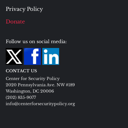
Privacy Policy
Donate
Follow us on social media:
CONTACT US
Center for Security Policy
2020 Pennsylvania Ave. NW #189
Washington, DC 20006
(202) 835-9077
info@centerforsecuritypolicy.org