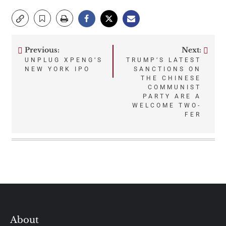
Previous:
Next:
Post
UNPLUG XPENG’S
TRUMP’S LATEST
NEW YORK IPO
SANCTIONS ON
navigation
THE CHINESE
COMMUNIST
PARTY ARE A
WELCOME TWO-
FER
About