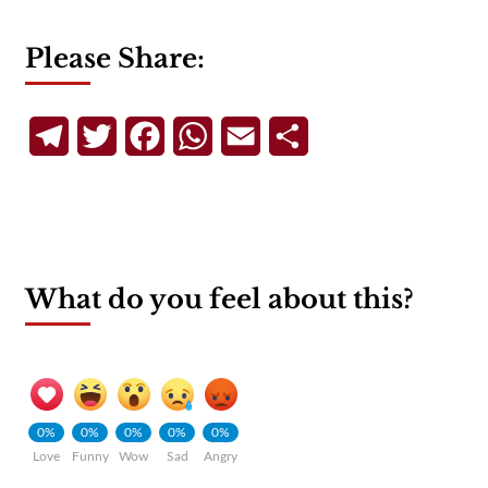
Please Share:
Telegram
Twitter
Facebook
WhatsApp
Email
Share
What do you feel about this?
0%
0%
0%
0%
0%
Love
Funny
Wow
Sad
Angry