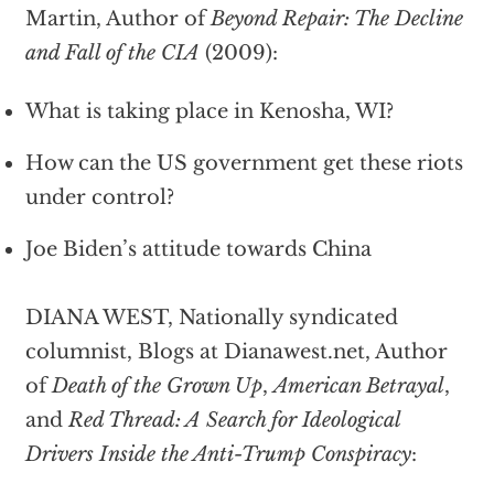
Martin, Author of
Beyond Repair: The Decline
and Fall of the CIA
(2009):
What is taking place in Kenosha, WI?
How can the US government get these riots
under control?
Joe Biden’s attitude towards China
DIANA WEST, Nationally syndicated
columnist, Blogs at Dianawest.net, Author
of
Death of the Grown Up
,
American Betrayal
,
and
Red Thread: A Search for Ideological
Drivers Inside the Anti-Trump Conspiracy
: