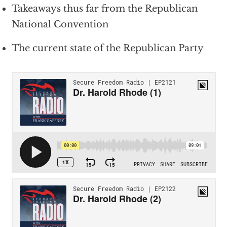
Takeaways thus far from the Republican
National Convention
The current state of the Republican Party