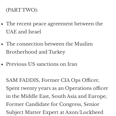
(PART TWO):
The recent peace agreement between the
UAE and Israel
The connection between the Muslim
Brotherhood and Turkey
Previous US sanctions on Iran
SAM FADDIS, Former CIA Ops Officer,
Spent twenty years as an Operations officer
in the Middle East, South Asia and Europe,
Former Candidate for Congress, Senior
Subject Matter Expert at Axon/Lockheed