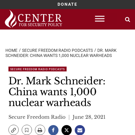
DONATE
Skip
to
content
HOME
SECURE FREEDOM RADIO PODCASTS
DR. MARK
SCHNEIDER: CHINA WANTS 1,000 NUCLEAR WARHEADS
SECURE FREEDOM RADIO PODCASTS
Dr. Mark Schneider:
China wants 1,000
nuclear warheads
Secure Freedom Radio
June 28, 2021