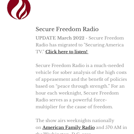
Secure Freedom Radio
UPDATE March 2022
- Secure Freedom
Radio has migrated to "Securing America
TV."
Click here to listen!
Secure Freedom Radio is a much-needed
vehicle for sober analysis of the high costs
of appeasement and the benefit of policies
based on “peace through strength.” For an
hour each weeknight, Secure Freedom
Radio serves as a powerful force-
multiplier for the cause of freedom.
The show airs weeknights nationally
on
American Family Radio
and 570 AM in