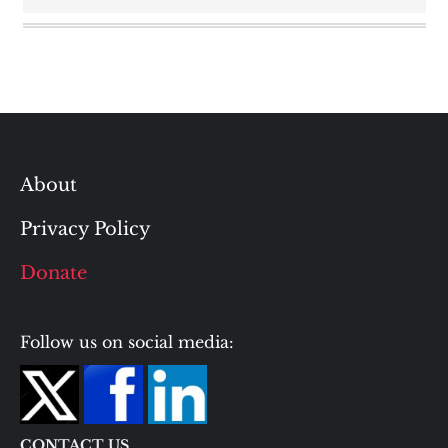
About
Privacy Policy
Donate
Follow us on social media:
CONTACT US