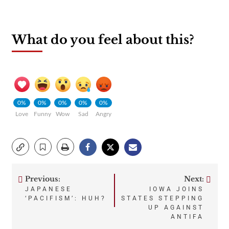
What do you feel about this?
0%
0%
0%
0%
0%
Love
Funny
Wow
Sad
Angry
Previous:
Next:
Post
JAPANESE
IOWA JOINS
‘PACIFISM’: HUH?
STATES STEPPING
navigation
UP AGAINST
ANTIFA