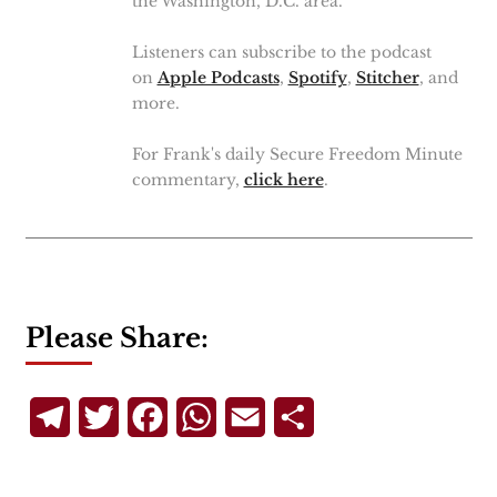
the Washington, D.C. area.
Listeners can subscribe to the podcast
on
Apple Podcasts
,
Spotify
,
Stitcher
, and
more.
For Frank's daily Secure Freedom Minute
commentary,
click here
.
Please Share:
Telegram
Twitter
Facebook
WhatsApp
Email
Share