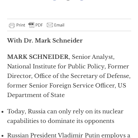
With Dr. Mark Schneider
MARK SCHNEIDER
, Senior Analyst,
National Institute for Public Policy, Former
Director, Office of the Secretary of Defense,
former Senior Foreign Service Officer, US
Department of State
Today, Russia can only rely on its nuclear
capabilities to dominate its opponents
Russian President Vladimir Putin employs a