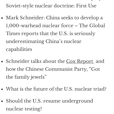
Soviet-style nuclear doctrine: First Use
Mark Schneider: China seeks to develop a
1,000-warhead nuclear force – The Global
Times reports that the U.S. is seriously
underestimating China’s nuclear
capabilities
Schneider talks about the
Cox Report
and
how the Chinese Communist Party, “Got
the family jewels”
What is the future of the U.S. nuclear triad?
Should the U.S. resume underground
nuclear testing?