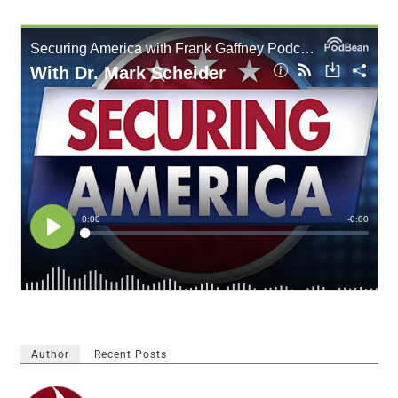
Author
Recent Posts