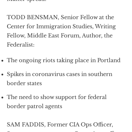
TODD BENSMAN, Senior Fellow at the
Center for Immigration Studies, Writing
Fellow, Middle East Forum, Author, the
Federalist:
The ongoing riots taking place in Portland
Spikes in coronavirus cases in southern
border states
The need to show support for federal
border patrol agents
SAM FADDIS, Former CIA Ops Officer,