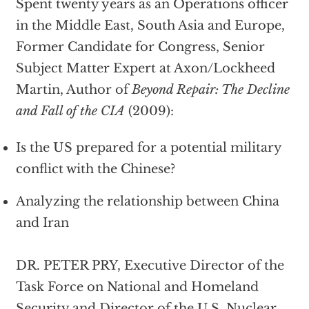
Spent twenty years as an Operations officer
in the Middle East, South Asia and Europe,
Former Candidate for Congress, Senior
Subject Matter Expert at Axon/Lockheed
Martin, Author of
Beyond Repair: The Decline
and Fall of the CIA
(2009):
Is the US prepared for a potential military
conflict with the Chinese?
Analyzing the relationship between China
and Iran
DR. PETER PRY, Executive Director of the
Task Force on National and Homeland
Security and Director of the U.S. Nuclear