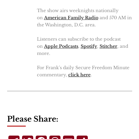
The show airs weeknights nationally
on
American Family Radio
and 570 AM in
the Washington, D.C. area.
Listeners can subscribe to the podcast
on
Apple Podcasts
,
Spotify
,
Stitcher
, and
more.
For Frank's daily Secure Freedom Minute
commentary,
click here
.
Please Share: