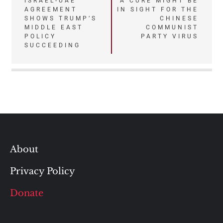
Post
ISRAEL-UAE
A CURE MIGHT BE
AGREEMENT
IN SIGHT FOR THE
navigation
SHOWS TRUMP’S
CHINESE
MIDDLE EAST
COMMUNIST
POLICY
PARTY VIRUS
SUCCEEDING
About
Privacy Policy
Donate