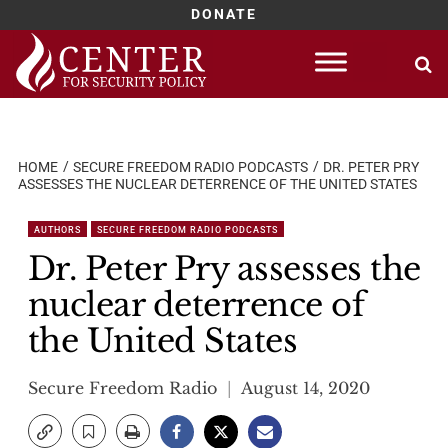
DONATE
Skip
to
content
HOME
SECURE FREEDOM RADIO PODCASTS
DR. PETER PRY
ASSESSES THE NUCLEAR DETERRENCE OF THE UNITED STATES
AUTHORS
SECURE FREEDOM RADIO PODCASTS
Dr. Peter Pry assesses the
nuclear deterrence of
the United States
Secure Freedom Radio
August 14, 2020