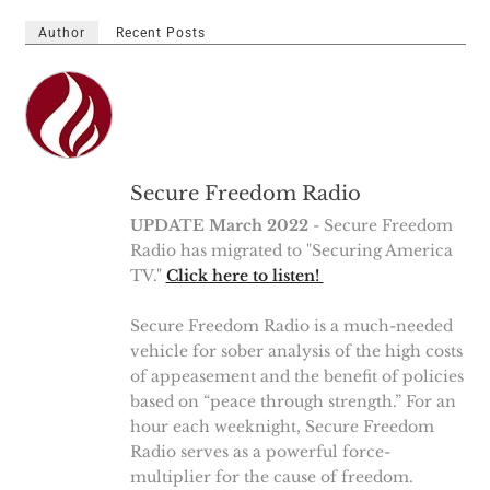
Author
Recent Posts
Secure Freedom Radio
UPDATE March 2022
- Secure Freedom
Radio has migrated to "Securing America
TV."
Click here to listen!
Secure Freedom Radio is a much-needed
vehicle for sober analysis of the high costs
of appeasement and the benefit of policies
based on “peace through strength.” For an
hour each weeknight, Secure Freedom
Radio serves as a powerful force-
multiplier for the cause of freedom.