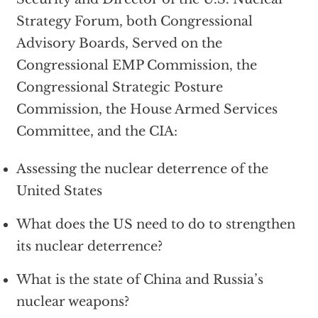
Strategy Forum, both Congressional
Advisory Boards, Served on the
Congressional EMP Commission, the
Congressional Strategic Posture
Commission, the House Armed Services
Committee, and the CIA:
Assessing the nuclear deterrence of the
United States
What does the US need to do to strengthen
its nuclear deterrence?
What is the state of China and Russia’s
nuclear weapons?