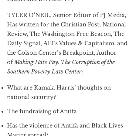
TYLER O’NEIL, Senior Editor of PJ Media,
Has written for the Christian Post, National
Review, The Washington Free Beacon, The
Daily Signal, AEI’s Values & Capitalism, and
the Colson Center’s Breakpoint, Author
of
Making Hate Pay: The Corruption of the
Southern Poverty Law Center
:
What are Kamala Harris’ thoughts on
national security?
The fundraising of Antifa
Has the violence of Antifa and Black Lives
Matter spread?