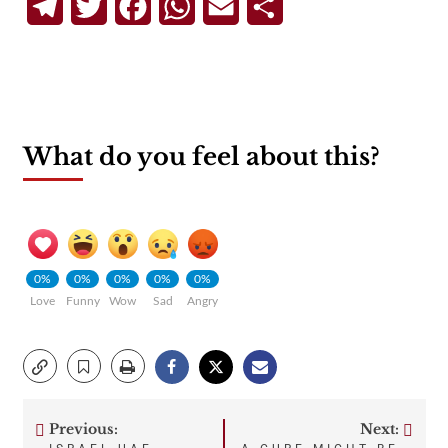
Telegram
Twitter
Facebook
WhatsApp
Email
Share
What do you feel about this?
0%
0%
0%
0%
0%
Love
Funny
Wow
Sad
Angry
Previous:
Next: