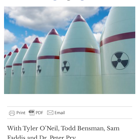
With Tyler O’Neil, Todd Bensman, Sam
Faddis and Dr. Peter Pry