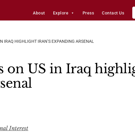
About
Explore
Press
Contact Us
IN IRAQ HIGHLIGHT IRAN’S EXPANDING ARSENAL
 on US in Iraq highlig
senal
nal Interest