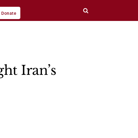
Donate
ht Iran’s