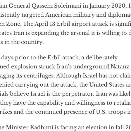
ian General Qassem Soleimani in January 2020, Ir
istently
targeted
American military and diplomat 
n Zone. The April 13 Erbil airport attack is signif
cates Iran is expanding the arsenal it is willing to
ts in the country.
days prior to the Erbil attack, a deliberately
nned
explosion
struck Iran’s underground Natanz n
ging its centrifuges. Although Israel has not cla
enied carrying out the attack, the United States 
cials
believe
Israel is the perpetrator. Iran was lik
 they have the capability and willingness to retalia
trikes and the continued presence of U.S. troops in
e Minister Kadhimi is facing an election in fall 20