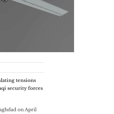
alating tensions
aqi security forces
Baghdad on April