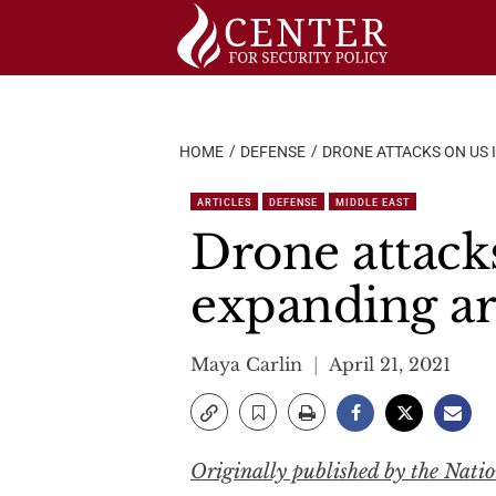
Skip
to
content
HOME
DEFENSE
DRONE ATTACKS ON US 
ARTICLES
DEFENSE
MIDDLE EAST
Drone attacks
expanding ar
Maya Carlin
April 21, 2021
Originally published by the Natio