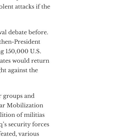
olent attacks if the
al debate before.
 then-President
g 150,000 U.S.
tates would return
ght against the
er groups and
lar Mobilization
ition of militias
q’s security forces
feated, various