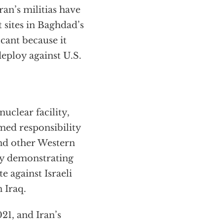
an’s militias have
sites in Baghdad’s
icant because it
 deploy against U.S.
uclear facility,
imed responsibility
and other Western
ely demonstrating
te against Israeli
 Iraq.
21, and Iran’s