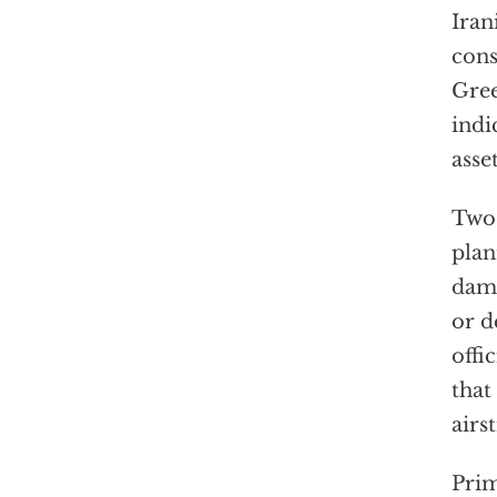
Iran
cons
Gree
indi
asse
Two 
pla
dama
or d
offi
that
airs
Prim