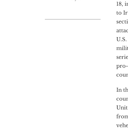
18, 
to I
sect
atta
U.S.
mili
seri
pro-
coun
In t
coun
Unit
from
vehe