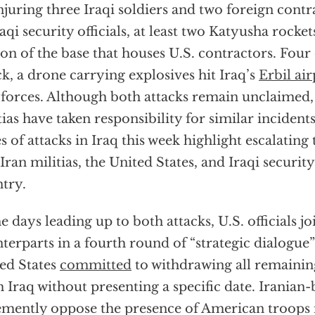
injuring three Iraqi soldiers and two foreign cont
raqi security officials, at least two Katyusha rocke
ion of the base that houses U.S. contractors. Four 
ck, a drone carrying explosives hit Iraq’s
Erbil ai
 forces. Although both attacks remain unclaimed,
tias have taken responsibility for similar incident
es of attacks in Iraq this week highlight escalatin
Iran militias, the United States, and Iraqi security
try.
he days leading up to both attacks, U.S. officials jo
terparts in a fourth round of “strategic dialogue”
ed States
committed
to withdrawing all remaini
 Iraq without presenting a specific date. Iranian-
mently oppose the presence of American troops 