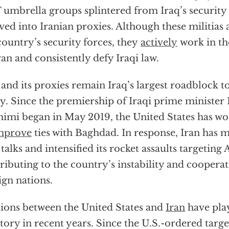
umbrella groups splintered from Iraq’s security
ved into Iranian proxies. Although these militias a
country’s security forces, they
actively
work in the
an and consistently defy Iraqi law.
 and its proxies remain Iraq’s largest roadblock t
y. Since the premiership of Iraqi prime minister 
imi began in May 2019, the United States has w
mprove
ties with Baghdad. In response, Iran has m
 talks and intensified its rocket assaults targeting
ributing to the country’s instability and cooperati
ign nations.
ions between the United States and
Iran
have play
itory in recent years. Since the U.S.-ordered targe