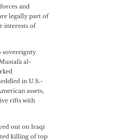
 forces and
re legally part of
 interests of
o sovereignty
Mustafa al-
orked
eddled in U.S.-
 American assets,
ve rifts with
ed out on Iraqi
ted killing of top