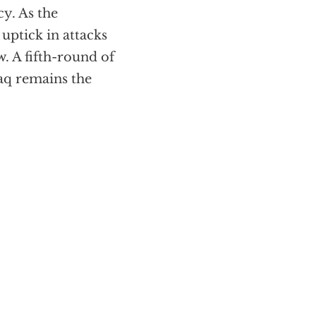
cy. As the
uptick in attacks
w. A fifth-round of
raq remains the