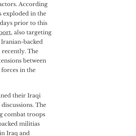
ractors. According
ts exploded in the
days prior to this
rport
, also targeting
 Iranian-backed
s recently. The
g tensions between
 forces in the
ined their Iraqi
 discussions. The
ng combat troops
backed militias
in Iraq and