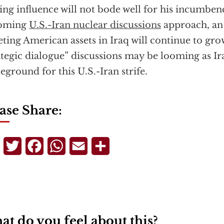
ing influence will not bode well for his incumben
oming
U.S.-Iran nuclear discussions
approach, an 
eting American assets in Iraq will continue to gro
ategic dialogue” discussions may be looming as I
leground for this U.S.-Iran strife.
ase Share:
Telegram
Twitter
Facebook
WhatsApp
Email
Share
t do you feel about this?