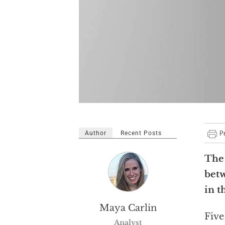
Author
Recent Posts
The 
betw
in t
Maya Carlin
Five
Analyst