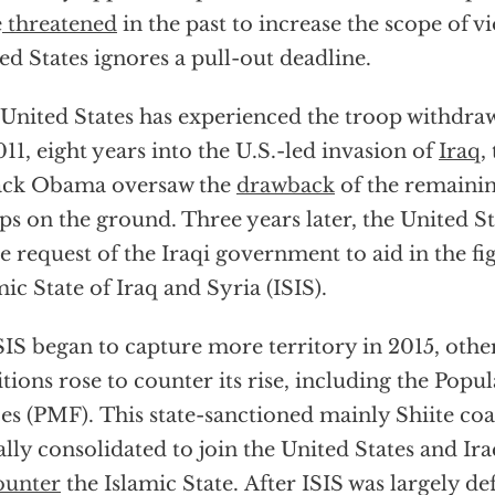
e
threatened
in the past to increase the scope of vi
ed States ignores a pull-out deadline.
United States has experienced the troop withdraw
011, eight years into the U.S.-led invasion of
Iraq
,
ack Obama oversaw the
drawback
of the remainin
ps on the ground. Three years later, the United S
he request of the Iraqi government to aid in the fi
mic State of Iraq and Syria (ISIS).
SIS began to capture more territory in 2015, oth
itions rose to counter its rise, including the Popu
es (PMF). This state-sanctioned mainly Shiite coal
ially consolidated to join the United States and Ira
ounter
the Islamic State. After ISIS was largely de