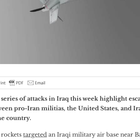
series of attacks in Iraq this week highlight esc
een pro-Iran militias, the United States, and Ir
he country.
 rockets
targeted
an Iraqi military air base near 