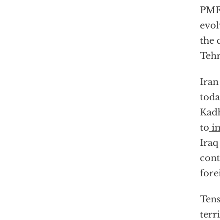
PMF 
evol
the 
Tehr
Iran
toda
Kadh
to
i
Iraq
cont
fore
Tens
terr