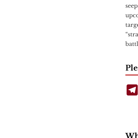
seep
upc
targ
“str
batt
Ple
Wha