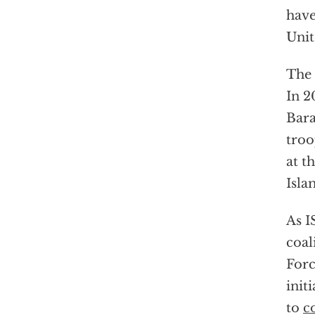
hav
Unit
The 
In 2
Bar
troo
at t
Isla
As I
coal
Forc
init
to
c