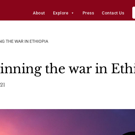
About
Explore
Press
Contact Us
G THE WAR IN ETHIOPIA
inning the war in Eth
21