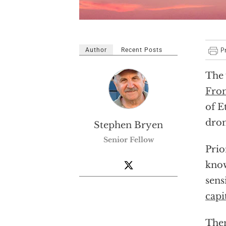
Author
Recent Posts
The 
Fro
of E
dron
Stephen Bryen
Senior Fellow
Prio
know
sens
capi
Then