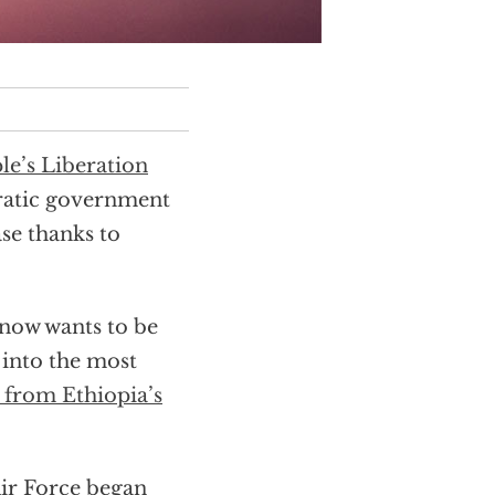
le’s Liberation
ratic government
se thanks to
 now wants to be
 into the most
 from Ethiopia’s
ir Force began