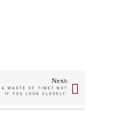
Next:
 A WASTE OF TIME? NOT
IF YOU LOOK CLOSELY.