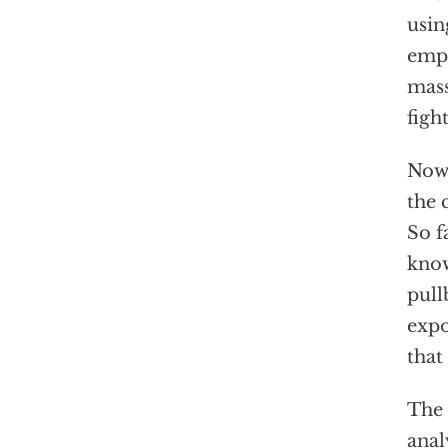
usin
empl
mass
figh
Now 
the 
So f
know
pull
expo
that
The 
anal