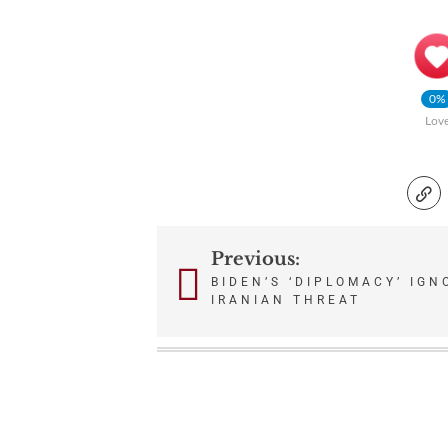
0%
Lov
Previous:
Post
BIDEN’S ‘DIPLOMACY’ IG
IRANIAN THREAT
navigation