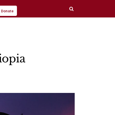
Donate
iopia