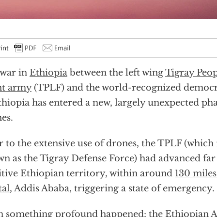
war in
Ethiopia
between the left wing
Tigray Peop
nt army
(TPLF) and the world-recognized democ
thiopia has entered a new, largely unexpected pha
es.
r to the extensive use of drones, the TPLF (which
n as the Tigray Defense Force) had advanced far
itive Ethiopian territory, within around
130 miles
tal
, Addis Ababa, triggering a state of emergency.
 something profound happened: the Ethiopian A