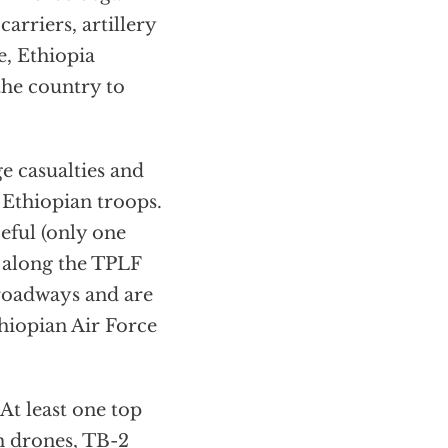
arriers, artillery
e, Ethiopia
the country to
ge casualties and
 Ethiopian troops.
ceful (only one
 along the TPLF
roadways and are
thiopian Air Force
At least one top
h drones,
TB-2