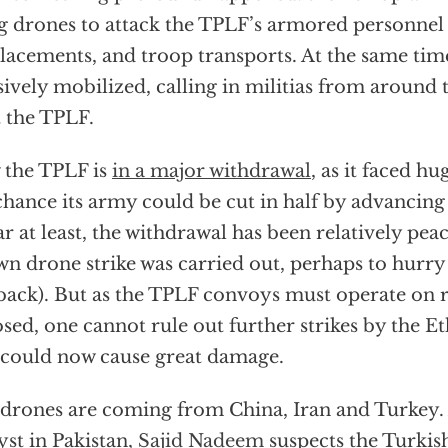
g drones to attack the TPLF’s armored personnel c
acements, and troop transports. At the same tim
ively mobilized, calling in militias from around 
t the TPLF.
the TPLF is
in a major withdrawal
, as it faced hu
chance its army could be cut in half by advancing
ar at least, the withdrawal has been relatively pea
n drone strike was carried out, perhaps to hurry
back). But as the TPLF convoys must operate on 
sed, one cannot rule out further strikes by the E
 could now cause great damage.
drones are coming from China, Iran and Turkey. 
yst in Pakistan,
Sajid Nadeem
suspects the Turkis