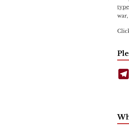
type
war,
Cli
Ple
Wha