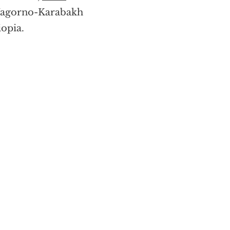
e Nagorno-Karabakh
iopia.