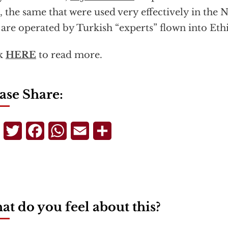
,
the same that were used very effectively in th
 are operated by Turkish “experts” flown into Eth
ck
HERE
to read more.
ase Share:
Telegram
Twitter
Facebook
WhatsApp
Email
Share
t do you feel about this?