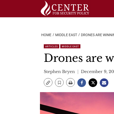
Skip
to
content
HOME
MIDDLE EAST
DRONES ARE WINNIN
ARTICLES
MIDDLE EAST
Drones are w
Stephen Bryen
December 9, 20