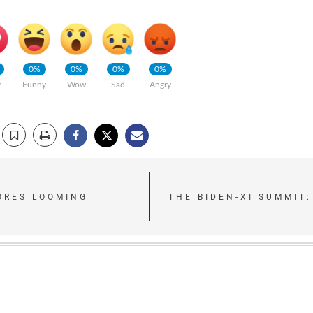
0%
0%
0%
0%
e
Funny
Wow
Sad
Angry
NORES LOOMING
THE BIDEN-XI SUMMIT: