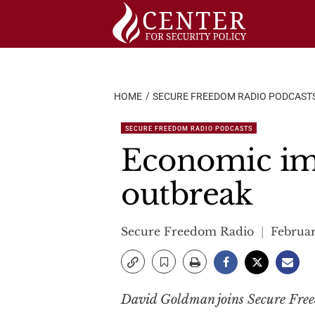
Skip
to
content
HOME
SECURE FREEDOM RADIO PODCAST
SECURE FREEDOM RADIO PODCASTS
Economic imp
outbreak
Secure Freedom Radio
Februar
David Goldman joins Secure Freed