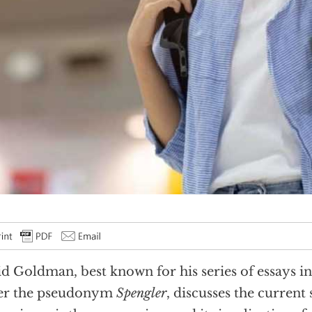
d Goldman, best known for his series of essays in
er the pseudonym
Spengler
, discusses the current s