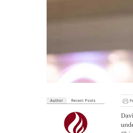
Author
Recent Posts
Davi
und