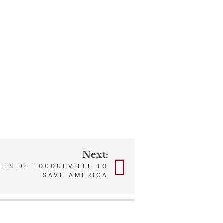
Next:
ELS DE TOCQUEVILLE TO
SAVE AMERICA