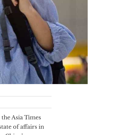
 the Asia Times
tate of affairs in