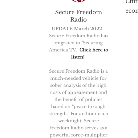
Chin
econ
Secure Freedom
Radio
UPDATE March 2022
-
Secure Freedom Radio has
migrated to "Securing
America TV."
Click here to
listen!
Secure Freedom Radio is a
much-needed vehicle for
sober analysis of the high
costs of appeasement and
the benefit of policies
based on “peace through
strength.” For an hour each
weeknight, Secure
Freedom Radio serves as a
powerful force-multiplier