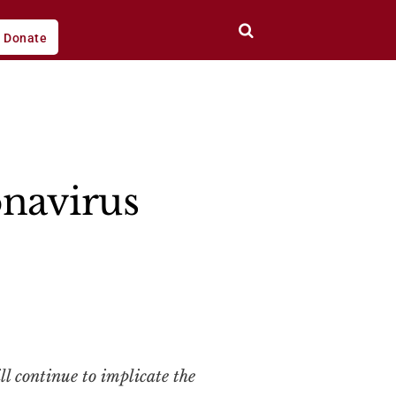
Donate
onavirus
 continue to implicate the