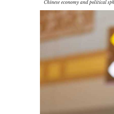
Chinese economy and political sph