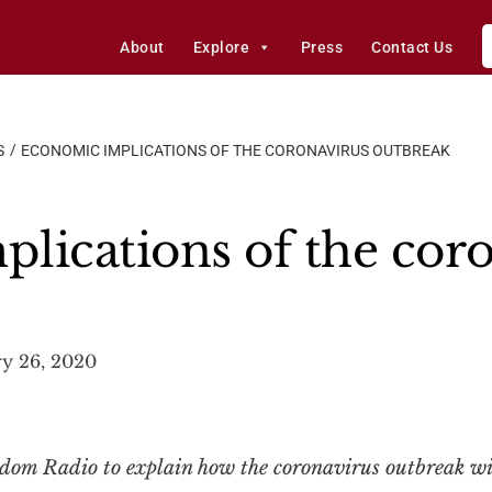
About
Explore
Press
Contact Us
S
ECONOMIC IMPLICATIONS OF THE CORONAVIRUS OUTBREAK
lications of the cor
y 26, 2020
om Radio to explain how the coronavirus outbreak will