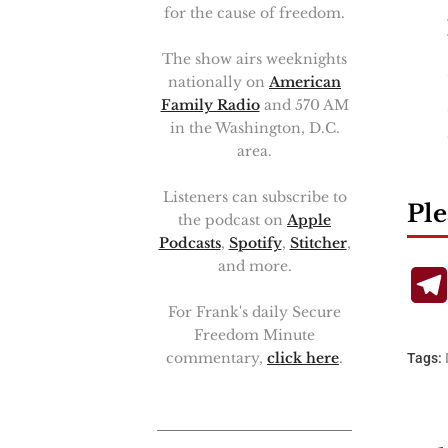
for the cause of freedom.
The show airs weeknights
nationally on
American
Family Radio
and 570 AM
in the Washington, D.C.
area.
Listeners can subscribe to
Ple
the podcast on
Apple
Podcasts
,
Spotify
,
Stitcher
,
and more.
For Frank's daily Secure
Freedom Minute
commentary,
click here
.
Tags: