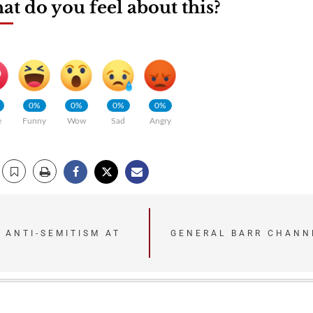
t do you feel about this?
0%
0%
0%
0%
e
Funny
Wow
Sad
Angry
 ANTI-SEMITISM AT
GENERAL BARR CHANN