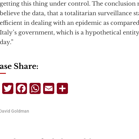
getting this thing under control. The conclusion 
believe the data, that a totalitarian surveillance st
efficient in dealing with an epidemic as compared 
Italy’s government, which is a hypothetical entity
day.”
ase Share:
Telegram
Twitter
Facebook
WhatsApp
Email
Share
David Goldman