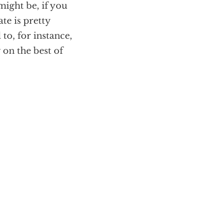
might be, if you
ate is pretty
to, for instance,
 on the best of