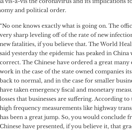
a vis-a-vis the coronavirus and its implications f
omy and political order.
“No one knows exactly what is going on. The offic
very sharp leveling off of the rate of new infectio
new fatalities, if you believe that. The World He
said yesterday the epidemic has peaked in China
correct. The Chinese have ordered a great many 
work in the case of the state owned companies it
back to normal, and in the case for smaller busin
have taken emergency fiscal and monetary measu
losses that businesses are suffering. According to
high frequency measurements like highway trans
has been a great jump. So, you would conclude f
Chinese have presented, if you believe it, that gr