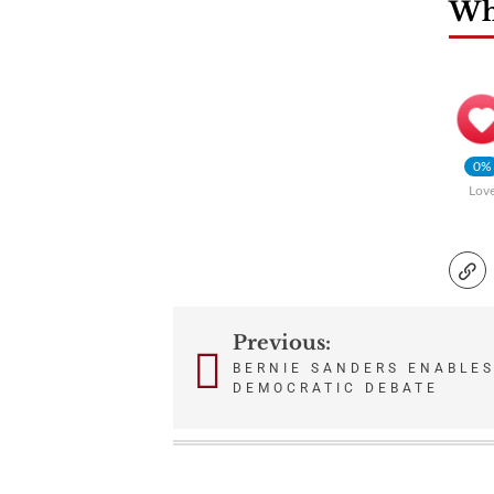
Wha
0%
Lov
Previous:
Post
BERNIE SANDERS ENABLES
DEMOCRATIC DEBATE
navigation