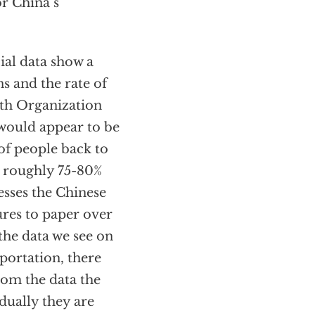
or China’s
ial data show a
ns and the rate of
alth Organization
 would appear to be
of people back to
s roughly 75-80%
esses the Chinese
res to paper over
 the data we see on
portation, there
rom the data the
adually they are