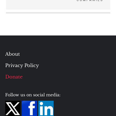
COMPANIES
About
Privacy Policy
Donate
Follow us on social media: