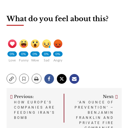
What do you feel about this?
0%
0%
0%
0%
0%
Love
Funny
Wow
Sad
Angry
Previous:
Next:
Post
HOW EUROPE’S
‘AN OUNCE OF
COMPANIES ARE
PREVENTION’ –
navigation
FEEDING IRAN’S
BENJAMIN
BOMB
FRANKLIN AND
PRIVATE FIRE