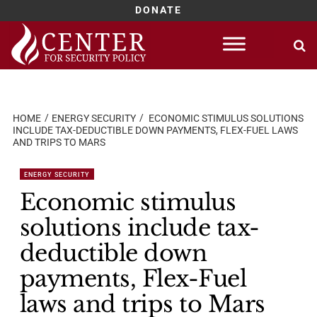
DONATE
Skip
to
content
HOME
ENERGY SECURITY
ECONOMIC STIMULUS SOLUTIONS
INCLUDE TAX-DEDUCTIBLE DOWN PAYMENTS, FLEX-FUEL LAWS
AND TRIPS TO MARS
ENERGY SECURITY
Economic stimulus
solutions include tax-
deductible down
payments, Flex-Fuel
laws and trips to Mars