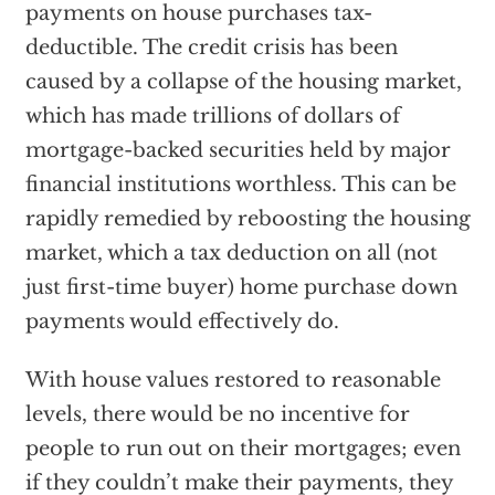
payments on house purchases tax-
deductible. The credit crisis has been
caused by a collapse of the housing market,
which has made trillions of dollars of
mortgage-backed securities held by major
financial institutions worthless. This can be
rapidly remedied by reboosting the housing
market, which a tax deduction on all (not
just first-time buyer) home purchase down
payments would effectively do.
With house values restored to reasonable
levels, there would be no incentive for
people to run out on their mortgages; even
if they couldn’t make their payments, they