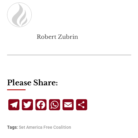
Robert Zubrin
Please Share:
Telegram
Twitter
Facebook
WhatsApp
Email
Share
Tags:
Set America Free Coalition