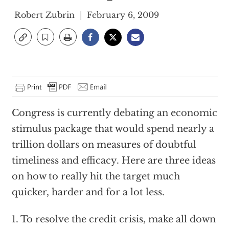
Robert Zubrin
February 6, 2009
Congress is currently debating an economic
stimulus package that would spend nearly a
trillion dollars on measures of doubtful
timeliness and efficacy. Here are three ideas
on how to really hit the target much
quicker, harder and for a lot less.
1. To resolve the credit crisis, make all down