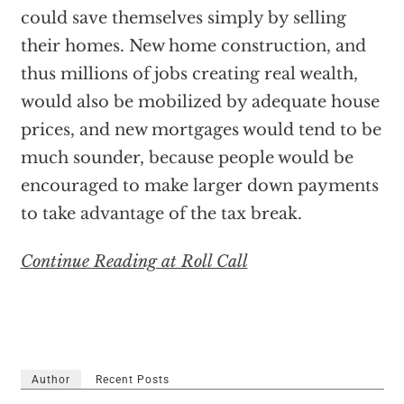
could save themselves simply by selling
their homes. New home construction, and
thus millions of jobs creating real wealth,
would also be mobilized by adequate house
prices, and new mortgages would tend to be
much sounder, because people would be
encouraged to make larger down payments
to take advantage of the tax break.
Continue Reading at Roll Call
Author
Recent Posts