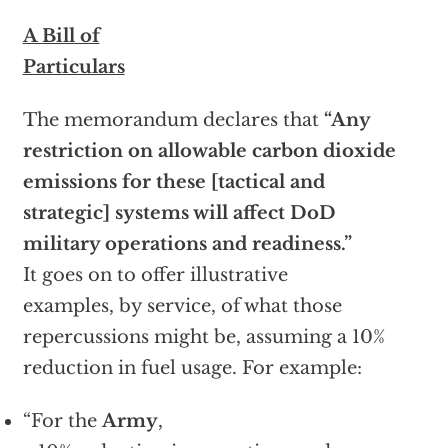
A Bill of
Particulars
The memorandum declares that
“Any
restriction on allowable carbon dioxide
emissions for these [tactical and
strategic] systems will affect DoD
military operations and readiness.”
It goes on to offer illustrative
examples, by service, of what those
repercussions might be, assuming a 10%
reduction in fuel usage. For example:
“For the
Army
,