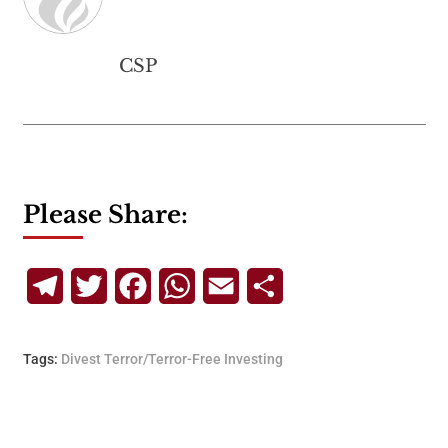
CSP
Please Share:
Telegram
Twitter
Facebook
WhatsApp
Email
Share
Tags:
Divest Terror/Terror-Free Investing