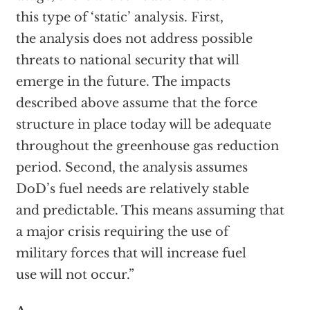
this type of ‘static’ analysis. First,
the analysis does not address possible
threats to national security that will
emerge in the future. The impacts
described above assume that the force
structure in place today will be adequate
throughout the greenhouse gas reduction
period. Second, the analysis assumes
DoD’s fuel needs are relatively stable
and predictable. This means assuming that
a major crisis requiring the use of
military forces that will increase fuel
use will not occur.”