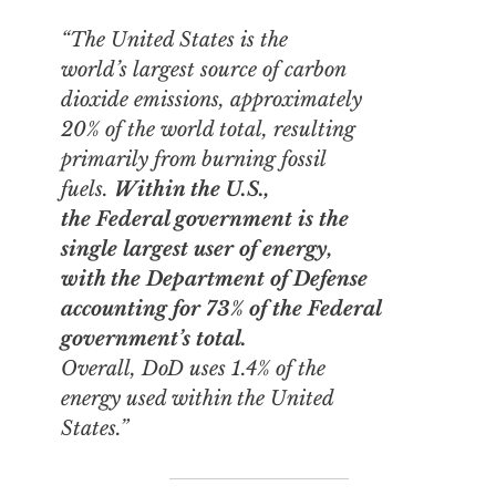
“The United States is the
world’s largest source of carbon
dioxide emissions, approximately
20% of the world total, resulting
primarily from burning fossil
fuels.
Within the U.S.,
the Federal government is the
single largest user of energy,
with the Department of Defense
accounting for 73% of the Federal
government’s total.
Overall, DoD uses 1.4% of the
energy used within the United
States.”