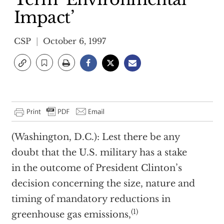
Impact’
CSP
October 6, 1997
(Washington, D.C.): Lest there be any
doubt that the U.S. military has a stake
in the outcome of President Clinton’s
decision concerning the size, nature and
timing of mandatory reductions in
(1)
greenhouse gas emissions,