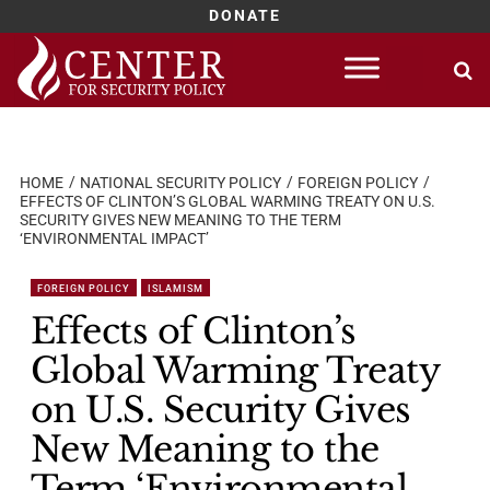
DONATE
Skip
to
content
HOME
NATIONAL SECURITY POLICY
FOREIGN POLICY
EFFECTS OF CLINTON’S GLOBAL WARMING TREATY ON U.S.
SECURITY GIVES NEW MEANING TO THE TERM
‘ENVIRONMENTAL IMPACT’
FOREIGN POLICY
ISLAMISM
Effects of Clinton’s
Global Warming Treaty
on U.S. Security Gives
New Meaning to the
Term ‘Environmental