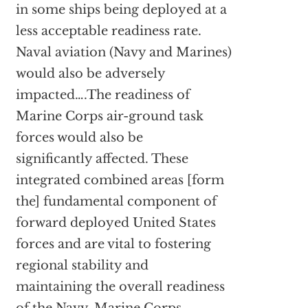
in some ships being deployed at a
less acceptable readiness rate.
Naval aviation (Navy and Marines)
would also be adversely
impacted….The readiness of
Marine Corps air-ground task
forces would also be
significantly affected. These
integrated combined areas [form
the] fundamental component of
forward deployed United States
forces and are vital to fostering
regional stability and
maintaining the overall readiness