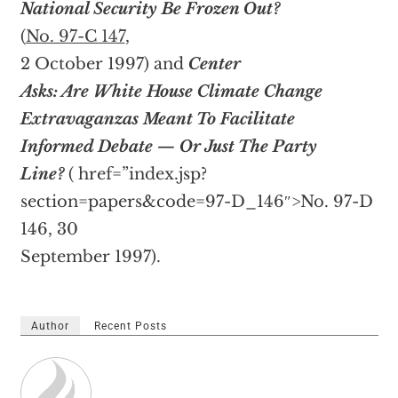
National Security Be Frozen Out?
(
No. 97-C 147
,
2 October 1997) and
Center
Asks: Are White House Climate Change
Extravaganzas Meant To Facilitate
Informed Debate — Or Just The Party
Line?
(
href=”index.jsp?
section=papers&code=97-D_146″>No. 97-D
146, 30
September 1997).
Author
Recent Posts