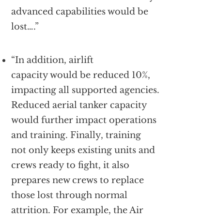
advanced capabilities would be
lost….”
“In addition, airlift
capacity would be reduced 10%,
impacting all supported agencies.
Reduced aerial tanker capacity
would further impact operations
and training. Finally, training
not only keeps existing units and
crews ready to fight, it also
prepares new crews to replace
those lost through normal
attrition. For example, the Air