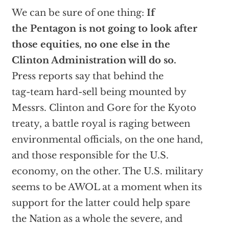
We can be sure of one thing:
If
the Pentagon is not going to look after
those equities, no one else in the
Clinton Administration will do so.
Press reports say that behind the
tag-team hard-sell being mounted by
Messrs. Clinton and Gore for the Kyoto
treaty, a battle royal is raging between
environmental officials, on the one hand,
and those responsible for the U.S.
economy, on the other. The U.S. military
seems to be AWOL at a moment when its
support for the latter could help spare
the Nation as a whole the severe, and