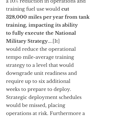
a 10% reduction in operations and
training fuel use would
cut
328,000 miles per year from tank
training, impacting its ability
to fully execute the National
Military Strategy
….[It]
would reduce the operational
tempo mile-average training
strategy to a level that would
downgrade unit readiness and
require up to six additional
weeks to prepare to deploy.
Strategic deployment schedules
would be missed, placing
operations at risk. Furthermore a