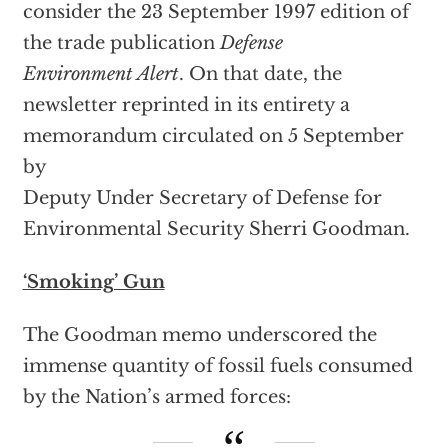
consider the 23 September 1997 edition of
the trade publication
Defense
Environment Alert
. On that date, the
newsletter reprinted in its entirety a
memorandum circulated on 5 September
by
Deputy Under Secretary of Defense for
Environmental Security Sherri Goodman.
‘Smoking’ Gun
The Goodman memo underscored the
immense quantity of fossil fuels consumed
by the Nation’s armed forces: