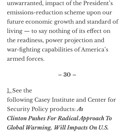
unwarranted, impact of the President’s
emissions-reduction scheme upon our
future economic growth and standard of
living — to say nothing of its effect on
the readiness, power projection and
war-fighting capabilities of America’s
armed forces.
– 30 –
1.
See the
following Casey Institute and Center for
Security Policy products:
As
Clinton Pushes For Radical Approach To
Global Warming, Will Impacts On U.S.