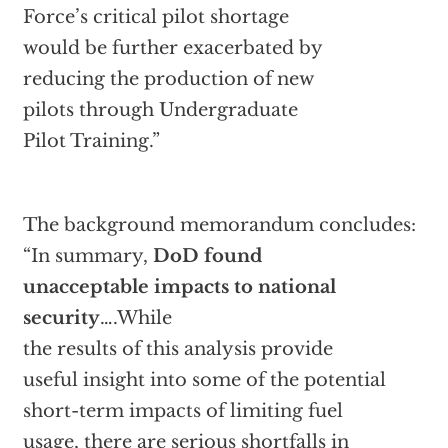
Force’s critical pilot shortage
would be further exacerbated by
reducing the production of new
pilots through Undergraduate
Pilot Training.”
The background memorandum concludes:
“In summary,
DoD found
unacceptable impacts to national
security
….While
the results of this analysis provide
useful insight into some of the potential
short-term impacts of limiting fuel
usage, there are serious shortfalls in