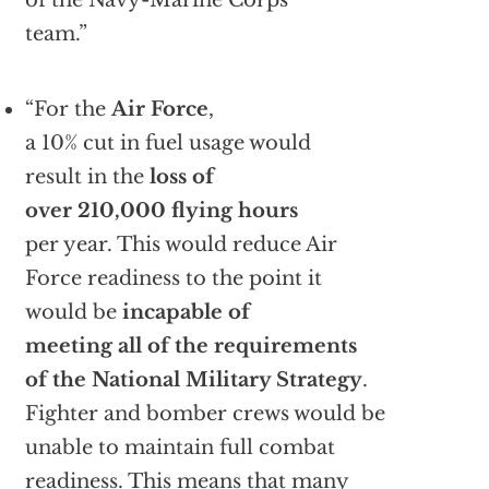
of the Navy-Marine Corps
team.”
“For the
Air Force
,
a 10% cut in fuel usage would
result in the
loss of
over 210,000 flying hours
per year. This would reduce Air
Force readiness to the point it
would be
incapable of
meeting all of the requirements
of the National Military Strategy
.
Fighter and bomber crews would be
unable to maintain full combat
readiness. This means that many