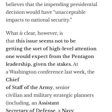
believes that the impending presidential
decision would have “unacceptable
impacts to national security.”
What
is
clear, however, is
that
this issue seems not to be
getting the sort of high-level attention
one would expect from the Pentagon
leadership, given the stakes.
At
a Washington conference last week, the
Chief
of Staff of the Army
, senior
civilian and military strategic planners
(including, an
Assistant
Secretary of Defense
, a
Navy