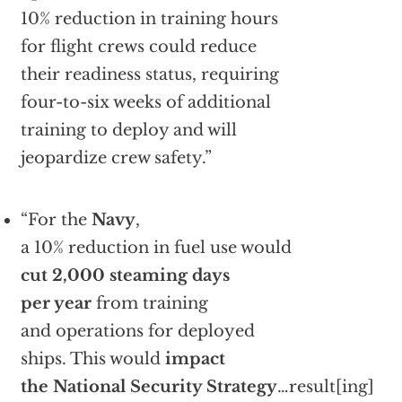
10% reduction in training hours
for flight crews could reduce
their readiness status, requiring
four-to-six weeks of additional
training to deploy and will
jeopardize crew safety.”
“For the
Navy
,
a 10% reduction in fuel use would
cut 2,000 steaming days
per year
from training
and operations for deployed
ships. This would
impact
the National Security Strategy
…result[ing]