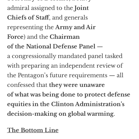
admiral assigned to the
Joint
Chiefs of Staff
, and generals
representing the
Army and Air
Force
) and the
Chairman
of the National Defense Panel
—
a congressionally mandated panel tasked
with preparing an independent review of
the Pentagon’s future requirements — all
confessed that
they were unaware
of what was being done to protect defense
equities in the Clinton Administration’s
decision-making on global warming
.
The Bottom Line