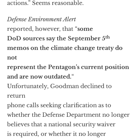
actions.” Seems reasonable.
Defense Environment Alert
reported, however, that “
some
th
DoD sources say the September 5
memos on the climate change treaty do
not
represent the Pentagon’s current position
and are now outdated.
“
Unfortunately, Goodman declined to
return
phone calls seeking clarification as to
whether the Defense Department no longer
believes that a national security waiver
is required, or whether it no longer