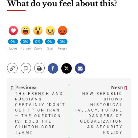
What do you feel about this?
0%
0%
0%
0%
0%
Love
Funny
Wow
Sad
Angry
Previous:
Next:
Post
THE FRENCH AND
NEW REPUBLIC
RUSSIANS
SHOWS
navigation
CERTAINLY ‘DON’T
HISTORICAL
GET IT’ ON IRAN
FALLACY, FUTURE
— THE QUESTION
DANGERS OF
IS: DOES THE
GLOBALIZATION
CLINTON-GORE
AS SECURITY
TEAM?
POLICY