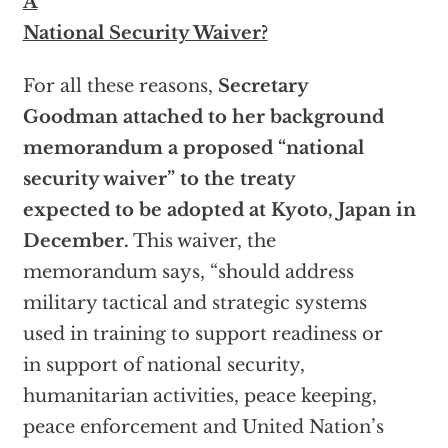
A
National Security Waiver?
For all these reasons,
Secretary
Goodman attached to her background
memorandum a proposed “national
security waiver” to the treaty
expected to be adopted at Kyoto, Japan in
December.
This waiver, the
memorandum says, “should address
military tactical and strategic systems
used in training to support readiness or
in support of national security,
humanitarian activities, peace keeping,
peace enforcement and United Nation’s