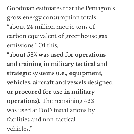
Goodman estimates that the Pentagon’s
gross energy consumption totals
“about 24 million metric tons of
carbon equivalent of greenhouse gas
emissions.” Of this,
“about 58% was used for operations
and training in military tactical and
strategic systems (i.e., equipment,
vehicles, aircraft and vessels designed
or procured for use in military
operations).
The remaining 42%
was used at DoD installations by
facilities and non-tactical
vehicles.”