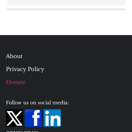
About
Privacy Policy
Donate
Follow us on social media: