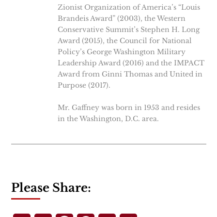
Zionist Organization of America’s “Louis
Brandeis Award” (2003), the Western
Conservative Summit’s Stephen H. Long
Award (2015), the Council for National
Policy’s George Washington Military
Leadership Award (2016) and the IMPACT
Award from Ginni Thomas and United in
Purpose (2017).
Mr. Gaffney was born in 1953 and resides
in the Washington, D.C. area.
Please Share: