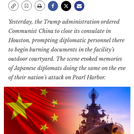
Yesterday, the Trump administration ordered
Communist China to close its consulate in
Houston, prompting diplomatic personnel there
to begin burning documents in the facility’s
outdoor courtyard. The scene evoked memories
of Japanese diplomats doing the same on the eve
of their nation’s attack on Pearl Harbor.