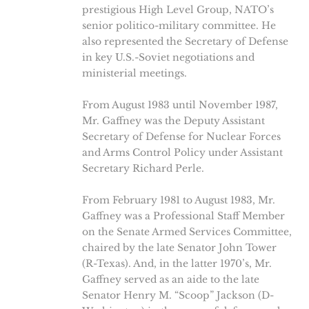
prestigious High Level Group, NATO’s
senior politico-military committee. He
also represented the Secretary of Defense
in key U.S.-Soviet negotiations and
ministerial meetings.
From August 1983 until November 1987,
Mr. Gaffney was the Deputy Assistant
Secretary of Defense for Nuclear Forces
and Arms Control Policy under Assistant
Secretary Richard Perle.
From February 1981 to August 1983, Mr.
Gaffney was a Professional Staff Member
on the Senate Armed Services Committee,
chaired by the late Senator John Tower
(R-Texas). And, in the latter 1970’s, Mr.
Gaffney served as an aide to the late
Senator Henry M. “Scoop” Jackson (D-