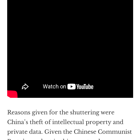
Reasons given for the shuttering were
China’s theft of intellectual property and
private data. Given the Chinese Communist