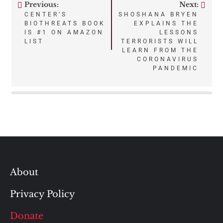
Previous:
Next:
Post
CENTER’S
SHOSHANA BRYEN
BIOTHREATS BOOK
EXPLAINS THE
navigation
IS #1 ON AMAZON
LESSONS
LIST
TERRORISTS WILL
LEARN FROM THE
CORONAVIRUS
PANDEMIC
About
Privacy Policy
Donate