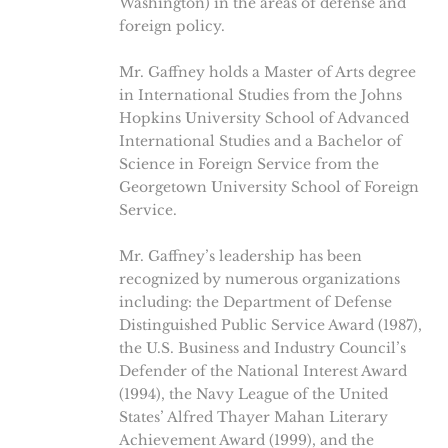
Washington) in the areas of defense and
foreign policy.
Mr. Gaffney holds a Master of Arts degree
in International Studies from the Johns
Hopkins University School of Advanced
International Studies and a Bachelor of
Science in Foreign Service from the
Georgetown University School of Foreign
Service.
Mr. Gaffney’s leadership has been
recognized by numerous organizations
including: the Department of Defense
Distinguished Public Service Award (1987),
the U.S. Business and Industry Council’s
Defender of the National Interest Award
(1994), the Navy League of the United
States’ Alfred Thayer Mahan Literary
Achievement Award (1999), and the