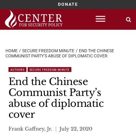
DONATE
Skip
to
content
HOME
SECURE FREEDOM MINUTE
END THE CHINESE
COMMUNIST PARTY’S ABUSE OF DIPLOMATIC COVER
AUTHORS
SECURE FREEDOM MINUTE
End the Chinese
Communist Party’s
abuse of diplomatic
cover
Frank Gaffney, Jr.
July 22, 2020