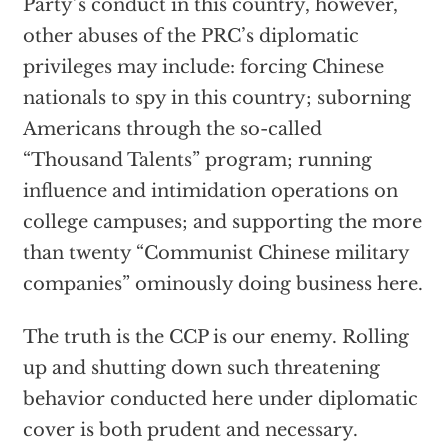
Party’s conduct in this country, however,
other abuses of the PRC’s diplomatic
privileges may include: forcing Chinese
nationals to spy in this country; suborning
Americans through the so-called
“Thousand Talents” program; running
influence and intimidation operations on
college campuses; and supporting the more
than twenty “Communist Chinese military
companies” ominously doing business here.
The truth is the CCP is our enemy. Rolling
up and shutting down such threatening
behavior conducted here under diplomatic
cover is both prudent and necessary.