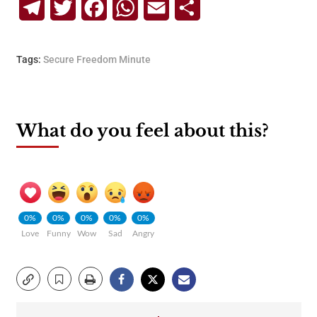
Telegram
Twitter
Facebook
WhatsApp
Email
Share
Tags:
Secure Freedom Minute
What do you feel about this?
0%
0%
0%
0%
0%
Love
Funny
Wow
Sad
Angry