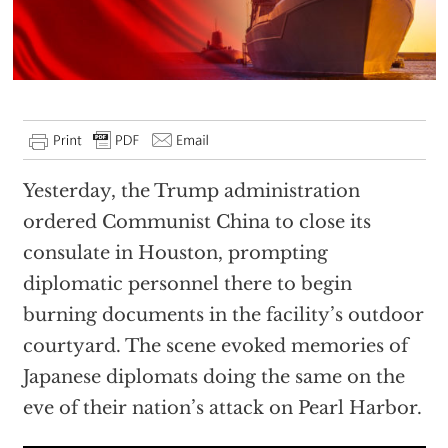
Yesterday, the Trump administration
ordered Communist China to close its
consulate in Houston, prompting
diplomatic personnel there to begin
burning documents in the facility’s outdoor
courtyard. The scene evoked memories of
Japanese diplomats doing the same on the
eve of their nation’s attack on Pearl Harbor.