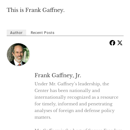
This is Frank Gaffney.
Author
Recent Posts
Frank Gaffney, Jr.
Under Mr. Gaffney’s leadership, the
Center has been nationally and
internationally recognized as a resource
for timely, informed and penetrating
analyses of foreign and defense policy
matters.