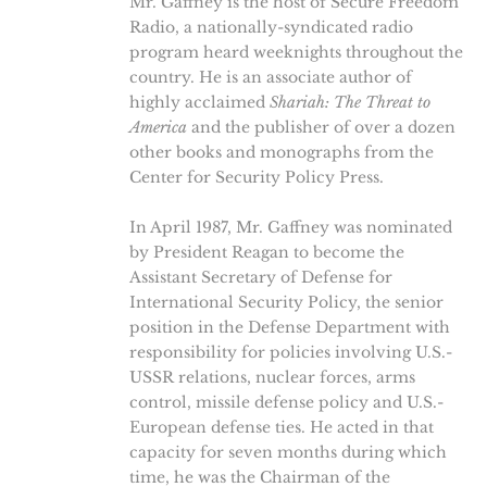
Mr. Gaffney is the host of Secure Freedom
Radio, a nationally-syndicated radio
program heard weeknights throughout the
country. He is an associate author of
highly acclaimed
Shariah: The Threat to
America
and the publisher of over a dozen
other books and monographs from the
Center for Security Policy Press.
In April 1987, Mr. Gaffney was nominated
by President Reagan to become the
Assistant Secretary of Defense for
International Security Policy, the senior
position in the Defense Department with
responsibility for policies involving U.S.-
USSR relations, nuclear forces, arms
control, missile defense policy and U.S.-
European defense ties. He acted in that
capacity for seven months during which
time, he was the Chairman of the