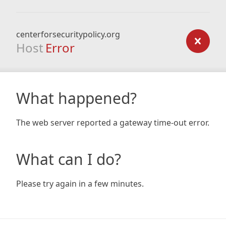
centerforsecuritypolicy.org
Host
Error
What happened?
The web server reported a gateway time-out error.
What can I do?
Please try again in a few minutes.