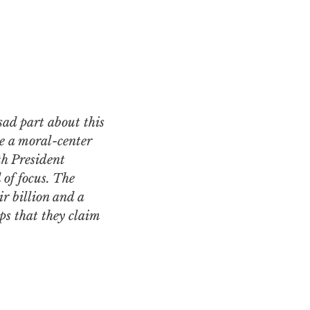
ve a moral-center
th President
of focus. The
ir billion and a
ps that they claim