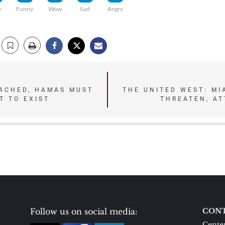
e
Funny
Wow
Sad
Angry
EACHED, HAMAS MUST
THE UNITED WEST: M
T TO EXIST
THREATEN, A
Follow us on social media:
CONT
Center