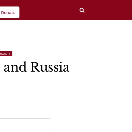
Donate
DCASTS
l and Russia