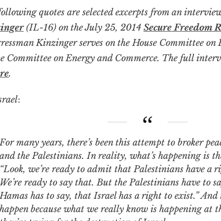
following quotes are selected excerpts from an intervi
inger
(IL-16) on the July 25, 2014
Secure Freedom 
ressman Kinzinger serves on the House Committee on F
e Committee on Energy and Commerce. The full interv
re
.
srael
:
ny years, there’s been this attempt to broker peace between Israel
and the Palestinians. In reality, what’s happening is th
“Look, we’re ready to admit that Palestinians have a rig
We’re ready to say that. But the Palestinians have to sa
Hamas has to say, that Israel has a right to exist.” And 
happen because what we really know is happening at th