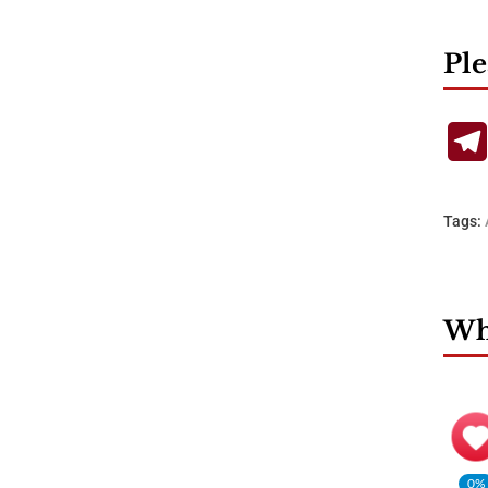
Ple
Tags:
Wha
0%