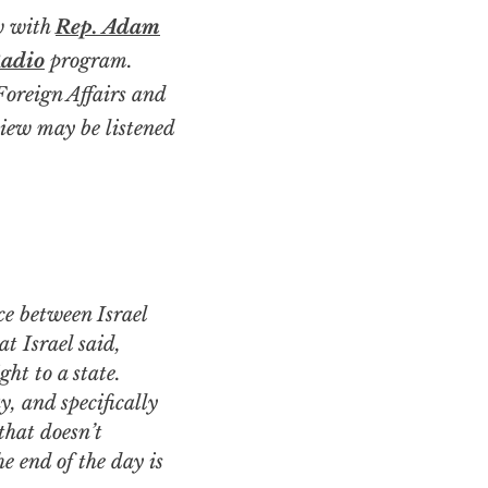
ew with
Rep. Adam
Radio
program.
oreign Affairs and
iew may be listened
at Israel said,
ht to a state.
y, and specifically
that doesn’t
e end of the day is