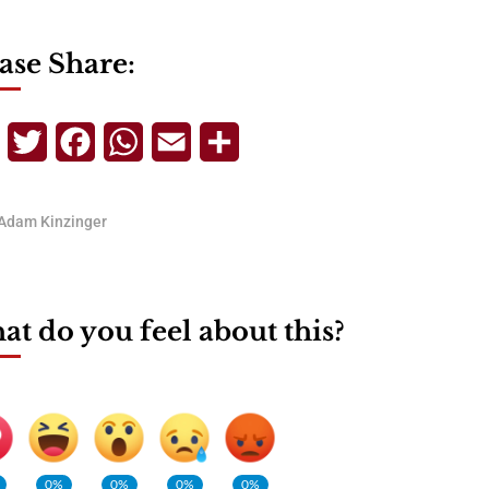
ase Share:
Telegram
Twitter
Facebook
WhatsApp
Email
Share
Adam Kinzinger
t do you feel about this?
0%
0%
0%
0%