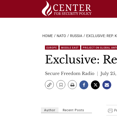
Skip
to
content
HOME
NATO
RUSSIA
EXCLUSIVE: REP. 
EUROPE
MIDDLE EAST
PROJECT ON GLOBAL ANTI
Exclusive: Re
Secure Freedom Radio
July 25,
Author
Recent Posts