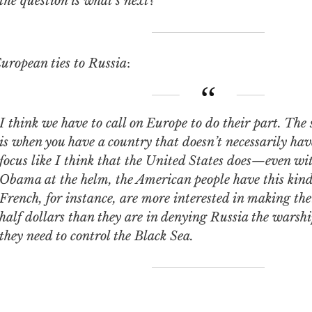
the question is what’s next?
uropean ties to Russia
:
e have to call on Europe to do their part. The sad part about this
is when you have a country that doesn’t necessarily ha
focus like I think that the United States does—even wi
Obama at the helm, the American people have this kind 
French, for instance, are more interested in making the
half dollars than they are in denying Russia the warshi
they need to control the Black Sea.