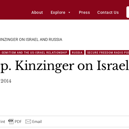
About
Explore
Press
Contact Us
KINZINGER ON ISRAEL AND RUSSIA
-SEMITISM AND THE US-ISRAEL RELATIONSHIP
RUSSIA
SECURE FREEDOM RADIO PO
p. Kinzinger on Israe
 2014