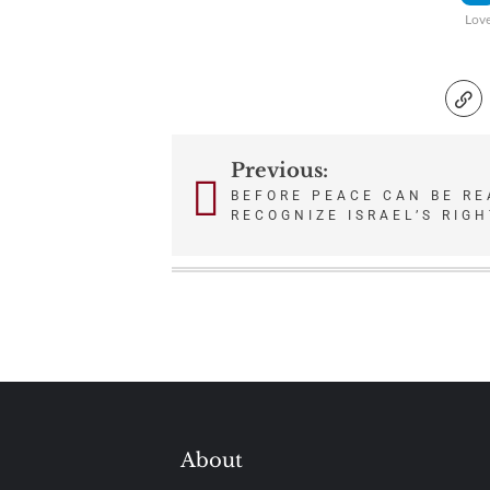
Lov
Previous:
Post
BEFORE PEACE CAN BE R
RECOGNIZE ISRAEL’S RIGH
navigation
About