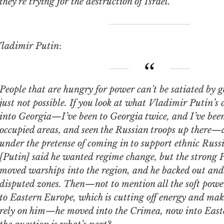
they’re trying for the destruction of Israel.
ladimir Putin
:
 that are hungry for power can’t be satiated by getting things. It’s
just not possible. If you look at what Vladimir Putin’s
into Georgia—I’ve been to Georgia twice, and I’ve been
occupied areas, and seen the Russian troops up there—a
under the pretense of coming in to support ethnic Rus
[Putin] said he wanted regime change, but the strong 
moved warships into the region, and he backed out and 
disputed zones. Then—not to mention all the soft power
to Eastern Europe, which is cutting off energy and maki
rely on him—he moved into the Crimea, now into East