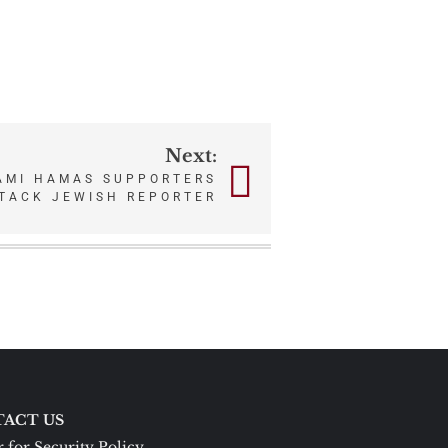
Next:
IAMI HAMAS SUPPORTERS
TTACK JEWISH REPORTER
ACT US
 for Security Policy