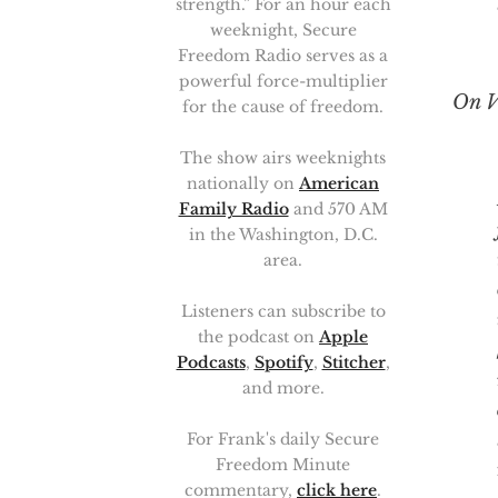
strength.” For an hour each
weeknight, Secure
Freedom Radio serves as a
powerful force-multiplier
On V
for the cause of freedom.
The show airs weeknights
nationally on
American
People
Family Radio
and 570 AM
in the Washington, D.C.
area.
Listeners can subscribe to
the podcast on
Apple
Podcasts
,
Spotify
,
Stitcher
,
and more.
For Frank's daily Secure
Freedom Minute
commentary,
click here
.