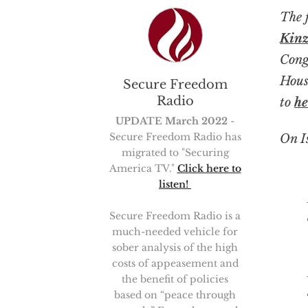
The 
Kinz
Cong
Hous
Secure Freedom
Radio
to
he
UPDATE March 2022
-
Secure Freedom Radio has
On I
migrated to "Securing
America TV."
Click here to
listen!
For ma
Secure Freedom Radio is a
much-needed vehicle for
sober analysis of the high
costs of appeasement and
the benefit of policies
based on “peace through