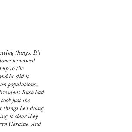
 done: he moved
 up to the
nd he did it
sian populations…
President Bush had
took just the
 things he’s doing
ng it clear they
ern Ukraine. And