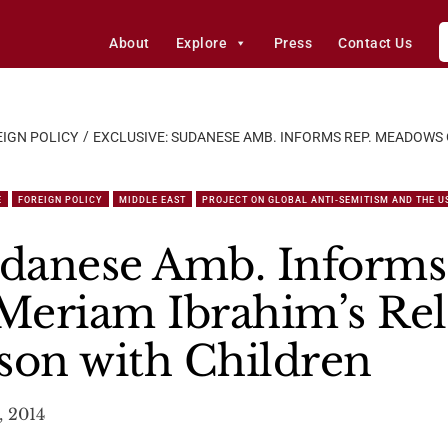
About
Explore
Press
Contact Us
IGN POLICY
EXCLUSIVE: SUDANESE AMB. INFORMS REP. MEADOWS
E
FOREIGN POLICY
MIDDLE EAST
PROJECT ON GLOBAL ANTI-SEMITISM AND THE U
udanese Amb. Informs
Meriam Ibrahim’s Rel
son with Children
, 2014