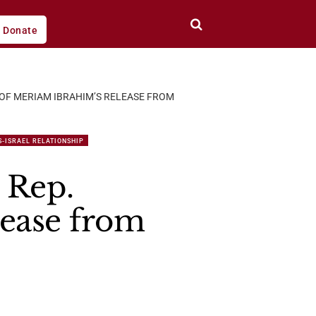
Donate
 OF MERIAM IBRAHIM’S RELEASE FROM
S-ISRAEL RELATIONSHIP
 Rep.
ease from