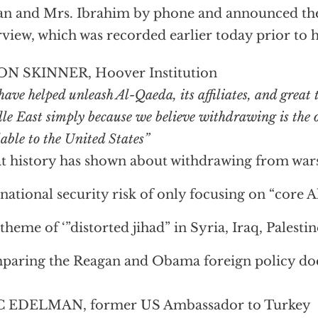
n and Mrs. Ibrahim by phone and announced the 
rview, which was recorded earlier today prior to h
ON SKINNER, Hoover Institution
ave helped unleash Al-Qaeda, its affiliates, and great t
le East simply because we believe withdrawing is the o
able to the United States”
 history has shown about withdrawing from war
national security risk of only focusing on “core 
theme of ‘”distorted jihad” in Syria, Iraq, Palestin
aring the Reagan and Obama foreign policy doc
C EDELMAN, former US Ambassador to Turkey