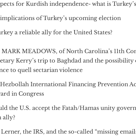
pects for Kurdish independence- what is Turkey’s
implications of Turkey’s upcoming election
urkey a reliable ally for the United States?
 MARK MEADOWS, of North Carolina’s 11th Cong
etary Kerry’s trip to Baghdad and the possibility 
ance to quell sectarian violence
Hezbollah International Financing Prevention A
ard in Congress
ld the U.S. accept the Fatah/Hamas unity govern
n ally?
 Lerner, the IRS, and the so-called “missing email