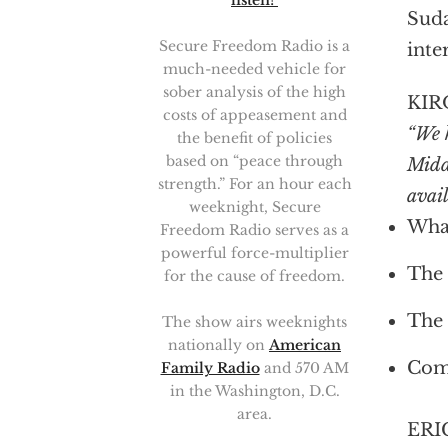
listen!
Suda
Secure Freedom Radio is a
inte
much-needed vehicle for
sober analysis of the high
KIR
costs of appeasement and
“We h
the benefit of policies
based on “peace through
Midd
strength.” For an hour each
avail
weeknight, Secure
What
Freedom Radio serves as a
powerful force-multiplier
The 
for the cause of freedom.
The 
The show airs weeknights
nationally on
American
Comp
Family Radio
and 570 AM
in the Washington, D.C.
area.
ERI