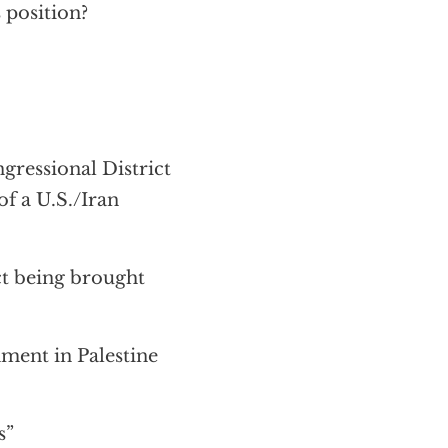
 position?
ressional District
of a U.S./Iran
ct being brought
ment in Palestine
s”