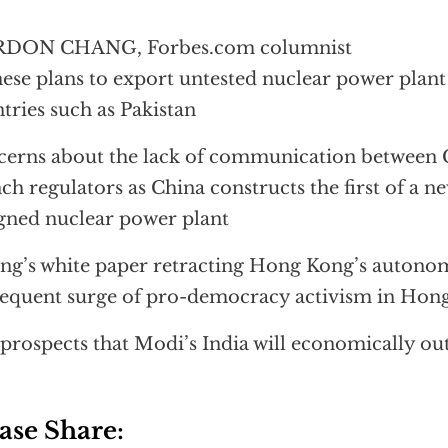
DON CHANG, Forbes.com columnist
ese plans to export untested nuclear power plant
tries such as Pakistan
erns about the lack of communication between 
ch regulators as China constructs the first of a 
gned nuclear power plant
ing’s white paper retracting Hong Kong’s autono
equent surge of pro-democracy activism in Hon
prospects that Modi’s India will economically o
ase Share: