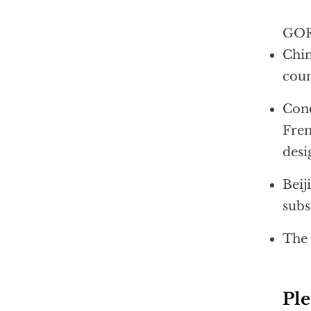
GOR
Chin
coun
Conc
Fren
desi
Beij
subs
The 
Ple