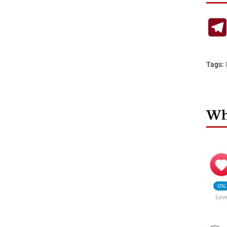
Tags:
Wha
0%
Lov