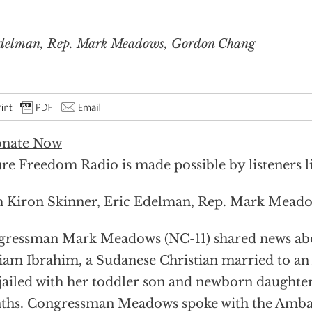
Edelman, Rep. Mark Meadows, Gordon Chang
re Freedom Radio is made possible by listeners l
 Kiron Skinner, Eric Edelman, Rep. Mark Mead
ressman Mark Meadows (NC-11) shared news abou
am Ibrahim, a Sudanese Christian married to an
jailed with her toddler son and newborn daughter
ths. Congressman Meadows spoke with the Amba