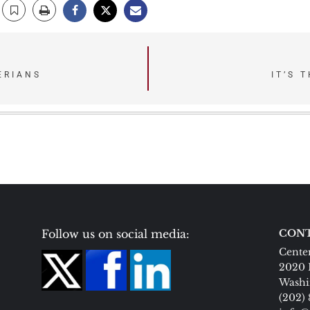
ERIANS
IT’S 
Follow us on social media:
CONT
Center
2020 
Washi
(202)