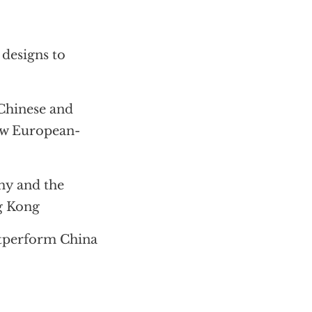
 designs to
Chinese and
new European-
my and the
g Kong
utperform China