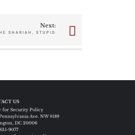
Next:
THE SHARIAH, STUPID
ACT US
 for Security Policy
Pennsylvania Ave. NW #189
ngton, DC 20006
 835-9077