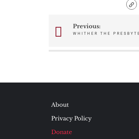
Previous:
Post
WHITHER THE PRESBYT
navigation
About
Privacy Policy
Donate