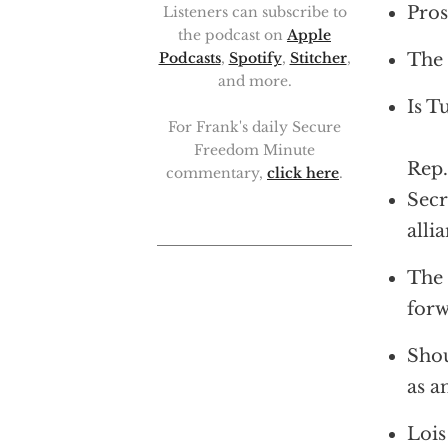
Pros
Listeners can subscribe to
the podcast on
Apple
The 
Podcasts
,
Spotify
,
Stitcher
,
and more.
Is T
For Frank's daily Secure
Freedom Minute
Rep.
commentary,
click here
.
Secr
alli
The 
forw
Shou
as a
Lois