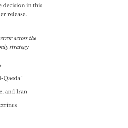
decision in this
er release.
error across the
nly strategy
s
Al-Qaeda”
e, and Iran
trines