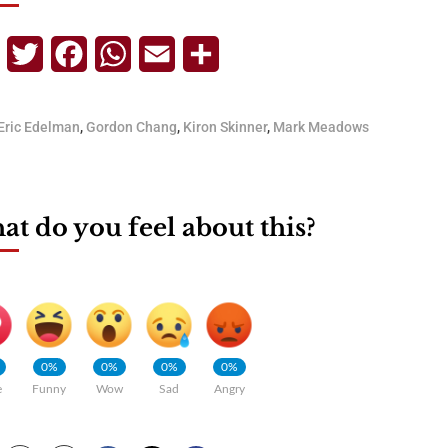
Telegram
Twitter
Facebook
WhatsApp
Email
Share
Eric Edelman
,
Gordon Chang
,
Kiron Skinner
,
Mark Meadows
t do you feel about this?
0%
0%
0%
0%
e
Funny
Wow
Sad
Angry