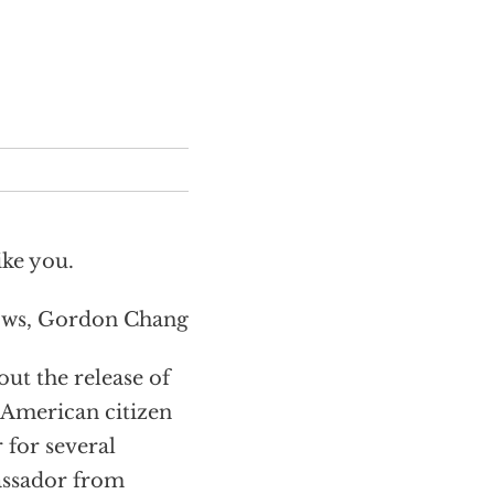
ike you.
ows, Gordon Chang
t the release of
 American citizen
 for several
ssador from