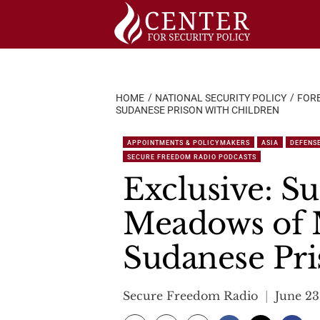
Skip
to
content
HOME
NATIONAL SECURITY POLICY
FORE
SUDANESE PRISON WITH CHILDREN
APPOINTMENTS & POLICYMAKERS
ASIA
DEFENS
SECURE FREEDOM RADIO PODCASTS
Exclusive: S
Meadows of 
Sudanese Pri
Secure Freedom Radio
June 23