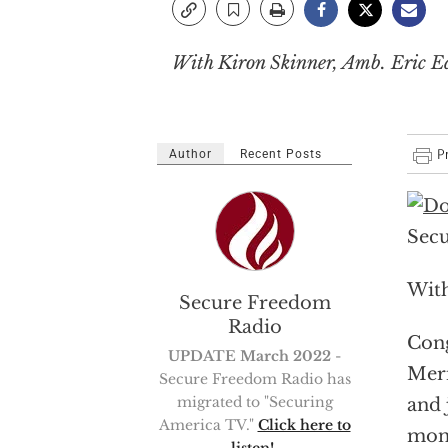
With Kiron Skinner, Amb. Eric 
Author
Recent Posts
Secu
With
Secure Freedom
Radio
Cong
UPDATE March 2022
-
Meri
Secure Freedom Radio has
migrated to "Securing
and 
America TV."
Click here to
mon