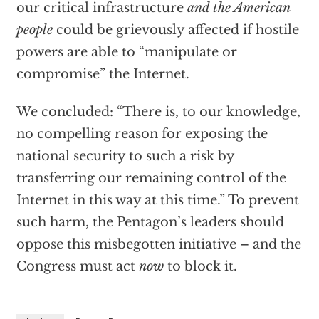
our critical infrastructure
and the American
people
could be grievously affected if hostile
powers are able to “manipulate or
compromise” the Internet.
We concluded: “There is, to our knowledge,
no compelling reason for exposing the
national security to such a risk by
transferring our remaining control of the
Internet in this way at this time.” To prevent
such harm, the Pentagon’s leaders should
oppose this misbegotten initiative – and the
Congress must act
now
to block it.