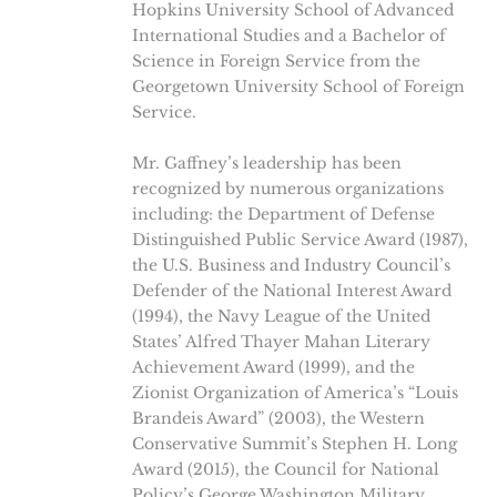
Hopkins University School of Advanced
International Studies and a Bachelor of
Science in Foreign Service from the
Georgetown University School of Foreign
Service.
Mr. Gaffney’s leadership has been
recognized by numerous organizations
including: the Department of Defense
Distinguished Public Service Award (1987),
the U.S. Business and Industry Council’s
Defender of the National Interest Award
(1994), the Navy League of the United
States’ Alfred Thayer Mahan Literary
Achievement Award (1999), and the
Zionist Organization of America’s “Louis
Brandeis Award” (2003), the Western
Conservative Summit’s Stephen H. Long
Award (2015), the Council for National
Policy’s George Washington Military