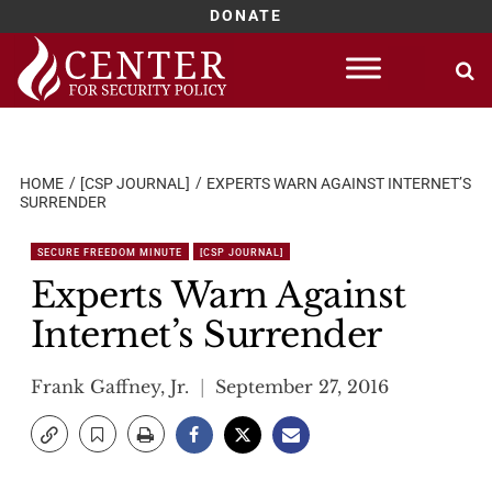
DONATE
Skip
to
content
HOME
[CSP JOURNAL]
EXPERTS WARN AGAINST INTERNET’S
SURRENDER
SECURE FREEDOM MINUTE
[CSP JOURNAL]
Experts Warn Against
Internet’s Surrender
Frank Gaffney, Jr.
September 27, 2016