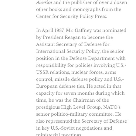
America
and the publisher of over a dozen
other books and monographs from the
Center for Security Policy Press.
In April 1987, Mr. Gaffney was nominated
by President Reagan to become the
Assistant Secretary of Defense for
International Security Policy, the senior
position in the Defense Department with
responsibility for policies involving U.S.-
USSR relations, nuclear forces, arms
control, missile defense policy and U.S.-
European defense ties. He acted in that
capacity for seven months during which
time, he was the Chairman of the
prestigious High Level Group, NATO’s
senior politico-military committee. He
also represented the Secretary of Defense
in key U.S.-Soviet negotiations and
ministerial meetings.