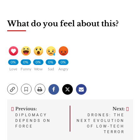
What do you feel about this?
0%
0%
0%
0%
0%
Love
Funny
Wow
Sad
Angry
Previous:
Next:
Post
DIPLOMACY
DRONES: THE
DEPENDS ON
NEXT EVOLUTION
navigation
FORCE
OF LOW-TECH
TERROR