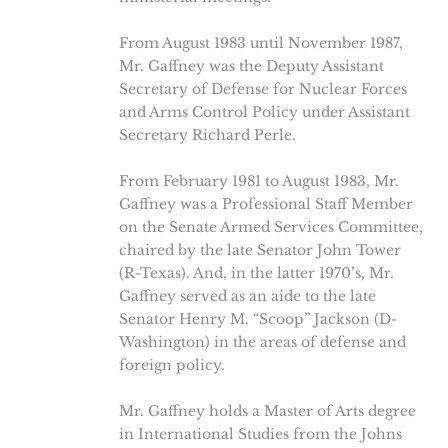
From August 1983 until November 1987,
Mr. Gaffney was the Deputy Assistant
Secretary of Defense for Nuclear Forces
and Arms Control Policy under Assistant
Secretary Richard Perle.
From February 1981 to August 1983, Mr.
Gaffney was a Professional Staff Member
on the Senate Armed Services Committee,
chaired by the late Senator John Tower
(R-Texas). And, in the latter 1970’s, Mr.
Gaffney served as an aide to the late
Senator Henry M. “Scoop” Jackson (D-
Washington) in the areas of defense and
foreign policy.
Mr. Gaffney holds a Master of Arts degree
in International Studies from the Johns