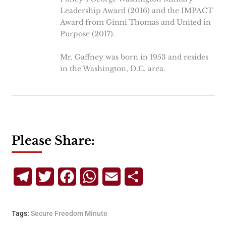
Leadership Award (2016) and the IMPACT
Award from Ginni Thomas and United in
Purpose (2017).
Mr. Gaffney was born in 1953 and resides
in the Washington, D.C. area.
Please Share:
Telegram
Twitter
Facebook
WhatsApp
Email
Share
Tags:
Secure Freedom Minute