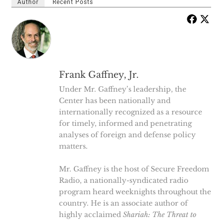
Author
Recent Posts
Frank Gaffney, Jr.
Under Mr. Gaffney’s leadership, the
Center has been nationally and
internationally recognized as a resource
for timely, informed and penetrating
analyses of foreign and defense policy
matters.
Mr. Gaffney is the host of Secure Freedom
Radio, a nationally-syndicated radio
program heard weeknights throughout the
country. He is an associate author of
highly acclaimed
Shariah: The Threat to