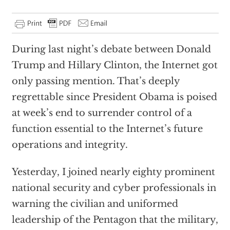
During last night’s debate between Donald
Trump and Hillary Clinton, the Internet got
only passing mention. That’s deeply
regrettable since President Obama is poised
at week’s end to surrender control of a
function essential to the Internet’s future
operations and integrity.
Yesterday, I joined nearly eighty prominent
national security and cyber professionals in
warning the civilian and uniformed
leadership of the Pentagon that the military,