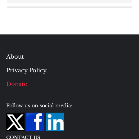
About
Privacy Policy
Donate
Follow us on social media:
CONTACT US