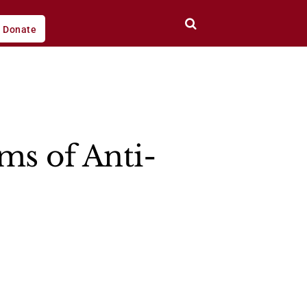
Donate
ms of Anti-