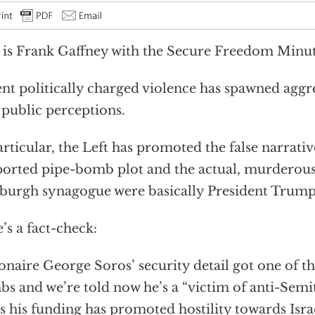
 is Frank Gaffney with the Secure Freedom Minut
nt politically charged violence has spawned aggre
 public perceptions.
articular, the Left has promoted the false narrativ
orted pipe-bomb plot and the actual, murderous
sburgh synagogue were basically President Trump’
’s a fact-check:
ionaire George Soros’ security detail got one of th
s and we’re told now he’s a “victim of anti-Semiti
s his funding has promoted hostility towards Isra