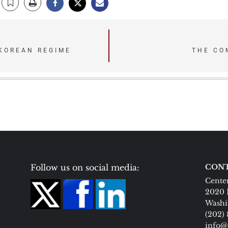
KOREAN REGIME
THE CO
Follow us on social media:
CONT
Center
2020 
Washi
(202)
info@