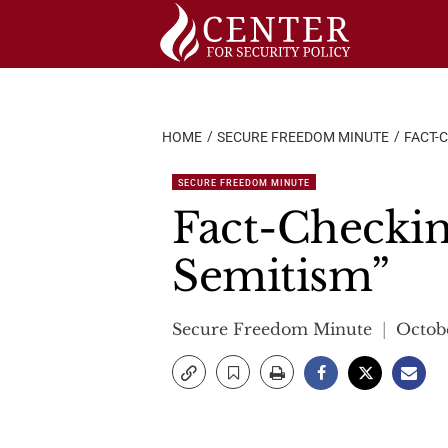
Skip
to
content
HOME
SECURE FREEDOM MINUTE
FACT-
SECURE FREEDOM MINUTE
Fact-Checkin
Semitism”
Secure Freedom Minute
Octob