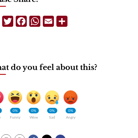
Telegram
Twitter
Facebook
WhatsApp
Email
Share
t do you feel about this?
0%
0%
0%
0%
e
Funny
Wow
Sad
Angry