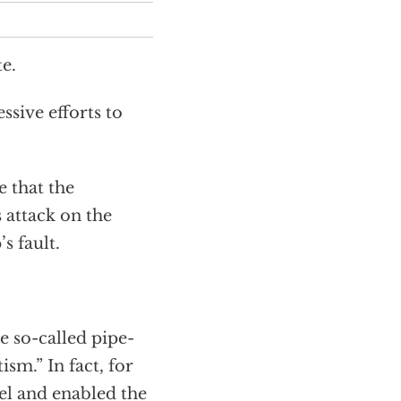
e.
ssive efforts to
e that the
 attack on the
s fault.
e so-called pipe-
sm.” In fact, for
el and enabled the