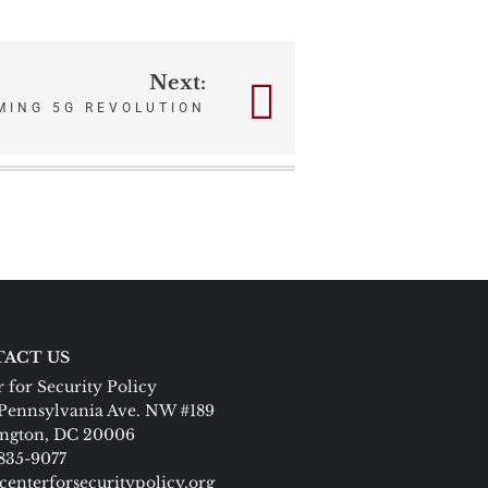
Next:
MING 5G REVOLUTION
ACT US
 for Security Policy
Pennsylvania Ave. NW #189
ngton, DC 20006
 835-9077
centerforsecuritypolicy.org