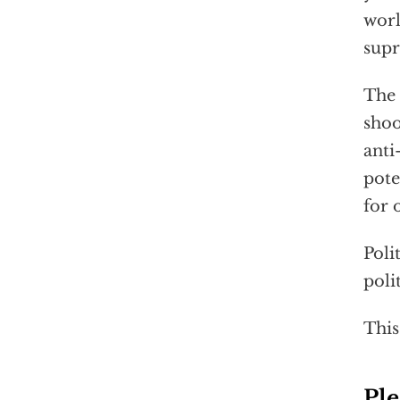
worl
supr
The 
shoo
anti
pote
for 
Poli
poli
This
Ple