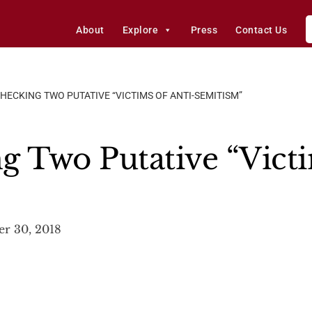
About
Explore
Press
Contact Us
CHECKING TWO PUTATIVE “VICTIMS OF ANTI-SEMITISM”
g Two Putative “Victi
er 30, 2018