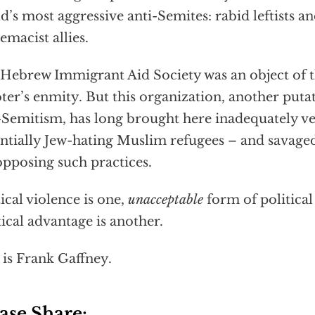
d’s most aggressive anti-Semites: rabid leftists an
emacist allies.
Hebrew Immigrant Aid Society was an object of t
ter’s enmity. But this organization, another putat
-Semitism, has long brought here inadequately v
ntially Jew-hating Muslim refugees – and savag
opposing such practices.
tical violence is one,
unacceptable
form of political
tical advantage is another.
 is Frank Gaffney.
ase Share: