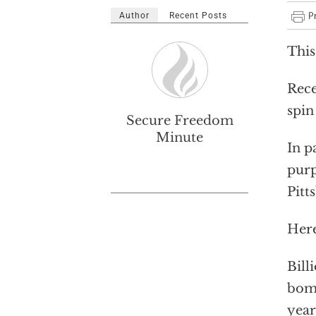
Author
Recent Posts
This
Rece
spin
Secure Freedom
Minute
In p
purp
Pitt
Here
Bill
bomb
year