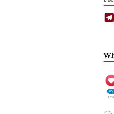
Wha
0%
Lov