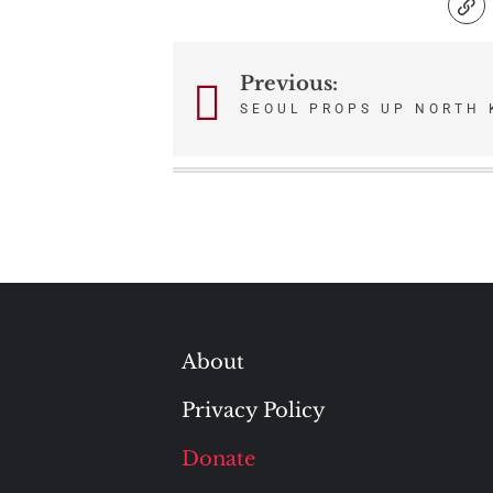
Previous:
Post
SEOUL PROPS UP NORTH 
navigation
About
Privacy Policy
Donate