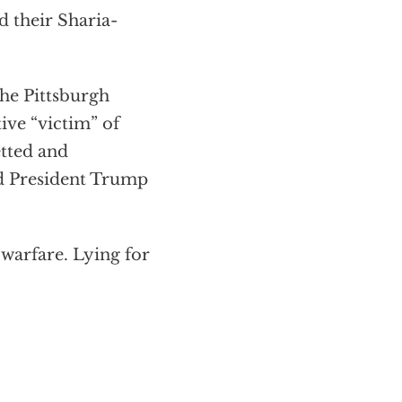
d their Sharia-
he Pittsburgh
ive “victim” of
etted and
ed President Trump
 warfare. Lying for