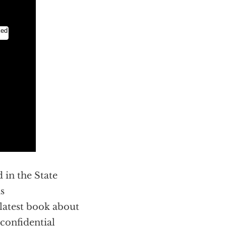
d in the State
s
 latest book about
 confidential