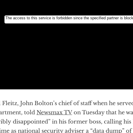
 Fleitz, John Bolton’s chief of staff when he serve
rtment, told
Newsmax TV
on Tuesday that he wa
ribly disappointed” in his former boss, calling his
time as national security adviser a “data dump” of