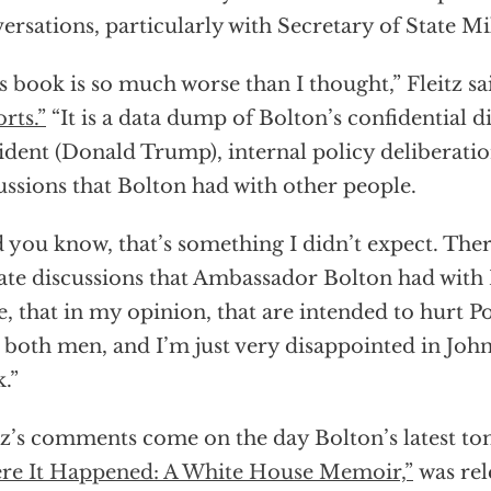
ersations, particularly with Secretary of State 
s book is so much worse than I thought,” Fleitz s
rts.”
“It is a data dump of Bolton’s confidential d
ident (Donald Trump), internal policy deliberatio
ussions that Bolton had with other people.
 you know, that’s something I didn’t expect. The
ate discussions that Ambassador Bolton had wit
e, that in my opinion, that are intended to hurt 
 both men, and I’m just very disappointed in John
.”
tz’s comments come on the day Bolton’s latest t
e It Happened: A White House Memoir,”
was rel