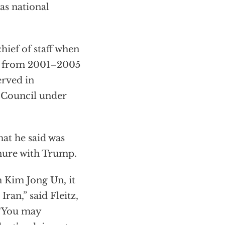
as national
hief of staff when
ol from 2001–2005
erved in
y Council under
at he said was
enure with Trump.
h Kim Jong Un, it
ran,” said Fleitz,
 “You may