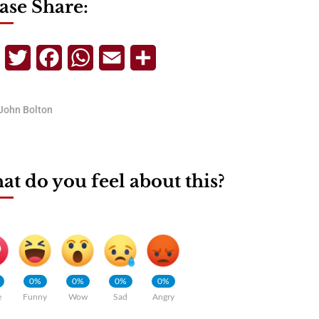
ase Share:
Telegram
Twitter
Facebook
WhatsApp
Email
Share
John Bolton
t do you feel about this?
0%
0%
0%
0%
e
Funny
Wow
Sad
Angry