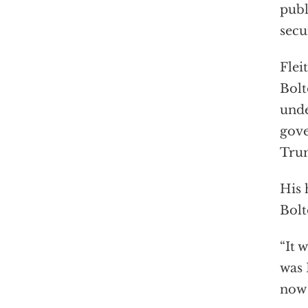
publ
secu
Flei
Bolt
unde
gove
Tru
His 
Bolt
“It 
was 
now 