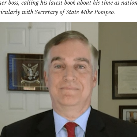
mer boss, calling his latest book about his time as nati
rticularly with Secretary of State Mike Pompeo.