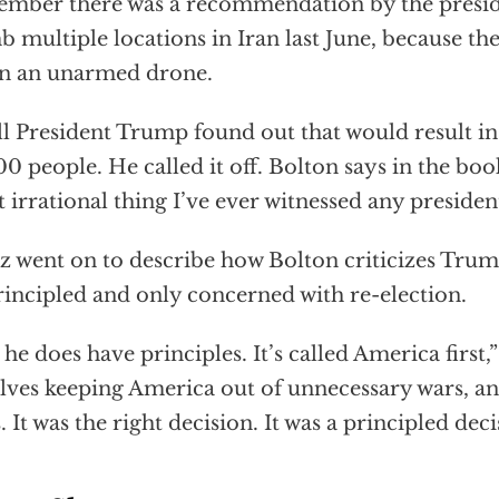
mber there was a recommendation by the preside
 multiple locations in Iran last June, because the
n an unarmed drone.
l President Trump found out that would result in
00 people. He called it off. Bolton says in the book
 irrational thing I’ve ever witnessed any president
tz went on to describe how Bolton criticizes Trum
incipled and only concerned with re-election.
 he does have principles. It’s called America first,” 
lves keeping America out of unnecessary wars, an
. It was the right decision. It was a principled deci