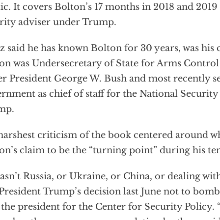
ic. It covers Bolton’s 17 months in 2018 and 2019 
rity adviser under Trump.
tz said he has known Bolton for 30 years, was his c
on was Undersecretary of State for Arms Contr
r President George W. Bush and most recently s
rnment as chief of staff for the National Securit
mp.
harshest criticism of the book centered around wh
on’s claim to be the “turning point” during his t
wasn’t Russia, or Ukraine, or China, or dealing wit
President Trump’s decision last June not to bomb I
the president for the Center for Security Policy.