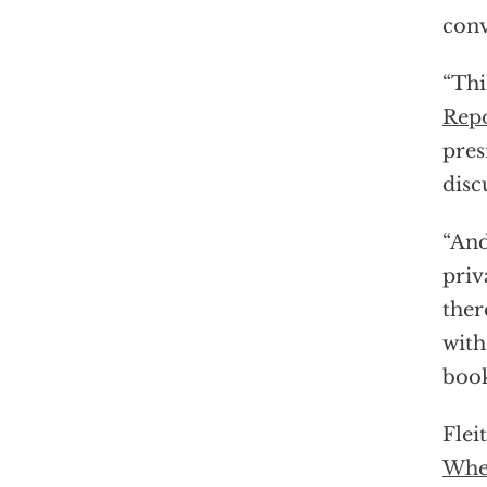
conv
“Thi
Repo
pres
disc
“And
priv
ther
with
book
Flei
Wher