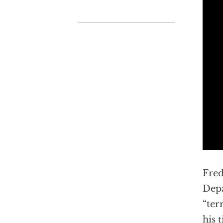
Fred
Depa
“ter
his 