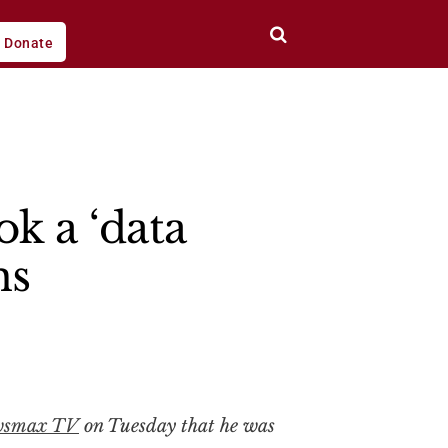
Donate
k a ‘data
ns
wsmax TV
on Tuesday that he was