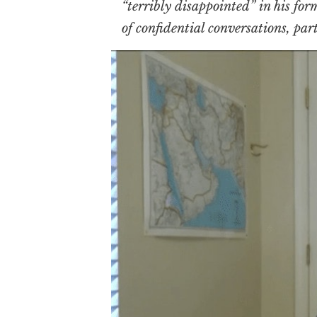
“terribly disappointed” in his for
of confidential conversations, pa