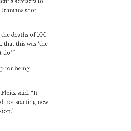
nt’s advisers to
 Iranians shot
 the deaths of 100
 that this was ‘the
 do.’”
p for being
Fleitz said. “It
d not starting new
sion.”