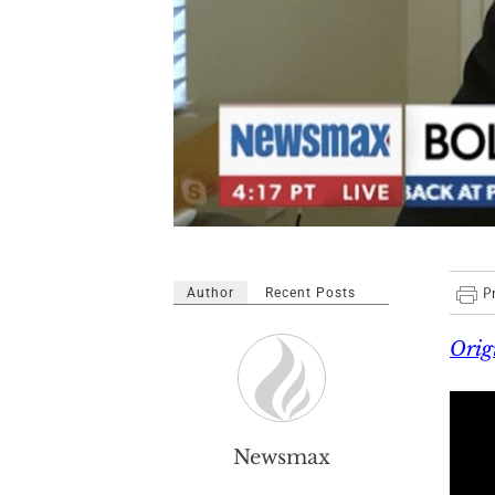
Author
Recent Posts
Orig
Newsmax