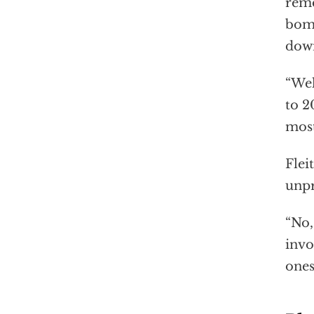
reme
bomb
dow
“Wel
to 2
most
Flei
unpr
“No,
invo
ones