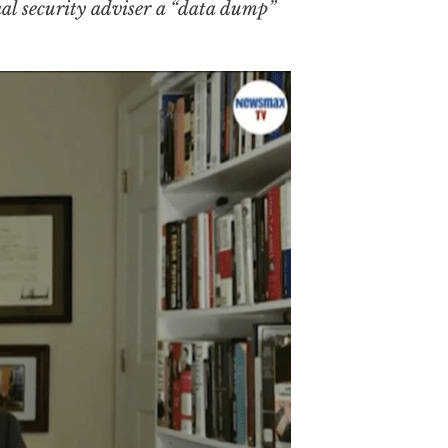
onal security adviser a “data dump”