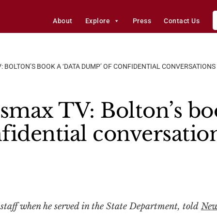
About
Explore
Press
Contact Us
: BOLTON’S BOOK A ‘DATA DUMP’ OF CONFIDENTIAL CONVERSATIONS
smax TV: Bolton’s boo
fidential conversatio
f staff when he served in the State Department, told
Ne