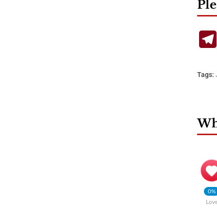
Ple
Tags:
Wha
0%
Lov