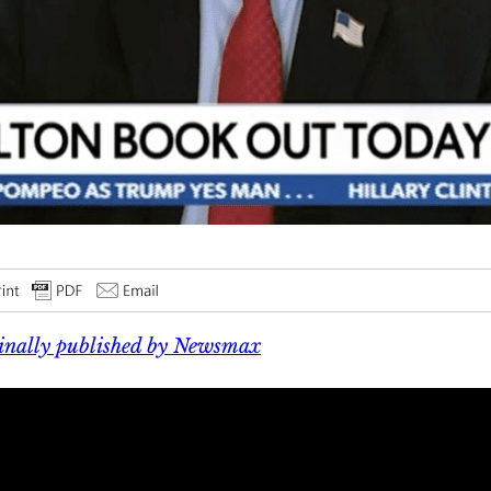
inally published by Newsmax