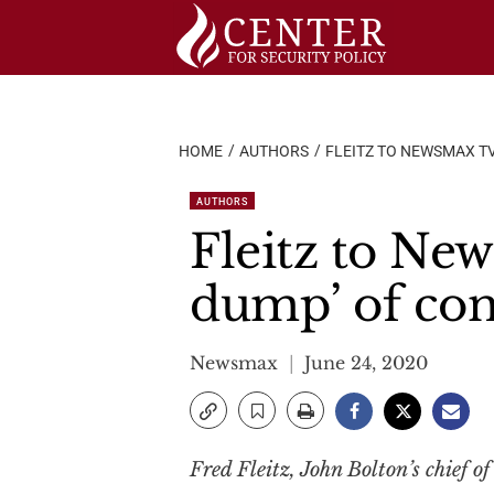
Skip
to
content
HOME
AUTHORS
FLEITZ TO NEWSMAX TV
AUTHORS
Fleitz to New
dump’ of con
Newsmax
June 24, 2020
Fred Fleitz, John Bolton’s chief o