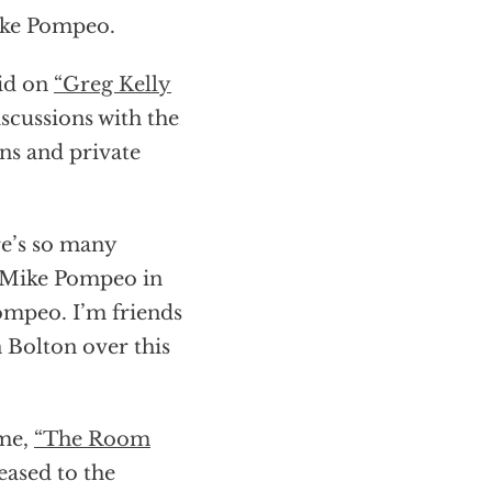
Mike Pompeo.
aid on
“Greg Kelly
iscussions with the
ns and private
re’s so many
h Mike Pompeo in
Pompeo. I’m friends
 Bolton over this
ome,
“The Room
eased to the