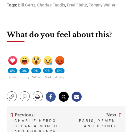
Tags:
Bill Gertz
,
Charles Faddis
,
Fred Fleitz
,
Tommy Waller
What do you feel about this?
0%
0%
0%
0%
0%
Love
Funny
Wow
Sad
Angry
Previous:
Next:
Post
CHARLIE HEBDO
PARIS, YEMEN,
BEGAN A MONTH
AND DRONES
AGO FOR KENYA