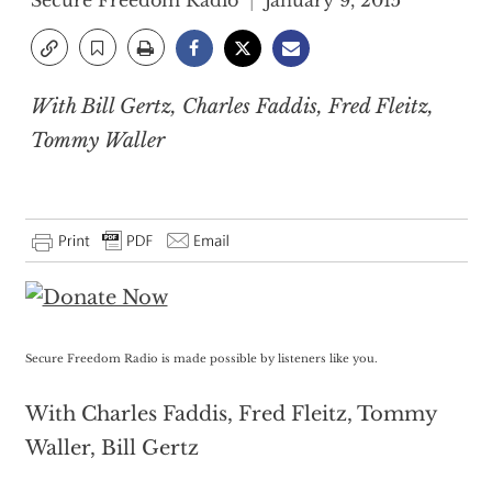
Secure Freedom Radio
January 9, 2015
With Bill Gertz, Charles Faddis, Fred Fleitz,
Tommy Waller
Secure Freedom Radio is made possible by listeners like you.
With Charles Faddis, Fred Fleitz, Tommy
Waller, Bill Gertz