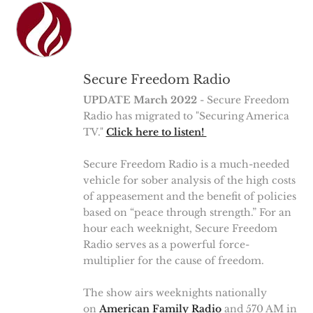
Secure Freedom Radio
UPDATE March 2022
- Secure Freedom
Radio has migrated to "Securing America
TV."
Click here to listen!
Secure Freedom Radio is a much-needed
vehicle for sober analysis of the high costs
of appeasement and the benefit of policies
based on “peace through strength.” For an
hour each weeknight, Secure Freedom
Radio serves as a powerful force-
multiplier for the cause of freedom.
The show airs weeknights nationally
on
American Family Radio
and 570 AM in