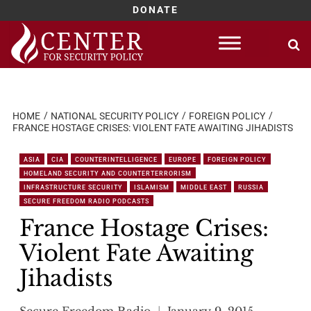
DONATE
Skip
to
content
HOME
NATIONAL SECURITY POLICY
FOREIGN POLICY
FRANCE HOSTAGE CRISES: VIOLENT FATE AWAITING JIHADISTS
ASIA
CIA
COUNTERINTELLIGENCE
EUROPE
FOREIGN POLICY
HOMELAND SECURITY AND COUNTERTERRORISM
INFRASTRUCTURE SECURITY
ISLAMISM
MIDDLE EAST
RUSSIA
SECURE FREEDOM RADIO PODCASTS
France Hostage Crises:
Violent Fate Awaiting
Jihadists