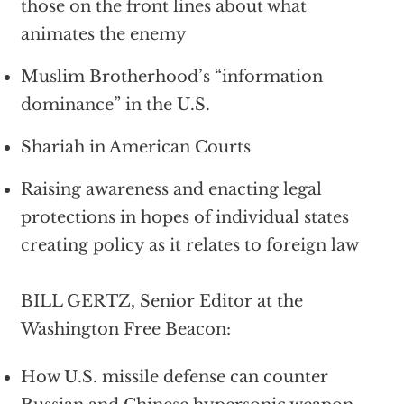
those on the front lines about what
animates the enemy
Muslim Brotherhood’s “information
dominance” in the U.S.
Shariah in American Courts
Raising awareness and enacting legal
protections in hopes of individual states
creating policy as it relates to foreign law
BILL GERTZ, Senior Editor at the
Washington Free Beacon:
How U.S. missile defense can counter