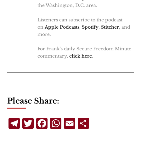
the Washington, D.C. area.
Listeners can subscribe to the podcast
on
Apple Podcasts
,
Spotify
,
Stitcher
, and
more.
For Frank's daily Secure Freedom Minute
commentary,
click here
.
Please Share:
Telegram
Twitter
Facebook
WhatsApp
Email
Share