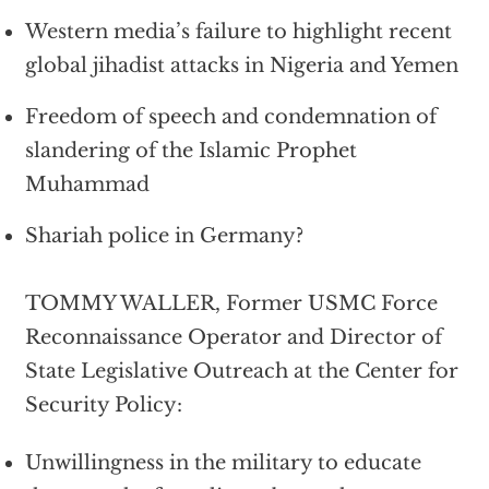
Western media’s failure to highlight recent
global jihadist attacks in Nigeria and Yemen
Freedom of speech and condemnation of
slandering of the Islamic Prophet
Muhammad
Shariah police in Germany?
TOMMY WALLER, Former USMC Force
Reconnaissance Operator and Director of
State Legislative Outreach at the Center for
Security Policy:
Unwillingness in the military to educate