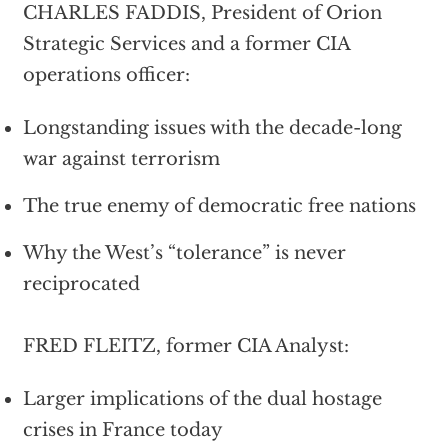
CHARLES FADDIS, President of Orion
Strategic Services and a former CIA
operations officer:
Longstanding issues with the decade-long
war against terrorism
The true enemy of democratic free nations
Why the West’s “tolerance” is never
reciprocated
FRED FLEITZ, former CIA Analyst:
Larger implications of the dual hostage
crises in France today