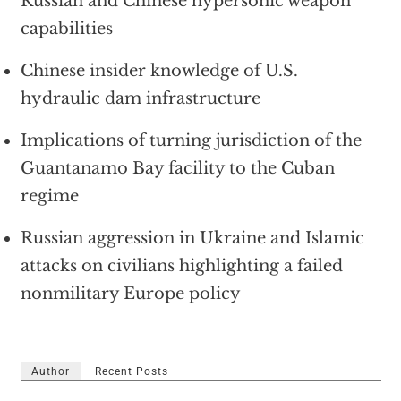
Russian and Chinese hypersonic weapon
capabilities
Chinese insider knowledge of U.S.
hydraulic dam infrastructure
Implications of turning jurisdiction of the
Guantanamo Bay facility to the Cuban
regime
Russian aggression in Ukraine and Islamic
attacks on civilians highlighting a failed
nonmilitary Europe policy
Author
Recent Posts