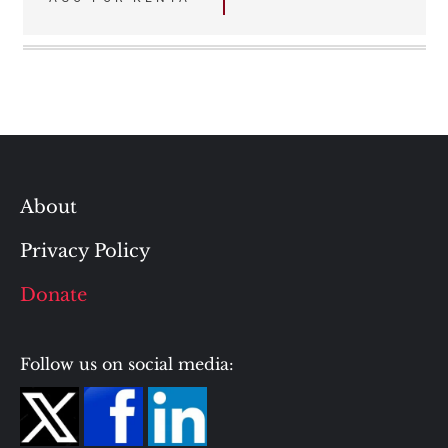
navigation
About
Privacy Policy
Donate
Follow us on social media: