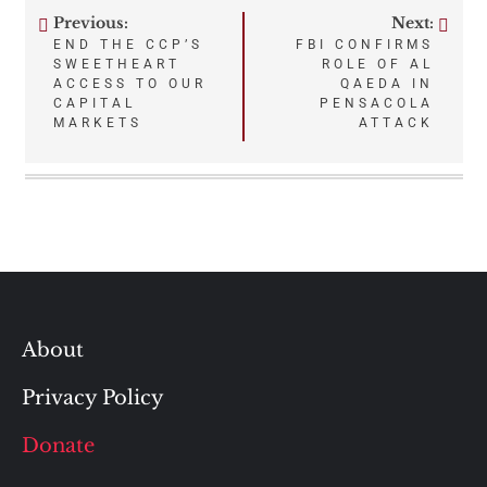
Previous:
Next:
Post
END THE CCP’S
FBI CONFIRMS
SWEETHEART
ROLE OF AL
navigation
ACCESS TO OUR
QAEDA IN
CAPITAL
PENSACOLA
MARKETS
ATTACK
About
Privacy Policy
Donate