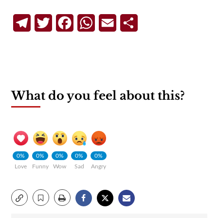
Telegram
Twitter
Facebook
WhatsApp
Email
Share
What do you feel about this?
0%
0%
0%
0%
0%
Love
Funny
Wow
Sad
Angry