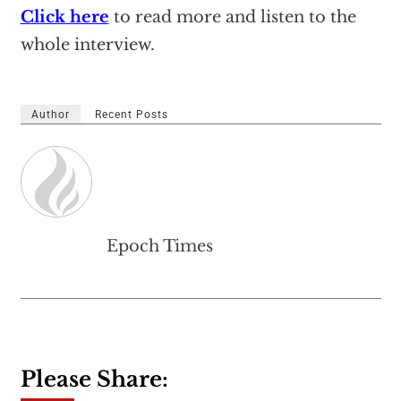
Click here
to read more and listen to the
whole interview.
Author
Recent Posts
Epoch Times
Please Share: