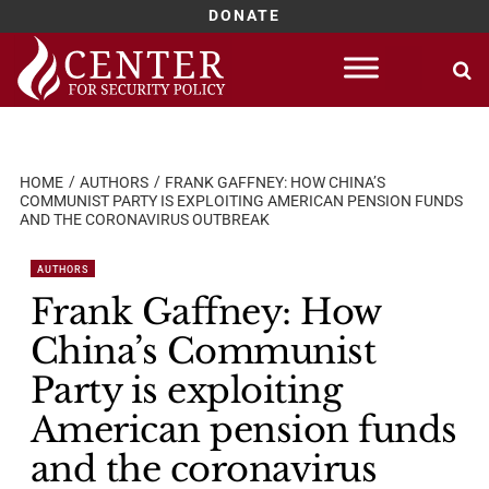
DONATE
Skip
to
content
HOME
AUTHORS
FRANK GAFFNEY: HOW CHINA’S
COMMUNIST PARTY IS EXPLOITING AMERICAN PENSION FUNDS
AND THE CORONAVIRUS OUTBREAK
AUTHORS
Frank Gaffney: How
China’s Communist
Party is exploiting
American pension funds
and the coronavirus