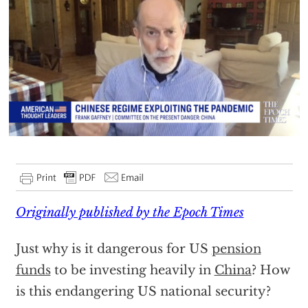
Originally published by the Epoch Times
Just why is it dangerous for US
pension
funds
to be investing heavily in
China
? How
is this endangering US national security?