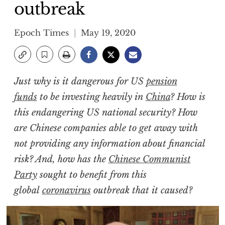
outbreak
Epoch Times
May 19, 2020
Just why is it dangerous for US
pension
funds
to be investing heavily in
China
? How is
this endangering US national security? How
are Chinese companies able to get away with
not providing any information about financial
risk? And, how has the
Chinese Communist
Party
sought to benefit from this
global
coronavirus
outbreak that it caused?