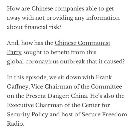
How are Chinese companies able to get
away with not providing any information
about financial risk?
And, how has the
Chinese Communist
Party
sought to benefit from this
global
coronavirus
outbreak that it caused?
In this episode, we sit down with Frank
Gaffney, Vice Chairman of the Committee
on the Present Danger: China. He’s also the
Executive Chairman of the Center for
Security Policy and host of Secure Freedom
Radio.