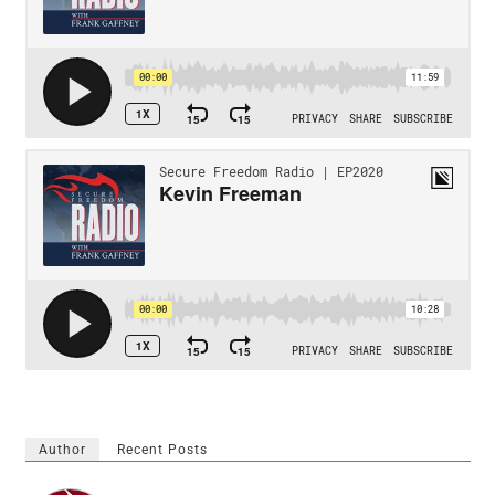
Author
Recent Posts