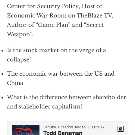
Center for Security Policy, Host of
Economic War Room on TheBlaze TV,
Author of “Game Plan” and “Secret
Weapon”:
Is the stock market on the verge of a
collapse?
The economic war between the US and
China
What is the difference between shareholder
and stakeholder capitalism?