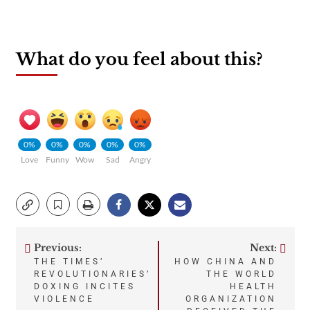
What do you feel about this?
0%
0%
0%
0%
0%
Love
Funny
Wow
Sad
Angry
Previous:
Next:
Post
THE TIMES’
HOW CHINA AND
REVOLUTIONARIES’
THE WORLD
navigation
DOXING INCITES
HEALTH
VIOLENCE
ORGANIZATION