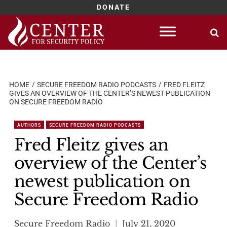
DONATE
Skip
to
content
HOME
SECURE FREEDOM RADIO PODCASTS
FRED FLEITZ
GIVES AN OVERVIEW OF THE CENTER’S NEWEST PUBLICATION
ON SECURE FREEDOM RADIO
AUTHORS
SECURE FREEDOM RADIO PODCASTS
Fred Fleitz gives an
overview of the Center’s
newest publication on
Secure Freedom Radio
Secure Freedom Radio
July 21, 2020