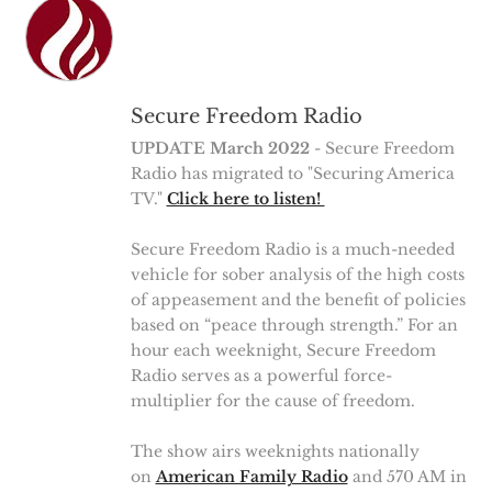
Secure Freedom Radio
UPDATE March 2022
- Secure Freedom
Radio has migrated to "Securing America
TV."
Click here to listen!
Secure Freedom Radio is a much-needed
vehicle for sober analysis of the high costs
of appeasement and the benefit of policies
based on “peace through strength.” For an
hour each weeknight, Secure Freedom
Radio serves as a powerful force-
multiplier for the cause of freedom.
The show airs weeknights nationally
on
American Family Radio
and 570 AM in