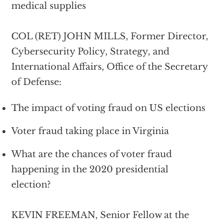
medical supplies
COL (RET) JOHN MILLS, Former Director,
Cybersecurity Policy, Strategy, and
International Affairs, Office of the Secretary
of Defense:
The impact of voting fraud on US elections
Voter fraud taking place in Virginia
What are the chances of voter fraud
happening in the 2020 presidential
election?
KEVIN FREEMAN, Senior Fellow at the