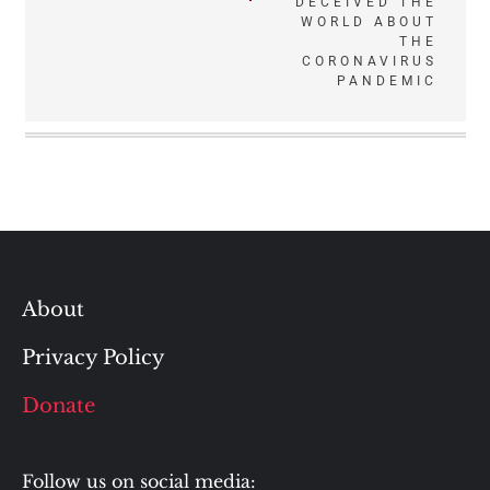
DECEIVED THE
WORLD ABOUT
THE
CORONAVIRUS
PANDEMIC
About
Privacy Policy
Donate
Follow us on social media: