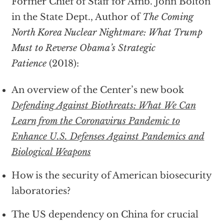
Former Chief of Staff for Amb. John Bolton
in the State Dept., Author of
The Coming
North Korea Nuclear Nightmare: What Trump
Must to Reverse Obama’s Strategic
Patience
(2018):
An overview of the Center’s new book
Defending Against Biothreats: What We Can
Learn from the Coronavirus Pandemic to
Enhance U.S. Defenses Against Pandemics and
Biological Weapons
How is the security of American biosecurity
laboratories?
The US dependency on China for crucial