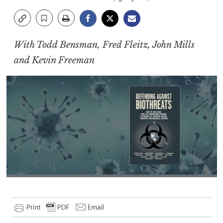
With Todd Bensman, Fred Fleitz, John Mills
and Kevin Freeman