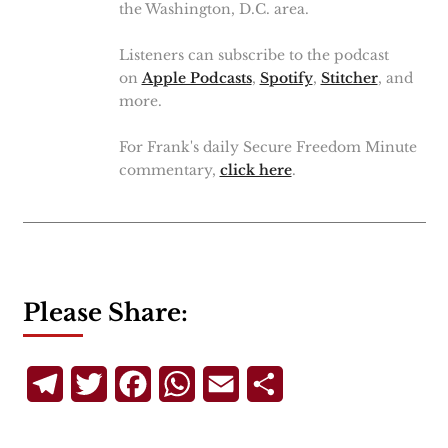
the Washington, D.C. area.
Listeners can subscribe to the podcast
on
Apple Podcasts
,
Spotify
,
Stitcher
, and
more.
For Frank's daily Secure Freedom Minute
commentary,
click here
.
Please Share:
Telegram
Twitter
Facebook
WhatsApp
Email
Share