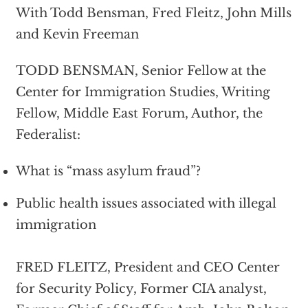
With Todd Bensman, Fred Fleitz, John Mills
and Kevin Freeman
TODD BENSMAN, Senior Fellow at the
Center for Immigration Studies, Writing
Fellow, Middle East Forum, Author, the
Federalist:
What is “mass asylum fraud”?
Public health issues associated with illegal
immigration
FRED FLEITZ, President and CEO Center
for Security Policy, Former CIA analyst,