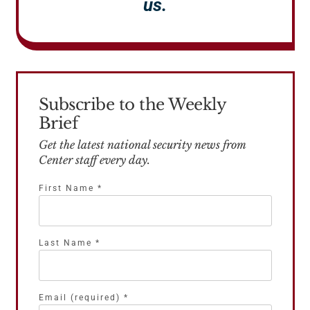
us.
Subscribe to the Weekly
Brief
Get the latest national security news from
Center staff every day.
First Name
*
Last Name
*
Email (required)
*