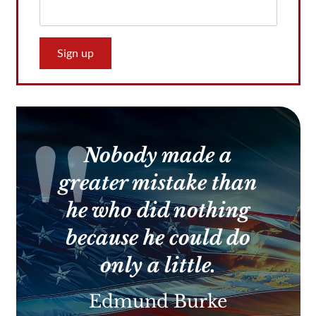
Constant
Contact
Use.
Please
leave
this
Nobody made a
field
blank.
greater mistake than
he who did nothing
because he could do
only a little.
Edmund Burke