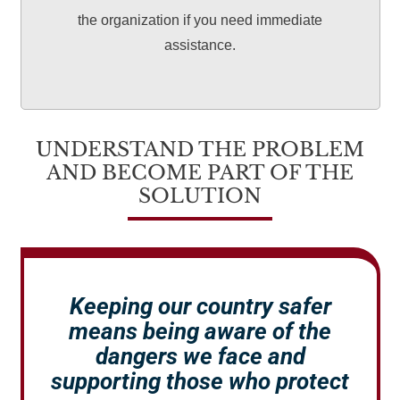
the organization if you need immediate
assistance.
UNDERSTAND THE PROBLEM
AND BECOME PART OF THE
SOLUTION
Keeping our country safer
means being aware of the
dangers we face and
supporting those who protect