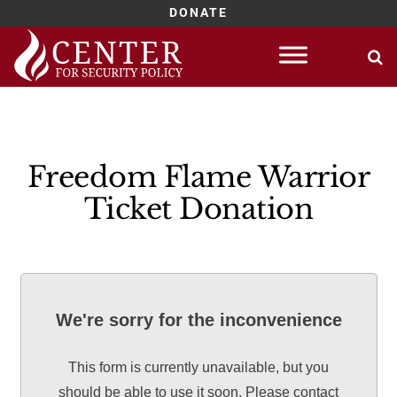
DONATE
Skip
to
content
Freedom Flame Warrior
Ticket Donation
We're sorry for the inconvenience
This form is currently unavailable, but you
should be able to use it soon. Please contact