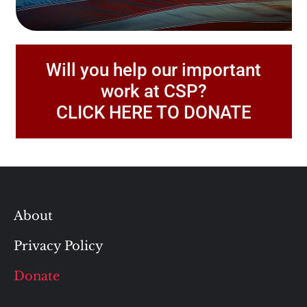
Will you help our important
work at CSP?
CLICK HERE TO DONATE
About
Privacy Policy
Donate