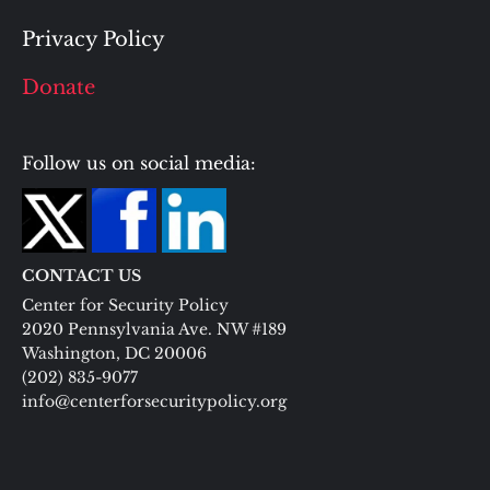
Privacy Policy
Donate
Follow us on social media:
CONTACT US
Center for Security Policy
2020 Pennsylvania Ave. NW #189
Washington, DC 20006
(202) 835-9077
info@centerforsecuritypolicy.org