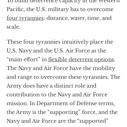
To build deterrence capacity in the Western
Pacific, the U.S. military has to overcome
four tyrannies
: distance, water, time, and
scale.
These four tyrannies intuitively place the
U.S. Navy and the U.S. Air Force as the
“main effort” in
flexible deterrent options
.
The Navy and Air Force have the mobility
and range to overcome these tyrannies. The
Army does have a distinct role and
contribution to the Navy and Air Force
mission. In Department of Defense terms,
the Army is the “supporting” force, and the
Navy and Air Force are the “supported”