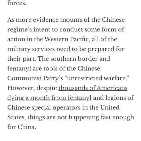
forces.
As more evidence mounts of the Chinese
regime’s intent to conduct some form of
action in the Western Pacific, all of the
military services need to be prepared for
their part. The southern border and
fentanyl are tools of the Chinese
Communist Party’s “unrestricted warfare.”
However, despite
thousands of Americans
dying a month from fentanyl
and legions of
Chinese special operators in the United
States, things are not happening fast enough
for China.