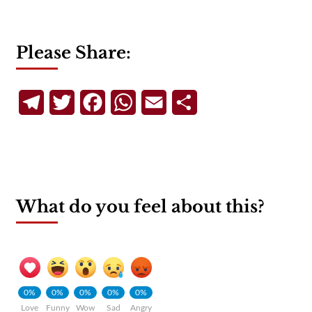
Please Share:
Telegram
Twitter
Facebook
WhatsApp
Email
Share
What do you feel about this?
0%
0%
0%
0%
0%
Love
Funny
Wow
Sad
Angry