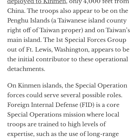
deployed to Kinmen
, only 4,000 feet from
China. The troops also appear to be on the
Penghu Islands (a Taiwanese island county
right off of Taiwan proper) and on Taiwan’s
main island. The 1st Special Forces Group
out of Ft. Lewis, Washington, appears to be
the initial contributor to these operational
detachments.
On Kinmen islands, the Special Operation
forces could serve several possible roles.
Foreign Internal Defense (FID) is a core
Special Operations mission where local
troops are trained to high levels of
expertise, such as the use of long-range