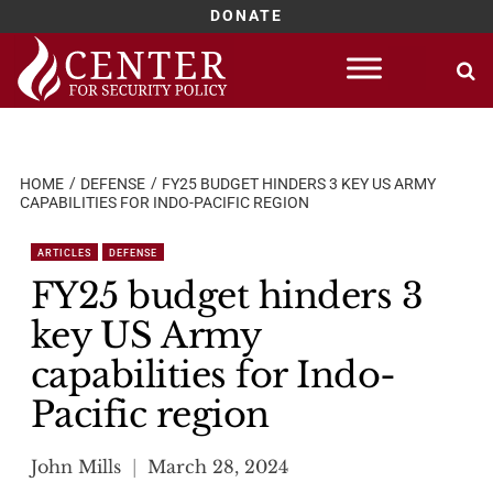
DONATE
Skip
to
content
HOME
DEFENSE
FY25 BUDGET HINDERS 3 KEY US ARMY
CAPABILITIES FOR INDO-PACIFIC REGION
ARTICLES
DEFENSE
FY25 budget hinders 3
key US Army
capabilities for Indo-
Pacific region
John Mills
March 28, 2024