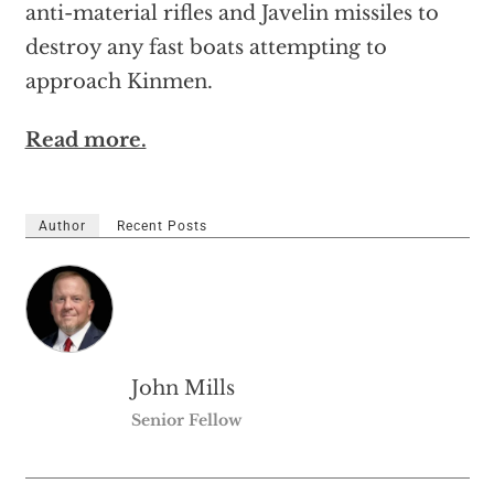
anti-material rifles and Javelin missiles to
destroy any fast boats attempting to
approach Kinmen.
Read more.
Author
Recent Posts
John Mills
Senior Fellow