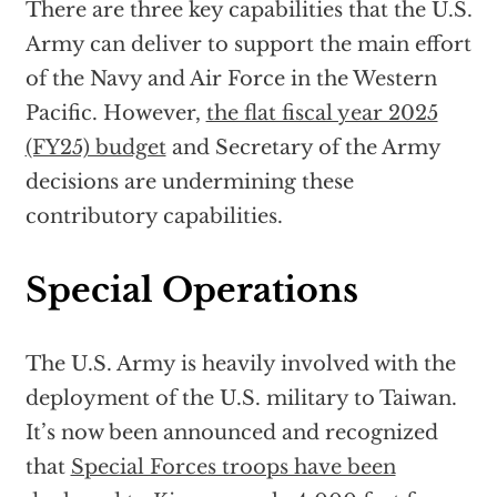
There are three key capabilities that the U.S.
Army can deliver to support the main effort
of the Navy and Air Force in the Western
Pacific. However,
the flat fiscal year 2025
(FY25) budget
and Secretary of the Army
decisions are undermining these
contributory capabilities.
Special Operations
The U.S. Army is heavily involved with the
deployment of the U.S. military to Taiwan.
It’s now been announced and recognized
that
Special Forces troops have been