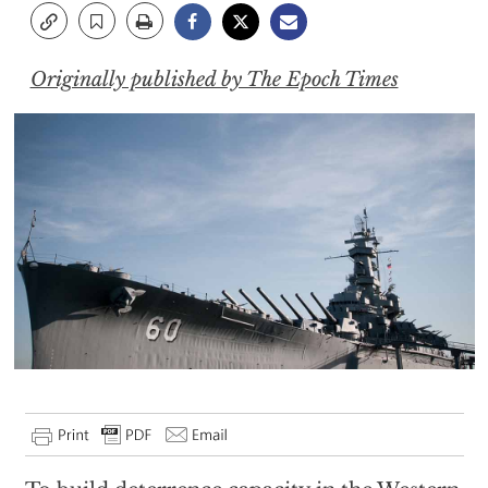
Originally published by The Epoch Times