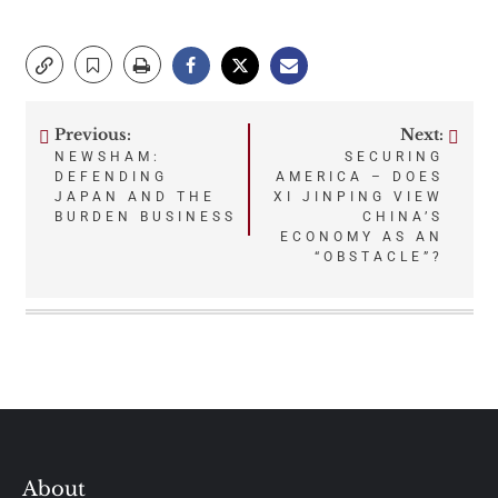
Previous:
Next:
Post
NEWSHAM:
SECURING
DEFENDING
AMERICA – DOES
navigation
JAPAN AND THE
XI JINPING VIEW
BURDEN BUSINESS
CHINA’S
ECONOMY AS AN
“OBSTACLE”?
About