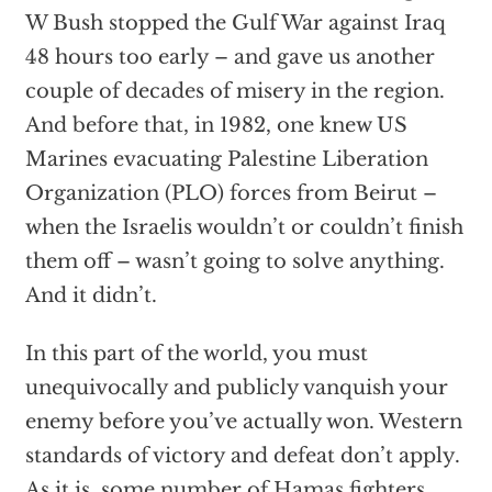
W Bush stopped the Gulf War against Iraq
48 hours too early – and gave us another
couple of decades of misery in the region.
And before that, in 1982, one knew US
Marines evacuating Palestine Liberation
Organization (PLO) forces from Beirut –
when the Israelis wouldn’t or couldn’t finish
them off – wasn’t going to solve anything.
And it didn’t.
In this part of the world, you must
unequivocally and publicly vanquish your
enemy before you’ve actually won. Western
standards of victory and defeat don’t apply.
As it is, some number of Hamas fighters