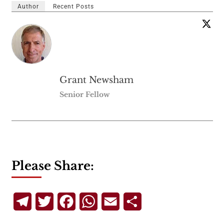
Author
Recent Posts
Grant Newsham
Senior Fellow
Please Share:
Telegram
Twitter
Facebook
WhatsApp
Email
Share