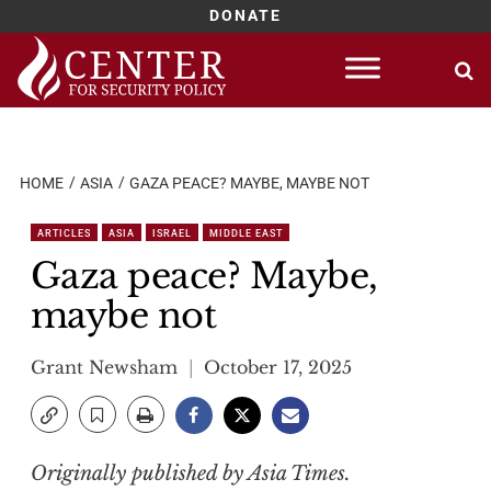
DONATE
Skip
to
content
HOME
ASIA
GAZA PEACE? MAYBE, MAYBE NOT
ARTICLES
ASIA
ISRAEL
MIDDLE EAST
Gaza peace? Maybe,
maybe not
Grant Newsham
October 17, 2025
Originally published by Asia Times.