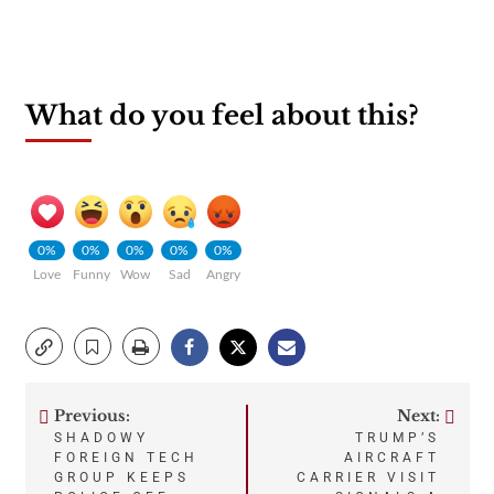
What do you feel about this?
0%
0%
0%
0%
0%
Love
Funny
Wow
Sad
Angry
Previous:
Next:
Post
SHADOWY
TRUMP’S
FOREIGN TECH
AIRCRAFT
navigation
GROUP KEEPS
CARRIER VISIT