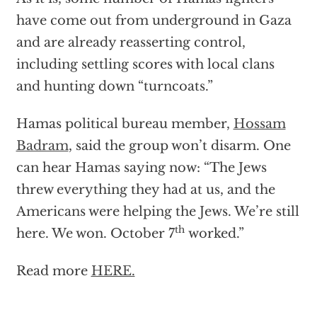
have come out from underground in Gaza
and are already reasserting control,
including settling scores with local clans
and hunting down “turncoats.”
Hamas political bureau member,
Hossam
Badram
, said the group won’t disarm. One
can hear Hamas saying now: “The Jews
threw everything they had at us, and the
Americans were helping the Jews. We’re still
th
here. We won. October 7
worked.”
Read more
HERE.