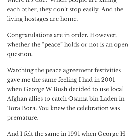
each other, they don’t stop easily. And the
living hostages are home.
Congratulations are in order. However,
whether the “peace” holds or not is an open
question.
Watching the peace agreement festivities
gave me the same feeling I had in 2001
when George W Bush decided to use local
Afghan allies to catch Osama bin Laden in
Tora Bora. You knew the celebration was
premature.
And I felt the same in 1991 when George H