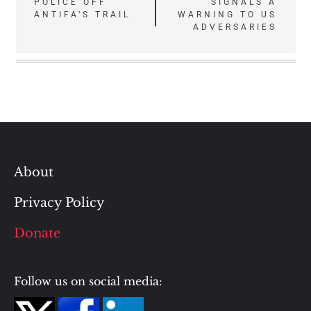
POLICE OFF
SIGNALS A
ANTIFA’S TRAIL
WARNING TO US
ADVERSARIES
About
Privacy Policy
Donate
Follow us on social media: