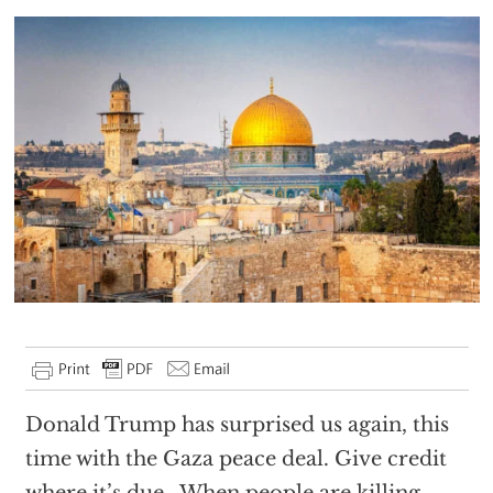
Donald Trump has surprised us again, this
time with the Gaza peace deal. Give credit
where it’s due. When people are killing