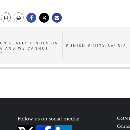
ION REALLY HINGES ON
PUNISH GUILTY SAUDIS,
IA AND WE CANNOT
”
Follow us on social media:
CONT
Center