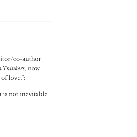
itor/co-author
n Thinkers
, now
f love.”:
is not inevitable