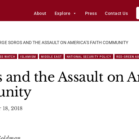
About
Explore
Press
Contact Us
GE SOROS AND THE ASSAULT ON AMERICA’S FAITH COMMUNITY
SS WATCH
ISLAMISM
MIDDLE EAST
NATIONAL SECURITY POLICY
RED-GREEN AX
 and the Assault on A
unity
 18, 2018
 Goldman