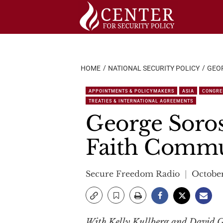
Skip
to
content
HOME
NATIONAL SECURITY POLICY
GEOR
APPOINTMENTS & POLICYMAKERS
ASIA
CONGRE
TREATIES & INTERNATIONAL AGREEMENTS
George Soros
Faith Comm
Secure Freedom Radio
October
With Kelly Kullberg and David