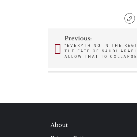
Previous:
Post
“EVERYTHING IN THE REG
THE FATE OF SAUDI ARAB
navigation
ALLOW THAT TO COLLAPSE
About