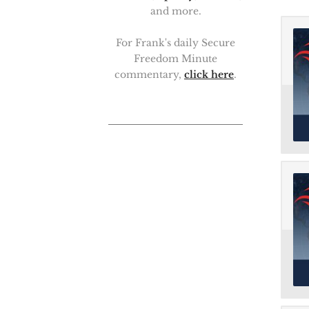
and more.
For Frank's daily Secure
Freedom Minute
commentary,
click here
.