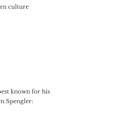
rn culture
best known for his
ym Spengler: