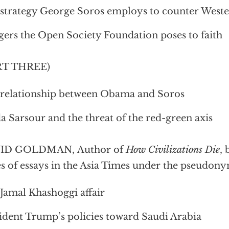
strategy George Soros employs to counter Weste
ers the Open Society Foundation poses to faith
RT THREE)
relationship between Obama and Soros
a Sarsour and the threat of the red-green axis
ID GOLDMAN, Author of
How Civilizations Die
, 
es of essays in the Asia Times under the pseudon
Jamal Khashoggi affair
ident Trump’s policies toward Saudi Arabia