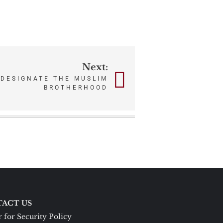
Next:
 DESIGNATE THE MUSLIM
BROTHERHOOD
ACT US
 for Security Policy