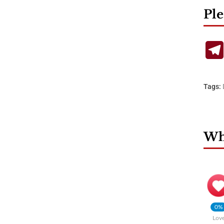
Ple
Tags:
Wha
0%
Lov