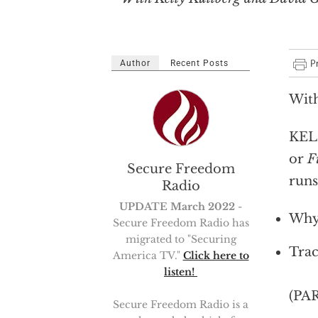
Author
Recent Posts
With
KELL
or
F
Secure Freedom
runs
Radio
UPDATE March 2022
-
Why 
Secure Freedom Radio has
migrated to "Securing
Trac
America TV."
Click here to
listen!
(PA
Secure Freedom Radio is a