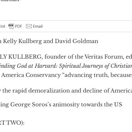
 Kelly Kullberg and David Goldman
Y KULLBERG, founder of the Veritas Forum, ed
inding God at Harvard: Spiritual Journeys of Christia
 America Conservancy “advancing truth, because o
the rapid demoralization and decline of America 
ing George Soros’s animosity towards the US
RT TWO):