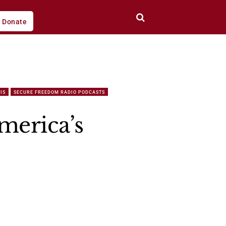
Donate
IS
SECURE FREEDOM RADIO PODCASTS
merica’s