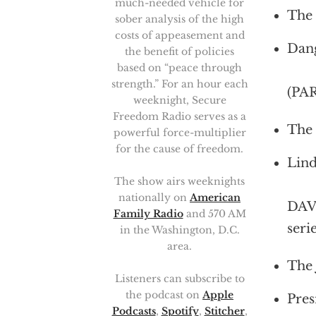
much-needed vehicle for
The 
sober analysis of the high
costs of appeasement and
Dang
the benefit of policies
based on “peace through
strength.” For an hour each
(PA
weeknight, Secure
Freedom Radio serves as a
The 
powerful force-multiplier
for the cause of freedom.
Lind
The show airs weeknights
nationally on
American
DAV
Family Radio
and 570 AM
seri
in the Washington, D.C.
area.
The 
Listeners can subscribe to
the podcast on
Apple
Pres
Podcasts
,
Spotify
,
Stitcher
,