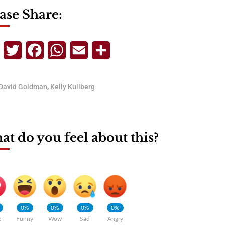
ase Share:
Telegram
Twitter
Facebook
WhatsApp
Email
Share
David Goldman
,
Kelly Kullberg
t do you feel about this?
0%
0%
0%
0%
e
Funny
Wow
Sad
Angry