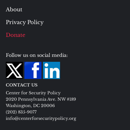
About
Privacy Policy
Donate
Follow us on social media:
CONTACT US
Center for Security Policy
2020 Pennsylvania Ave. NW #189
Washington, DC 20006
(202) 835-9077
info@centerforsecuritypolicy.org