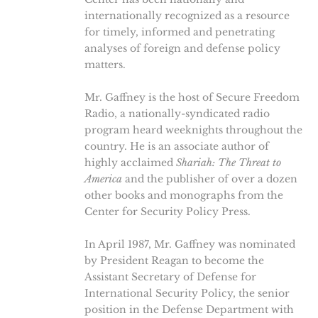
internationally recognized as a resource
for timely, informed and penetrating
analyses of foreign and defense policy
matters.
Mr. Gaffney is the host of Secure Freedom
Radio, a nationally-syndicated radio
program heard weeknights throughout the
country. He is an associate author of
highly acclaimed
Shariah: The Threat to
America
and the publisher of over a dozen
other books and monographs from the
Center for Security Policy Press.
In April 1987, Mr. Gaffney was nominated
by President Reagan to become the
Assistant Secretary of Defense for
International Security Policy, the senior
position in the Defense Department with