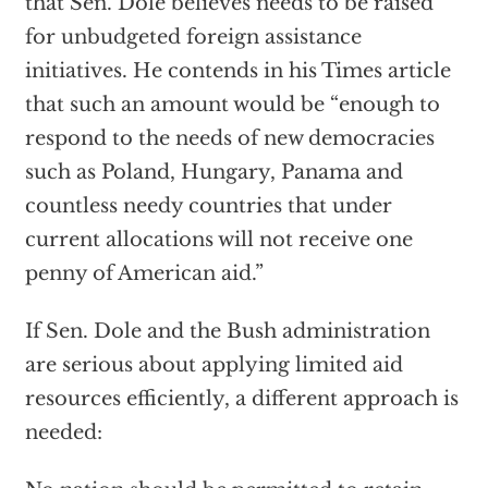
that Sen. Dole believes needs to be raised
for unbudgeted foreign assistance
initiatives. He contends in his Times article
that such an amount would be “enough to
respond to the needs of new democracies
such as Poland, Hungary, Panama and
countless needy countries that under
current allocations will not receive one
penny of American aid.”
If Sen. Dole and the Bush administration
are serious about applying limited aid
resources efficiently, a different approach is
needed: