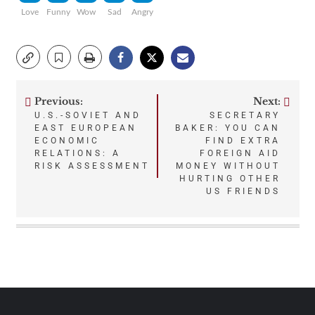
Love
Funny
Wow
Sad
Angry
Previous:
Next:
Post
U.S.-SOVIET AND
SECRETARY
EAST EUROPEAN
BAKER: YOU CAN
navigation
ECONOMIC
FIND EXTRA
RELATIONS: A
FOREIGN AID
RISK ASSESSMENT
MONEY WITHOUT
HURTING OTHER
US FRIENDS