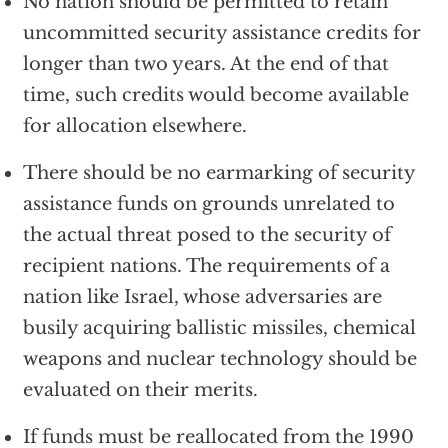
No nation should be permitted to retain
uncommitted security assistance credits for
longer than two years. At the end of that
time, such credits would become available
for allocation elsewhere.
There should be no earmarking of security
assistance funds on grounds unrelated to
the actual threat posed to the security of
recipient nations. The requirements of a
nation like Israel, whose adversaries are
busily acquiring ballistic missiles, chemical
weapons and nuclear technology should be
evaluated on their merits.
If funds must be reallocated from the 1990