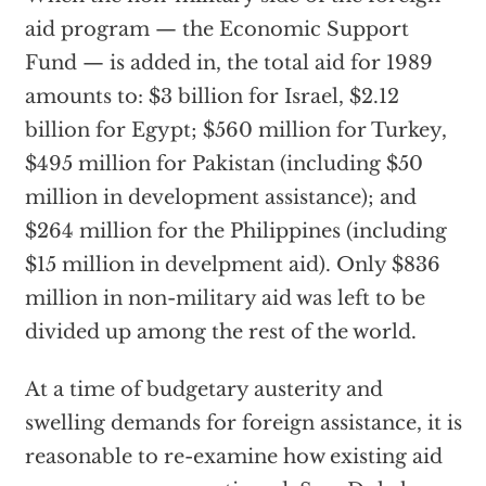
aid program — the Economic Support
Fund — is added in, the total aid for 1989
amounts to: $3 billion for Israel, $2.12
billion for Egypt; $560 million for Turkey,
$495 million for Pakistan (including $50
million in development assistance); and
$264 million for the Philippines (including
$15 million in develpment aid). Only $836
million in non-military aid was left to be
divided up among the rest of the world.
At a time of budgetary austerity and
swelling demands for foreign assistance, it is
reasonable to re-examine how existing aid