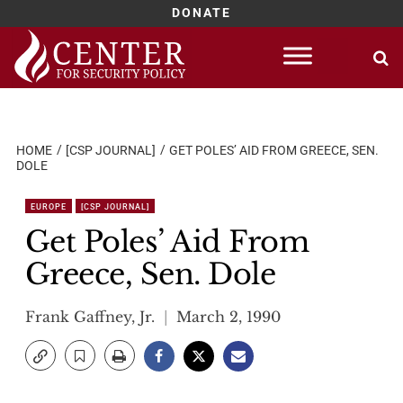
DONATE
Skip
to
content
HOME
[CSP JOURNAL]
GET POLES’ AID FROM GREECE, SEN.
DOLE
EUROPE
[CSP JOURNAL]
Get Poles’ Aid From
Greece, Sen. Dole
Frank Gaffney, Jr.
March 2, 1990