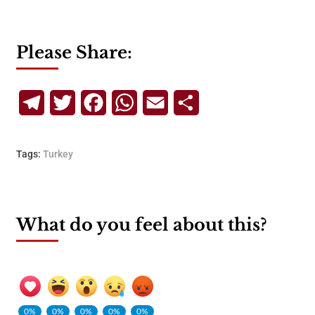
Please Share:
Telegram
Twitter
Facebook
WhatsApp
Email
Share
Tags:
Turkey
What do you feel about this?
0%
0%
0%
0%
0%