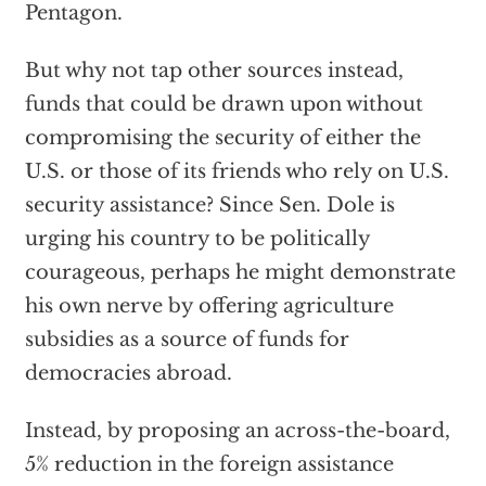
Pentagon.
But why not tap other sources instead,
funds that could be drawn upon without
compromising the security of either the
U.S. or those of its friends who rely on U.S.
security assistance? Since Sen. Dole is
urging his country to be politically
courageous, perhaps he might demonstrate
his own nerve by offering agriculture
subsidies as a source of funds for
democracies abroad.
Instead, by proposing an across-the-board,
5% reduction in the foreign assistance