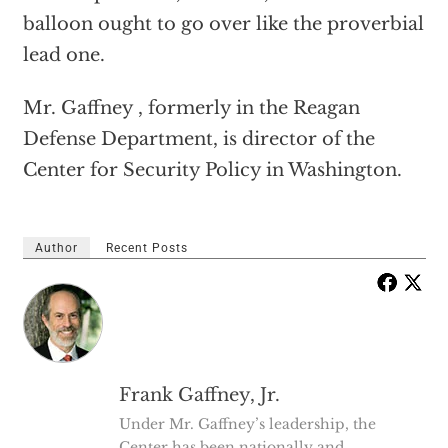
balloon ought to go over like the proverbial
lead one.
Mr. Gaffney , formerly in the Reagan
Defense Department, is director of the
Center for Security Policy in Washington.
Author
Recent Posts
Frank Gaffney, Jr.
Under Mr. Gaffney’s leadership, the
Center has been nationally and