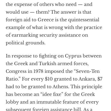
the expense of others who need — and
would use — them? The answer is that
foreign aid to Greece is the quintessential
example of what is wrong with the practice
of earmarking security assistance on
political grounds.
In response to fighting on Cyprus between
the Greek and Turkish armed forces,
Congress in 1978 imposed the “Seven-Ten
Ratio.” For every $10 granted to Ankara, $7
had to be granted to Athens. This principle
has become an “idee fixe” for the Greek
lobby and an immutable feature of every
subsequent foreign assistance bill. As a