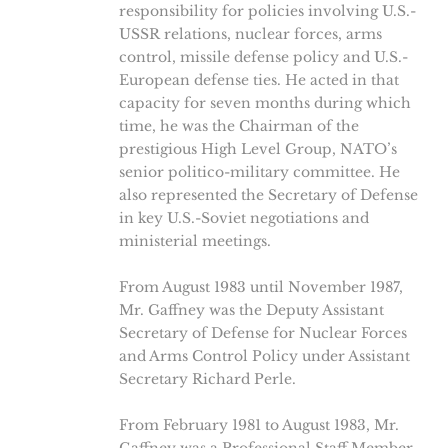
responsibility for policies involving U.S.-
USSR relations, nuclear forces, arms
control, missile defense policy and U.S.-
European defense ties. He acted in that
capacity for seven months during which
time, he was the Chairman of the
prestigious High Level Group, NATO’s
senior politico-military committee. He
also represented the Secretary of Defense
in key U.S.-Soviet negotiations and
ministerial meetings.
From August 1983 until November 1987,
Mr. Gaffney was the Deputy Assistant
Secretary of Defense for Nuclear Forces
and Arms Control Policy under Assistant
Secretary Richard Perle.
From February 1981 to August 1983, Mr.