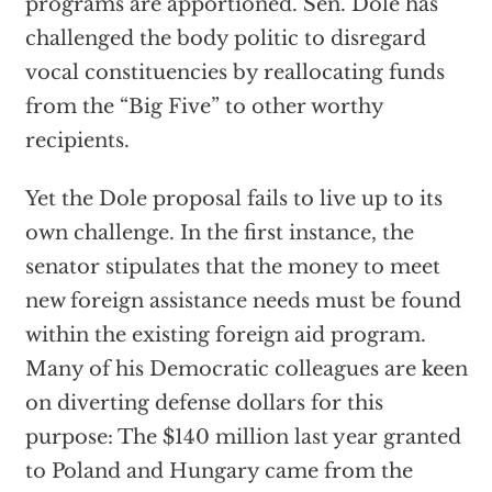
programs are apportioned. Sen. Dole has
challenged the body politic to disregard
vocal constituencies by reallocating funds
from the “Big Five” to other worthy
recipients.
Yet the Dole proposal fails to live up to its
own challenge. In the first instance, the
senator stipulates that the money to meet
new foreign assistance needs must be found
within the existing foreign aid program.
Many of his Democratic colleagues are keen
on diverting defense dollars for this
purpose: The $140 million last year granted
to Poland and Hungary came from the