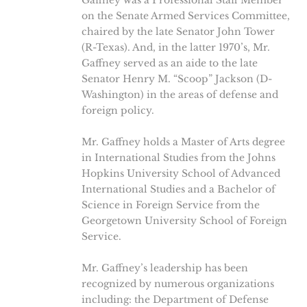
Gaffney was a Professional Staff Member
on the Senate Armed Services Committee,
chaired by the late Senator John Tower
(R-Texas). And, in the latter 1970’s, Mr.
Gaffney served as an aide to the late
Senator Henry M. “Scoop” Jackson (D-
Washington) in the areas of defense and
foreign policy.
Mr. Gaffney holds a Master of Arts degree
in International Studies from the Johns
Hopkins University School of Advanced
International Studies and a Bachelor of
Science in Foreign Service from the
Georgetown University School of Foreign
Service.
Mr. Gaffney’s leadership has been
recognized by numerous organizations
including: the Department of Defense