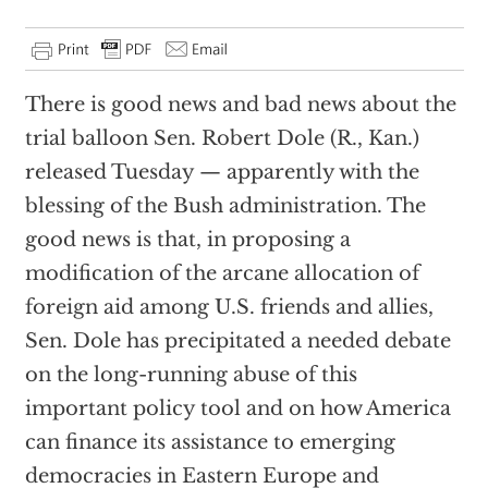
There is good news and bad news about the
trial balloon Sen. Robert Dole (R., Kan.)
released Tuesday — apparently with the
blessing of the Bush administration. The
good news is that, in proposing a
modification of the arcane allocation of
foreign aid among U.S. friends and allies,
Sen. Dole has precipitated a needed debate
on the long-running abuse of this
important policy tool and on how America
can finance its assistance to emerging
democracies in Eastern Europe and