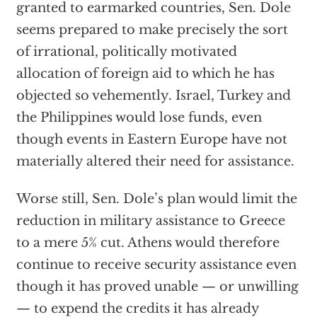
granted to earmarked countries, Sen. Dole
seems prepared to make precisely the sort
of irrational, politically motivated
allocation of foreign aid to which he has
objected so vehemently. Israel, Turkey and
the Philippines would lose funds, even
though events in Eastern Europe have not
materially altered their need for assistance.
Worse still, Sen. Dole’s plan would limit the
reduction in military assistance to Greece
to a mere 5% cut. Athens would therefore
continue to receive security assistance even
though it has proved unable — or unwilling
— to expend the credits it has already