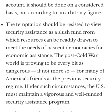
account, it should be done on a considered
basis, not according to an arbitrary figure.
The temptation should be resisted to view
security assistance as a slush fund from
which resources can be readily drawn to
meet the needs of nascent democracies for
economic assistance. The post-Cold War
world is proving to be every bit as
dangerous — if not more so — for many of
America’s friends as the previous security
regime. Under such circumstances, the U.S.
must maintain a vigorous and well-funded
security assistance program.