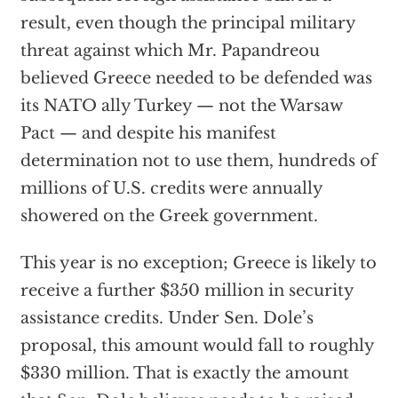
result, even though the principal military
threat against which Mr. Papandreou
believed Greece needed to be defended was
its NATO ally Turkey — not the Warsaw
Pact — and despite his manifest
determination not to use them, hundreds of
millions of U.S. credits were annually
showered on the Greek government.
This year is no exception; Greece is likely to
receive a further $350 million in security
assistance credits. Under Sen. Dole’s
proposal, this amount would fall to roughly
$330 million. That is exactly the amount