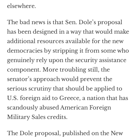
elsewhere.
The bad news is that Sen. Dole’s proposal
has been designed in a way that would make
additional resources available for the new
democracies by stripping it from some who
genuinely rely upon the security assistance
component. More troubling still, the
senator’s approach would prevent the
serious scrutiny that should be applied to
U.S. foreign aid to Greece, a nation that has
scandously abused American Foreign
Military Sales credits.
The Dole proposal, published on the New