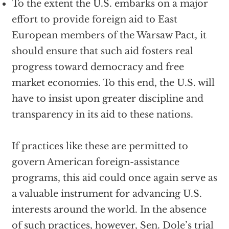
To the extent the U.S. embarks on a major
effort to provide foreign aid to East
European members of the Warsaw Pact, it
should ensure that such aid fosters real
progress toward democracy and free
market economies. To this end, the U.S. will
have to insist upon greater discipline and
transparency in its aid to these nations.
If practices like these are permitted to
govern American foreign-assistance
programs, this aid could once again serve as
a valuable instrument for advancing U.S.
interests around the world. In the absence
of such practices, however, Sen. Dole’s trial