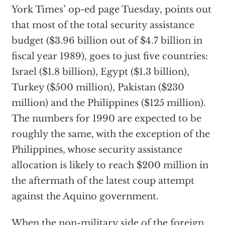
York Times’ op-ed page Tuesday, points out
that most of the total security assistance
budget ($3.96 billion out of $4.7 billion in
fiscal year 1989), goes to just five countries:
Israel ($1.8 billion), Egypt ($1.3 billion),
Turkey ($500 million), Pakistan ($230
million) and the Philippines ($125 million).
The numbers for 1990 are expected to be
roughly the same, with the exception of the
Philippines, whose security assistance
allocation is likely to reach $200 million in
the aftermath of the latest coup attempt
against the Aquino government.
When the non-military side of the foreign