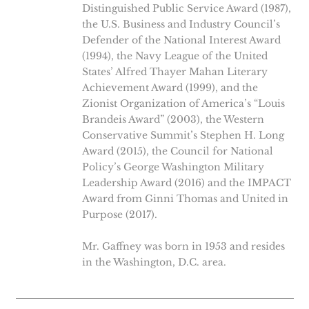
Distinguished Public Service Award (1987),
the U.S. Business and Industry Council’s
Defender of the National Interest Award
(1994), the Navy League of the United
States’ Alfred Thayer Mahan Literary
Achievement Award (1999), and the
Zionist Organization of America’s “Louis
Brandeis Award” (2003), the Western
Conservative Summit’s Stephen H. Long
Award (2015), the Council for National
Policy’s George Washington Military
Leadership Award (2016) and the IMPACT
Award from Ginni Thomas and United in
Purpose (2017).
Mr. Gaffney was born in 1953 and resides
in the Washington, D.C. area.