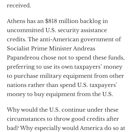
received.
Athens has an $818 million backlog in
uncommitted U.S. security assistance
credits. The anti-American government of
Socialist Prime Minister Andreas
Papandreou chose not to spend these funds,
preferring to use its own taxpayers’ money
to purchase military equipment from other
nations rather than spend U.S. taxpayers’
money to buy equipment from the U.S.
Why would the U.S. continue under these
circumstances to throw good credits after
bad? Why especially would America do so at