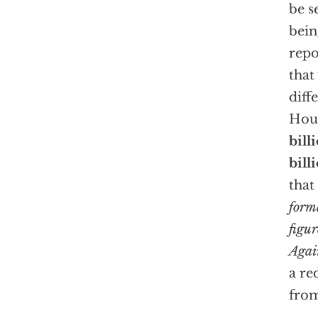
be s
bein
rep
that
diff
Hous
bill
bill
that
form
figur
Agai
a re
from