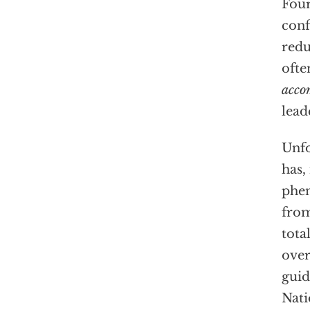
Four
conf
redu
ofte
acco
lead
Unfo
has,
phen
from
tota
over
guid
Nati