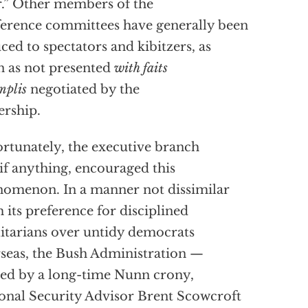
.” Other members of the
erence committees have generally been
ced to spectators and kibitzers, as
n as not presented
with faits
mplis
negotiated by the
ership.
rtunately, the executive branch
 if anything, encouraged this
omenon. In a manner not dissimilar
 its preference for disciplined
litarians over untidy democrats
seas, the Bush Administration —
ed by a long-time Nunn crony,
onal Security Advisor Brent Scowcroft