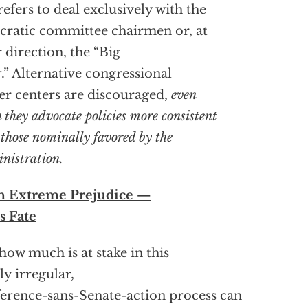
efers to deal exclusively with the
cratic committee chairmen or, at
r direction, the “Big
.” Alternative congressional
r centers are discouraged,
even
 they advocate policies more
consistent
 those nominally favored by the
nistration.
h Extreme Prejudice —
s Fate
 how much is at stake in this
ly irregular,
erence-sans-Senate-action process can