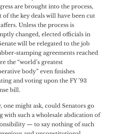
ress are brought into the process,
 of the key deals will have been cut
taffers. Unless the process is
ptly changed, elected officials in
Senate will be relegated to the job
ubber-stamping agreements reached
re the “world’s greatest
berative body” even finishes
ting and voting upon the FY ’93
nse bill.
 one might ask, could Senators go
g with such a wholesale abdication of
onsibility — to say nothing of such
gregious and unconstitutional