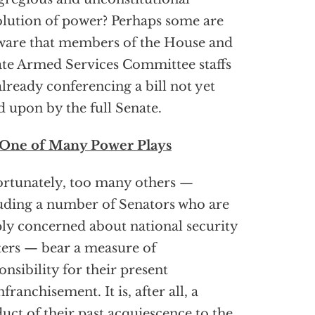
lution of power? Perhaps some are
are that members of the House and
te Armed Services Committee staffs
already conferencing a bill not yet
d upon by the full Senate.
 One of Many Power Plays
rtunately, too many others —
uding a number of Senators who are
ly concerned about national security
ers — bear a measure of
onsibility for their present
nfranchisement. It is, after all, a
uct of their past acquiescence to the