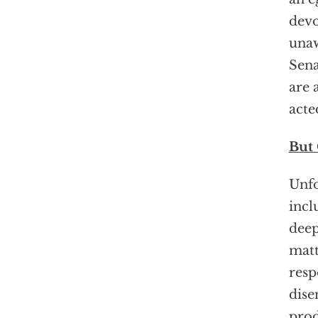
devo
unaw
Sena
are 
acte
But
Unfo
incl
deep
matt
resp
dise
prod