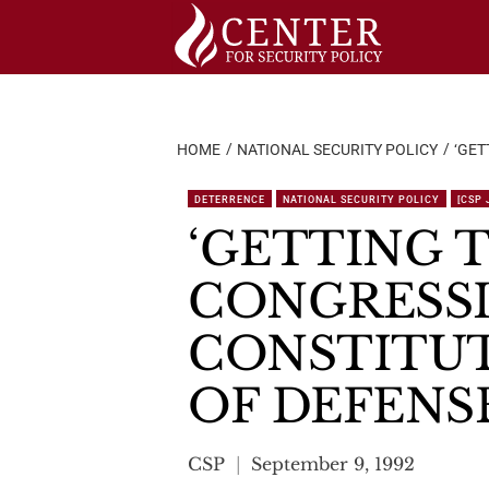
Skip
to
content
HOME
NATIONAL SECURITY POLICY
‘GET
DETERRENCE
NATIONAL SECURITY POLICY
[CSP
‘GETTING T
CONGRESSI
CONSTITUT
OF DEFENSE
CSP
September 9, 1992