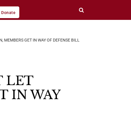
Donate
N, MEMBERS GET IN WAY OF DEFENSE BILL
 LET
T IN WAY