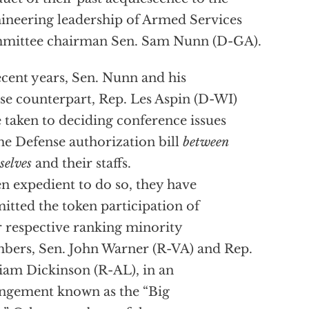
neering leadership of Armed Services
mittee chairman Sen. Sam Nunn (D-GA).
ecent years, Sen. Nunn and his
e counterpart, Rep. Les Aspin (D-WI)
 taken to deciding conference issues
he Defense authorization bill
between
selves
and their staffs.
 expedient to do so, they have
itted the token participation of
r respective ranking minority
ers, Sen. John Warner (R-VA) and Rep.
iam Dickinson (R-AL), in an
ngement known as the “Big