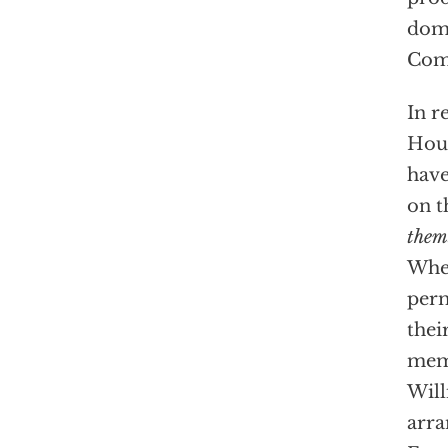
domi
Com
In r
Hous
have
on t
them
When
perm
thei
memb
Will
arra