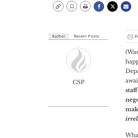
Author
Recent Posts
(Was
happ
Depa
awai
CSP
staf
nego
mak
irre
What