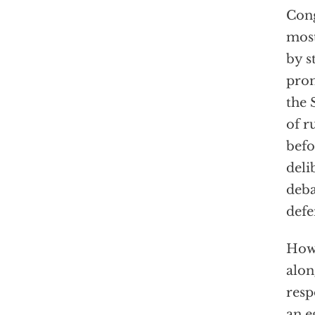
Cong
most
by s
prom
the 
of r
befo
deli
deba
defe
How,
alon
resp
an e