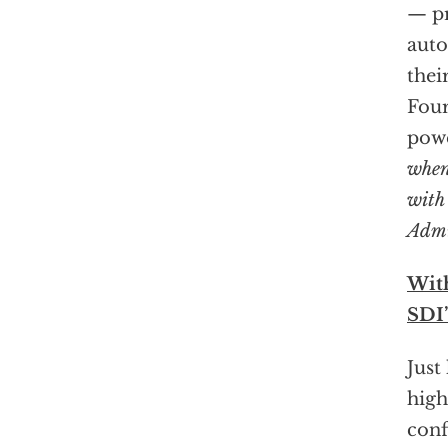
— pr
auto
thei
Four
powe
when
with
Admi
Wit
SDI’
Just
high
conf