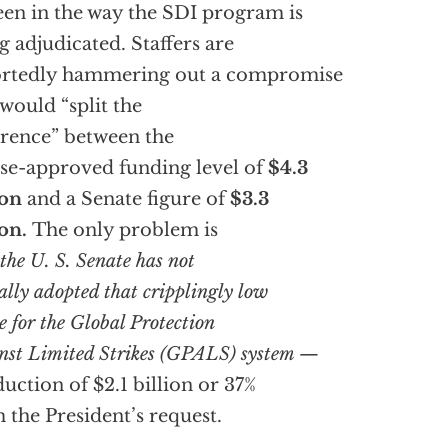
een in the way the SDI program is
g adjudicated. Staffers are
ortedly hammering out a compromise
 would “split the
erence” between the
e-approved funding level of
$4.3
ion
and a Senate figure of
$3.3
ion.
The only problem is
the U. S. Senate has not
ally adopted that cripplingly low
e for the
Global Protection
nst Limited Strikes (GPALS) system —
duction of $2.1 billion or 37%
 the President’s request.