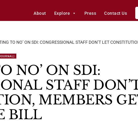
About
Explore
Press
Contact Us
TING TO NO’ ON SDI: CONGRESSIONAL STAFF DON’T LET CONSTITUTIO
 JOURNAL]
O NO’ ON SDI:
ONAL STAFF DON’T
ION, MEMBERS GE
 BILL