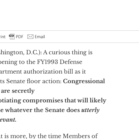
hington, D.C.): A curious thing is
ening to the FY1993 Defense
rtment authorization bill as it
ts Senate floor action:
Congressional
f are
secretly
tiating compromises that will likely
e whatever the Senate does
utterly
levant.
 is more, by the time Members of