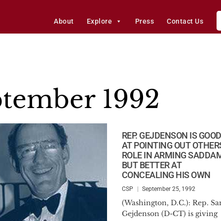
About
Explore
Press
Contact Us
tember 1992
REP. GEJDENSON IS GOO
AT POINTING OUT OTHER
ROLE IN ARMING SADDAM
BUT BETTER AT
CONCEALING HIS OWN
CSP
September 25, 1992
(Washington, D.C.): Rep. S
Gejdenson (D-CT) is giving