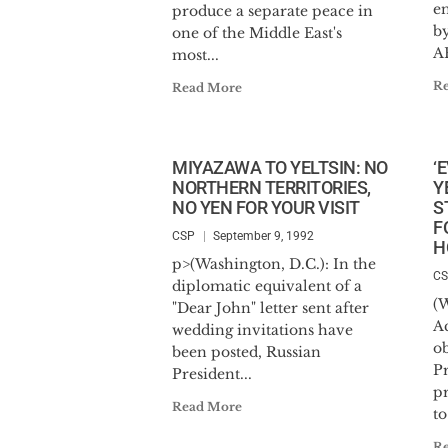
en
produce a separate peace in
b
one of the Middle East's
AR
most...
R
Read More
MIYAZAWA TO YELTSIN: NO
‘
NORTHERN TERRITORIES,
Y
NO YEN FOR YOUR VISIT
S
F
CSP
September 9, 1992
H
p>(Washington, D.C.): In the
C
diplomatic equivalent of a
(W
"Dear John" letter sent after
A
wedding invitations have
ob
been posted, Russian
Pr
President...
pr
Read More
to
R