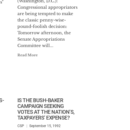
(Washington, D.C.):
s"
Congressional appropriators
are being tempted to make
the classic penny-wise-
pound-foolish decision:
Tomorrow afternoon, the
Senate Appropriations
Committee will...
Read More
S-
IS THE BUSH-BAKER
CAMPAIGN SEEKING
VOTES AT THE NATION’S,
TAXPAYERS’ EXPENSE?
CSP
September 15, 1992