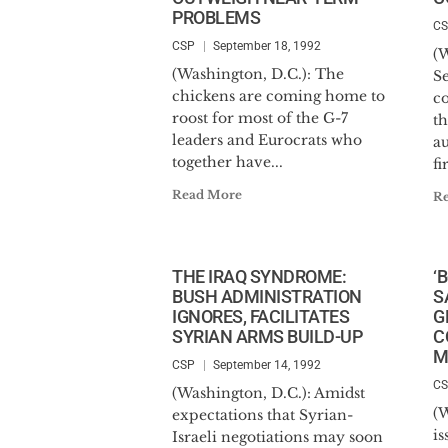
PROBLEMS
C
CSP
September 18, 1992
(
(Washington, D.C.): The
Se
chickens are coming home to
c
roost for most of the G-7
t
leaders and Eurocrats who
au
together have...
fir
Read More
R
THE IRAQ SYNDROME:
‘
BUSH ADMINISTRATION
S
IGNORES, FACILITATES
G
SYRIAN ARMS BUILD-UP
C
M
CSP
September 14, 1992
C
(Washington, D.C.): Amidst
(W
expectations that Syrian-
is
Israeli negotiations may soon