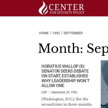
Skip
to
content
HOME
1992
SEPTEMBER
Month:
Sep
HORATIUS WALLOP (II):
SENATOR SEEKS DEBATE
ON START, ESTABLISHES
WHY LEADERSHIP WON’T
ALLOW ONE
CSP
September 29, 1992
(Washington, D.C.): For the
second time in three months,