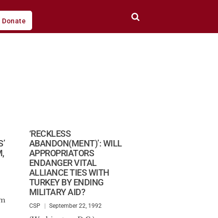
Donate
D
‘RECKLESS
S’
ABANDON(MENT)’: WILL
,
APPROPRIATORS
ENDANGER VITAL
ALLIANCE TIES WITH
TURKEY BY ENDING
MILITARY AID?
am
CSP
September 22, 1992