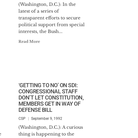
(Washington, D.C.): In the
latest of a series of
transparent efforts to secure
political support from special
interests, the Bush...
Read More
‘GETTING TO NO’ ON SDI:
CONGRESSIONAL STAFF
DON’T LET CONSTITUTION,
MEMBERS GET IN WAY OF
DEFENSE BILL
CSP
September 9, 1992
(Washington, D.C.): A curious
e
thing is happening to the