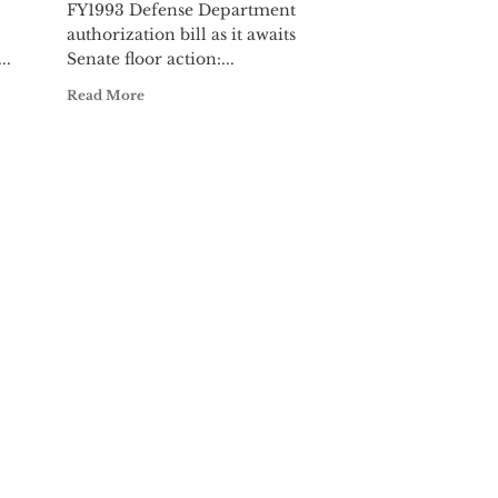
FY1993 Defense Department
authorization bill as it awaits
..
Senate floor action:...
Read More