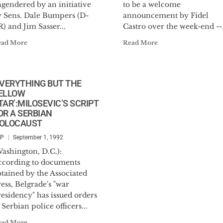
gendered by an initiative
to be a welcome
y Sens. Dale Bumpers (D-
announcement by Fidel
) and Jim Sasser...
Castro over the week-end --.
ead More
Read More
EVERYTHING BUT THE
ELLOW
TAR’:MILOSEVIC’S SCRIPT
OR A SERBIAN
OLOCAUST
SP
September 1, 1992
ashington, D.C.):
ccording to documents
tained by the Associated
ess, Belgrade's "war
esidency" has issued orders
 Serbian police officers...
ead More