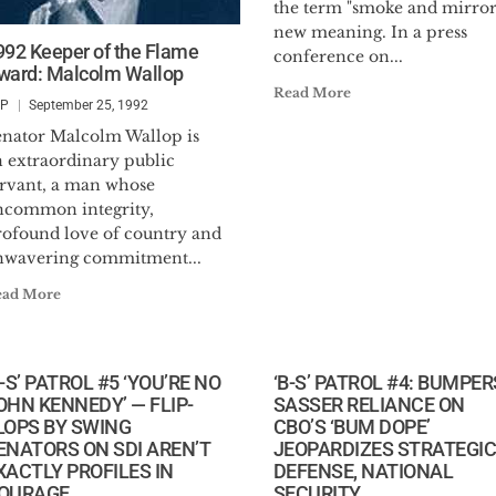
the term "smoke and mirror
new meaning. In a press
992 Keeper of the Flame
conference on...
ward: Malcolm Wallop
Read More
SP
September 25, 1992
enator Malcolm Wallop is
n extraordinary public
ervant, a man whose
ncommon integrity,
rofound love of country and
nwavering commitment...
ead More
B-S’ PATROL #5 ‘YOU’RE NO
‘B-S’ PATROL #4: BUMPER
OHN KENNEDY’ — FLIP-
SASSER RELIANCE ON
LOPS BY SWING
CBO’S ‘BUM DOPE’
ENATORS ON SDI AREN’T
JEOPARDIZES STRATEGIC
XACTLY PROFILES IN
DEFENSE, NATIONAL
OURAGE
SECURITY