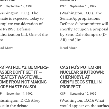
SP
September 17, 1992
CSP
September 15, 1992
Washington, D.C.): The
(Washington, D.C.): The
nate is expected today to
Senate Appropriations
omplete consideration of
Defense Subcommittee will
he FY1993 Defense
shortly act upon a proposal
thorization bill. One of the
by Sens. Dale Bumpers (D-
st...
AR) and Jim...
ead More
Read More
B-S’ PATROL #3: BUMPERS-
CASTRO’S POTEMKIN
ASSER DON’T GET IT —
NUCLEAR SHUTDOWN:
REATEST WASTE WILL
CHERNOBYL AT
OME FROM NOT MAKING
CIENFUEGOS STILL IN
ORE HASTE ON SDI
PROSPECT
SP
September 11, 1992
CSP
September 10, 1992
ashington, D.C.): A key
(Washington, D.C.): What
sue in the debate
would appear on the surfac