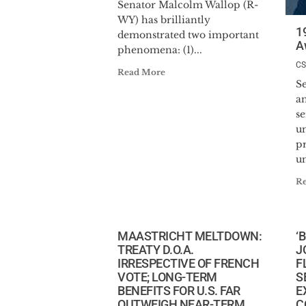
Senator Malcolm Wallop (R-
WY) has brilliantly
1
demonstrated two important
A
phenomena: (1)...
C
Read More
S
a
s
u
p
u
R
MAASTRICHT MELTDOWN:
‘
TREATY D.O.A.
J
IRRESPECTIVE OF FRENCH
F
VOTE; LONG-TERM
S
BENEFITS FOR U.S. FAR
E
OUTWEIGH NEAR-TERM
C